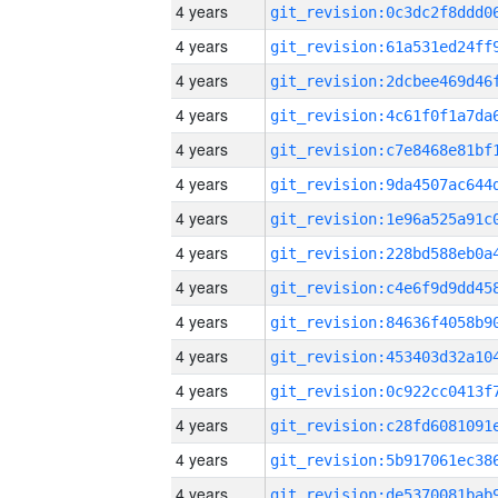
4 years
4 years
4 years
4 years
4 years
4 years
4 years
4 years
4 years
4 years
4 years
4 years
4 years
4 years
4 years