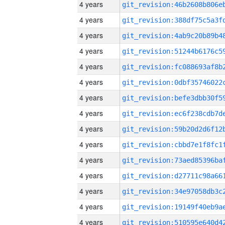
4 years
4 years
4 years
4 years
4 years
4 years
4 years
4 years
4 years
4 years
4 years
4 years
4 years
4 years
4 years