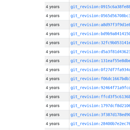
4 years
4 years
4 years
4 years
4 years
4 years
4 years
4 years
4 years
4 years
4 years
4 years
4 years
4 years