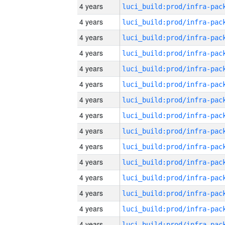
4 years
4 years
4 years
4 years
4 years
4 years
4 years
4 years
4 years
4 years
4 years
4 years
4 years
4 years
4 years