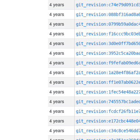
4 years
4 years
4 years
4 years
4 years
4 years
4 years
4 years
4 years
4 years
4 years
4 years
4 years
4 years