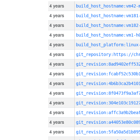
4 years
build_host_hostname:vm42-
4 years
build_host_hostname:vm181
4 years
build_host_hostname:vm182
4 years
build_host_hostname:vm1-h
4 years
4 years
4 years
4 years
4 years
4 years
4 years
4 years
4 years
4 years