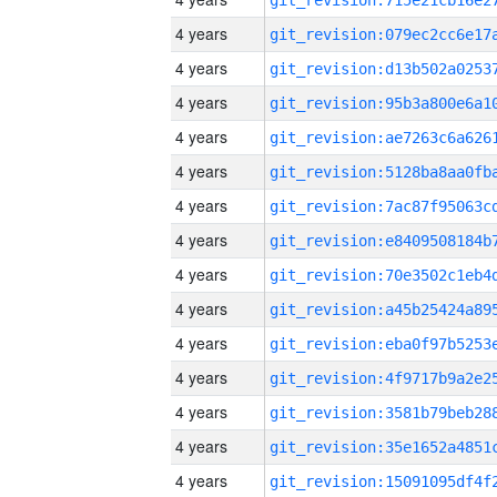
4 years
4 years
4 years
4 years
4 years
4 years
4 years
4 years
4 years
4 years
4 years
4 years
4 years
4 years