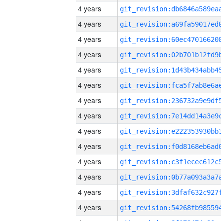
4 years
4 years
4 years
4 years
4 years
4 years
4 years
4 years
4 years
4 years
4 years
4 years
4 years
4 years