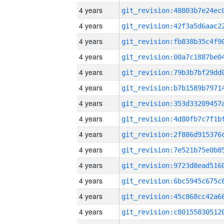
4 years
4 years
4 years
4 years
4 years
4 years
4 years
4 years
4 years
4 years
4 years
4 years
4 years
4 years