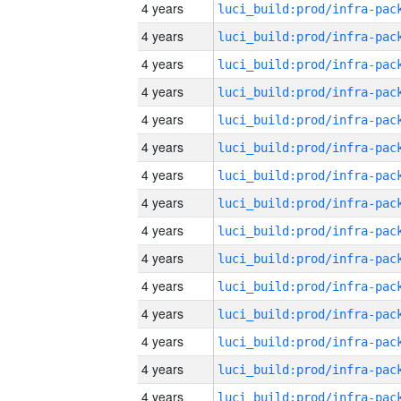
4 years
4 years
4 years
4 years
4 years
4 years
4 years
4 years
4 years
4 years
4 years
4 years
4 years
4 years
4 years