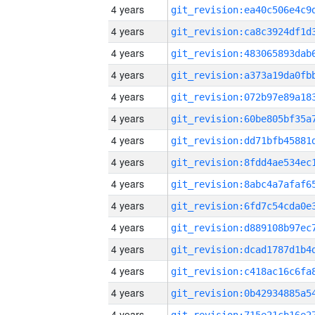
4 years
4 years
4 years
4 years
4 years
4 years
4 years
4 years
4 years
4 years
4 years
4 years
4 years
4 years
4 years