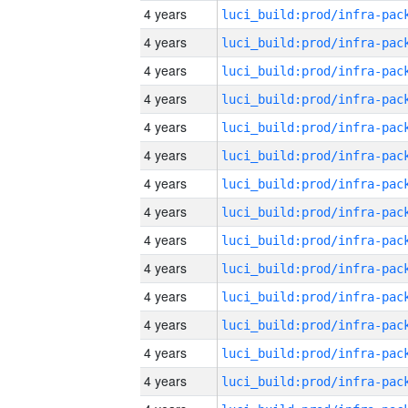
4 years
4 years
4 years
4 years
4 years
4 years
4 years
4 years
4 years
4 years
4 years
4 years
4 years
4 years