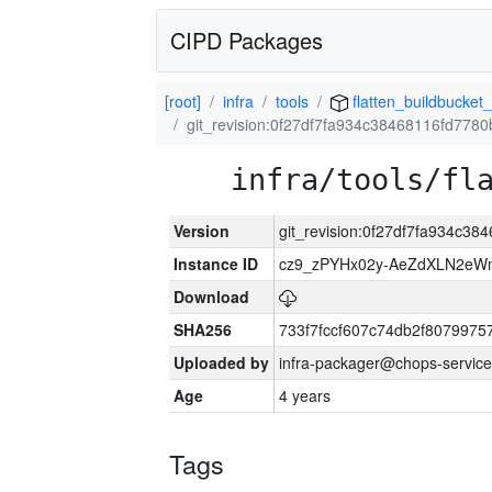
CIPD Packages
[root]
infra
tools
flatten_buildbucket_
git_revision:0f27df7fa934c38468116fd77
infra/tools/fl
Version
git_revision:0f27df7fa934c3
Instance ID
cz9_zPYHx02y-AeZdXLN2e
Download
SHA256
733f7fccf607c74db2f807997
Uploaded by
infra-packager@chops-service
Age
4 years
Tags