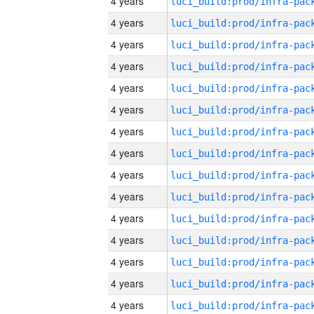
4 years
4 years
4 years
4 years
4 years
4 years
4 years
4 years
4 years
4 years
4 years
4 years
4 years
4 years
4 years