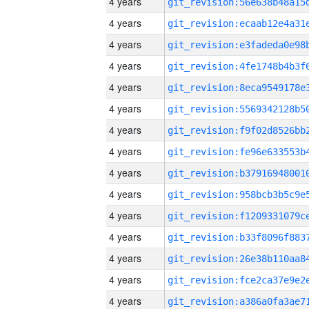
4 years
4 years
4 years
4 years
4 years
4 years
4 years
4 years
4 years
4 years
4 years
4 years
4 years
4 years
4 years