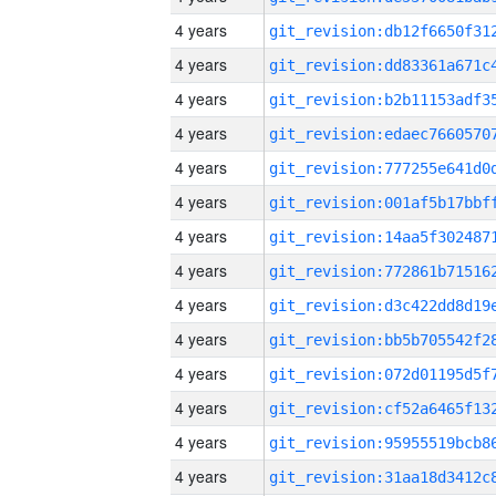
4 years
4 years
4 years
4 years
4 years
4 years
4 years
4 years
4 years
4 years
4 years
4 years
4 years
4 years