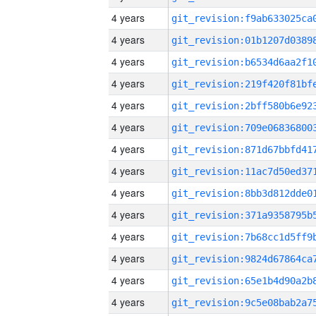
4 years
4 years
4 years
4 years
4 years
4 years
4 years
4 years
4 years
4 years
4 years
4 years
4 years
4 years