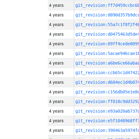
4 years
4 years
4 years
4 years
4 years
4 years
4 years
4 years
4 years
4 years
4 years
4 years
4 years
4 years