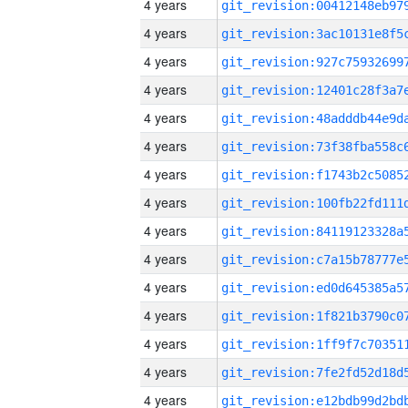
4 years
4 years
4 years
4 years
4 years
4 years
4 years
4 years
4 years
4 years
4 years
4 years
4 years
4 years
4 years