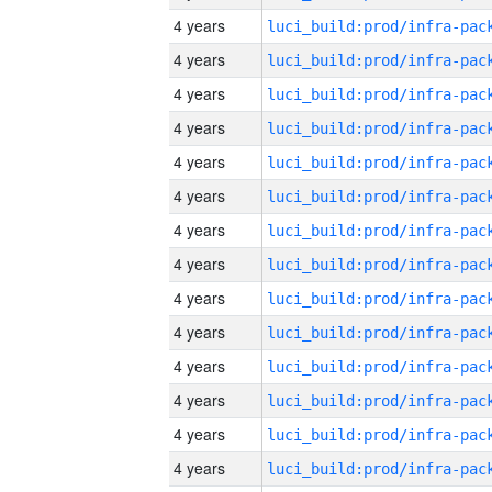
4 years
4 years
4 years
4 years
4 years
4 years
4 years
4 years
4 years
4 years
4 years
4 years
4 years
4 years