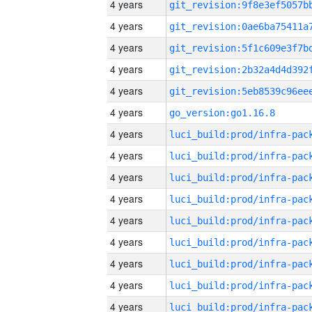
4 years
4 years
4 years
4 years
4 years
4 years
go_version:go1.16.8
4 years
4 years
4 years
4 years
4 years
4 years
4 years
4 years
4 years