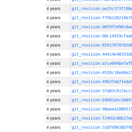
4 years
4 years
4 years
4 years
4 years
4 years
4 years
4 years
4 years
4 years
4 years
4 years
4 years
4 years