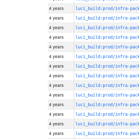
4 years
4 years
4 years
4 years
4 years
4 years
4 years
4 years
4 years
4 years
4 years
4 years
4 years
4 years