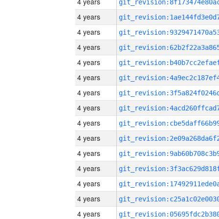
4 years
4 years
4 years
4 years
4 years
4 years
4 years
4 years
4 years
4 years
4 years
4 years
4 years
4 years
4 years