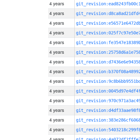
4 years
4 years
4 years
4 years
4 years
4 years
4 years
4 years
4 years
4 years
4 years
4 years
4 years
4 years
4 years