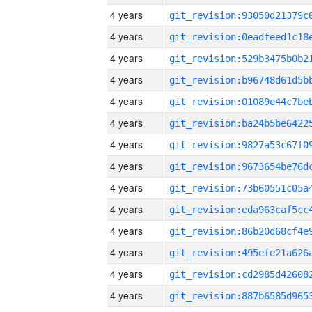
4 years
4 years
4 years
4 years
4 years
4 years
4 years
4 years
4 years
4 years
4 years
4 years
4 years
4 years