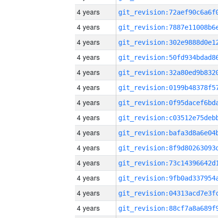
4 years
4 years
4 years
4 years
4 years
4 years
4 years
4 years
4 years
4 years
4 years
4 years
4 years
4 years