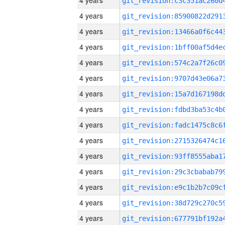
4 years
4 years
4 years
4 years
4 years
4 years
4 years
4 years
4 years
4 years
4 years
4 years
4 years
4 years
4 years