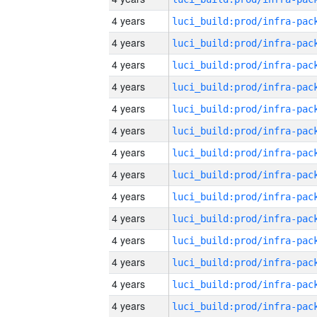
4 years
4 years
4 years
4 years
4 years
4 years
4 years
4 years
4 years
4 years
4 years
4 years
4 years
4 years