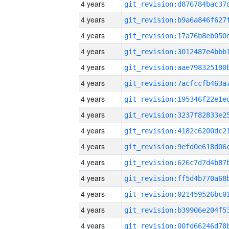
4 years
4 years
4 years
4 years
4 years
4 years
4 years
4 years
4 years
4 years
4 years
4 years
4 years
4 years
4 years