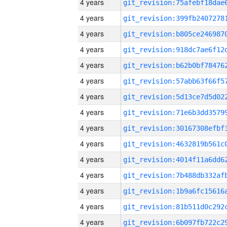
4 years
4 years
4 years
4 years
4 years
4 years
4 years
4 years
4 years
4 years
4 years
4 years
4 years
4 years
4 years