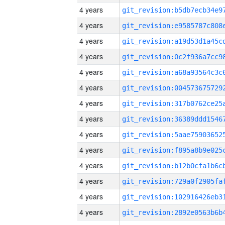
4 years
4 years
4 years
4 years
4 years
4 years
4 years
4 years
4 years
4 years
4 years
4 years
4 years
4 years