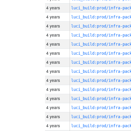
4 years
4 years
4 years
4 years
4 years
4 years
4 years
4 years
4 years
4 years
4 years
4 years
4 years
4 years