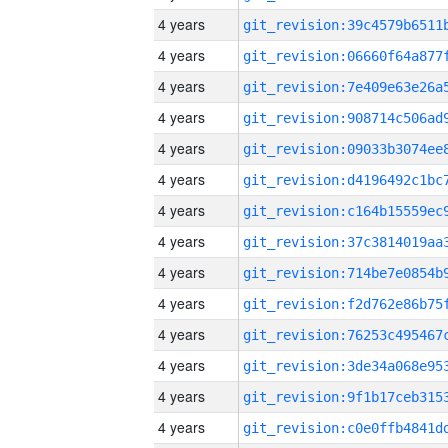
4 years
4 years
4 years
4 years
4 years
4 years
4 years
4 years
4 years
4 years
4 years
4 years
4 years
4 years