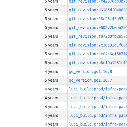
5 years
5 years
5 years
5 years
5 years
5 years
5 years
5 years
4 years
go_version:go1.16.8
5 years
go_version:go1.16.7
4 years
4 years
4 years
4 years
4 years