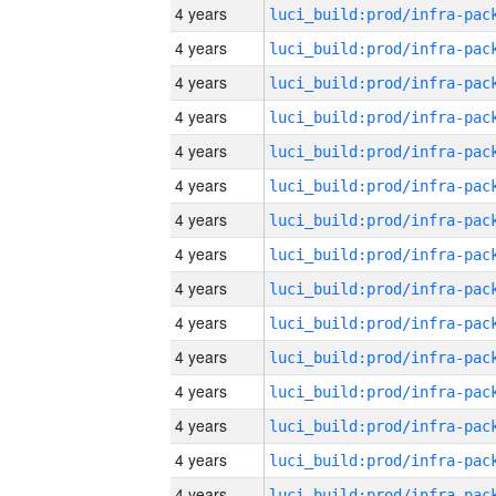
4 years
4 years
4 years
4 years
4 years
4 years
4 years
4 years
4 years
4 years
4 years
4 years
4 years
4 years
4 years