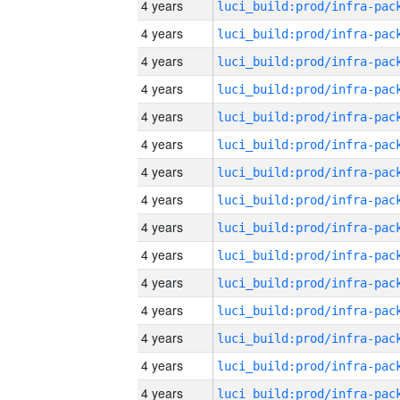
4 years
4 years
4 years
4 years
4 years
4 years
4 years
4 years
4 years
4 years
4 years
4 years
4 years
4 years
4 years