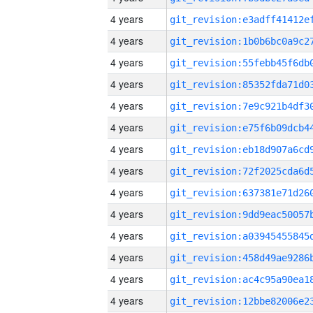
4 years
4 years
4 years
4 years
4 years
4 years
4 years
4 years
4 years
4 years
4 years
4 years
4 years
4 years