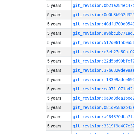
5 years
5 years
5 years
5 years
5 years
5 years
5 years
5 years
5 years
5 years
5 years
5 years
5 years
5 years