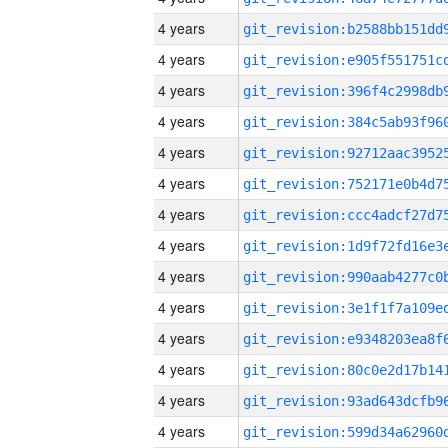
4 years
4 years
4 years
4 years
4 years
4 years
4 years
4 years
4 years
4 years
4 years
4 years
4 years
4 years