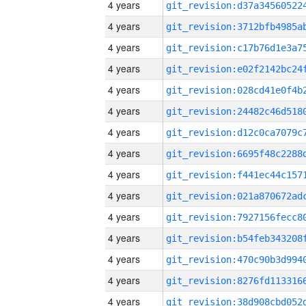
4 years
4 years
4 years
4 years
4 years
4 years
4 years
4 years
4 years
4 years
4 years
4 years
4 years
4 years
4 years