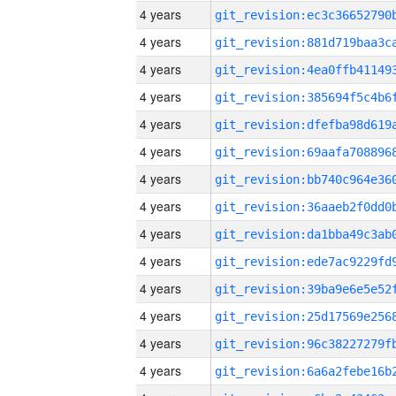
4 years
4 years
4 years
4 years
4 years
4 years
4 years
4 years
4 years
4 years
4 years
4 years
4 years
4 years