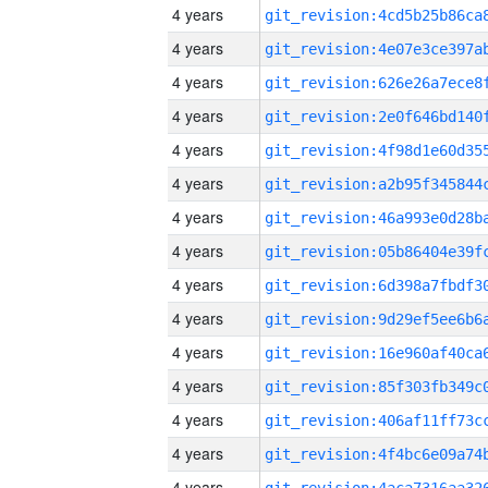
4 years
4 years
4 years
4 years
4 years
4 years
4 years
4 years
4 years
4 years
4 years
4 years
4 years
4 years
4 years