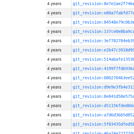
4 years
4 years
4 years
4 years
4 years
4 years
4 years
4 years
4 years
4 years
4 years
4 years
4 years
4 years
4 years