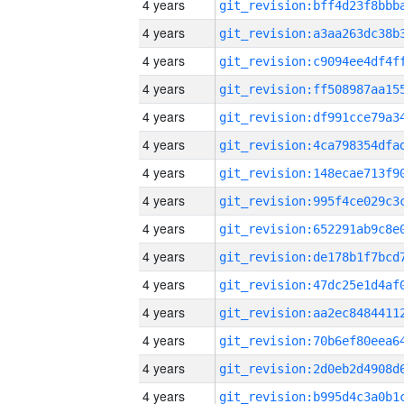
4 years
4 years
4 years
4 years
4 years
4 years
4 years
4 years
4 years
4 years
4 years
4 years
4 years
4 years
4 years