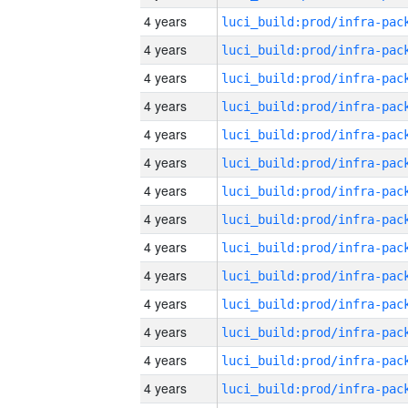
4 years
4 years
4 years
4 years
4 years
4 years
4 years
4 years
4 years
4 years
4 years
4 years
4 years
4 years