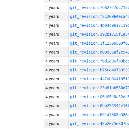
4 years
4 years
4 years
4 years
4 years
4 years
4 years
4 years
4 years
4 years
4 years
4 years
4 years
4 years