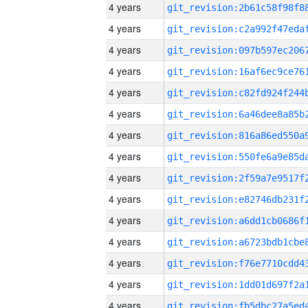
4 years
4 years
4 years
4 years
4 years
4 years
4 years
4 years
4 years
4 years
4 years
4 years
4 years
4 years
4 years