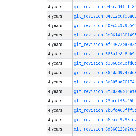
4 years
4 years
4 years
4 years
4 years
4 years
4 years
4 years
4 years
4 years
4 years
4 years
4 years
4 years