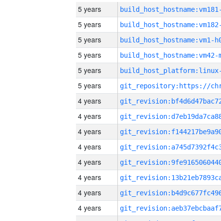
5 years
build_host_hostname:vm181
5 years
build_host_hostname:vm182
5 years
build_host_hostname:vm1-h
5 years
build_host_hostname:vm42-
5 years
5 years
4 years
4 years
4 years
4 years
4 years
4 years
4 years
4 years