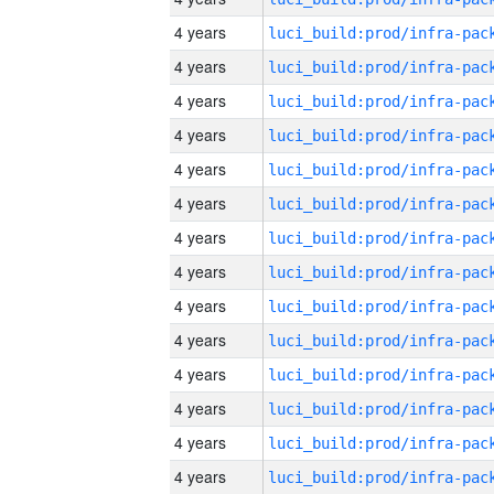
4 years
4 years
4 years
4 years
4 years
4 years
4 years
4 years
4 years
4 years
4 years
4 years
4 years
4 years