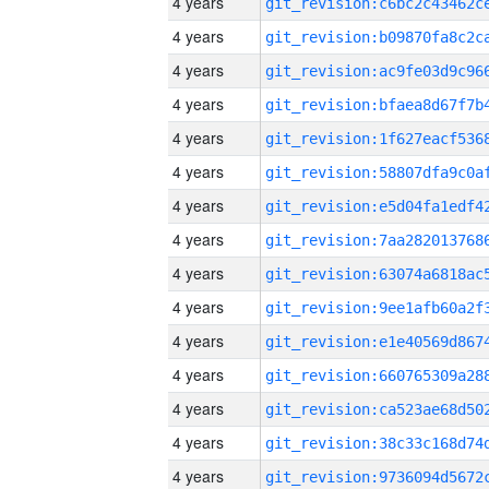
4 years
4 years
4 years
4 years
4 years
4 years
4 years
4 years
4 years
4 years
4 years
4 years
4 years
4 years
4 years