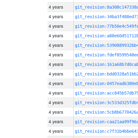
4 years
4 years
4 years
4 years
4 years
4 years
4 years
4 years
4 years
4 years
4 years
4 years
4 years
4 years