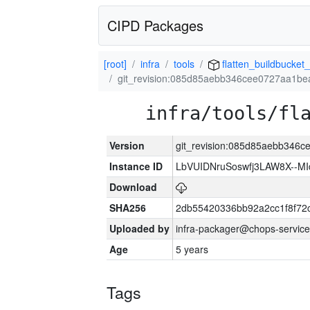
CIPD Packages
[root]
infra
tools
flatten_buildbucket_
git_revision:085d85aebb346cee0727aa1b
infra/tools/fl
Version
git_revision:085d85aebb346
Instance ID
LbVUIDNruSoswfj3LAW8X--M
Download
SHA256
2db55420336bb92a2cc1f8f72
Uploaded by
infra-packager@chops-service
Age
5 years
Tags