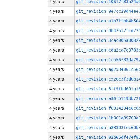
4 years
4 years
4 years
4 years
4 years
4 years
4 years
4 years
4 years
4 years
4 years
4 years
4 years
4 years
4 years