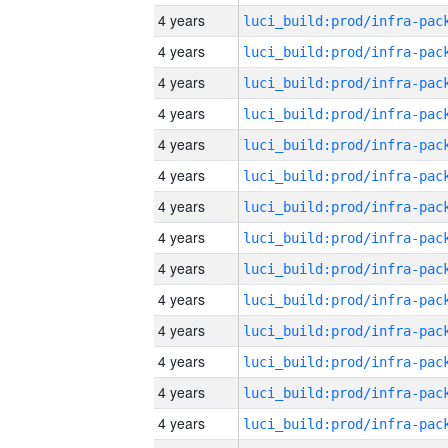
4 years
4 years
4 years
4 years
4 years
4 years
4 years
4 years
4 years
4 years
4 years
4 years
4 years
4 years