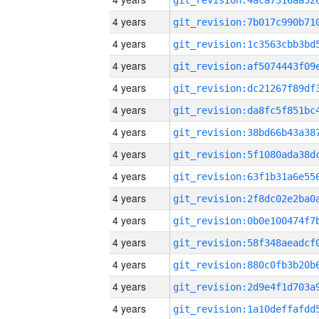
4 years
4 years
4 years
4 years
4 years
4 years
4 years
4 years
4 years
4 years
4 years
4 years
4 years
4 years