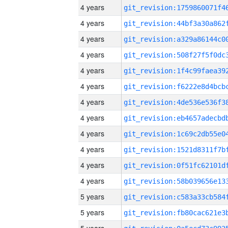
4 years
4 years
4 years
4 years
4 years
4 years
4 years
4 years
4 years
4 years
4 years
4 years
5 years
5 years