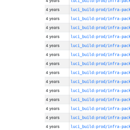
4 years
4 years
4 years
4 years
4 years
4 years
4 years
4 years
4 years
4 years
4 years
4 years
4 years
4 years
4 years