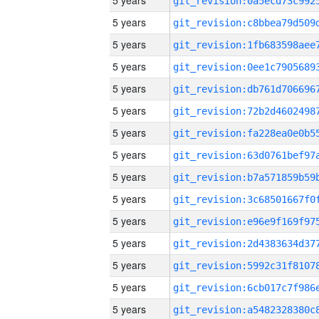
5 years
5 years
5 years
5 years
5 years
5 years
5 years
5 years
5 years
5 years
5 years
5 years
5 years
5 years
5 years