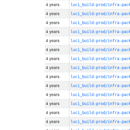
4 years
4 years
4 years
4 years
4 years
4 years
4 years
4 years
4 years
4 years
4 years
4 years
4 years
4 years