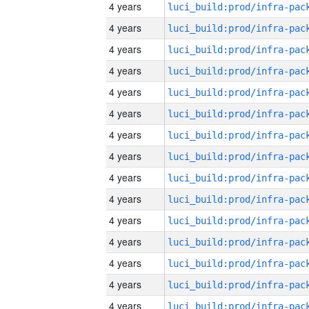
4 years
4 years
4 years
4 years
4 years
4 years
4 years
4 years
4 years
4 years
4 years
4 years
4 years
4 years
4 years