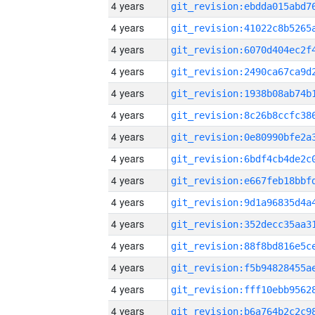
4 years
4 years
4 years
4 years
4 years
4 years
4 years
4 years
4 years
4 years
4 years
4 years
4 years
4 years
4 years