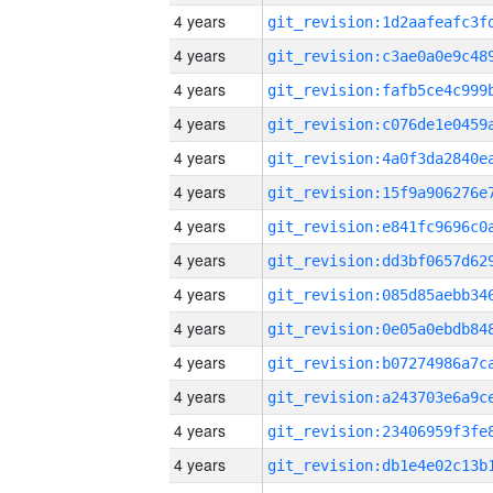
4 years
4 years
4 years
4 years
4 years
4 years
4 years
4 years
4 years
4 years
4 years
4 years
4 years
4 years