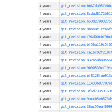
4 years
4 years
4 years
4 years
4 years
4 years
4 years
4 years
4 years
4 years
4 years
4 years
4 years
4 years