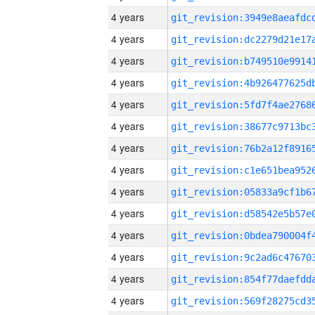
4 years
4 years
4 years
4 years
4 years
4 years
4 years
4 years
4 years
4 years
4 years
4 years
4 years
4 years