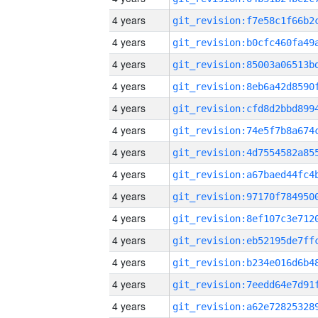
4 years
4 years
4 years
4 years
4 years
4 years
4 years
4 years
4 years
4 years
4 years
4 years
4 years
4 years