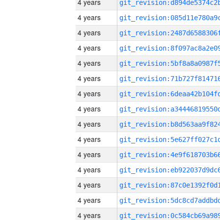
4 years
4 years
4 years
4 years
4 years
4 years
4 years
4 years
4 years
4 years
4 years
4 years
4 years
4 years
4 years