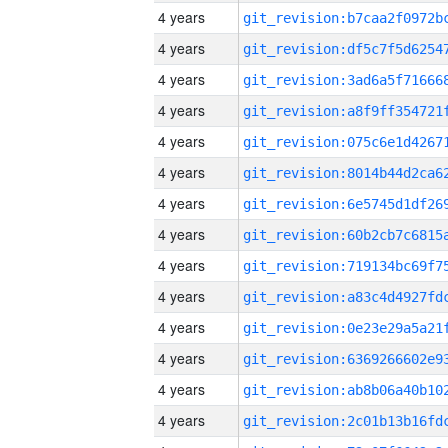
4 years
4 years
4 years
4 years
4 years
4 years
4 years
4 years
4 years
4 years
4 years
4 years
4 years
4 years