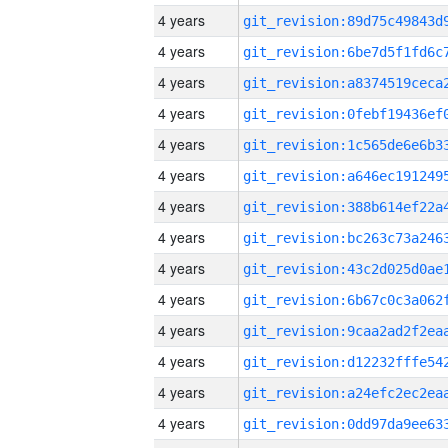
4 years
4 years
4 years
4 years
4 years
4 years
4 years
4 years
4 years
4 years
4 years
4 years
4 years
4 years