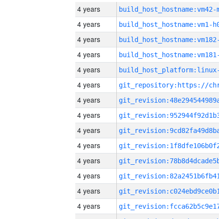
4 years
build_host_hostname:vm42-
4 years
build_host_hostname:vm1-h
4 years
build_host_hostname:vm182
4 years
build_host_hostname:vm181
4 years
4 years
4 years
4 years
4 years
4 years
4 years
4 years
4 years
4 years