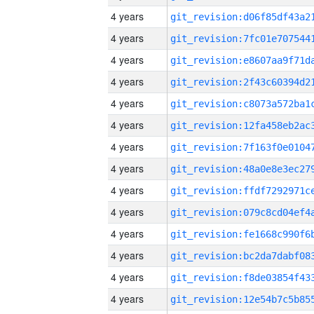
4 years
4 years
4 years
4 years
4 years
4 years
4 years
4 years
4 years
4 years
4 years
4 years
4 years
4 years