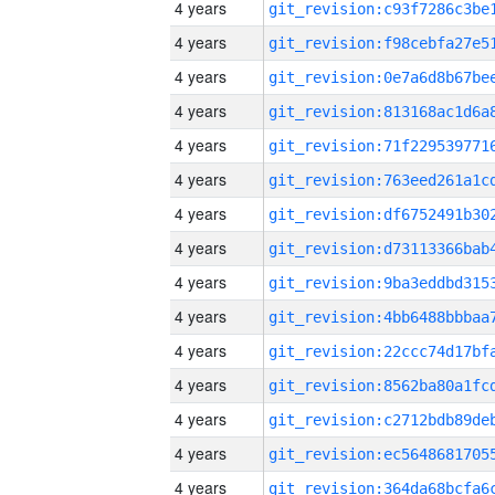
4 years
4 years
4 years
4 years
4 years
4 years
4 years
4 years
4 years
4 years
4 years
4 years
4 years
4 years
4 years