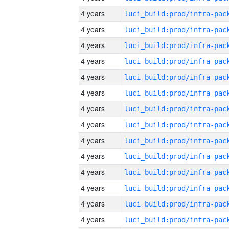
4 years
4 years
4 years
4 years
4 years
4 years
4 years
4 years
4 years
4 years
4 years
4 years
4 years
4 years