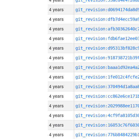
4 years
4 years
4 years
4 years
4 years
4 years
4 years
4 years
4 years
4 years
4 years
4 years
4 years
4 years