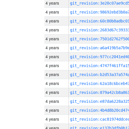
4 years
4 years
4 years
4 years
4 years
4 years
4 years
4 years
4 years
4 years
4 years
4 years
4 years
4 years
4 years