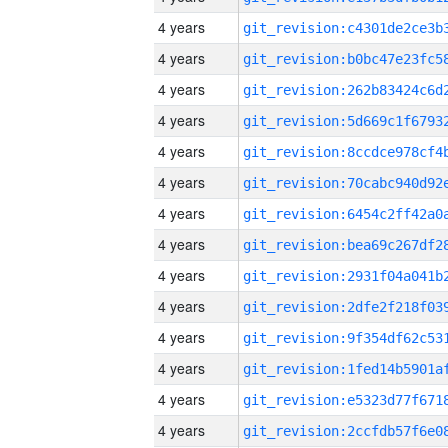
4 years
4 years
4 years
4 years
4 years
4 years
4 years
4 years
4 years
4 years
4 years
4 years
4 years
4 years