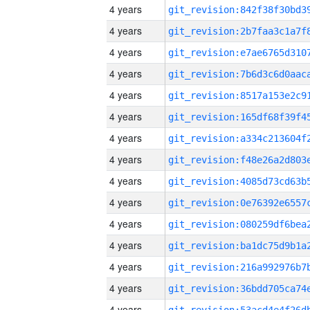
4 years
4 years
4 years
4 years
4 years
4 years
4 years
4 years
4 years
4 years
4 years
4 years
4 years
4 years
4 years