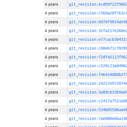
4 years
4 years
4 years
4 years
4 years
4 years
4 years
4 years
4 years
4 years
4 years
4 years
4 years
4 years