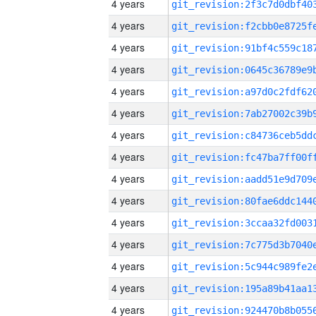
4 years
4 years
4 years
4 years
4 years
4 years
4 years
4 years
4 years
4 years
4 years
4 years
4 years
4 years
4 years