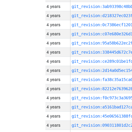
4 years
4 years
4 years
4 years
4 years
4 years
4 years
4 years
4 years
4 years
4 years
4 years
4 years
4 years