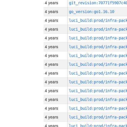
4 years
4 years
go_version:go1.16.10
4 years
4 years
4 years
4 years
4 years
4 years
4 years
4 years
4 years
4 years
4 years
4 years
4 years