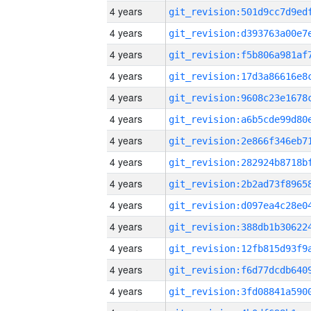
4 years
4 years
4 years
4 years
4 years
4 years
4 years
4 years
4 years
4 years
4 years
4 years
4 years
4 years