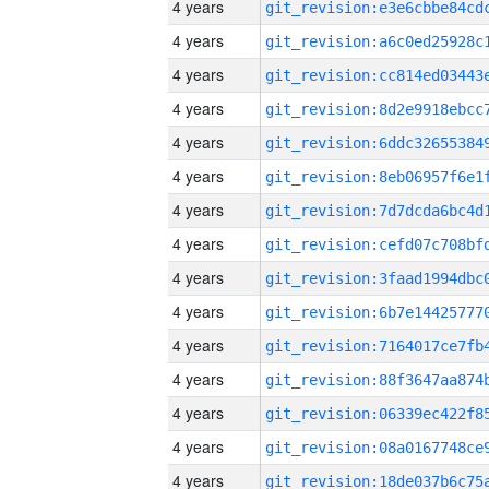
4 years
4 years
4 years
4 years
4 years
4 years
4 years
4 years
4 years
4 years
4 years
4 years
4 years
4 years
4 years