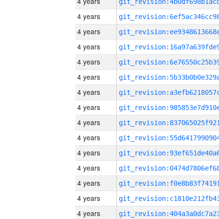
4 years
4 years
4 years
4 years
4 years
4 years
4 years
4 years
4 years
4 years
4 years
4 years
4 years
4 years
4 years