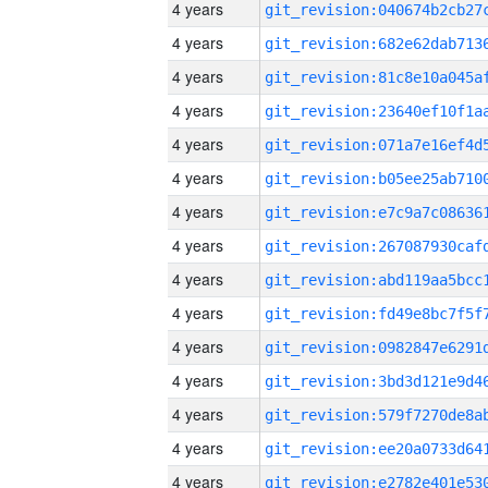
4 years
4 years
4 years
4 years
4 years
4 years
4 years
4 years
4 years
4 years
4 years
4 years
4 years
4 years
4 years