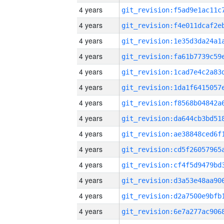
4 years
4 years
4 years
4 years
4 years
4 years
4 years
4 years
4 years
4 years
4 years
4 years
4 years
4 years