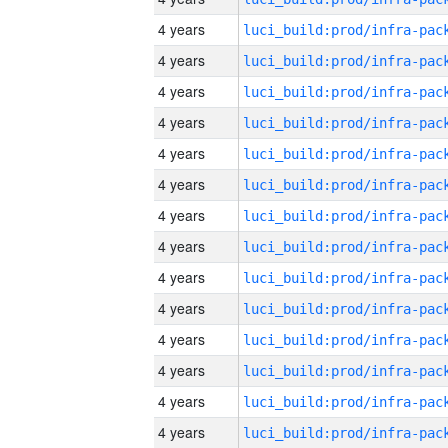
4 years
4 years
4 years
4 years
4 years
4 years
4 years
4 years
4 years
4 years
4 years
4 years
4 years
4 years