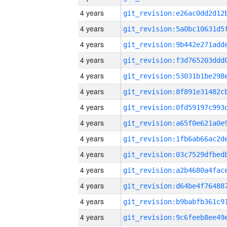
4 years
4 years
4 years
4 years
4 years
4 years
4 years
4 years
4 years
4 years
4 years
4 years
4 years
4 years