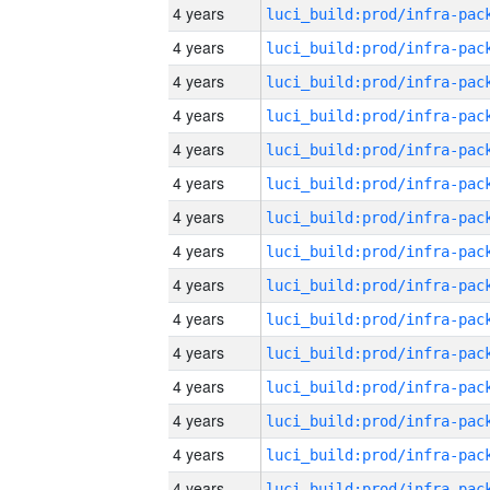
4 years
4 years
4 years
4 years
4 years
4 years
4 years
4 years
4 years
4 years
4 years
4 years
4 years
4 years
4 years