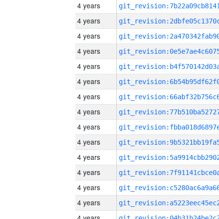
4 years
4 years
4 years
4 years
4 years
4 years
4 years
4 years
4 years
4 years
4 years
4 years
4 years
4 years
4 years