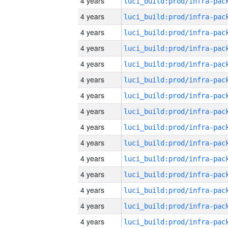
4 years
4 years
4 years
4 years
4 years
4 years
4 years
4 years
4 years
4 years
4 years
4 years
4 years
4 years
4 years