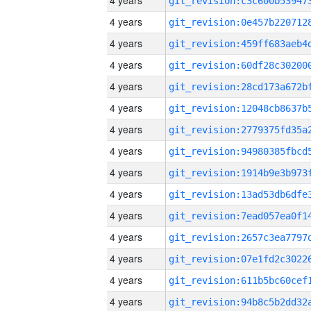
4 years
4 years
4 years
4 years
4 years
4 years
4 years
4 years
4 years
4 years
4 years
4 years
4 years
4 years
4 years