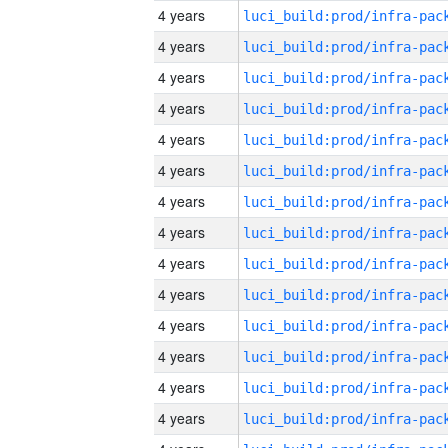
4 years
4 years
4 years
4 years
4 years
4 years
4 years
4 years
4 years
4 years
4 years
4 years
4 years
4 years