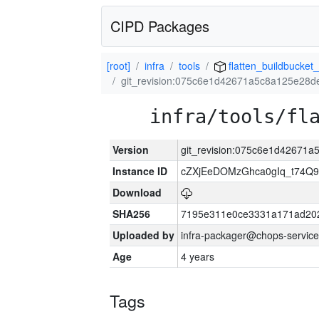
CIPD Packages
[root]
infra
tools
flatten_buildbucket_
git_revision:075c6e1d42671a5c8a125e28d
infra/tools/fl
Version
git_revision:075c6e1d42671
Instance ID
cZXjEeDOMzGhca0gIq_t74
Download
SHA256
7195e311e0ce3331a171ad20
Uploaded by
infra-packager@chops-service
Age
4 years
Tags