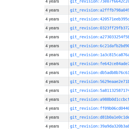
4 years
4 years
4 years
4 years
4 years
4 years
4 years
4 years
4 years
4 years
4 years
4 years
4 years
4 years
4 years