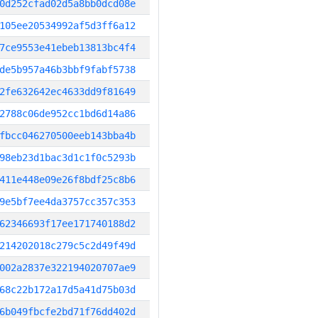
0d252cfad02d5a8bb0dcd08e
105ee20534992af5d3ff6a12
7ce9553e41ebeb13813bc4f4
de5b957a46b3bbf9fabf5738
2fe632642ec4633dd9f81649
2788c06de952cc1bd6d14a86
fbcc046270500eeb143bba4b
98eb23d1bac3d1c1f0c5293b
411e448e09e26f8bdf25c8b6
9e5bf7ee4da3757cc357c353
62346693f17ee171740188d2
214202018c279c5c2d49f49d
002a2837e322194020707ae9
68c22b172a17d5a41d75b03d
6b049fbcfe2bd71f76dd402d