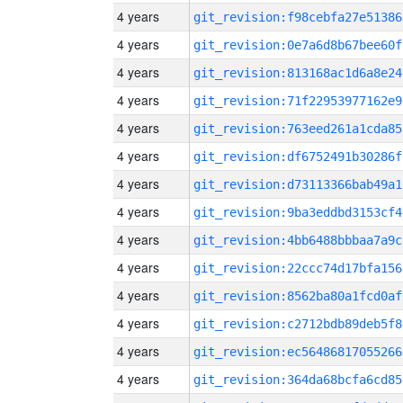
4 years
git_revision:f98cebfa27e51386
4 years
git_revision:0e7a6d8b67bee60f
4 years
git_revision:813168ac1d6a8e24
4 years
git_revision:71f22953977162e9
4 years
git_revision:763eed261a1cda85
4 years
git_revision:df6752491b30286f
4 years
git_revision:d73113366bab49a1
4 years
git_revision:9ba3eddbd3153cf4
4 years
git_revision:4bb6488bbbaa7a9c
4 years
git_revision:22ccc74d17bfa156
4 years
git_revision:8562ba80a1fcd0af
4 years
git_revision:c2712bdb89deb5f8
4 years
git_revision:ec56486817055266
4 years
git_revision:364da68bcfa6cd85