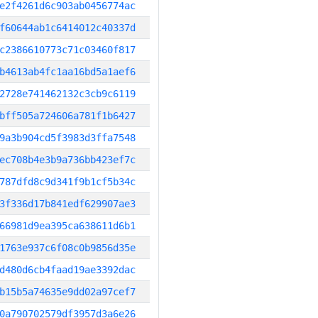
e2f4261d6c903ab0456774ac
f60644ab1c6414012c40337d
c2386610773c71c03460f817
b4613ab4fc1aa16bd5a1aef6
2728e741462132c3cb9c6119
bff505a724606a781f1b6427
9a3b904cd5f3983d3ffa7548
ec708b4e3b9a736bb423ef7c
787dfd8c9d341f9b1cf5b34c
3f336d17b841edf629907ae3
66981d9ea395ca638611d6b1
1763e937c6f08c0b9856d35e
d480d6cb4faad19ae3392dac
b15b5a74635e9dd02a97cef7
0a790702579df3957d3a6e26