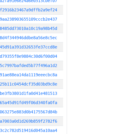
d2fa91e6e24a6ed513cbef07
f2916b23467a9dffb2a9ef24
9aa238903655109cccb2e437
8485dd73010a10c19a98b45d
8d4f344946ddbe8a56e8c5ec
45d91a391d32653fe37ccd8e
d79355f8e9884c30d6f00d04
5c7997bafded5b77f496a1d2
91ae88ea14da1119eeecbc8a
25b11c0454dcf35d03bd9c8e
be3fb3801d1fa0d41e481513
65a45d91fd49f06d340fa0fa
063275e883d0b4175567d84b
a7003a0d1d269b859f2782f6
3c2c782d519416d045a10aa4