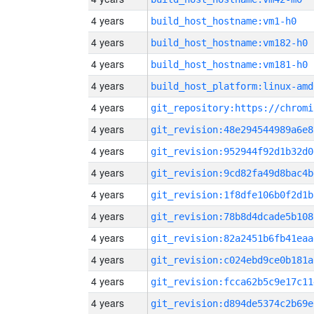
4 years
build_host_hostname:vm1-h0
4 years
build_host_hostname:vm182-h0
4 years
build_host_hostname:vm181-h0
4 years
build_host_platform:linux-amd
4 years
4 years
git_revision:48e294544989a6e8
4 years
git_revision:952944f92d1b32d0
4 years
git_revision:9cd82fa49d8bac4b
4 years
git_revision:1f8dfe106b0f2d1b
4 years
git_revision:78b8d4dcade5b108
4 years
git_revision:82a2451b6fb41eaa
4 years
git_revision:c024ebd9ce0b181a
4 years
git_revision:fcca62b5c9e17c11
4 years
git_revision:d894de5374c2b69e