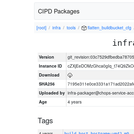
CIPD Packages
[root]
infra
tools
flatten_buildbucket_cfg
infr
Version
git_revision:03c7529dfbedba787
Instance ID
cZXjEeDOMzGhca0gIq_t74Q9Z
Download
SHA256
7195e311e0ce3331a171ad2022af
Uploaded by
infra-packager@chops-service-acc
Age
4 years
Tags
4 years
build_host_hostname:vm42-m0