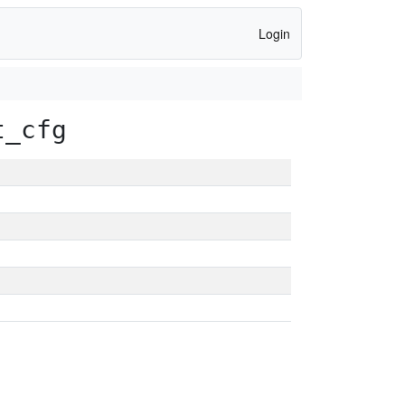
Login
t_cfg