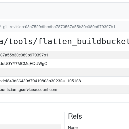
git_revision:03c7529dfbedba7870567a55b30c089b979397b1
a/tools/flatten_buildbucke
0567a55b30c089b979397b1
kOdeUGYY7MCMqEQUWgC
edef843d66439d79419863b30232a1105168
ounts.iam.gserviceaccount.com
Refs
None