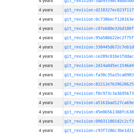
4 years
git_revision:3ab93398c48bb50d
4 years
git_revision:d218327ec023f117
4 years
git_revision:0c7386ecf120163e
4 years
git_revision:c07e680e326d180f
4 years
git_revision:95a58b622ec2f75f
4 years
git_revision:338445d672c7eb1d
4 years
git_revision:ce289c01be1fddac
4 years
git_revision:2d14a0d5ec1546d4
4 years
git_revision:fa38c35a15ca0983
4 years
git_revision:82212e7639628625
4 years
git_revision:f0c973c3a3695673
4 years
git_revision:a5161bad127ca69e
4 years
git_revision:45e06561388fc638
4 years
git_revision:090311801d2c2cf3
4 years
git_revision:c93f7286c3be1d21