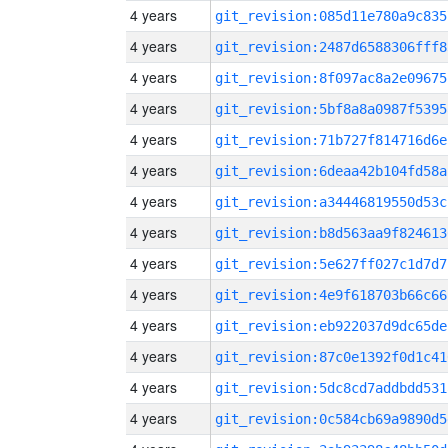
4 years
git_revision:085d11e780a9c835
4 years
git_revision:2487d6588306fff8
4 years
git_revision:8f097ac8a2e09675
4 years
git_revision:5bf8a8a0987f5395
4 years
git_revision:71b727f814716d6e
4 years
git_revision:6deaa42b104fd58a
4 years
git_revision:a34446819550d53c
4 years
git_revision:b8d563aa9f824613
4 years
git_revision:5e627ff027c1d7d7
4 years
git_revision:4e9f618703b66c66
4 years
git_revision:eb922037d9dc65de
4 years
git_revision:87c0e1392f0d1c41
4 years
git_revision:5dc8cd7addbdd531
4 years
git_revision:0c584cb69a9890d5