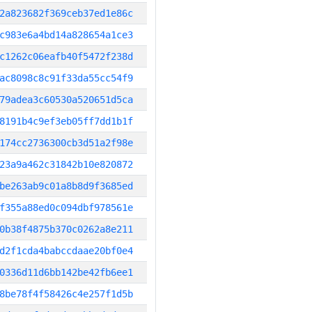
2a823682f369ceb37ed1e86c
c983e6a4bd14a828654a1ce3
c1262c06eafb40f5472f238d
ac8098c8c91f33da55cc54f9
79adea3c60530a520651d5ca
8191b4c9ef3eb05ff7dd1b1f
174cc2736300cb3d51a2f98e
23a9a462c31842b10e820872
be263ab9c01a8b8d9f3685ed
f355a88ed0c094dbf978561e
0b38f4875b370c0262a8e211
d2f1cda4babccdaae20bf0e4
0336d11d6bb142be42fb6ee1
8be78f4f58426c4e257f1d5b