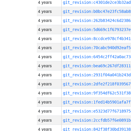
4 years
git_revision:c4301de2ce3b32ad
4 years
git_revision:b0bc47e23fc58ab8
4 years
git_revision:262b83424c6d2386
4 years
git_revision:5d669c1f6793237e
4 years
git_revision:8ccdce978cf4b341
4 years
git_revision:70cabc940d92eaf5
4 years
git_revision:6454c2ff42a0ac73
4 years
git_revision:bea69c267df28311
4 years
git_revision:2931f04a041b243d
4 years
git_revision:2dfe2f218f039567
4 years
git_revision:9f354df62c531f38
4 years
git_revision:1fed14b5901afa7f
4 years
git_revision:e5323d77f6718975
4 years
git_revision:2ccfdb57f6e0891b
4 years
git_revision:842f38f30bd39138