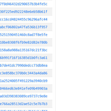
7f0d46432d290657b3b4fe5c
30f225ed922248e6eb58b61f
cc16cd4824455c96296afc44
abcf06802a47fa536b13f957
5251590451460c8ad7f8e5fe
10be8308f6fb9e82d82e780b
158a8a988a135167dc21f3bc
6b991f16f16385d1b0fc3a61
b7de41dc7990dedcc73db8ea
c3e858bc370b0c3443a4da86
1a2524005f491229a3940cb9
0466ed63e841efe09b49903a
a03d398383089ce9737c9e8e
e766a28513d2ae52c5e7b7b3