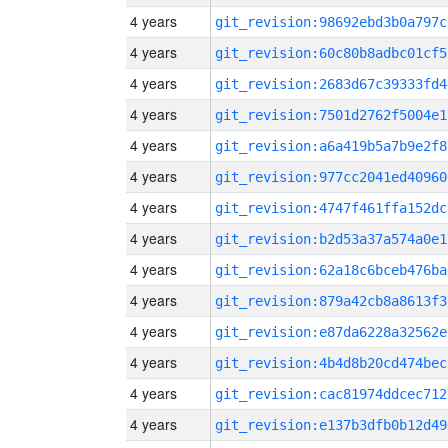
4 years
git_revision:98692ebd3b0a797c
4 years
git_revision:60c80b8adbc01cf5
4 years
git_revision:2683d67c39333fd4
4 years
git_revision:7501d2762f5004e1
4 years
git_revision:a6a419b5a7b9e2f8
4 years
git_revision:977cc2041ed40960
4 years
git_revision:4747f461ffa152dc
4 years
git_revision:b2d53a37a574a0e1
4 years
git_revision:62a18c6bceb476ba
4 years
git_revision:879a42cb8a8613f3
4 years
git_revision:e87da6228a32562e
4 years
git_revision:4b4d8b20cd474bec
4 years
git_revision:cac81974ddcec712
4 years
git_revision:e137b3dfb0b12d49