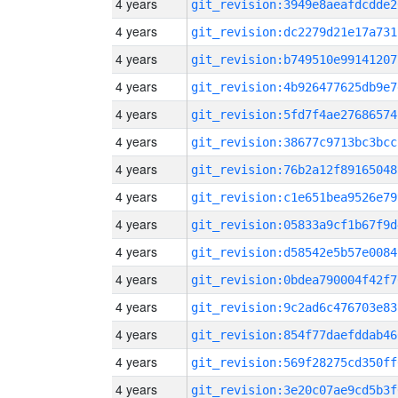
4 years
git_revision:3949e8aeafdcdde2
4 years
git_revision:dc2279d21e17a731
4 years
git_revision:b749510e99141207
4 years
git_revision:4b926477625db9e7
4 years
git_revision:5fd7f4ae27686574
4 years
git_revision:38677c9713bc3bcc
4 years
git_revision:76b2a12f89165048
4 years
git_revision:c1e651bea9526e79
4 years
git_revision:05833a9cf1b67f9d
4 years
git_revision:d58542e5b57e0084
4 years
git_revision:0bdea790004f42f7
4 years
git_revision:9c2ad6c476703e83
4 years
git_revision:854f77daefddab46
4 years
git_revision:569f28275cd350ff
4 years
git_revision:3e20c07ae9cd5b3f