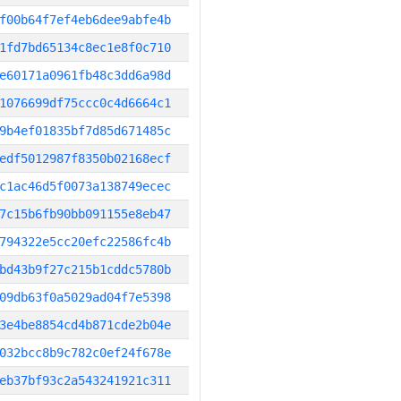
f00b64f7ef4eb6dee9abfe4b
1fd7bd65134c8ec1e8f0c710
e60171a0961fb48c3dd6a98d
1076699df75ccc0c4d6664c1
9b4ef01835bf7d85d671485c
edf5012987f8350b02168ecf
c1ac46d5f0073a138749ecec
7c15b6fb90bb091155e8eb47
794322e5cc20efc22586fc4b
bd43b9f27c215b1cddc5780b
09db63f0a5029ad04f7e5398
3e4be8854cd4b871cde2b04e
032bcc8b9c782c0ef24f678e
eb37bf93c2a543241921c311