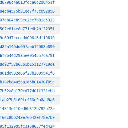
d8796c46813fdca0d2d8451f
84cb4575b91ee7f73c892056
07db64eb99ec2ee7b81c5323
502e814e8a771e4b7bf2235f
9c6047cceddd096f8df10810
d82a140dd097aeb12063e890
6f6b44d29a5ee054557ca791
8d92f52b6561b153127719da
801de982e66f23b2895541f6
b102be4a5aa1d5b61436f09c
7b52a8a170cd77d0ff331ebb
fab27b5f69fc456e9a8ad9a6
14813e110ed6b612b792b72a
f66c8bb249e76b42ef78e7b9
95f132905fc3a68637fed424