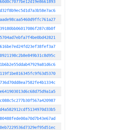
60d0c7077be12d19e8661893
d32f8b9ec5d1d7a3b58e7ac6
aade98caa5460d9ffc761a27
39180bb06017086f287c8b0f
5704ad7ebfa7f4be0bd42821
616be7ed24fd23ef38fef3a7
0921198c2b8e849b31c8d95c
1b6b2e55ddab47929a81d6c6
119f1be816345fc9f63d5370
736d70dd8ea7582fe4b1334c
e641903013d6c68d75d9a1a5
c088c5c277b30f567a420987
d4a582912cdf5134970d33b5
80488fede00a70d7b43e67ad
0eb7229536d7329ef95d51ec