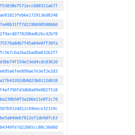
f53838e7571ecc688321a677
ae81823feb6e1729136d8248
7a40b31ff7d219bb905886b0
2f9acd0778208adb2bcd2b78
75579a8d67f45a04e0ff38fa
fc567cba26a2bad0a03262f7
d3bb74f154e23ed4cdc83610
e695a6fee899ae7e3ef2e2d3
a27b43202db8d23b0112d018
f4af790fd3db8a09e882f518
ba238b58f3a286e21e8f1c7d
507b932dd12c69eece32319c
6e5a84deb7812ef1de9dfc63
04349fe7d22065cc88c38d0d