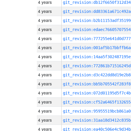
4 years
git_revision:db12f6650f312d34
4 years
git_revision:dd83361a671c492a
4 years
git_revision:b2b11153adf35199
4 years
git_revision:edaec76605707554
4 years
git_revision:777255e641d0d777
4 years
git_revision:001af5b17bbffb6a
4 years
git_revision:14aa5f302487195e
4 years
git_revision:772861b71516245d
4 years
git_revision:d3c422dd8d19e2b8
4 years
git_revision:bb5b705542f283f8
4 years
git_revision:072d01195d5f7c4b
4 years
git_revision:cf52a6465f132655
4 years
git_revision:95955519bcb861a0
4 years
git_revision:31aa18d3412c835b
4 years
git_revision:ea40c506e4c9d34b