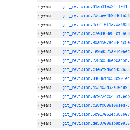
4 years
git_revision:61a531ed24ff9413
4 years
git_revision:2dcbee469d46fa56
4 years
git_revision:4c61f0f1a7da6938
4 years
git_revision:c7e8468e81bf1a68
4 years
git_revision:9da4507ac644dc8e
4 years
git_revision:1e96a525a91c06ed
4 years
git_revision:228bd588eb0a45b7
4 years
git_revision:c4e6f9d9dd458a33
4 years
git_revision:84636f4058b901e4
4 years
git_revision:453403d32a104891
4 years
git_revision:0c922cc0413f7edb
4 years
git_revision:c28fd6081091ed73
4 years
git_revision:5b917061ec386b08
4 years
git_revision:de5370081bab9836