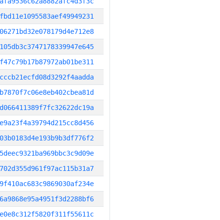
afa9536c62a8882afc4d3f3c
fbd11e1095583aef49949231
06271bd32e078179d4e712e8
105db3c3747178339947e645
f47c79b17b87972ab01be311
cccb21ecfd08d3292f4aadda
b7870f7c06e8eb402cbea81d
d066411389f7fc32622dc19a
e9a23f4a39794d215cc8d456
03b0183d4e193b9b3df776f2
5deec9321ba969bbc3c9d09e
702d355d961f97ac115b31a7
9f410ac683c9869030af234e
6a9868e95a4951f3d2288bf6
e0e8c312f5820f311f55611c