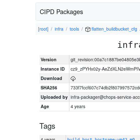
CIPD Packages
[root]
infra
tools
flatten_buildbucket_cfg
infr
Version
git_revision:00a7c1887be04805e
Instance ID
cz9_zPYHx02y-AeZdXLN2eWmPI
Download
SHA256
733f7fccf607c74db2f807997572c
Uploaded by
infra-packager@chops-service-acc
Age
4 years
Tags
4 years
build_host_hostname:vm42-m0