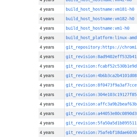
4 years
build_host_hostname:vm181-h0
4 years
build_host_hostname:vm182-h0
4 years
build_host_hostname:vm1-h0
4 years
build_host_platform:linux-amd
4 years
4 years
git_revision:8ad9402eff532b41
4 years
git_revision:fcabf52c530b1e9d
4 years
git_revision:4b6b3ca2b4101d08
4 years
git_revision:8f0473f9a3af7cce
4 years
git_revision:304e103c19127f85
4 years
git_revision:affc3a9b2beaf63b
4 years
git_revision:a44053e80c0890d3
4 years
git_revision:5fa50a5d1b895511
4 years
git_revision:75afebf18dae6030