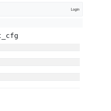
Login
t_cfg