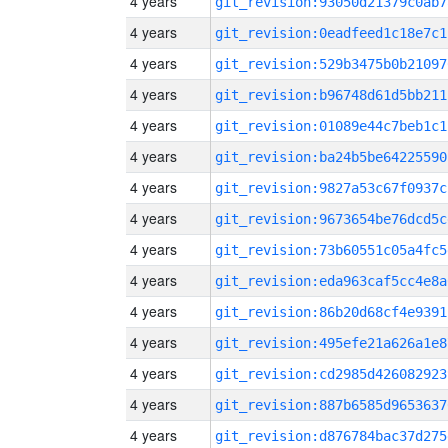
4 years
git_revision:93050d21379c0ab7
4 years
git_revision:0eadfeed1c18e7c1
4 years
git_revision:529b3475b0b21097
4 years
git_revision:b96748d61d5bb211
4 years
git_revision:01089e44c7beb1c1
4 years
git_revision:ba24b5be64225590
4 years
git_revision:9827a53c67f0937c
4 years
git_revision:9673654be76dcd5c
4 years
git_revision:73b60551c05a4fc5
4 years
git_revision:eda963caf5cc4e8a
4 years
git_revision:86b20d68cf4e9391
4 years
git_revision:495efe21a626a1e8
4 years
git_revision:cd2985d426082923
4 years
git_revision:887b6585d9653637
4 years
git_revision:d876784bac37d275