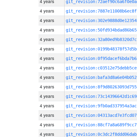
4 years
git_revision:72aef90c6a6f0e0a
4 years
git_revision:7887e11008b6ec8f
4 years
git_revision:302e9888d0e12354
4 years
git_revision:50fd934bdad86b65
4 years
git_revision:32a80ed9b8320d7c
4 years
git_revision:0199b48378f57d5b
4 years
git_revision:0f95dacef6bda7b6
4 years
git_revision:c03512e75debb5ce
4 years
git_revision:bafa3d8a6e04b052
4 years
git_revision:8f9d80263093d755
4 years
git_revision:73c14396642d1c69
4 years
git_revision:9fb0ad337954a3ac
4 years
git_revision:04313acd7e3fcd07
4 years
git_revision:88cf7a8a689f9cc7
4 years
git_revision:0c3dc2f8ddd06dab