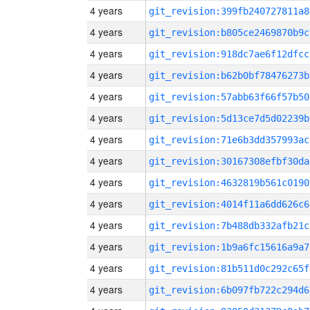
4 years
git_revision:399fb240727811a8
4 years
git_revision:b805ce2469870b9c
4 years
git_revision:918dc7ae6f12dfcc
4 years
git_revision:b62b0bf78476273b
4 years
git_revision:57abb63f66f57b50
4 years
git_revision:5d13ce7d5d02239b
4 years
git_revision:71e6b3dd357993ac
4 years
git_revision:30167308efbf30da
4 years
git_revision:4632819b561c0190
4 years
git_revision:4014f11a6dd626c6
4 years
git_revision:7b488db332afb21c
4 years
git_revision:1b9a6fc15616a9a7
4 years
git_revision:81b511d0c292c65f
4 years
git_revision:6b097fb722c294d6