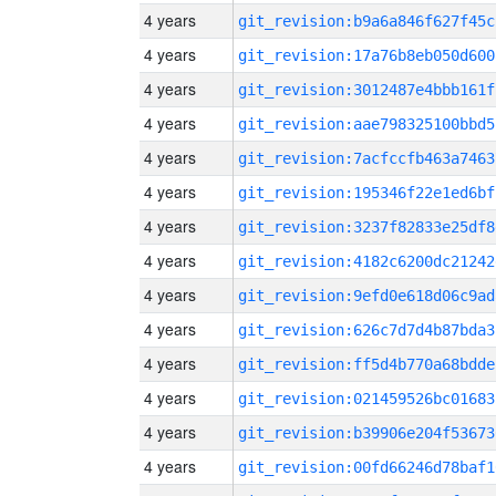
4 years
git_revision:b9a6a846f627f45c
4 years
git_revision:17a76b8eb050d600
4 years
git_revision:3012487e4bbb161f
4 years
git_revision:aae798325100bbd5
4 years
git_revision:7acfccfb463a7463
4 years
git_revision:195346f22e1ed6bf
4 years
git_revision:3237f82833e25df8
4 years
git_revision:4182c6200dc21242
4 years
git_revision:9efd0e618d06c9ad
4 years
git_revision:626c7d7d4b87bda3
4 years
git_revision:ff5d4b770a68bdde
4 years
git_revision:021459526bc01683
4 years
git_revision:b39906e204f53673
4 years
git_revision:00fd66246d78baf1