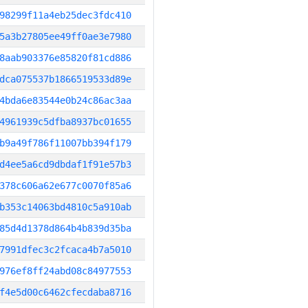
98299f11a4eb25dec3fdc410
5a3b27805ee49ff0ae3e7980
8aab903376e85820f81cd886
dca075537b1866519533d89e
4bda6e83544e0b24c86ac3aa
4961939c5dfba8937bc01655
b9a49f786f11007bb394f179
d4ee5a6cd9dbdaf1f91e57b3
378c606a62e677c0070f85a6
b353c14063bd4810c5a910ab
85d4d1378d864b4b839d35ba
7991dfec3c2fcaca4b7a5010
976ef8ff24abd08c84977553
f4e5d00c6462cfecdaba8716