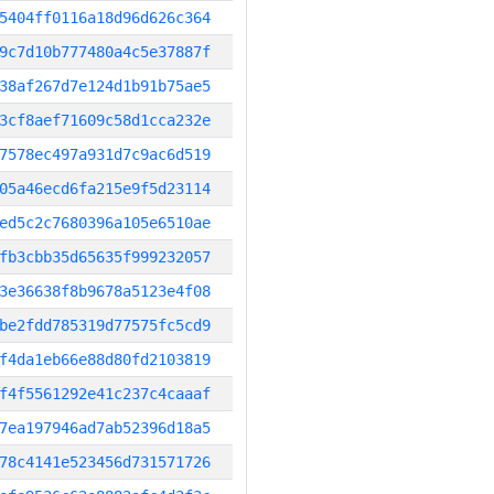
5404ff0116a18d96d626c364
9c7d10b777480a4c5e37887f
38af267d7e124d1b91b75ae5
3cf8aef71609c58d1cca232e
7578ec497a931d7c9ac6d519
05a46ecd6fa215e9f5d23114
ed5c2c7680396a105e6510ae
fb3cbb35d65635f999232057
3e36638f8b9678a5123e4f08
be2fdd785319d77575fc5cd9
f4da1eb66e88d80fd2103819
f4f5561292e41c237c4caaaf
7ea197946ad7ab52396d18a5
78c4141e523456d731571726