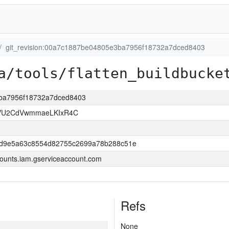
git_revision:00a7c1887be04805e3ba7956f18732a7dced8403
a/tools/flatten_buildbucke
3ba7956f18732a7dced8403
VU2CdVwmmaeLKIxR4C
dd9e5a63c8554d82755c2699a78b288c51e
ounts.iam.gserviceaccount.com
Refs
None