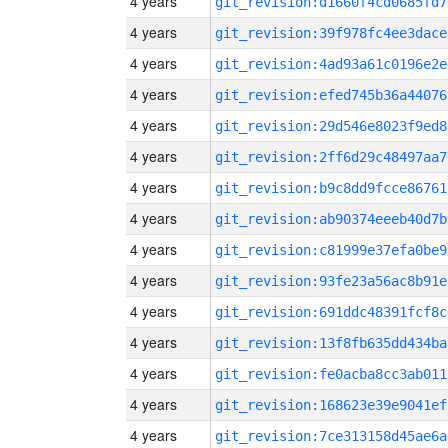
4 years
git_revision:d1660f4cd0685fd7
4 years
git_revision:39f978fc4ee3dace
4 years
git_revision:4ad93a61c0196e2e
4 years
git_revision:efed745b36a44076
4 years
git_revision:29d546e8023f9ed8
4 years
git_revision:2ff6d29c48497aa7
4 years
git_revision:b9c8dd9fcce86761
4 years
git_revision:ab90374eeeb40d7b
4 years
git_revision:c81999e37efa0be9
4 years
git_revision:93fe23a56ac8b91e
4 years
git_revision:691ddc48391fcf8c
4 years
git_revision:13f8fb635dd434ba
4 years
git_revision:fe0acba8cc3ab011
4 years
git_revision:168623e39e9041ef
4 years
git_revision:7ce313158d45ae6a