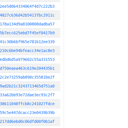
2ee5d064334064f4d7c222b3
4827c636d42b54137bc2911c
178a134d9a8100808dadba57
5b7ecc625ebd7f45ef0417b9
41c30b6bf965e781b12ee339
210c6be94bfeacc34e1ac8e3
edbd6d5a979602c55a331553
d750eaea463c619e204435b1
2c2e73259ab890c35581be2f
9ad2b21c3243713465d751a0
33a62bb93e72dae3ec93c2f7
38611048ffcb8c241027fdce
59c5e447dcacc23e0439b39b
217dd6ebd0c06dfd00f0b1af