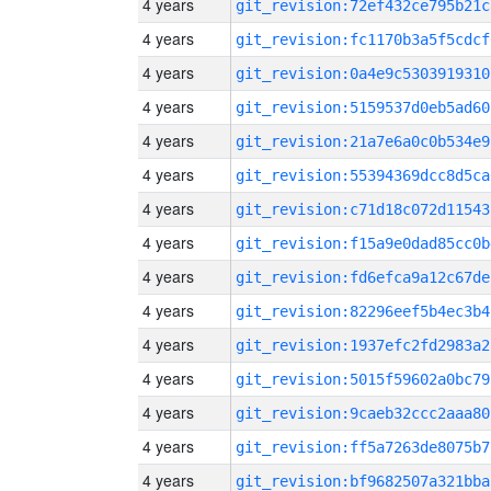
4 years
git_revision:72ef432ce795b21c
4 years
git_revision:fc1170b3a5f5cdcf
4 years
git_revision:0a4e9c5303919310
4 years
git_revision:5159537d0eb5ad60
4 years
git_revision:21a7e6a0c0b534e9
4 years
git_revision:55394369dcc8d5ca
4 years
git_revision:c71d18c072d11543
4 years
git_revision:f15a9e0dad85cc0b
4 years
git_revision:fd6efca9a12c67de
4 years
git_revision:82296eef5b4ec3b4
4 years
git_revision:1937efc2fd2983a2
4 years
git_revision:5015f59602a0bc79
4 years
git_revision:9caeb32ccc2aaa80
4 years
git_revision:ff5a7263de8075b7
4 years
git_revision:bf9682507a321bba