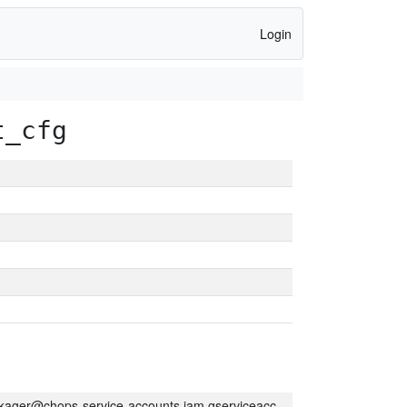
Login
t_cfg
kager@chops-service-accounts.iam.gserviceaccount.com