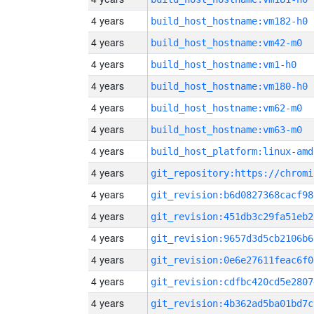
4 years
build_host_hostname:vm182-h0
4 years
build_host_hostname:vm42-m0
4 years
build_host_hostname:vm1-h0
4 years
build_host_hostname:vm180-h0
4 years
build_host_hostname:vm62-m0
4 years
build_host_hostname:vm63-m0
4 years
build_host_platform:linux-amd
4 years
4 years
git_revision:b6d0827368cacf98
4 years
git_revision:451db3c29fa51eb2
4 years
git_revision:9657d3d5cb2106b6
4 years
git_revision:0e6e27611feac6f0
4 years
git_revision:cdfbc420cd5e2807
4 years
git_revision:4b362ad5ba01bd7c