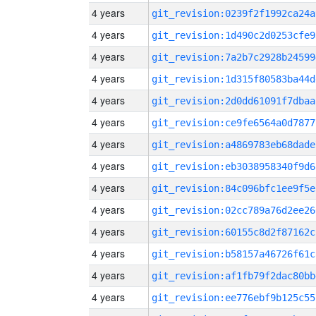
4 years
git_revision:0239f2f1992ca24a
4 years
git_revision:1d490c2d0253cfe9
4 years
git_revision:7a2b7c2928b24599
4 years
git_revision:1d315f80583ba44d
4 years
git_revision:2d0dd61091f7dbaa
4 years
git_revision:ce9fe6564a0d7877
4 years
git_revision:a4869783eb68dade
4 years
git_revision:eb3038958340f9d6
4 years
git_revision:84c096bfc1ee9f5e
4 years
git_revision:02cc789a76d2ee26
4 years
git_revision:60155c8d2f87162c
4 years
git_revision:b58157a46726f61c
4 years
git_revision:af1fb79f2dac80bb
4 years
git_revision:ee776ebf9b125c55