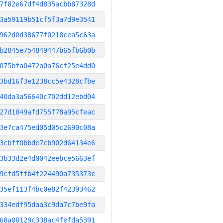
7f82e67df4d835acbb87328d
3a59119b51cf5f3a7d9e3541
962d0d38677f0218cea5c63a
b2845e754849447b65fb6b0b
075bfa0472a0a76cf25e4dd0
3bd16f3e1238cc5e4328cfbe
40da3a56640c702dd12ebd04
27d1849afd755f78a95cfeac
3e7ca475ed05d05c2690c08a
3cbff0bbde7cb902d64134e6
3b33d2e4d0042eebce5663ef
9cfd5ffb4f224490a735373c
35ef113f4bc0e82f42393462
334edf95daa3c9da7c7be9fa
68a00129c338ac4fefda5391