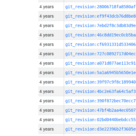
4 years
git_revision:28006718fa8580af
4 years
git_revision:ef9f43dcb76d8be8
4 years
git_revision:7ebd2f8c3db83d9e
4 years
git_revision:46c8dd19ec0cb5ba
4 years
git_revision:cf6931331d533406
4 years
git_revision:727c0892717d04ec
4 years
git_revision:a071d877ae113c91
4 years
git_revision:5a1a6945b5650e1e
4 years
git_revision:39f97c9f8c189940
4 years
git_revision:4bc2e63fa64c5af3
4 years
git_revision:390f872bec70ecc7
4 years
git_revision:47bf4b2aa4ec0507
4 years
git_revision:02bd0440bebdcc55
4 years
git_revision:d3e22396b2f3605e