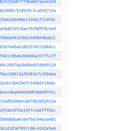
824153e6fff9ba6bfaa1e2e9
663800c92d939c3ca058712a
72e628d498e1fd4b1f310f8c
a58d6fd574ae3929d9f421e9
7866649165bb14d9844bab2c
65b764dab10b355453186dcc
f6b1c89a6260ebba357f5cff
44c2607da2bb8ad510b90124
fba158913a70383e7c35b6ba
2beb73b420efc54460f18e6c
bea14ba04ee84d836600f01c
31bd4260eeca078b2b52913a
297da34f6a14f7c3abfff02c
58800d6a6c0ef9a744a3a401
361d1856f097c86c42d2e5e6