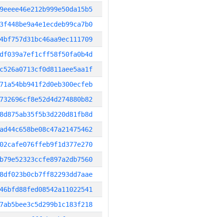
9eeee46e212b999e50da15b5
3f448be9a4e1ecdeb99ca7b0
4bf757d31bc46aa9ec111709
df039a7ef1cff58f50fa0b4d
c526a0713cf0d811aee5aa1f
71a54bb941f2d0eb300ecfeb
732696cf8e52d4d274880b82
8d875ab35f5b3d220d81fb8d
ad44c658be08c47a21475462
02cafe076ffeb9f1d377e270
b79e52323ccfe897a2db7560
8df023b0cb7ff82293dd7aae
46bfd88fed08542a11022541
7ab5bee3c5d299b1c183f218