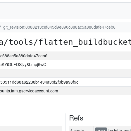
git_revision:0088213cef645d9e890c688ac5a880dafe47ceb6
a/tools/flatten_buildbucke
90c688ac5a880dafe47ceb6
KYiOLFDSjvy8Lmpj5wC
550511dd68a62238b1434a3bf2f0b9a98f9c
ounts.iam.gserviceaccount.com
Refs
4 years
by infra-pac
latest