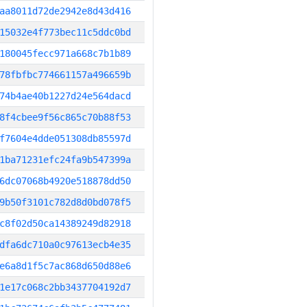
aa8011d72de2942e8d43d416
15032e4f773bec11c5ddc0bd
180045fecc971a668c7b1b89
78fbfbc774661157a496659b
74b4ae40b1227d24e564dacd
8f4cbee9f56c865c70b88f53
f7604e4dde051308db85597d
1ba71231efc24fa9b547399a
6dc07068b4920e518878dd50
9b50f3101c782d8d0bd078f5
c8f02d50ca14389249d82918
dfa6dc710a0c97613ecb4e35
e6a8d1f5c7ac868d650d88e6
1e17c068c2bb3437704192d7