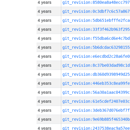
4 years
git_revision:8580ea8a48ecc797
4 years
git_revision:0c3dbf7c6c57a867
4 years
git_revision:5db651ebfffe2fca
4 years
git_revision:33f3f462b963f295
4 years
git_revision:f55dba6cd6e4c7bd
4 years
git_revision:5b6dcdac63298155
4 years
git_revision:e6ecdbd2c28a6fe0
4 years
git_revision:8c37be03dad98c1d
4 years
git_revision:db360d9398949d25
4 years
git_revision:446eb353c8ea99fe
4 years
git_revision:56a30a1aac04399c
4 years
git_revision:61e5cdef2407e03c
4 years
git_revision:3deb367d076ebf7f
4 years
git_revision:9e69b885f465340b
4 years
git_revision:2437538eac9a57ee