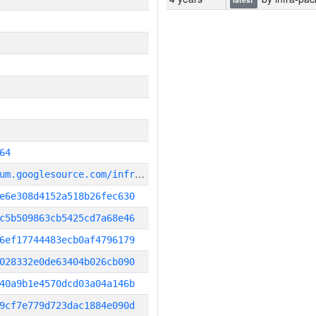
64
g
it_repository:https://chromium.googlesource.com/infra/infra
e6e308d4152a518b26fec630
c5b509863cb5425cd7a68e46
6ef17744483ecb0af4796179
028332e0de63404b026cb090
40a9b1e4570dcd03a04a146b
9cf7e779d723dac1884e090d