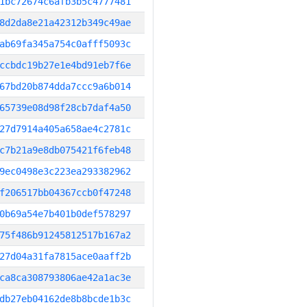
1bc72674c6afb3b5c4777481
8d2da8e21a42312b349c49ae
ab69fa345a754c0afff5093c
ccbdc19b27e1e4bd91eb7f6e
67bd20b874dda7ccc9a6b014
65739e08d98f28cb7daf4a50
27d7914a405a658ae4c2781c
c7b21a9e8db075421f6feb48
9ec0498e3c223ea293382962
f206517bb04367ccb0f47248
0b69a54e7b401b0def578297
75f486b91245812517b167a2
27d04a31fa7815ace0aaff2b
ca8ca308793806ae42a1ac3e
db27eb04162de8b8bcde1b3c