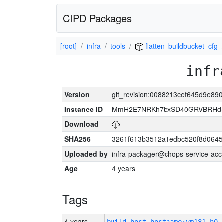
CIPD Packages
[root]
infra
tools
flatten_buildbucket_cfg
infr
Version
git_revision:0088213cef645d9e8
Instance ID
MmH2E7NRKh7bxSD40GRVBRHda
Download
SHA256
3261f613b3512a1edbc520f8d064
Uploaded by
infra-packager@chops-service-acc
Age
4 years
Tags
4 years
build_host_hostname:vm181-h0