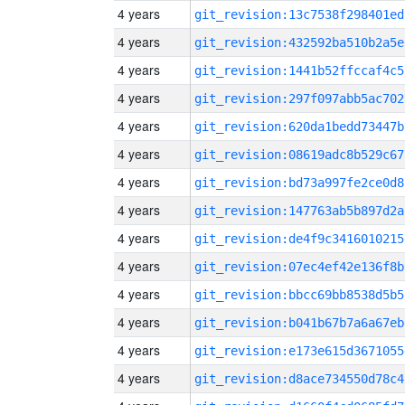
4 years
git_revision:13c7538f298401ed
4 years
git_revision:432592ba510b2a5e
4 years
git_revision:1441b52ffccaf4c5
4 years
git_revision:297f097abb5ac702
4 years
git_revision:620da1bedd73447b
4 years
git_revision:08619adc8b529c67
4 years
git_revision:bd73a997fe2ce0d8
4 years
git_revision:147763ab5b897d2a
4 years
git_revision:de4f9c3416010215
4 years
git_revision:07ec4ef42e136f8b
4 years
git_revision:bbcc69bb8538d5b5
4 years
git_revision:b041b67b7a6a67eb
4 years
git_revision:e173e615d3671055
4 years
git_revision:d8ace734550d78c4