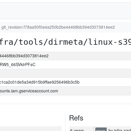
git_revision:f78aa50f0a4a250b2be44468bb394d3073814ee2
fra/tools/dirmeta/linux-s3
be44468bb394d3073814ee2
2RW5_66SVklrPFsC
c1ca2c01de5a34d915b9ffae9256496b3c5b
ounts.iam.gserviceaccount.com
Refs
6 years
by infra-pac
latest