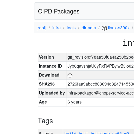
CIPD Packages
[root]
infra
tools
dirmeta
linux-s390x
in
Version
git_revision:f78aa50f0a4a250b2
Instance ID
Jyb6qavshjaU0yRxRVPByiwB3lo0
Download
SHA256
2726faa9abec863694d324714553
Uploaded by
infra-packager@chops-service-acc
Age
6 years
Tags
6 years
build_host_hostname:vm65-m0