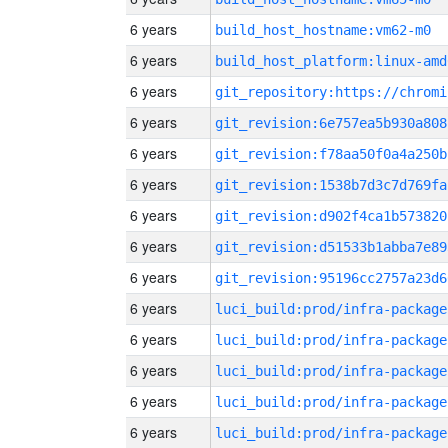
6 years
build_host_hostname:vm62-m0
6 years
build_host_platform:linux-amd
6 years
6 years
git_revision:6e757ea5b930a808
6 years
git_revision:f78aa50f0a4a250b
6 years
git_revision:1538b7d3c7d769fa
6 years
git_revision:d902f4ca1b573820
6 years
git_revision:d51533b1abba7e89
6 years
git_revision:95196cc2757a23d6
6 years
luci_build:prod/infra-package
6 years
luci_build:prod/infra-package
6 years
luci_build:prod/infra-package
6 years
luci_build:prod/infra-package
6 years
luci_build:prod/infra-package