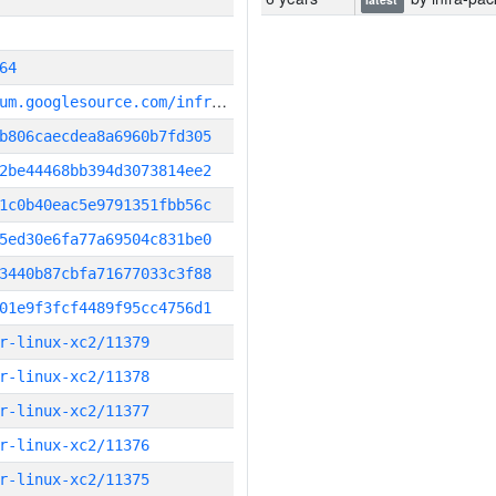
64
g
it_repository:https://chromium.googlesource.com/infra/infra
b806caecdea8a6960b7fd305
2be44468bb394d3073814ee2
1c0b40eac5e9791351fbb56c
5ed30e6fa77a69504c831be0
3440b87cbfa71677033c3f88
01e9f3fcf4489f95cc4756d1
r-linux-xc2/11379
r-linux-xc2/11378
r-linux-xc2/11377
r-linux-xc2/11376
r-linux-xc2/11375