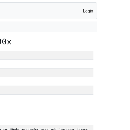
Login
90x
kager@chops-service-accounts.iam.gserviceaccount.com