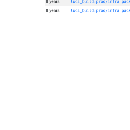
6 years
6 years