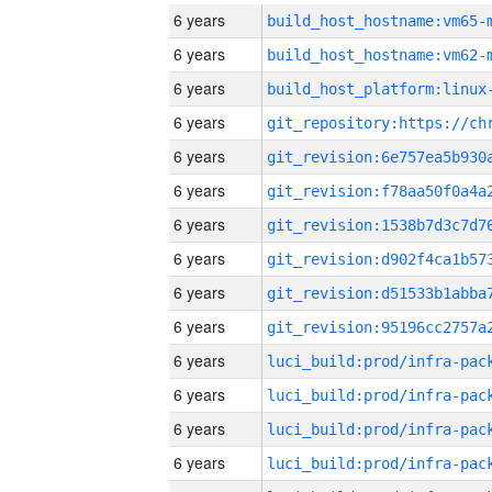
6 years
build_host_hostname:vm65-
6 years
build_host_hostname:vm62-
6 years
6 years
6 years
6 years
6 years
6 years
6 years
6 years
6 years
6 years
6 years
6 years