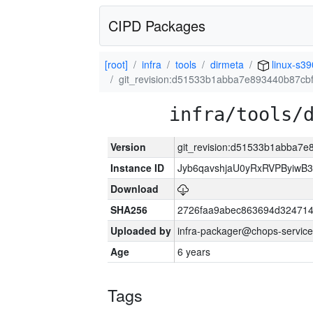
CIPD Packages
[root]
infra
tools
dirmeta
linux-s39
git_revision:d51533b1abba7e893440b87cb
infra/tools/
Version
git_revision:d51533b1abba7
Instance ID
Jyb6qavshjaU0yRxRVPByiwB
Download
SHA256
2726faa9abec863694d324714
Uploaded by
infra-packager@chops-service
Age
6 years
Tags