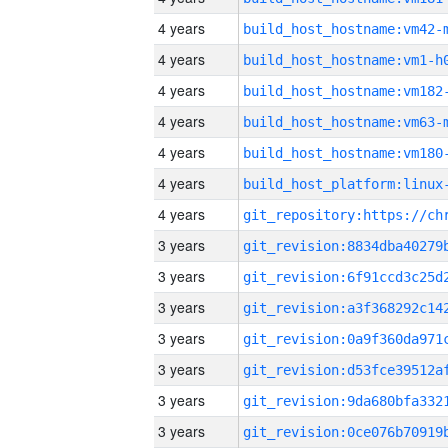
4 years
build_host_hostname:vm42-
4 years
build_host_hostname:vm1-h
4 years
build_host_hostname:vm182
4 years
build_host_hostname:vm63-
4 years
build_host_hostname:vm180
4 years
4 years
3 years
3 years
3 years
3 years
3 years
3 years
3 years