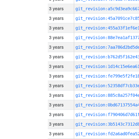
3 years
3 years
3 years
3 years
3 years
3 years
3 years
3 years
3 years
3 years
3 years
3 years
3 years
3 years