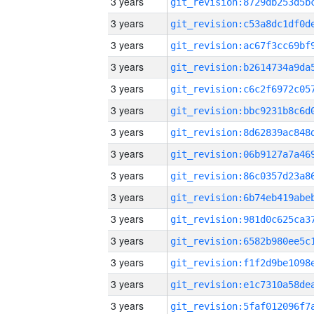
3 years
3 years
3 years
3 years
3 years
3 years
3 years
3 years
3 years
3 years
3 years
3 years
3 years
3 years
3 years