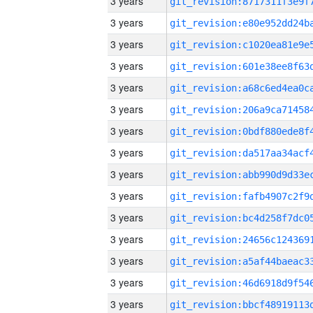
3 years
3 years
3 years
3 years
3 years
3 years
3 years
3 years
3 years
3 years
3 years
3 years
3 years
3 years
3 years