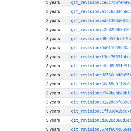
3 years
3 years
3 years
3 years
3 years
3 years
3 years
3 years
3 years
3 years
3 years
3 years
3 years
3 years
3 years