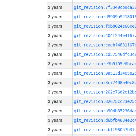
3 years
3 years
3 years
3 years
3 years
3 years
3 years
3 years
3 years
3 years
3 years
3 years
3 years
3 years