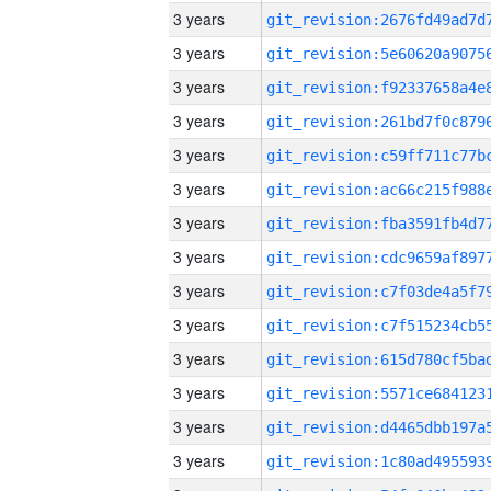
3 years
3 years
3 years
3 years
3 years
3 years
3 years
3 years
3 years
3 years
3 years
3 years
3 years
3 years