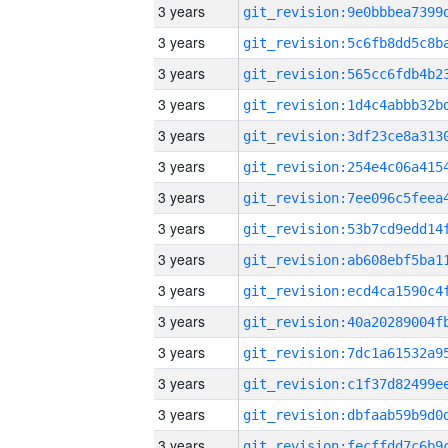
3 years
3 years
3 years
3 years
3 years
3 years
3 years
3 years
3 years
3 years
3 years
3 years
3 years
3 years
3 years