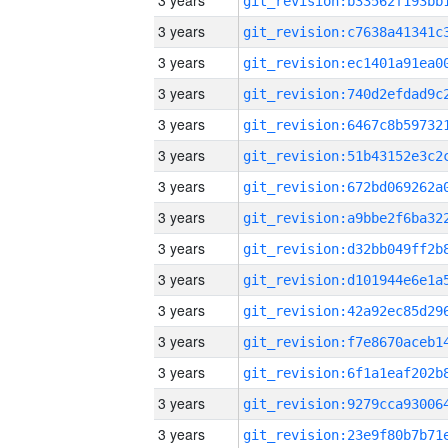
3 years
3 years
3 years
3 years
3 years
3 years
3 years
3 years
3 years
3 years
3 years
3 years
3 years
3 years
3 years