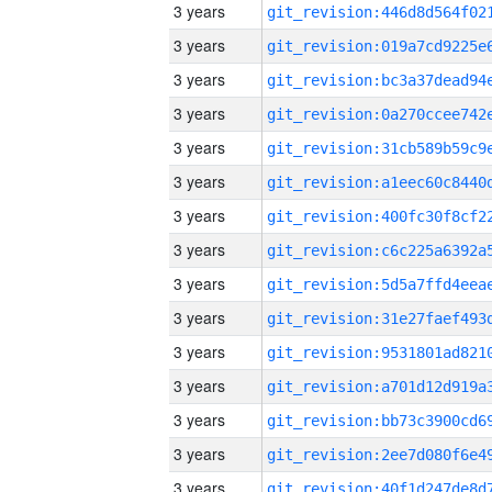
3 years
3 years
3 years
3 years
3 years
3 years
3 years
3 years
3 years
3 years
3 years
3 years
3 years
3 years
3 years