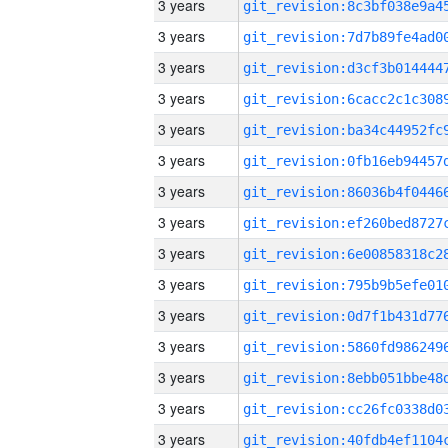
3 years
3 years
3 years
3 years
3 years
3 years
3 years
3 years
3 years
3 years
3 years
3 years
3 years
3 years
3 years