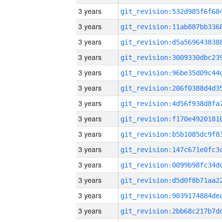
3 years
3 years
3 years
3 years
3 years
3 years
3 years
3 years
3 years
3 years
3 years
3 years
3 years
3 years