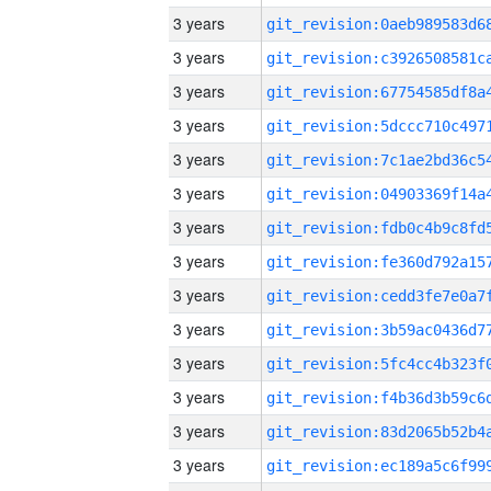
3 years
3 years
3 years
3 years
3 years
3 years
3 years
3 years
3 years
3 years
3 years
3 years
3 years
3 years