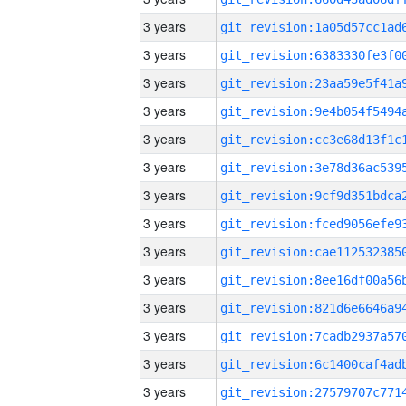
3 years
3 years
3 years
3 years
3 years
3 years
3 years
3 years
3 years
3 years
3 years
3 years
3 years
3 years