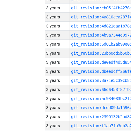
3 years
3 years
3 years
3 years
3 years
3 years
3 years
3 years
3 years
3 years
3 years
3 years
3 years
3 years