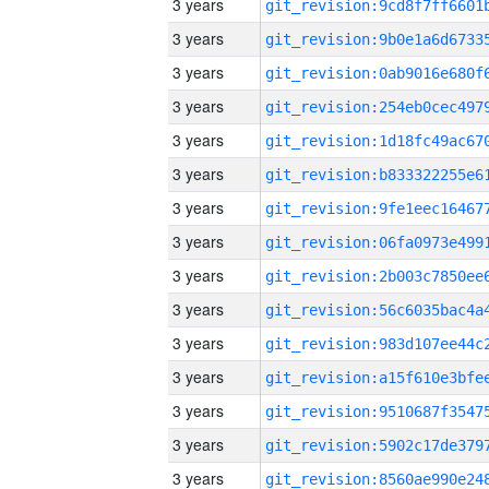
3 years
3 years
3 years
3 years
3 years
3 years
3 years
3 years
3 years
3 years
3 years
3 years
3 years
3 years
3 years