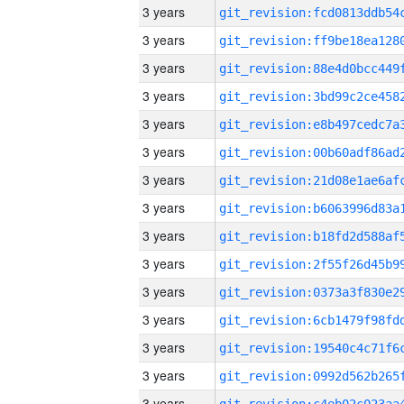
3 years
3 years
3 years
3 years
3 years
3 years
3 years
3 years
3 years
3 years
3 years
3 years
3 years
3 years
3 years