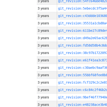
3 years
3 years
3 years
3 years
3 years
3 years
3 years
3 years
3 years
3 years
3 years
3 years
3 years
3 years
3 years