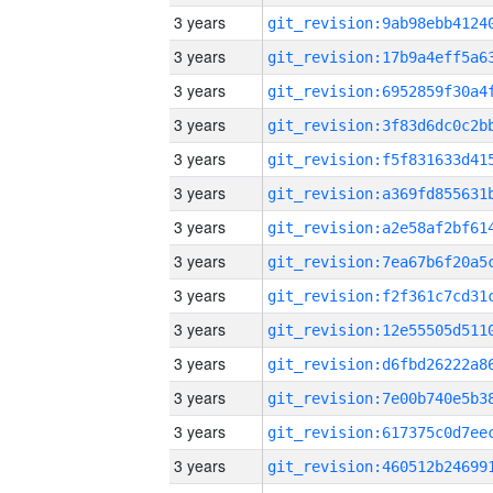
3 years
3 years
3 years
3 years
3 years
3 years
3 years
3 years
3 years
3 years
3 years
3 years
3 years
3 years