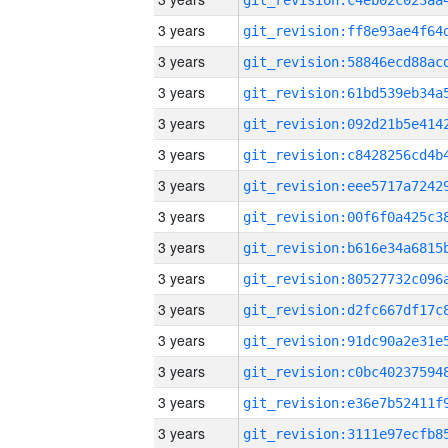
3 years
3 years
3 years
3 years
3 years
3 years
3 years
3 years
3 years
3 years
3 years
3 years
3 years
3 years