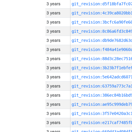
3 years
3 years
3 years
3 years
3 years
3 years
3 years
3 years
3 years
3 years
3 years
3 years
3 years
3 years
3 years