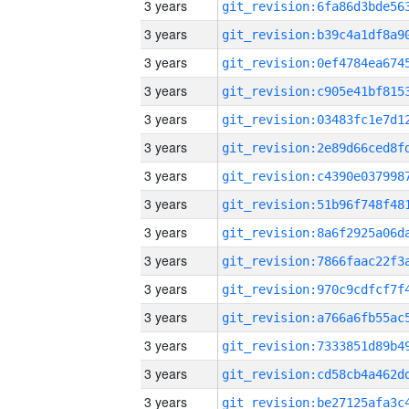
3 years
3 years
3 years
3 years
3 years
3 years
3 years
3 years
3 years
3 years
3 years
3 years
3 years
3 years
3 years