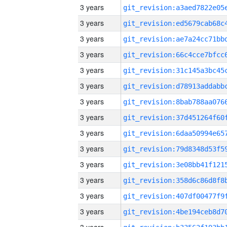
3 years
3 years
3 years
3 years
3 years
3 years
3 years
3 years
3 years
3 years
3 years
3 years
3 years
3 years