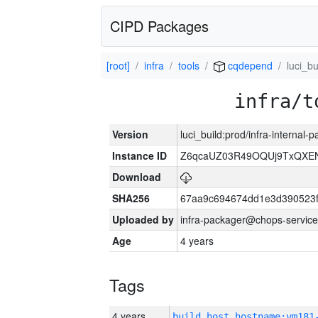
CIPD Packages
[root]
infra
tools
cqdepend
luci_bu
infra/t
Version
luci_build:prod/infra-internal-
Instance ID
Z6qcaUZ03R49OQUj9TxQXE
Download
SHA256
67aa9c694674dd1e3d390523f
Uploaded by
infra-packager@chops-service
Age
4 years
Tags
4 years
build_host_hostname:vm181