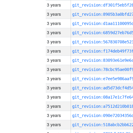
3 years
3 years
3 years
3 years
3 years
3 years
3 years
3 years
3 years
3 years
3 years
3 years
3 years
3 years