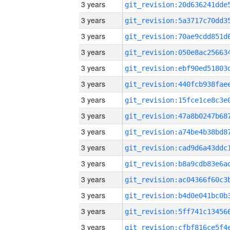
3 years
3 years
3 years
3 years
3 years
3 years
3 years
3 years
3 years
3 years
3 years
3 years
3 years
3 years
3 years