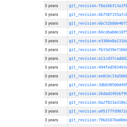
3 years
3 years
3 years
3 years
3 years
3 years
3 years
3 years
3 years
3 years
3 years
3 years
3 years
3 years