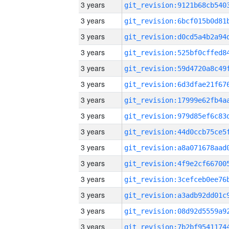
3 years
3 years
3 years
3 years
3 years
3 years
3 years
3 years
3 years
3 years
3 years
3 years
3 years
3 years
3 years