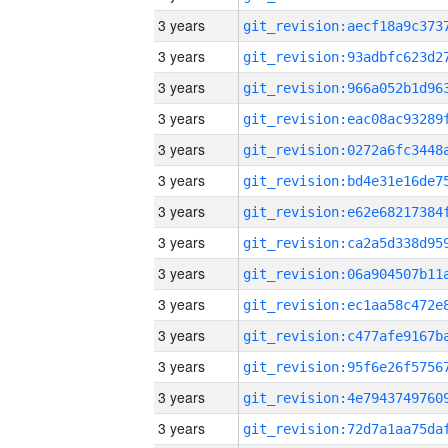
3 years
3 years
3 years
3 years
3 years
3 years
3 years
3 years
3 years
3 years
3 years
3 years
3 years
3 years