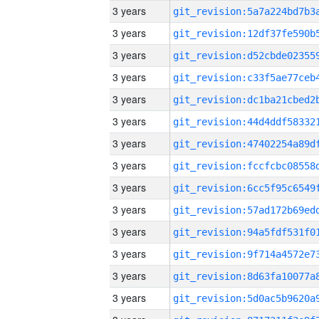
3 years
3 years
3 years
3 years
3 years
3 years
3 years
3 years
3 years
3 years
3 years
3 years
3 years
3 years