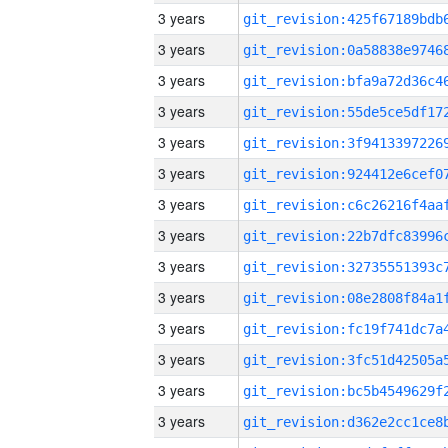
3 years
3 years
3 years
3 years
3 years
3 years
3 years
3 years
3 years
3 years
3 years
3 years
3 years
3 years