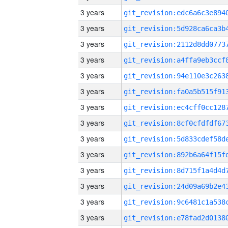
3 years
3 years
3 years
3 years
3 years
3 years
3 years
3 years
3 years
3 years
3 years
3 years
3 years
3 years