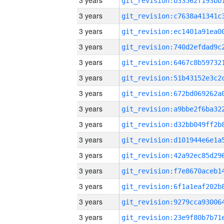
3 years
3 years
3 years
3 years
3 years
3 years
3 years
3 years
3 years
3 years
3 years
3 years
3 years
3 years
3 years