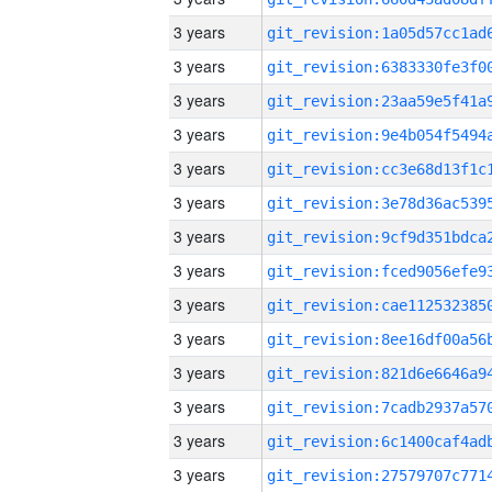
3 years
3 years
3 years
3 years
3 years
3 years
3 years
3 years
3 years
3 years
3 years
3 years
3 years
3 years