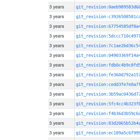
3 years
3 years
3 years
3 years
3 years
3 years
3 years
3 years
3 years
3 years
3 years
3 years
3 years
3 years