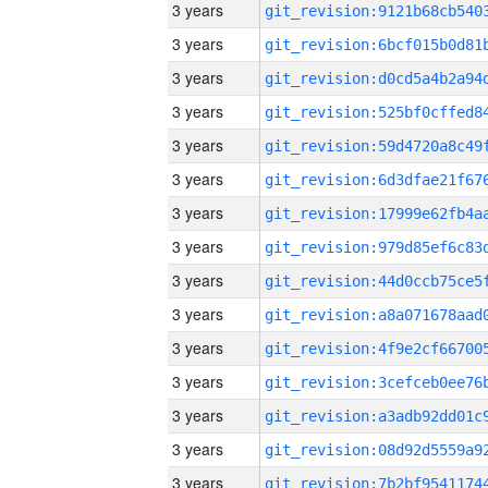
3 years
3 years
3 years
3 years
3 years
3 years
3 years
3 years
3 years
3 years
3 years
3 years
3 years
3 years
3 years