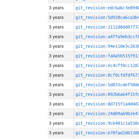
3 years
3 years
3 years
3 years
3 years
3 years
3 years
3 years
3 years
3 years
3 years
3 years
3 years
3 years