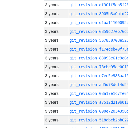
3 years
3 years
3 years
3 years
3 years
3 years
3 years
3 years
3 years
3 years
3 years
3 years
3 years
3 years