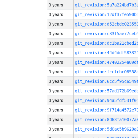
3 years
3 years
3 years
3 years
3 years
3 years
3 years
3 years
3 years
3 years
3 years
3 years
3 years
3 years