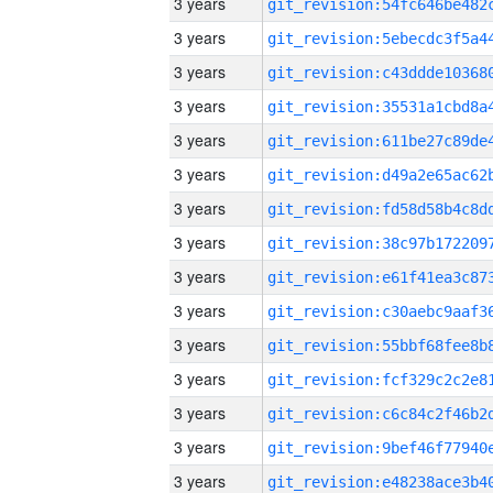
3 years
3 years
3 years
3 years
3 years
3 years
3 years
3 years
3 years
3 years
3 years
3 years
3 years
3 years
3 years