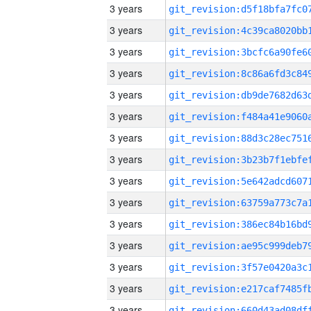
3 years
3 years
3 years
3 years
3 years
3 years
3 years
3 years
3 years
3 years
3 years
3 years
3 years
3 years
3 years