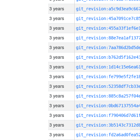
3 years
3 years
3 years
3 years
3 years
3 years
3 years
3 years
3 years
3 years
3 years
3 years
3 years
3 years