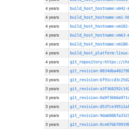
4 years
build_host_hostname:vm42-
4 years
build_host_hostname:vm1-h
4 years
build_host_hostname:vm182
4 years
build_host_hostname:vm63-
4 years
build_host_hostname:vm180
4 years
4 years
3 years
3 years
3 years
3 years
3 years
3 years
3 years