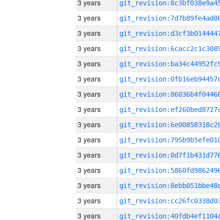
3 years
3 years
3 years
3 years
3 years
3 years
3 years
3 years
3 years
3 years
3 years
3 years
3 years
3 years
3 years