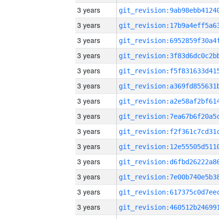
3 years
3 years
3 years
3 years
3 years
3 years
3 years
3 years
3 years
3 years
3 years
3 years
3 years
3 years