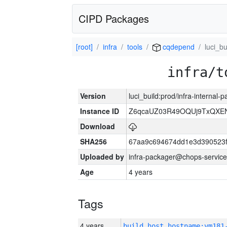
CIPD Packages
[root]
infra
tools
cqdepend
luci_bu
infra/t
Version
luci_build:prod/infra-internal-
Instance ID
Z6qcaUZ03R49OQUj9TxQXE
Download
SHA256
67aa9c694674dd1e3d390523f
Uploaded by
infra-packager@chops-service
Age
4 years
Tags
4 years
build_host_hostname:vm181