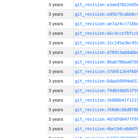
3 years
3 years
3 years
3 years
3 years
3 years
3 years
3 years
3 years
3 years
3 years
3 years
3 years
3 years