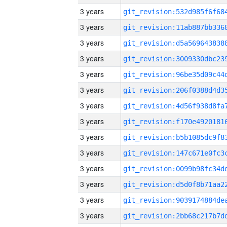
3 years
3 years
3 years
3 years
3 years
3 years
3 years
3 years
3 years
3 years
3 years
3 years
3 years
3 years