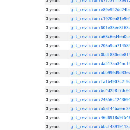
3 years
3 years
3 years
3 years
3 years
3 years
3 years
3 years
3 years
3 years
3 years
3 years
3 years
3 years
3 years