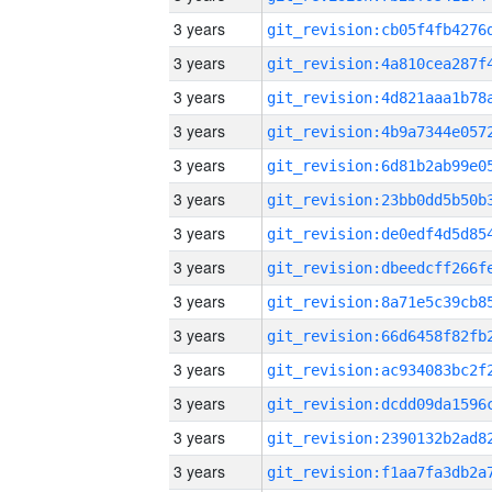
3 years
3 years
3 years
3 years
3 years
3 years
3 years
3 years
3 years
3 years
3 years
3 years
3 years
3 years