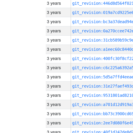
3 years
3 years
3 years
3 years
3 years
3 years
3 years
3 years
3 years
3 years
3 years
3 years
3 years
3 years
3 years