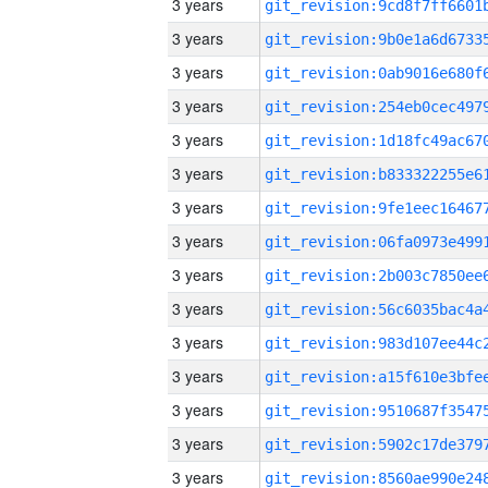
3 years
3 years
3 years
3 years
3 years
3 years
3 years
3 years
3 years
3 years
3 years
3 years
3 years
3 years
3 years