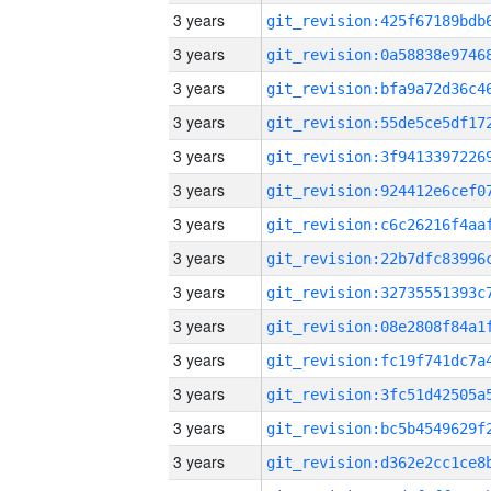
3 years
3 years
3 years
3 years
3 years
3 years
3 years
3 years
3 years
3 years
3 years
3 years
3 years
3 years