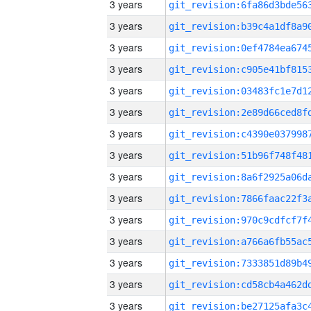
3 years
3 years
3 years
3 years
3 years
3 years
3 years
3 years
3 years
3 years
3 years
3 years
3 years
3 years
3 years