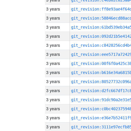
3 years
3 years
3 years
3 years
3 years
3 years
3 years
3 years
3 years
3 years
3 years
3 years
3 years
3 years