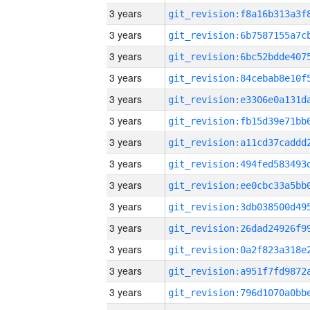
3 years
3 years
3 years
3 years
3 years
3 years
3 years
3 years
3 years
3 years
3 years
3 years
3 years
3 years