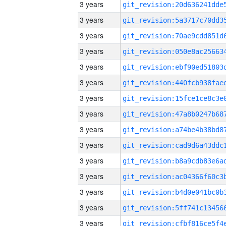
3 years
3 years
3 years
3 years
3 years
3 years
3 years
3 years
3 years
3 years
3 years
3 years
3 years
3 years
3 years