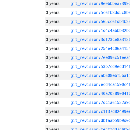
3 years
3 years
3 years
3 years
3 years
3 years
3 years
3 years
3 years
3 years
3 years
3 years
3 years
3 years
3 years