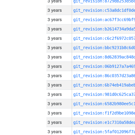
3 years
3 years
3 years
3 years
3 years
3 years
3 years
3 years
3 years
3 years
3 years
3 years
3 years
3 years
3 years