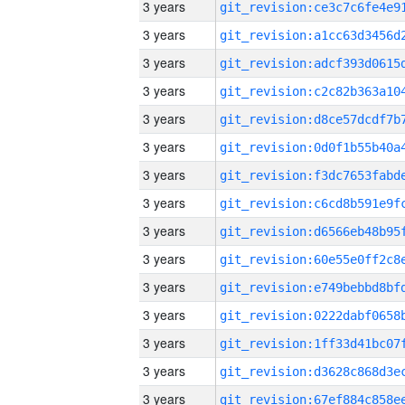
3 years
3 years
3 years
3 years
3 years
3 years
3 years
3 years
3 years
3 years
3 years
3 years
3 years
3 years
3 years