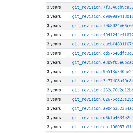
3 years
3 years
3 years
3 years
3 years
3 years
3 years
3 years
3 years
3 years
3 years
3 years
3 years
3 years