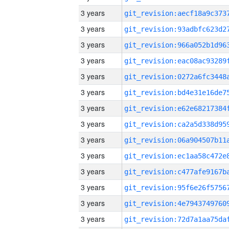
3 years
3 years
3 years
3 years
3 years
3 years
3 years
3 years
3 years
3 years
3 years
3 years
3 years
3 years