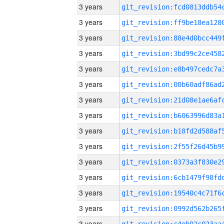
3 years
3 years
3 years
3 years
3 years
3 years
3 years
3 years
3 years
3 years
3 years
3 years
3 years
3 years
3 years