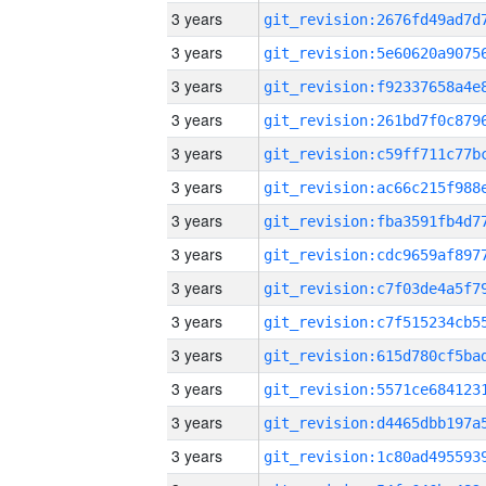
3 years
3 years
3 years
3 years
3 years
3 years
3 years
3 years
3 years
3 years
3 years
3 years
3 years
3 years