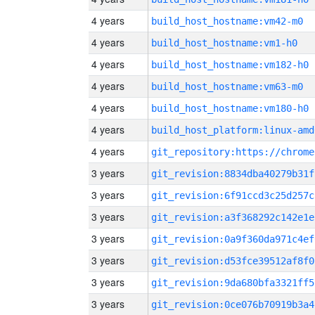
4 years
build_host_hostname:vm42-m0
4 years
build_host_hostname:vm1-h0
4 years
build_host_hostname:vm182-h0
4 years
build_host_hostname:vm63-m0
4 years
build_host_hostname:vm180-h0
4 years
build_host_platform:linux-amd
4 years
3 years
git_revision:8834dba40279b31f
3 years
git_revision:6f91ccd3c25d257c
3 years
git_revision:a3f368292c142e1e
3 years
git_revision:0a9f360da971c4ef
3 years
git_revision:d53fce39512af8f0
3 years
git_revision:9da680bfa3321ff5
3 years
git_revision:0ce076b70919b3a4