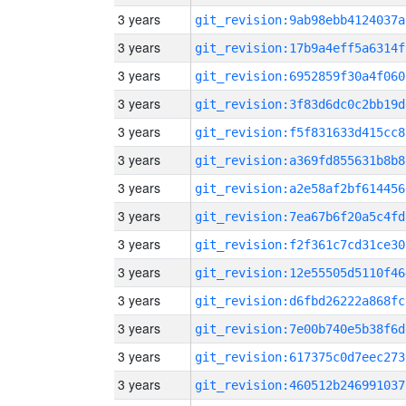
3 years
git_revision:9ab98ebb4124037a
3 years
git_revision:17b9a4eff5a6314f
3 years
git_revision:6952859f30a4f060
3 years
git_revision:3f83d6dc0c2bb19d
3 years
git_revision:f5f831633d415cc8
3 years
git_revision:a369fd855631b8b8
3 years
git_revision:a2e58af2bf614456
3 years
git_revision:7ea67b6f20a5c4fd
3 years
git_revision:f2f361c7cd31ce30
3 years
git_revision:12e55505d5110f46
3 years
git_revision:d6fbd26222a868fc
3 years
git_revision:7e00b740e5b38f6d
3 years
git_revision:617375c0d7eec273
3 years
git_revision:460512b246991037