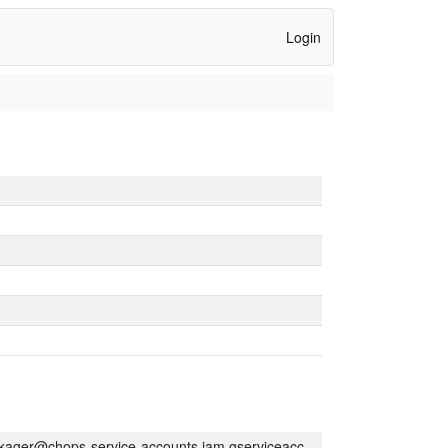
Login
kager@chops-service-accounts.iam.gserviceaccount.com