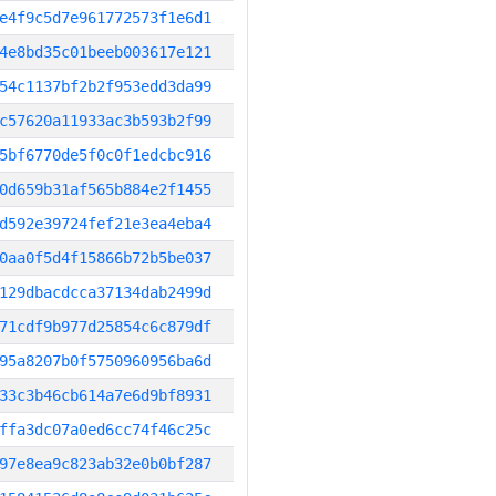
e4f9c5d7e961772573f1e6d1
4e8bd35c01beeb003617e121
54c1137bf2b2f953edd3da99
c57620a11933ac3b593b2f99
5bf6770de5f0c0f1edcbc916
0d659b31af565b884e2f1455
d592e39724fef21e3ea4eba4
0aa0f5d4f15866b72b5be037
129dbacdcca37134dab2499d
71cdf9b977d25854c6c879df
95a8207b0f5750960956ba6d
33c3b46cb614a7e6d9bf8931
ffa3dc07a0ed6cc74f46c25c
97e8ea9c823ab32e0b0bf287