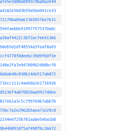
afe5e3d08a0093c9ba0a2e44
a4182e56d3b59a56e041ce33
721706a04a613650576e7631
594faeb0e919977575370a8c
a30af4422c3bf2acfe641366
9deb5d2df48554a5feaf8a93
ccf4778f0dee6c39d9fb0f3e
148e2fa7e947009024b8bcf0
660ab48c838b14de517ab872
71bcc111c4aebda1e1716926
d5236f4a870820aa941fddee
827e61a3c5c79976967abb7b
75bc7a2e2962b5aea71e29c8
2234e6f25b781aabe5eba1b8
9b4400918f5af498fbc26672