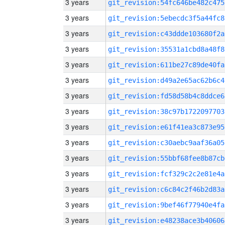
3 years
git_revision:54fc646be482c475
3 years
git_revision:5ebecdc3f5a44fc8
3 years
git_revision:c43ddde103680f2a
3 years
git_revision:35531a1cbd8a48f8
3 years
git_revision:611be27c89de40fa
3 years
git_revision:d49a2e65ac62b6c4
3 years
git_revision:fd58d58b4c8ddce6
3 years
git_revision:38c97b1722097703
3 years
git_revision:e61f41ea3c873e95
3 years
git_revision:c30aebc9aaf36a05
3 years
git_revision:55bbf68fee8b87cb
3 years
git_revision:fcf329c2c2e81e4a
3 years
git_revision:c6c84c2f46b2d83a
3 years
git_revision:9bef46f77940e4fa
3 years
git_revision:e48238ace3b40606