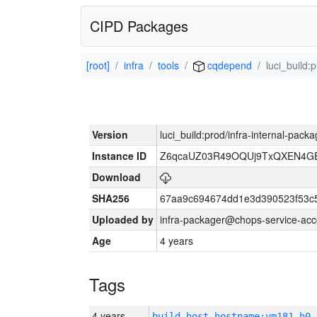
CIPD Packages
[root]
infra
tools
cqdepend
luci_build:
Version
luci_build:prod/infra-internal-pack
Instance ID
Z6qcaUZ03R49OQUj9TxQXEN4G
Download
SHA256
67aa9c694674dd1e3d390523f53c
Uploaded by
infra-packager@chops-service-acc
Age
4 years
Tags
4 years
build_host_hostname:vm181-h0