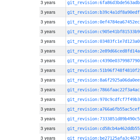
3 years
git_revision:6fa86d3bde563adb
3 years
git_revision:b39c4a1df8a90edf
3 years
git_revision:0ef4784ea67452ec
3 years
git_revision:c905e41bf81533b9
3 years
git_revision:03483fc1e7d123a0
3 years
git_revision:2e89d66ced8fd14a
3 years
git_revision:c4390e0379987790
3 years
git_revision:51b96f748f4810f2
3 years
git_revision:8a6f2925a06da0ee
3 years
git_revision:7866faac22f3a4ac
3 years
git_revision:970c9cdfcf7f49b3
3 years
git_revision:a766a6fb55ac5cef
3 years
git_revision:7333851d89b490c5
3 years
git_revision:cd58cb4a462ddb55
3 years
git_revision:be27125afa3c4673