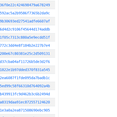
36f0e22c424698479a678249
592ac5a2b9586f7365b2da9c
9b30693ed27541adfe6607af
6d4d2c9106f45644d174addb
1f05c7313c880a5e9ecdd51f
772c3dd4e8f184b2e227b7e4
200e67c80381e25c2d509131
d37cba04af11726b5de3d2f6
1822e1b97dded370f831a545
2ea6087f1fde095da7badb1c
5ed99c58f66310d764092a4b
b439913fc9d462b3c6b2494d
a8319daa91ec872557124620
1e3a0a2ea871508690ebc905