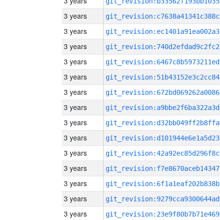
3 years
git_revision:b33562f193bb1035
3 years
git_revision:c7638a41341c388c
3 years
git_revision:ec1401a91ea002a3
3 years
git_revision:740d2efdad9c2fc2
3 years
git_revision:6467c8b5973211ed
3 years
git_revision:51b43152e3c2cc84
3 years
git_revision:672bd069262a0086
3 years
git_revision:a9bbe2f6ba322a3d
3 years
git_revision:d32bb049ff2b8ffa
3 years
git_revision:d101944e6e1a5d23
3 years
git_revision:42a92ec85d296f8c
3 years
git_revision:f7e8670aceb14347
3 years
git_revision:6f1a1eaf202b838b
3 years
git_revision:9279cca9300644ad
3 years
git_revision:23e9f80b7b71e469