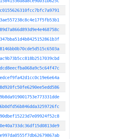
15841536d8a8ce9d031b625c
c0155626310fcc7bfc7a9791
3ae557238c8c4e17f5fb53b1
89d7a866d893d9e4e468758c
347bba51d4b8425152861b3f
8146bb0b70cde5d515c6503a
ac9b73b5cc818b2517039cbd
dcd8eecfba068a9c5c64f47c
edcef9fa42d1cc0c19e6e64a
8d920fc50fe6290ee5edd586
9b8da919001753e773331dde
6b0dfd56b846dda3259726fc
90dbef15223d7e09924f52c8
0e40a733dc36df15d0813de9
e997da0555f7db62679867ab