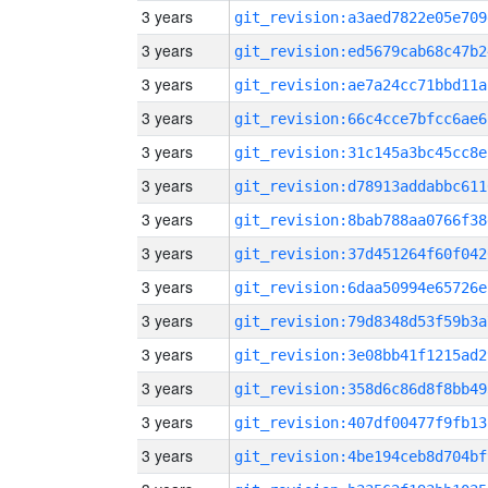
3 years
git_revision:a3aed7822e05e709
3 years
git_revision:ed5679cab68c47b2
3 years
git_revision:ae7a24cc71bbd11a
3 years
git_revision:66c4cce7bfcc6ae6
3 years
git_revision:31c145a3bc45cc8e
3 years
git_revision:d78913addabbc611
3 years
git_revision:8bab788aa0766f38
3 years
git_revision:37d451264f60f042
3 years
git_revision:6daa50994e65726e
3 years
git_revision:79d8348d53f59b3a
3 years
git_revision:3e08bb41f1215ad2
3 years
git_revision:358d6c86d8f8bb49
3 years
git_revision:407df00477f9fb13
3 years
git_revision:4be194ceb8d704bf