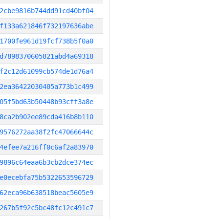
2cbe9816b744dd91cd40bf04
f133a621846f732197636abe
1700fe961d19fcf738b5f0a0
d7898370605821abd4a69318
f2c12d61099cb574de1d76a4
2ea36422030405a773b1c499
05f5bd63b50448b93cff3a8e
8ca2b902ee89cda416b8b110
9576272aa38f2fc47066644c
4efee7a216ff0c6af2a83970
9896c64eaa6b3cb2dce374ec
e0ecebfa75b5322653596729
62eca96b638518beac5605e9
267b5f92c5bc48fc12c491c7