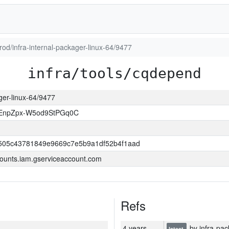
prod/infra-internal-packager-linux-64/9477
infra/tools/cqdepend
ager-linux-64/9477
EnpZpx-W5od9StPGq0C
505c43781849e9669c7e5b9a1df52b4f1aad
ounts.iam.gserviceaccount.com
Refs
4 years
by infra-pac
latest