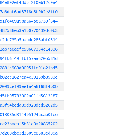
84e892ef43d5f2f0eb12c9a4
7a6dab6bd37f8d8b9b2e8fb0
51fe4c9a9baa645ea739f644
482586eb3a150770439dc0b3
e2dc735a5babde286abf0314
2ab7a0aefc59667354c14336
94fb6f49ffbf57aa6205581d
288f4969d9695ffe01a21b45
b02cc1627ea4c39169b8533e
2099cef99ee1a4a6168f4b0b
45fb05783062a01fd5613187
a3f94beda89d923ded5262d5
013085d311495124acab0fee
cc23baeaf5b31a3a20865202
7d288cbc3d3609c8683ed09a