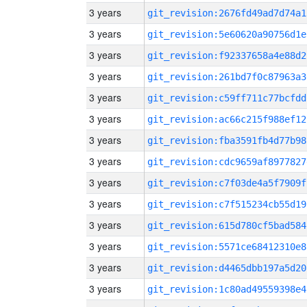
3 years
git_revision:2676fd49ad7d74a1
3 years
git_revision:5e60620a90756d1e
3 years
git_revision:f92337658a4e88d2
3 years
git_revision:261bd7f0c87963a3
3 years
git_revision:c59ff711c77bcfdd
3 years
git_revision:ac66c215f988ef12
3 years
git_revision:fba3591fb4d77b98
3 years
git_revision:cdc9659af8977827
3 years
git_revision:c7f03de4a5f7909f
3 years
git_revision:c7f515234cb55d19
3 years
git_revision:615d780cf5bad584
3 years
git_revision:5571ce68412310e8
3 years
git_revision:d4465dbb197a5d20
3 years
git_revision:1c80ad49559398e4