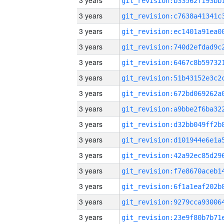
3 years
3 years
3 years
3 years
3 years
3 years
3 years
3 years
3 years
3 years
3 years
3 years
3 years
3 years
3 years