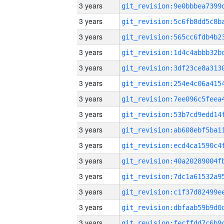
3 years
3 years
3 years
3 years
3 years
3 years
3 years
3 years
3 years
3 years
3 years
3 years
3 years
3 years
3 years