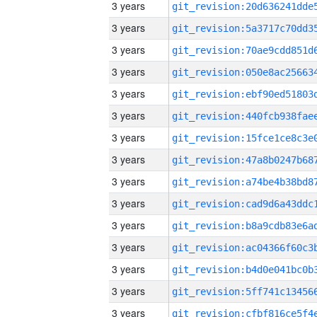
3 years
3 years
3 years
3 years
3 years
3 years
3 years
3 years
3 years
3 years
3 years
3 years
3 years
3 years
3 years