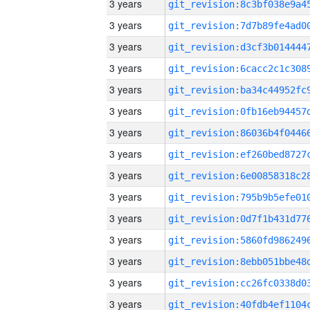
3 years
3 years
3 years
3 years
3 years
3 years
3 years
3 years
3 years
3 years
3 years
3 years
3 years
3 years
3 years