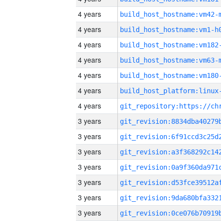
4 years
build_host_hostname:vm42-
4 years
build_host_hostname:vm1-h
4 years
build_host_hostname:vm182
4 years
build_host_hostname:vm63-
4 years
build_host_hostname:vm180
4 years
4 years
3 years
3 years
3 years
3 years
3 years
3 years
3 years