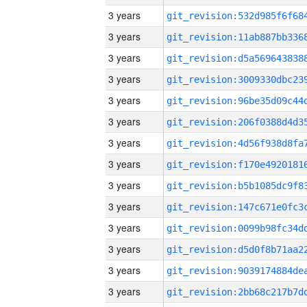
3 years
3 years
3 years
3 years
3 years
3 years
3 years
3 years
3 years
3 years
3 years
3 years
3 years
3 years