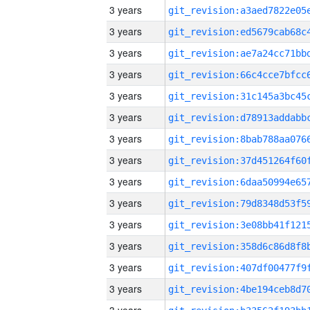
3 years
3 years
3 years
3 years
3 years
3 years
3 years
3 years
3 years
3 years
3 years
3 years
3 years
3 years