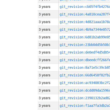
3 years
3 years
3 years
3 years
3 years
3 years
3 years
3 years
3 years
3 years
3 years
3 years
3 years
3 years