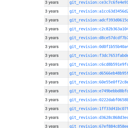
3 years
3 years
3 years
3 years
3 years
3 years
3 years
3 years
3 years
3 years
3 years
3 years
3 years
3 years
3 years