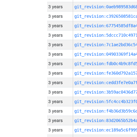
3 years
3 years
3 years
3 years
3 years
3 years
3 years
3 years
3 years
3 years
3 years
3 years
3 years
3 years