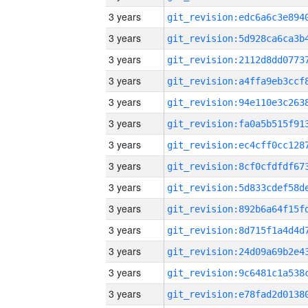
3 years
3 years
3 years
3 years
3 years
3 years
3 years
3 years
3 years
3 years
3 years
3 years
3 years
3 years