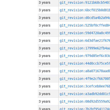
3 years
3 years
3 years
3 years
3 years
3 years
3 years
3 years
3 years
3 years
3 years
3 years
3 years
3 years
3 years