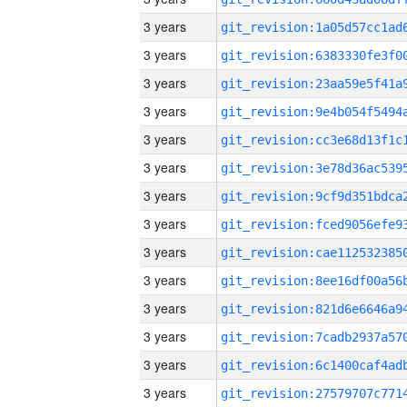
3 years
3 years
3 years
3 years
3 years
3 years
3 years
3 years
3 years
3 years
3 years
3 years
3 years
3 years