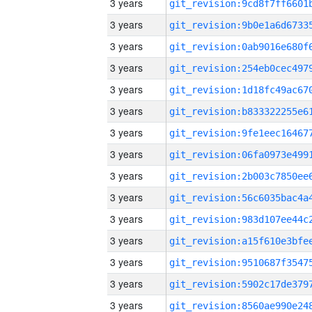
3 years
3 years
3 years
3 years
3 years
3 years
3 years
3 years
3 years
3 years
3 years
3 years
3 years
3 years
3 years