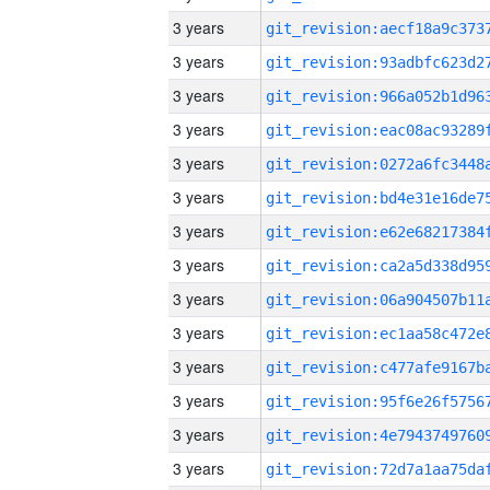
3 years
3 years
3 years
3 years
3 years
3 years
3 years
3 years
3 years
3 years
3 years
3 years
3 years
3 years