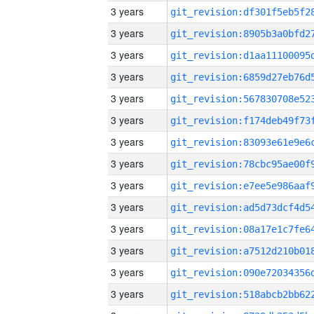
3 years
3 years
3 years
3 years
3 years
3 years
3 years
3 years
3 years
3 years
3 years
3 years
3 years
3 years