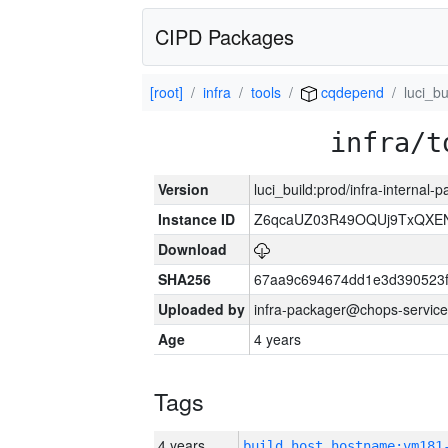
CIPD Packages
[root]
infra
tools
cqdepend
luci_bu
infra/t
Version
luci_build:prod/infra-internal-
Instance ID
Z6qcaUZ03R49OQUj9TxQXE
Download
SHA256
67aa9c694674dd1e3d390523f
Uploaded by
infra-packager@chops-service
Age
4 years
Tags
4 years
build_host_hostname:vm181