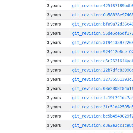
3 years
3 years
3 years
3 years
3 years
3 years
3 years
3 years
3 years
3 years
3 years
3 years
3 years
3 years