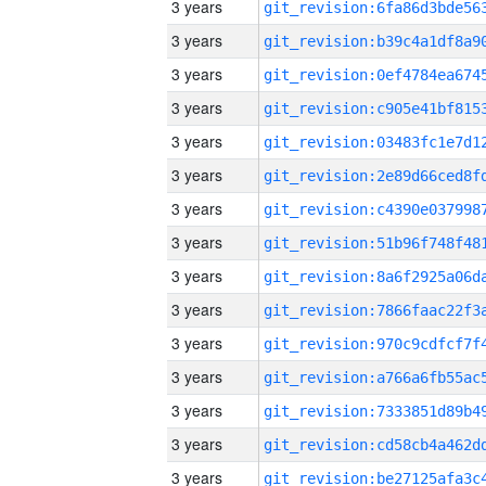
3 years
3 years
3 years
3 years
3 years
3 years
3 years
3 years
3 years
3 years
3 years
3 years
3 years
3 years
3 years