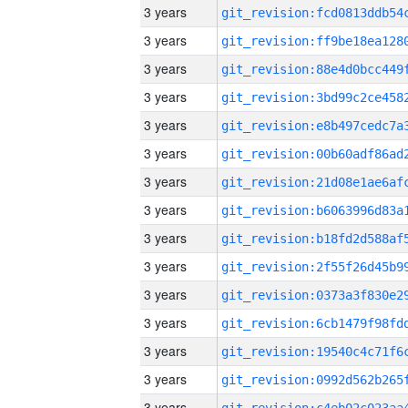
3 years
3 years
3 years
3 years
3 years
3 years
3 years
3 years
3 years
3 years
3 years
3 years
3 years
3 years
3 years