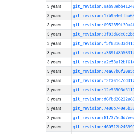
3 years
3 years
3 years
3 years
3 years
3 years
3 years
3 years
3 years
3 years
3 years
3 years
3 years
3 years