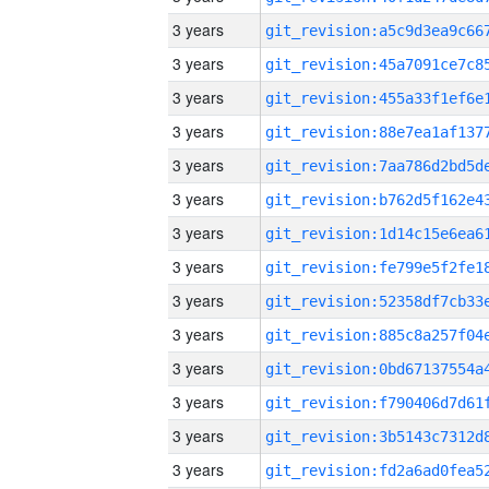
3 years
3 years
3 years
3 years
3 years
3 years
3 years
3 years
3 years
3 years
3 years
3 years
3 years
3 years