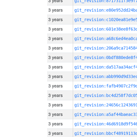
3 years
3 years
3 years
3 years
3 years
3 years
3 years
3 years
3 years
3 years
3 years
3 years
3 years
3 years
3 years