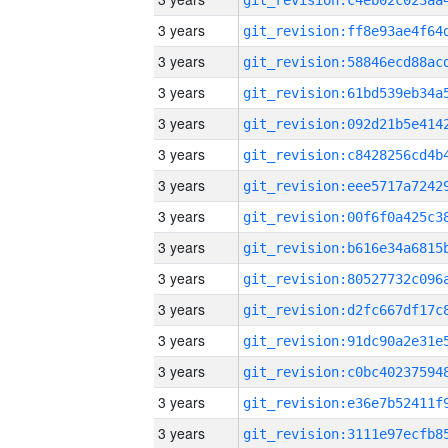
3 years
3 years
3 years
3 years
3 years
3 years
3 years
3 years
3 years
3 years
3 years
3 years
3 years
3 years