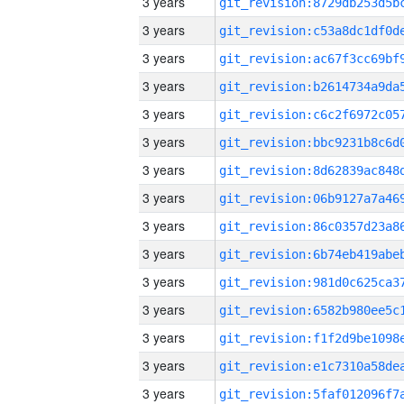
3 years
3 years
3 years
3 years
3 years
3 years
3 years
3 years
3 years
3 years
3 years
3 years
3 years
3 years
3 years