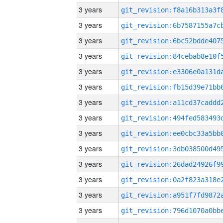
3 years
3 years
3 years
3 years
3 years
3 years
3 years
3 years
3 years
3 years
3 years
3 years
3 years
3 years