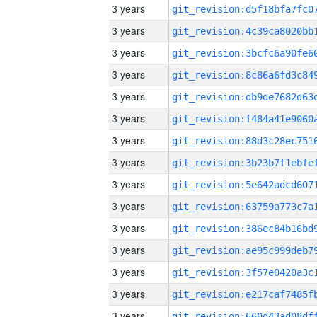
3 years
3 years
3 years
3 years
3 years
3 years
3 years
3 years
3 years
3 years
3 years
3 years
3 years
3 years
3 years