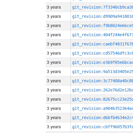
3 years
3 years
3 years
3 years
3 years
3 years
3 years
3 years
3 years
3 years
3 years
3 years
3 years
3 years