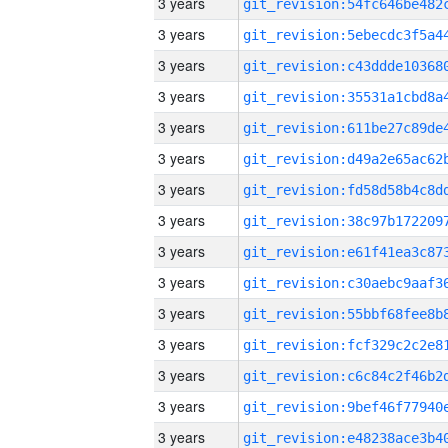
3 years
3 years
3 years
3 years
3 years
3 years
3 years
3 years
3 years
3 years
3 years
3 years
3 years
3 years
3 years