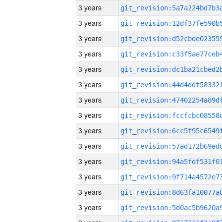
3 years
3 years
3 years
3 years
3 years
3 years
3 years
3 years
3 years
3 years
3 years
3 years
3 years
3 years