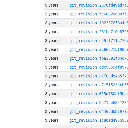
3 years
3 years
3 years
3 years
3 years
3 years
3 years
3 years
3 years
3 years
3 years
3 years
3 years
3 years