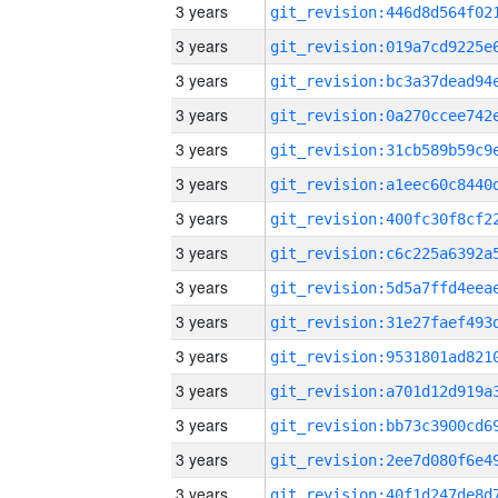
3 years
3 years
3 years
3 years
3 years
3 years
3 years
3 years
3 years
3 years
3 years
3 years
3 years
3 years
3 years