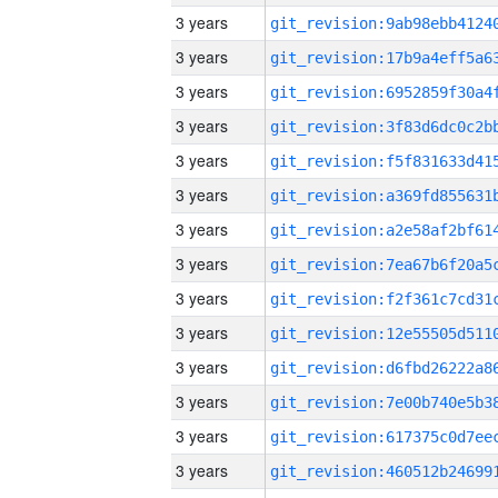
3 years
3 years
3 years
3 years
3 years
3 years
3 years
3 years
3 years
3 years
3 years
3 years
3 years
3 years