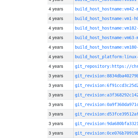
4 years
build_host_hostname:vm42-
4 years
build_host_hostname:vm1-h
4 years
build_host_hostname:vm182
4 years
build_host_hostname:vm63-
4 years
build_host_hostname:vm180
4 years
4 years
3 years
3 years
3 years
3 years
3 years
3 years
3 years