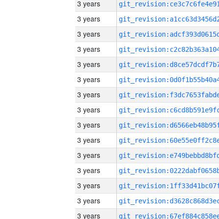
3 years
3 years
3 years
3 years
3 years
3 years
3 years
3 years
3 years
3 years
3 years
3 years
3 years
3 years
3 years