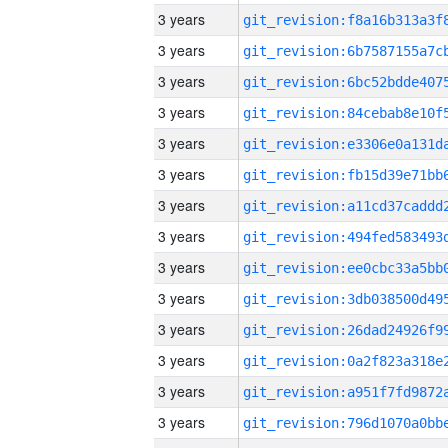
3 years
3 years
3 years
3 years
3 years
3 years
3 years
3 years
3 years
3 years
3 years
3 years
3 years
3 years