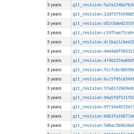
3 years
3 years
3 years
3 years
3 years
3 years
3 years
3 years
3 years
3 years
3 years
3 years
3 years
3 years