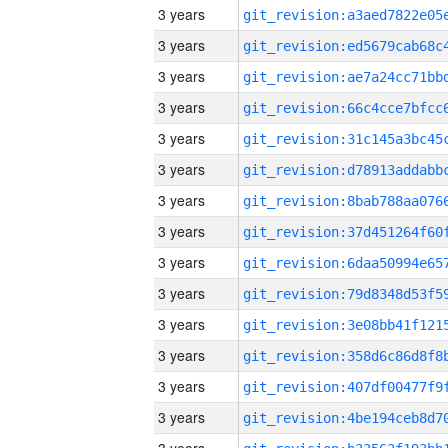
3 years
3 years
3 years
3 years
3 years
3 years
3 years
3 years
3 years
3 years
3 years
3 years
3 years
3 years