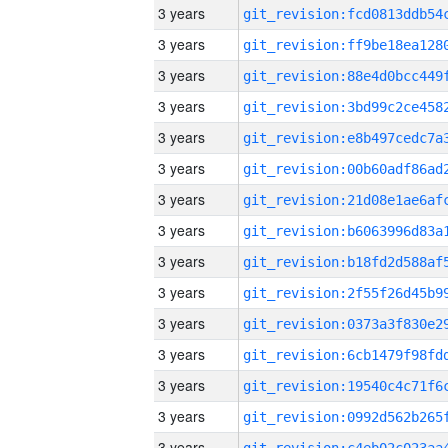
3 years
3 years
3 years
3 years
3 years
3 years
3 years
3 years
3 years
3 years
3 years
3 years
3 years
3 years
3 years