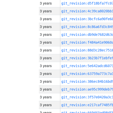
3 years
3 years
3 years
3 years
3 years
3 years
3 years
3 years
3 years
3 years
3 years
3 years
3 years
3 years
3 years