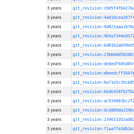
3 years
3 years
3 years
3 years
3 years
3 years
3 years
3 years
3 years
3 years
3 years
3 years
3 years
3 years