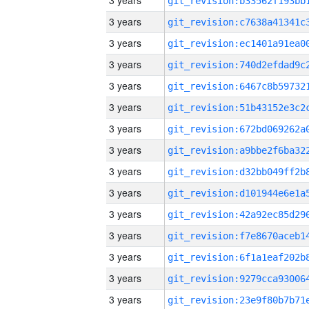
3 years
3 years
3 years
3 years
3 years
3 years
3 years
3 years
3 years
3 years
3 years
3 years
3 years
3 years
3 years