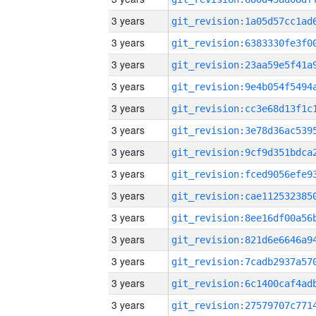
3 years
3 years
3 years
3 years
3 years
3 years
3 years
3 years
3 years
3 years
3 years
3 years
3 years
3 years