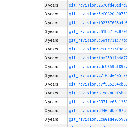
3 years
3 years
3 years
3 years
3 years
3 years
3 years
3 years
3 years
3 years
3 years
3 years
3 years
3 years