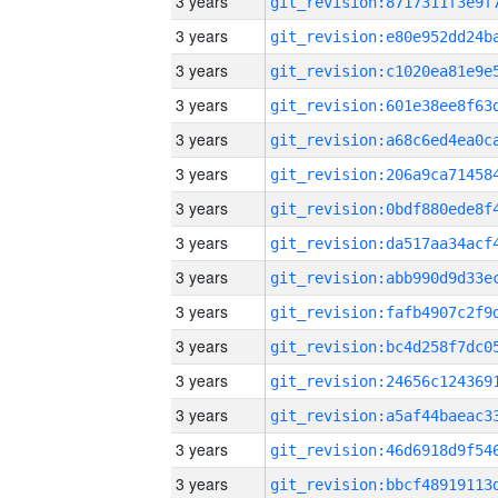
3 years
3 years
3 years
3 years
3 years
3 years
3 years
3 years
3 years
3 years
3 years
3 years
3 years
3 years
3 years