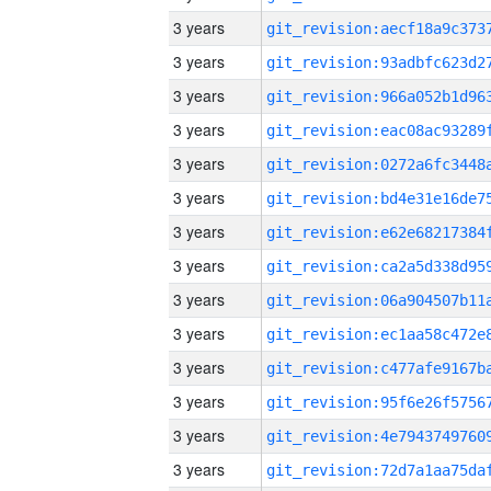
3 years
3 years
3 years
3 years
3 years
3 years
3 years
3 years
3 years
3 years
3 years
3 years
3 years
3 years