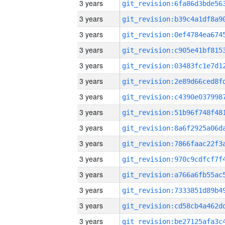
3 years
3 years
3 years
3 years
3 years
3 years
3 years
3 years
3 years
3 years
3 years
3 years
3 years
3 years
3 years