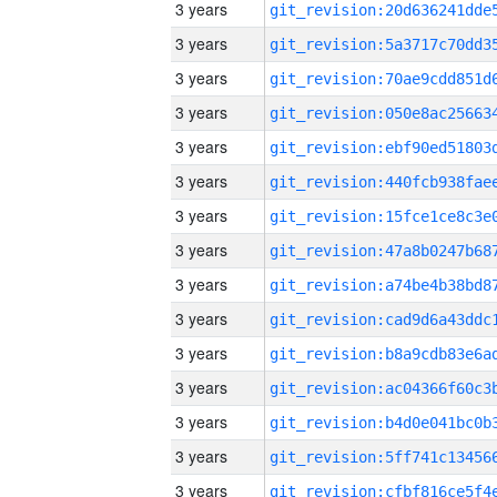
3 years
3 years
3 years
3 years
3 years
3 years
3 years
3 years
3 years
3 years
3 years
3 years
3 years
3 years
3 years