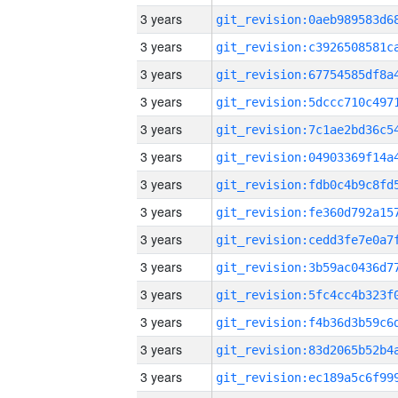
3 years
3 years
3 years
3 years
3 years
3 years
3 years
3 years
3 years
3 years
3 years
3 years
3 years
3 years