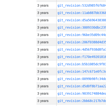
3 years
3 years
3 years
3 years
3 years
3 years
3 years
3 years
3 years
3 years
3 years
3 years
3 years
3 years