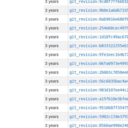
3 years
3 years
3 years
3 years
3 years
3 years
3 years
3 years
3 years
3 years
3 years
3 years
3 years
3 years
3 years