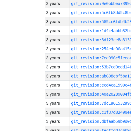
3 years
3 years
3 years
3 years
3 years
3 years
3 years
3 years
3 years
3 years
3 years
3 years
3 years
3 years
3 years