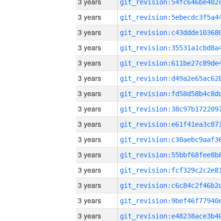
3 years
3 years
3 years
3 years
3 years
3 years
3 years
3 years
3 years
3 years
3 years
3 years
3 years
3 years
3 years