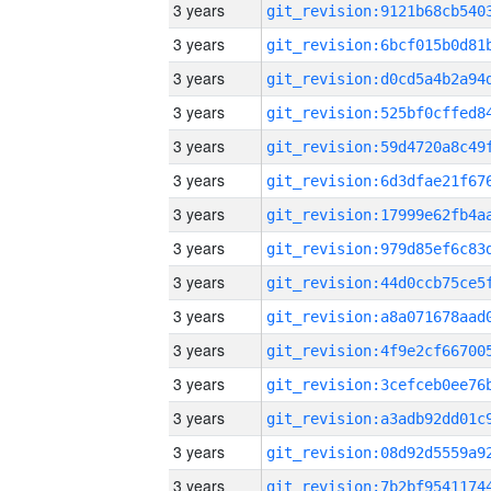
3 years
3 years
3 years
3 years
3 years
3 years
3 years
3 years
3 years
3 years
3 years
3 years
3 years
3 years
3 years