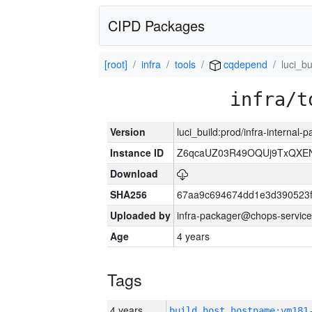
CIPD Packages
[root]
infra
tools
cqdepend
luci_bu
infra/t
Version
luci_build:prod/infra-internal-
Instance ID
Z6qcaUZ03R49OQUj9TxQXE
Download
SHA256
67aa9c694674dd1e3d390523f
Uploaded by
infra-packager@chops-service
Age
4 years
Tags
4 years
build_host_hostname:vm181