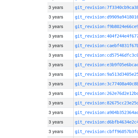
3 years
3 years
3 years
3 years
3 years
3 years
3 years
3 years
3 years
3 years
3 years
3 years
3 years
3 years