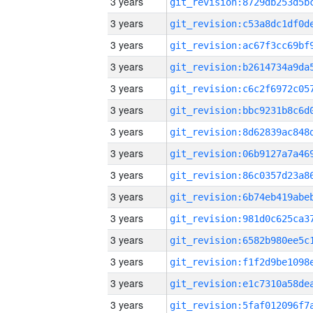
3 years
3 years
3 years
3 years
3 years
3 years
3 years
3 years
3 years
3 years
3 years
3 years
3 years
3 years
3 years