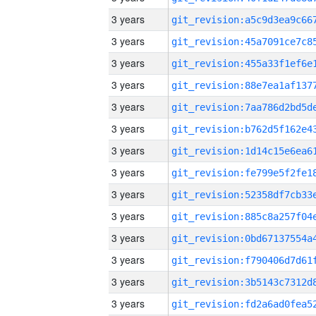
3 years
3 years
3 years
3 years
3 years
3 years
3 years
3 years
3 years
3 years
3 years
3 years
3 years
3 years