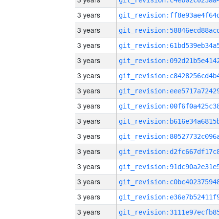
3 years
3 years
3 years
3 years
3 years
3 years
3 years
3 years
3 years
3 years
3 years
3 years
3 years
3 years