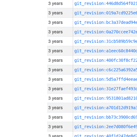
3 years
3 years
3 years
3 years
3 years
3 years
3 years
3 years
3 years
3 years
3 years
3 years
3 years
3 years
3 years