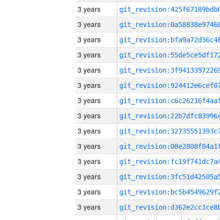
3 years
3 years
3 years
3 years
3 years
3 years
3 years
3 years
3 years
3 years
3 years
3 years
3 years
3 years