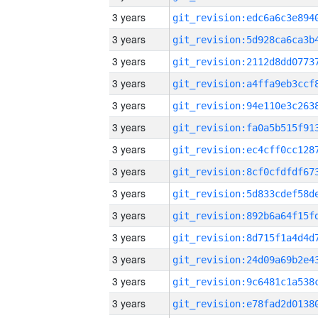
3 years
3 years
3 years
3 years
3 years
3 years
3 years
3 years
3 years
3 years
3 years
3 years
3 years
3 years