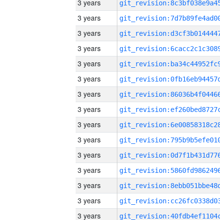
3 years
3 years
3 years
3 years
3 years
3 years
3 years
3 years
3 years
3 years
3 years
3 years
3 years
3 years
3 years