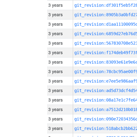
3 years
3 years
3 years
3 years
3 years
3 years
3 years
3 years
3 years
3 years
3 years
3 years
3 years
3 years