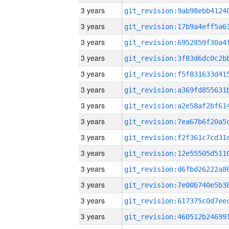
3 years
3 years
3 years
3 years
3 years
3 years
3 years
3 years
3 years
3 years
3 years
3 years
3 years
3 years