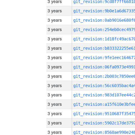
3 years
3 years
3 years
3 years
3 years
3 years
3 years
3 years
3 years
3 years
3 years
3 years
3 years
3 years
3 years