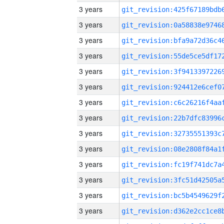
3 years
3 years
3 years
3 years
3 years
3 years
3 years
3 years
3 years
3 years
3 years
3 years
3 years
3 years