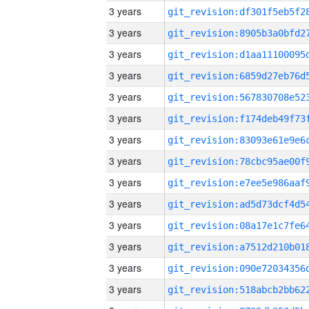
3 years
3 years
3 years
3 years
3 years
3 years
3 years
3 years
3 years
3 years
3 years
3 years
3 years
3 years