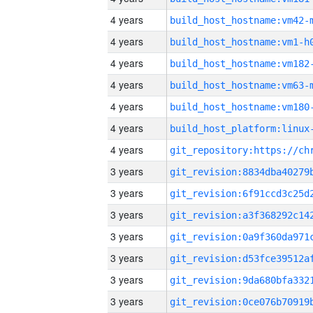
4 years
build_host_hostname:vm42-
4 years
build_host_hostname:vm1-h
4 years
build_host_hostname:vm182
4 years
build_host_hostname:vm63-
4 years
build_host_hostname:vm180
4 years
4 years
3 years
3 years
3 years
3 years
3 years
3 years
3 years