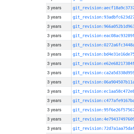
3 years
3 years
3 years
3 years
3 years
3 years
3 years
3 years
3 years
3 years
3 years
3 years
3 years
3 years