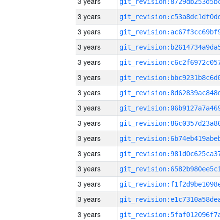
3 years
3 years
3 years
3 years
3 years
3 years
3 years
3 years
3 years
3 years
3 years
3 years
3 years
3 years
3 years