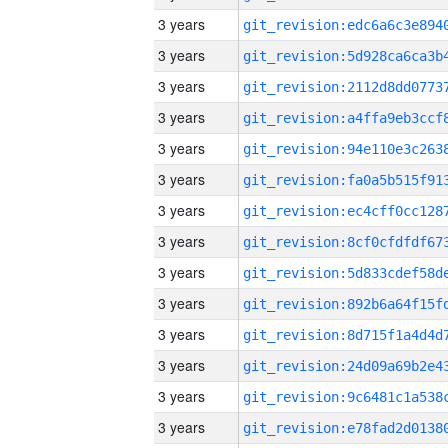
3 years
3 years
3 years
3 years
3 years
3 years
3 years
3 years
3 years
3 years
3 years
3 years
3 years
3 years