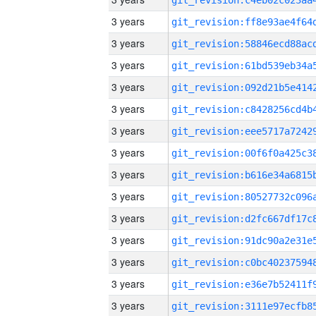
3 years
3 years
3 years
3 years
3 years
3 years
3 years
3 years
3 years
3 years
3 years
3 years
3 years
3 years