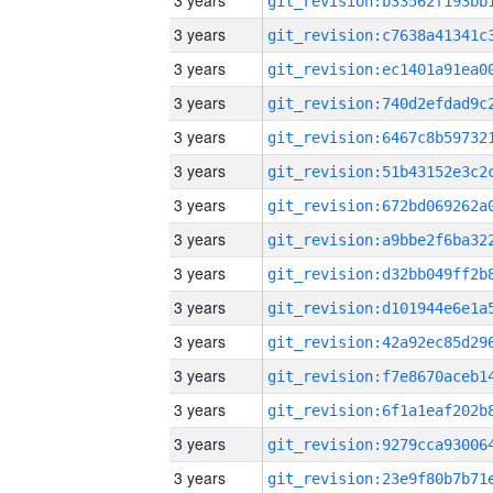
3 years
3 years
3 years
3 years
3 years
3 years
3 years
3 years
3 years
3 years
3 years
3 years
3 years
3 years
3 years