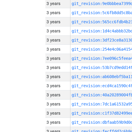
3 years
3 years
3 years
3 years
3 years
3 years
3 years
3 years
3 years
3 years
3 years
3 years
3 years
3 years
3 years