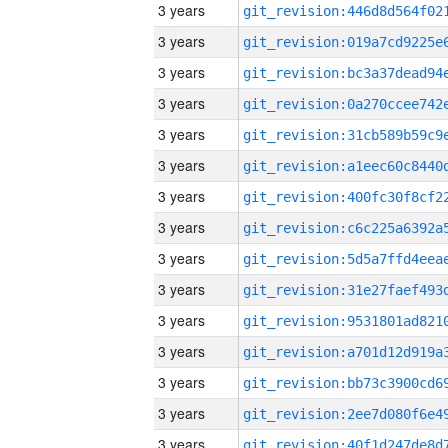
3 years
3 years
3 years
3 years
3 years
3 years
3 years
3 years
3 years
3 years
3 years
3 years
3 years
3 years
3 years