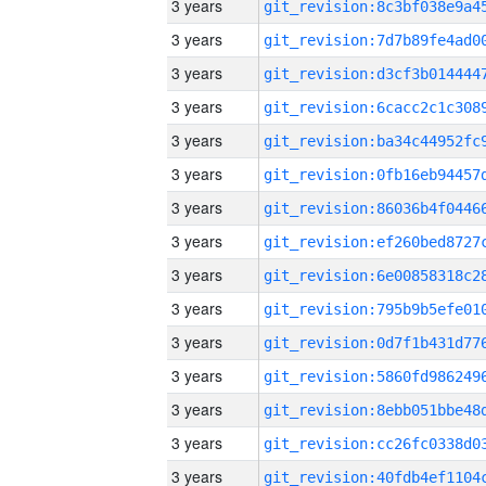
3 years
3 years
3 years
3 years
3 years
3 years
3 years
3 years
3 years
3 years
3 years
3 years
3 years
3 years
3 years