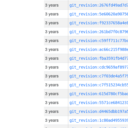
3 years
3 years
3 years
3 years
3 years
3 years
3 years
3 years
3 years
3 years
3 years
3 years
3 years
3 years