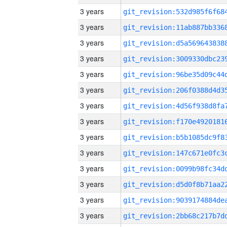
3 years
3 years
3 years
3 years
3 years
3 years
3 years
3 years
3 years
3 years
3 years
3 years
3 years
3 years