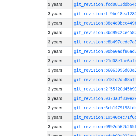
3 years
3 years
3 years
3 years
3 years
3 years
3 years
3 years
3 years
3 years
3 years
3 years
3 years
3 years
3 years