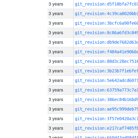
3 years
3 years
3 years
3 years
3 years
3 years
3 years
3 years
3 years
3 years
3 years
3 years
3 years
3 years
3 years