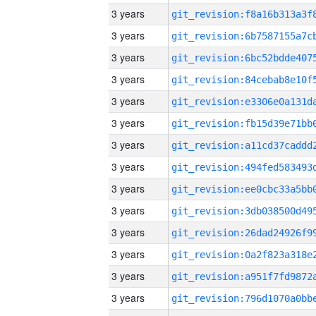
3 years
3 years
3 years
3 years
3 years
3 years
3 years
3 years
3 years
3 years
3 years
3 years
3 years
3 years