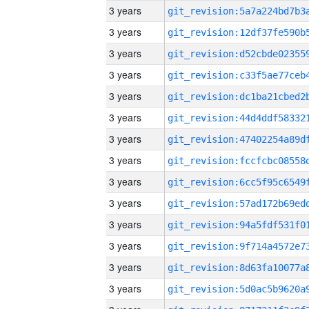
3 years
3 years
3 years
3 years
3 years
3 years
3 years
3 years
3 years
3 years
3 years
3 years
3 years
3 years