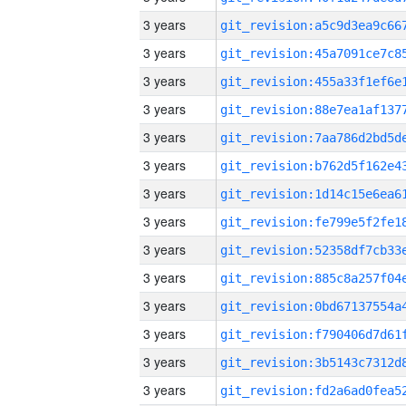
3 years
3 years
3 years
3 years
3 years
3 years
3 years
3 years
3 years
3 years
3 years
3 years
3 years
3 years