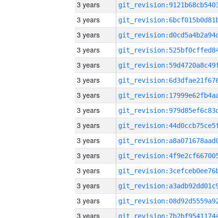
3 years
3 years
3 years
3 years
3 years
3 years
3 years
3 years
3 years
3 years
3 years
3 years
3 years
3 years
3 years