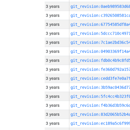
3 years
3 years
3 years
3 years
3 years
3 years
3 years
3 years
3 years
3 years
3 years
3 years
3 years
3 years