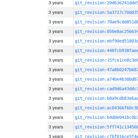
3 years
3 years
3 years
3 years
3 years
3 years
3 years
3 years
3 years
3 years
3 years
3 years
3 years
3 years
3 years