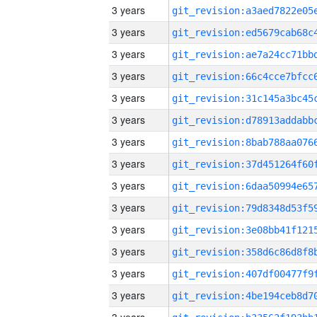
3 years
3 years
3 years
3 years
3 years
3 years
3 years
3 years
3 years
3 years
3 years
3 years
3 years
3 years