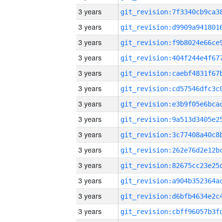
3 years
3 years
3 years
3 years
3 years
3 years
3 years
3 years
3 years
3 years
3 years
3 years
3 years
3 years