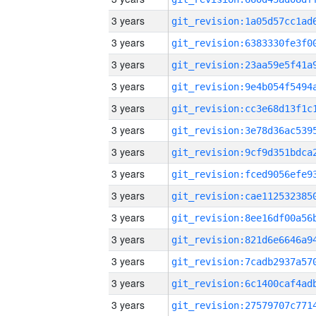
3 years
3 years
3 years
3 years
3 years
3 years
3 years
3 years
3 years
3 years
3 years
3 years
3 years
3 years