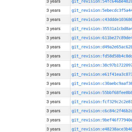
3 years
3 years
3 years
3 years
3 years
3 years
3 years
3 years
3 years
3 years
3 years
3 years
3 years
3 years
3 years