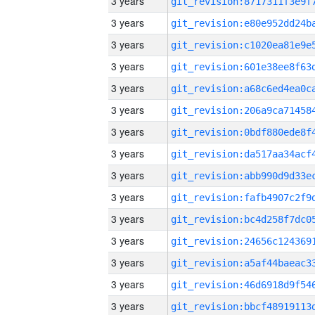
3 years
3 years
3 years
3 years
3 years
3 years
3 years
3 years
3 years
3 years
3 years
3 years
3 years
3 years
3 years