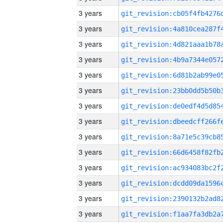
3 years
3 years
3 years
3 years
3 years
3 years
3 years
3 years
3 years
3 years
3 years
3 years
3 years
3 years