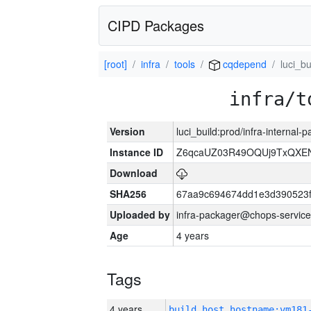
CIPD Packages
[root]
infra
tools
cqdepend
luci_bu
infra/t
Version
luci_build:prod/infra-internal-
Instance ID
Z6qcaUZ03R49OQUj9TxQXE
Download
SHA256
67aa9c694674dd1e3d390523f
Uploaded by
infra-packager@chops-service
Age
4 years
Tags
4 years
build_host_hostname:vm181