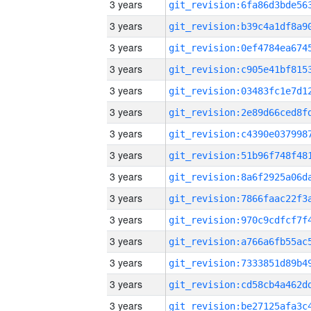
3 years
3 years
3 years
3 years
3 years
3 years
3 years
3 years
3 years
3 years
3 years
3 years
3 years
3 years
3 years