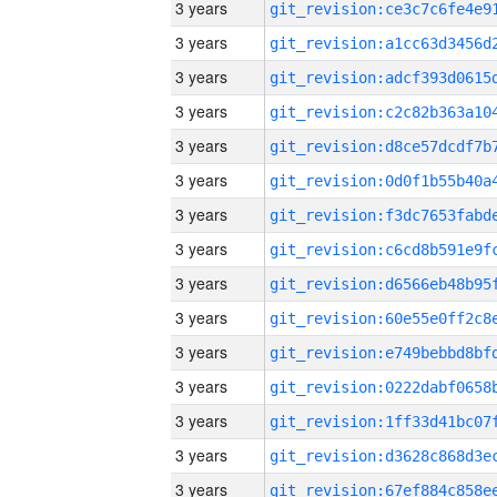
3 years
3 years
3 years
3 years
3 years
3 years
3 years
3 years
3 years
3 years
3 years
3 years
3 years
3 years
3 years