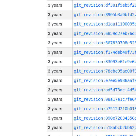
3 years
3 years
3 years
3 years
3 years
3 years
3 years
3 years
3 years
3 years
3 years
3 years
3 years
3 years