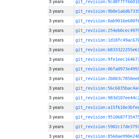
3 years
3 years
3 years
3 years
3 years
3 years
3 years
3 years
3 years
3 years
3 years
3 years
3 years
3 years
3 years