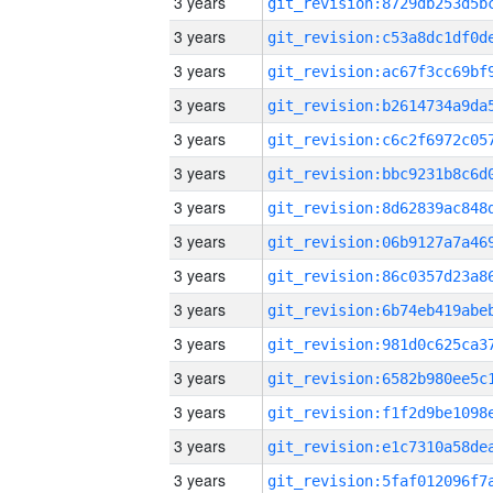
3 years
3 years
3 years
3 years
3 years
3 years
3 years
3 years
3 years
3 years
3 years
3 years
3 years
3 years
3 years