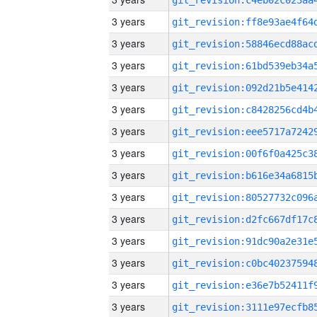
3 years
3 years
3 years
3 years
3 years
3 years
3 years
3 years
3 years
3 years
3 years
3 years
3 years
3 years