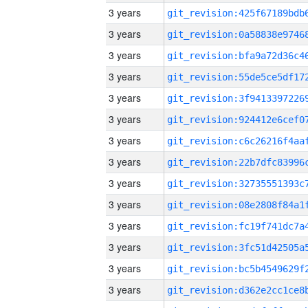
3 years
3 years
3 years
3 years
3 years
3 years
3 years
3 years
3 years
3 years
3 years
3 years
3 years
3 years