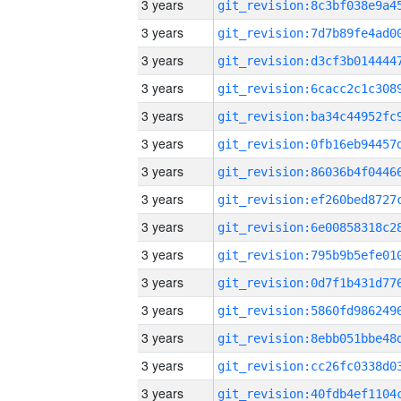
3 years
3 years
3 years
3 years
3 years
3 years
3 years
3 years
3 years
3 years
3 years
3 years
3 years
3 years
3 years