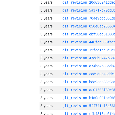
3 years
3 years
3 years
3 years
3 years
3 years
3 years
3 years
3 years
3 years
3 years
3 years
3 years
3 years
3 years