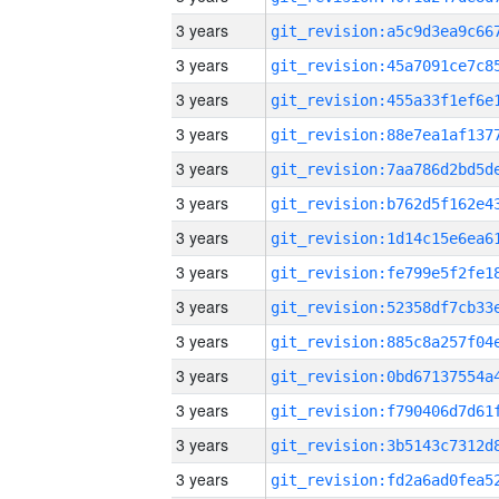
3 years
3 years
3 years
3 years
3 years
3 years
3 years
3 years
3 years
3 years
3 years
3 years
3 years
3 years