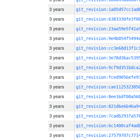
3 years
3 years
3 years
3 years
3 years
3 years
3 years
3 years
3 years
3 years
3 years
3 years
3 years
3 years