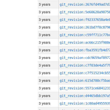
3 years
3 years
3 years
3 years
3 years
3 years
3 years
3 years
3 years
3 years
3 years
3 years
3 years
3 years