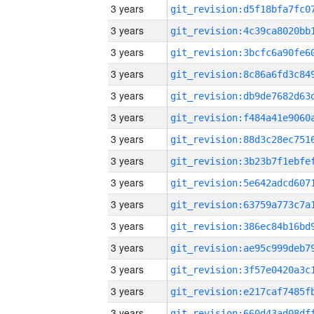
3 years
3 years
3 years
3 years
3 years
3 years
3 years
3 years
3 years
3 years
3 years
3 years
3 years
3 years
3 years