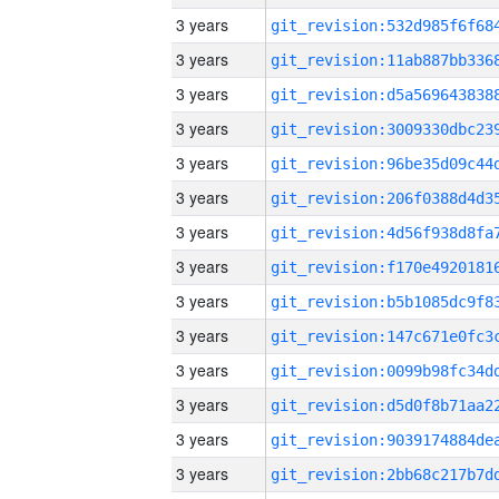
3 years
3 years
3 years
3 years
3 years
3 years
3 years
3 years
3 years
3 years
3 years
3 years
3 years
3 years