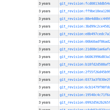
3 years
3 years
3 years
3 years
3 years
3 years
3 years
3 years
3 years
3 years
3 years
3 years
3 years
3 years
3 years