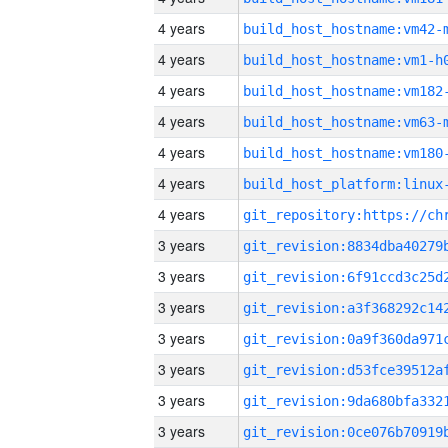
4 years
build_host_hostname:vm42-
4 years
build_host_hostname:vm1-h
4 years
build_host_hostname:vm182
4 years
build_host_hostname:vm63-
4 years
build_host_hostname:vm180
4 years
4 years
3 years
3 years
3 years
3 years
3 years
3 years
3 years