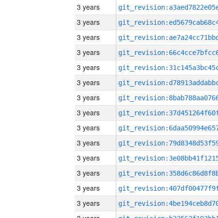
3 years
3 years
3 years
3 years
3 years
3 years
3 years
3 years
3 years
3 years
3 years
3 years
3 years
3 years