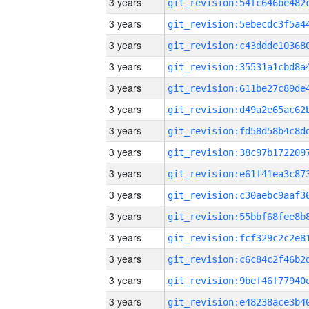
3 years
3 years
3 years
3 years
3 years
3 years
3 years
3 years
3 years
3 years
3 years
3 years
3 years
3 years
3 years