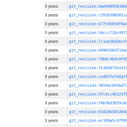
3 years
3 years
3 years
3 years
3 years
3 years
3 years
3 years
3 years
3 years
3 years
3 years
3 years
3 years