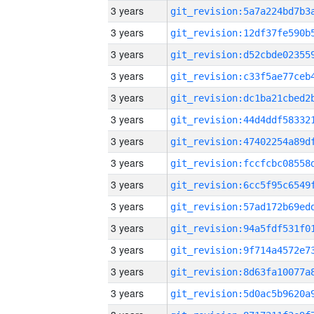
3 years
3 years
3 years
3 years
3 years
3 years
3 years
3 years
3 years
3 years
3 years
3 years
3 years
3 years