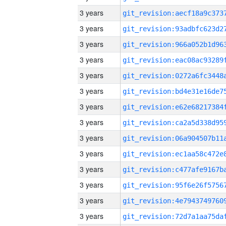
3 years
3 years
3 years
3 years
3 years
3 years
3 years
3 years
3 years
3 years
3 years
3 years
3 years
3 years