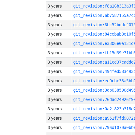
3 years
3 years
3 years
3 years
3 years
3 years
3 years
3 years
3 years
3 years
3 years
3 years
3 years
3 years