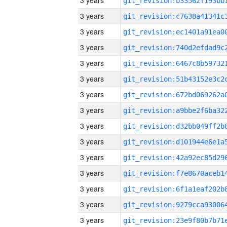
3 years
3 years
3 years
3 years
3 years
3 years
3 years
3 years
3 years
3 years
3 years
3 years
3 years
3 years
3 years