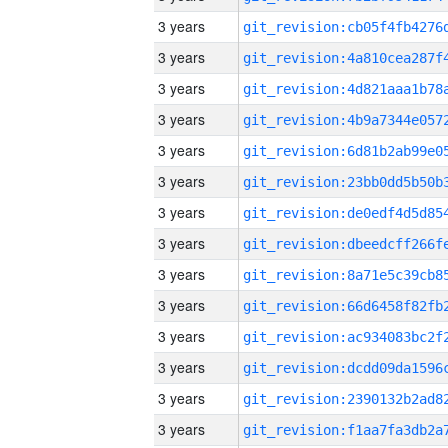
3 years
3 years
3 years
3 years
3 years
3 years
3 years
3 years
3 years
3 years
3 years
3 years
3 years
3 years