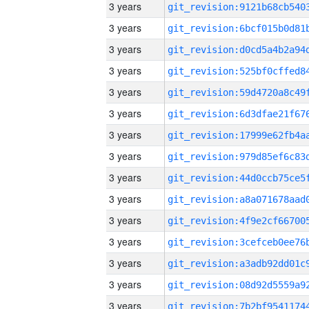
3 years
3 years
3 years
3 years
3 years
3 years
3 years
3 years
3 years
3 years
3 years
3 years
3 years
3 years
3 years