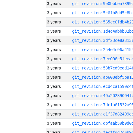
3 years
3 years
3 years
3 years
3 years
3 years
3 years
3 years
3 years
3 years
3 years
3 years
3 years
3 years
3 years