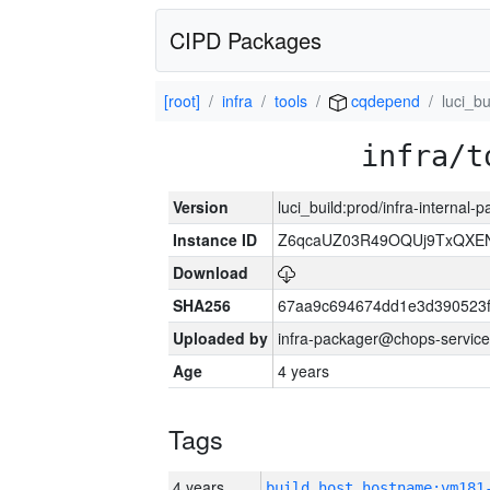
CIPD Packages
[root]
infra
tools
cqdepend
luci_bu
infra/t
Version
luci_build:prod/infra-internal-
Instance ID
Z6qcaUZ03R49OQUj9TxQXE
Download
SHA256
67aa9c694674dd1e3d390523f
Uploaded by
infra-packager@chops-service
Age
4 years
Tags
4 years
build_host_hostname:vm181