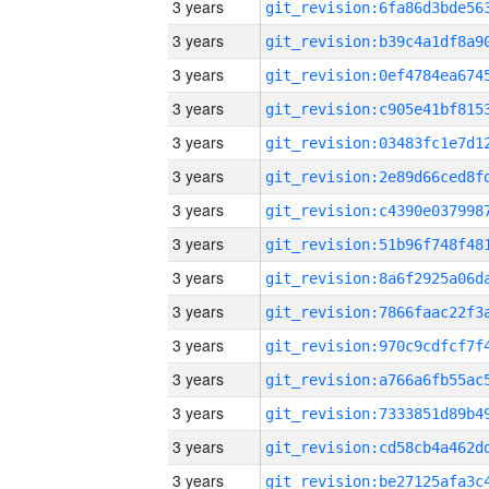
3 years
3 years
3 years
3 years
3 years
3 years
3 years
3 years
3 years
3 years
3 years
3 years
3 years
3 years
3 years