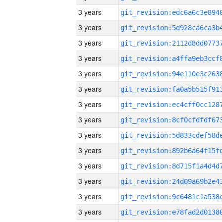
3 years
3 years
3 years
3 years
3 years
3 years
3 years
3 years
3 years
3 years
3 years
3 years
3 years
3 years