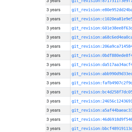
3 years
3 years
3 years
3 years
3 years
3 years
3 years
3 years
3 years
3 years
3 years
3 years
3 years
3 years
3 years