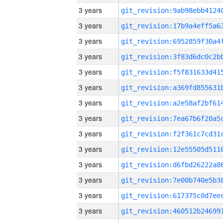
3 years
3 years
3 years
3 years
3 years
3 years
3 years
3 years
3 years
3 years
3 years
3 years
3 years
3 years