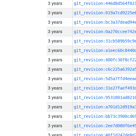
3 years
3 years
3 years
3 years
3 years
3 years
3 years
3 years
3 years
3 years
3 years
3 years
3 years
3 years
3 years