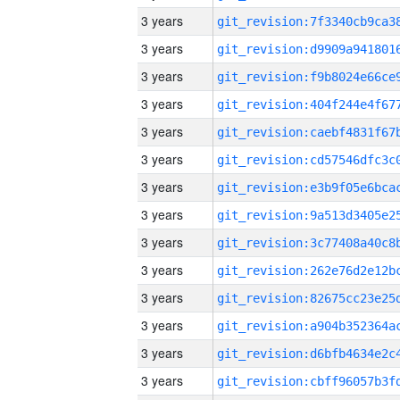
3 years
3 years
3 years
3 years
3 years
3 years
3 years
3 years
3 years
3 years
3 years
3 years
3 years
3 years