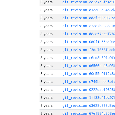
3 years
3 years
3 years
3 years
3 years
3 years
3 years
3 years
3 years
3 years
3 years
3 years
3 years
3 years
3 years