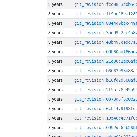
3 years
3 years
3 years
3 years
3 years
3 years
3 years
3 years
3 years
3 years
3 years
3 years
3 years
3 years
3 years