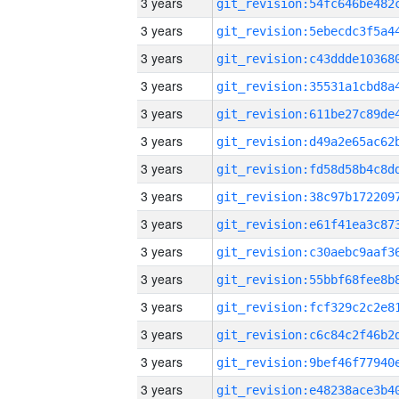
3 years
3 years
3 years
3 years
3 years
3 years
3 years
3 years
3 years
3 years
3 years
3 years
3 years
3 years
3 years