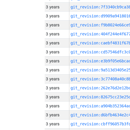
3 years
3 years
3 years
3 years
3 years
3 years
3 years
3 years
3 years
3 years
3 years
3 years
3 years
3 years