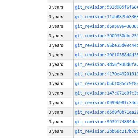
3 years
3 years
3 years
3 years
3 years
3 years
3 years
3 years
3 years
3 years
3 years
3 years
3 years
3 years