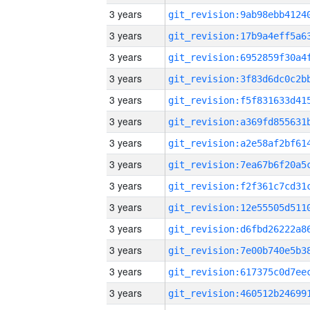
3 years
3 years
3 years
3 years
3 years
3 years
3 years
3 years
3 years
3 years
3 years
3 years
3 years
3 years