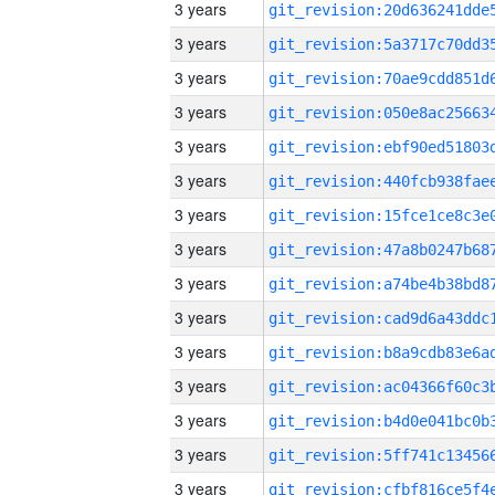
3 years
3 years
3 years
3 years
3 years
3 years
3 years
3 years
3 years
3 years
3 years
3 years
3 years
3 years
3 years