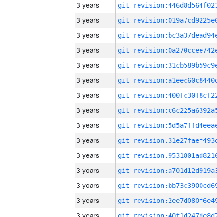
3 years
3 years
3 years
3 years
3 years
3 years
3 years
3 years
3 years
3 years
3 years
3 years
3 years
3 years
3 years