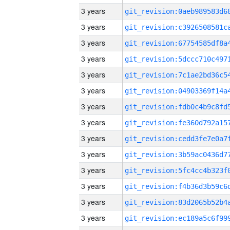
3 years
3 years
3 years
3 years
3 years
3 years
3 years
3 years
3 years
3 years
3 years
3 years
3 years
3 years