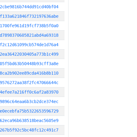
2cbe9816b744dd91cd40bf04
f133a621846f732197636abe
1700fe961d19fcf738b5f0a0
d7898370605821abd4a69318
f2c12d61099cb574de1d76a4
2ea36422030405a773b1c499
05f5bd63b50448b93cff3a8e
8ca2b902ee89cda416b8b110
9576272aa38f2fc47066644c
4efee7a216ff0c6af2a83970
9896c64eaa6b3cb2dce374ec
e0ecebfa75b5322653596729
62eca96b638518beac5605e9
267b5f92c5bc48fc12c491c7