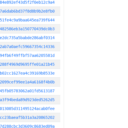
84e892ef43d5f2f0eb12c9a4
7a6dab6bd37f8d8b9b2e8fb0
51fe4c9a9baa645ea739f644
482586eb3a150770439dc0b3
e2dc735a5babde286abf0314
2ab7a0aefc59667354c14336
94fb6f49ffbf57aa6205581d
288f4969d9695ffe01a21b45
b02cc1627ea4c39169b8533e
2099cef99ee1a4a6168f4b0b
45fb05783062a01fd5613187
a3f94beda89d923ded5262d5
013085d311495124acab0fee
cc23baeaf5b31a3a20865202
7d288cbc3d3609c8683ed09a