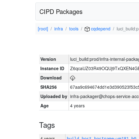
CIPD Packages
[root]
infra
tools
cqdepend
luci_build:
Version
luci_build:prod/infra-internal-pack
Instance ID
Z6qcaUZ03R49OQUj9TxQXEN4G
Download
SHA256
67aa9c694674dd1e3d390523f53c
Uploaded by
infra-packager@chops-service-acc
Age
4 years
Tags
4 years
build_host_hostname:vm181-h0