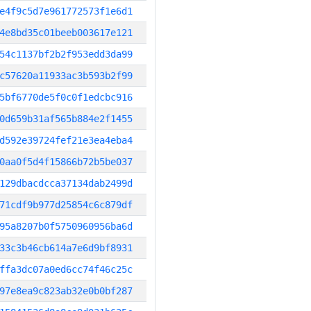
e4f9c5d7e961772573f1e6d1
4e8bd35c01beeb003617e121
54c1137bf2b2f953edd3da99
c57620a11933ac3b593b2f99
5bf6770de5f0c0f1edcbc916
0d659b31af565b884e2f1455
d592e39724fef21e3ea4eba4
0aa0f5d4f15866b72b5be037
129dbacdcca37134dab2499d
71cdf9b977d25854c6c879df
95a8207b0f5750960956ba6d
33c3b46cb614a7e6d9bf8931
ffa3dc07a0ed6cc74f46c25c
97e8ea9c823ab32e0b0bf287