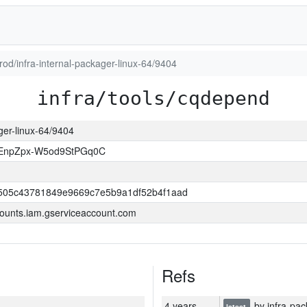
prod/infra-internal-packager-linux-64/9404
infra/tools/cqdepend
ager-linux-64/9404
EnpZpx-W5od9StPGq0C
505c43781849e9669c7e5b9a1df52b4f1aad
ounts.iam.gserviceaccount.com
Refs
4 years
by infra-pac
latest