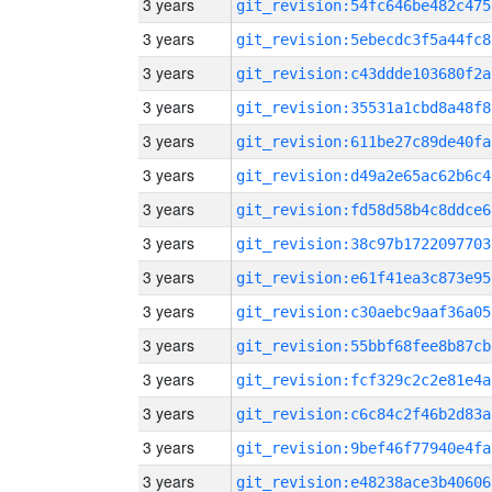
3 years
git_revision:54fc646be482c475
3 years
git_revision:5ebecdc3f5a44fc8
3 years
git_revision:c43ddde103680f2a
3 years
git_revision:35531a1cbd8a48f8
3 years
git_revision:611be27c89de40fa
3 years
git_revision:d49a2e65ac62b6c4
3 years
git_revision:fd58d58b4c8ddce6
3 years
git_revision:38c97b1722097703
3 years
git_revision:e61f41ea3c873e95
3 years
git_revision:c30aebc9aaf36a05
3 years
git_revision:55bbf68fee8b87cb
3 years
git_revision:fcf329c2c2e81e4a
3 years
git_revision:c6c84c2f46b2d83a
3 years
git_revision:9bef46f77940e4fa
3 years
git_revision:e48238ace3b40606