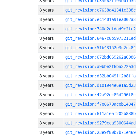
3 years
git_revision:b33562f193bb1035
3 years
git_revision:c7638a41341c388c
3 years
git_revision:ec1401a91ea002a3
3 years
git_revision:740d2efdad9c2fc2
3 years
git_revision:6467c8b5973211ed
3 years
git_revision:51b43152e3c2cc84
3 years
git_revision:672bd069262a0086
3 years
git_revision:a9bbe2f6ba322a3d
3 years
git_revision:d32bb049ff2b8ffa
3 years
git_revision:d101944e6e1a5d23
3 years
git_revision:42a92ec85d296f8c
3 years
git_revision:f7e8670aceb14347
3 years
git_revision:6f1a1eaf202b838b
3 years
git_revision:9279cca9300644ad
3 years
git_revision:23e9f80b7b71e469