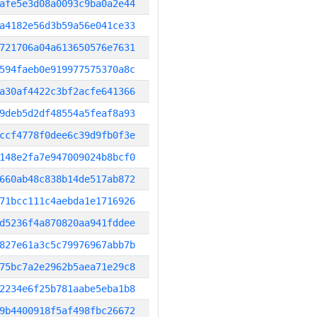
afe5e3d08a0093c9ba0a2e44
a4182e56d3b59a56e041ce33
721706a04a613650576e7631
594faeb0e919977575370a8c
a30af4422c3bf2acfe641366
9deb5d2df48554a5feaf8a93
ccf4778f0dee6c39d9fb0f3e
148e2fa7e947009024b8bcf0
660ab48c838b14de517ab872
71bcc111c4aebda1e1716926
d5236f4a870820aa941fddee
827e61a3c5c79976967abb7b
75bc7a2e2962b5aea71e29c8
2234e6f25b781aabe5eba1b8
9b4400918f5af498fbc26672