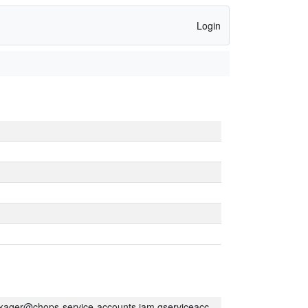
Login
kager@chops-service-accounts.iam.gserviceaccount.com