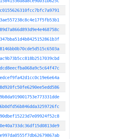
15841536d8a8ce9d031b625c
c0155626310fcc7bfc7a9791
3ae557238c8c4e17f5fb53b1
89d7a866d893d9e4e468758c
347bba51d4b8425152861b3f
8146bb0b70cde5d515c6503a
ac9b73b5cc818b2517039cbd
dcd8eecfba068a9c5c64f47c
edcef9fa42d1cc0c19e6e64a
8d920fc50fe6290ee5edd586
9b8da919001753e773331dde
6b0dfd56b846dda3259726fc
90dbef15223d7e09924f52c8
0e40a733dc36df15d0813de9
e997da0555f7db62679867ab