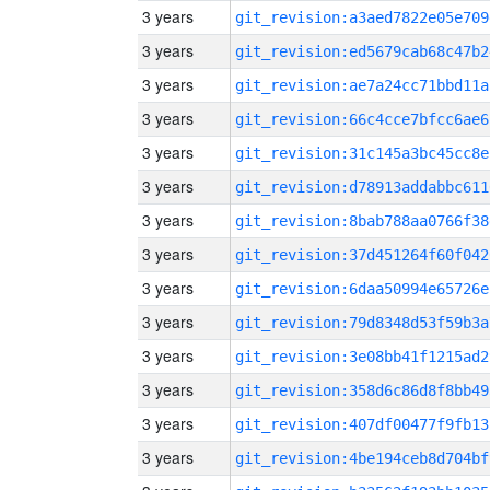
3 years
git_revision:a3aed7822e05e709
3 years
git_revision:ed5679cab68c47b2
3 years
git_revision:ae7a24cc71bbd11a
3 years
git_revision:66c4cce7bfcc6ae6
3 years
git_revision:31c145a3bc45cc8e
3 years
git_revision:d78913addabbc611
3 years
git_revision:8bab788aa0766f38
3 years
git_revision:37d451264f60f042
3 years
git_revision:6daa50994e65726e
3 years
git_revision:79d8348d53f59b3a
3 years
git_revision:3e08bb41f1215ad2
3 years
git_revision:358d6c86d8f8bb49
3 years
git_revision:407df00477f9fb13
3 years
git_revision:4be194ceb8d704bf