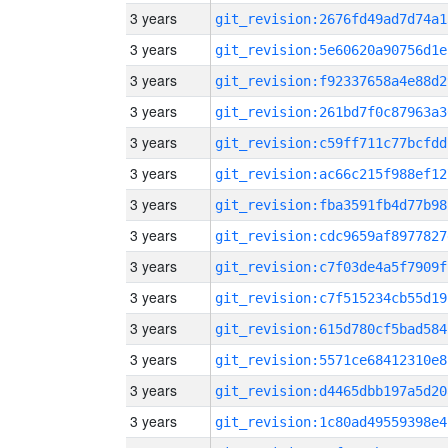
3 years
git_revision:2676fd49ad7d74a1
3 years
git_revision:5e60620a90756d1e
3 years
git_revision:f92337658a4e88d2
3 years
git_revision:261bd7f0c87963a3
3 years
git_revision:c59ff711c77bcfdd
3 years
git_revision:ac66c215f988ef12
3 years
git_revision:fba3591fb4d77b98
3 years
git_revision:cdc9659af8977827
3 years
git_revision:c7f03de4a5f7909f
3 years
git_revision:c7f515234cb55d19
3 years
git_revision:615d780cf5bad584
3 years
git_revision:5571ce68412310e8
3 years
git_revision:d4465dbb197a5d20
3 years
git_revision:1c80ad49559398e4