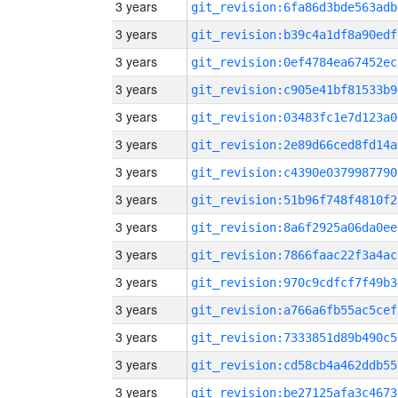
3 years
git_revision:6fa86d3bde563adb
3 years
git_revision:b39c4a1df8a90edf
3 years
git_revision:0ef4784ea67452ec
3 years
git_revision:c905e41bf81533b9
3 years
git_revision:03483fc1e7d123a0
3 years
git_revision:2e89d66ced8fd14a
3 years
git_revision:c4390e0379987790
3 years
git_revision:51b96f748f4810f2
3 years
git_revision:8a6f2925a06da0ee
3 years
git_revision:7866faac22f3a4ac
3 years
git_revision:970c9cdfcf7f49b3
3 years
git_revision:a766a6fb55ac5cef
3 years
git_revision:7333851d89b490c5
3 years
git_revision:cd58cb4a462ddb55
3 years
git_revision:be27125afa3c4673