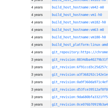
4 years
build_host_hostname:vm42-m0
4 years
build_host_hostname:vm1-h0
4 years
build_host_hostname:vm182-h0
4 years
build_host_hostname:vm63-m0
4 years
build_host_hostname:vm180-h0
4 years
build_host_platform:linux-amd
4 years
3 years
git_revision:8834dba40279b31f
3 years
git_revision:6f91ccd3c25d257c
3 years
git_revision:a3f368292c142e1e
3 years
git_revision:0a9f360da971c4ef
3 years
git_revision:d53fce39512af8f0
3 years
git_revision:9da680bfa3321ff5
3 years
git_revision:0ce076b70919b3a4