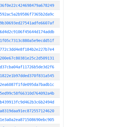
36f0e22c424698479a678249
592ac5a2b9586f7365b2da9c
9b30693ed27541adfe6607af
6d4d2c9106f45644d174addb
1f05c7313c880a5e9ecdd51f
772c3dd4e8f184b2e227b7e4
200e67c80381e25c2d509131
d37cba04af11726b5de3d2f6
1822e1b97dded370f831a545
2ea6087f1fde095da7badb1c
5ed99c58f66310d764092a4b
b439913fc9d462b3c6b2494d
a8319daa91ec872557124620
1e3a0a2ea871508690ebc905