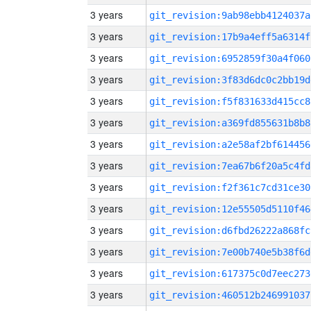
3 years
git_revision:9ab98ebb4124037a
3 years
git_revision:17b9a4eff5a6314f
3 years
git_revision:6952859f30a4f060
3 years
git_revision:3f83d6dc0c2bb19d
3 years
git_revision:f5f831633d415cc8
3 years
git_revision:a369fd855631b8b8
3 years
git_revision:a2e58af2bf614456
3 years
git_revision:7ea67b6f20a5c4fd
3 years
git_revision:f2f361c7cd31ce30
3 years
git_revision:12e55505d5110f46
3 years
git_revision:d6fbd26222a868fc
3 years
git_revision:7e00b740e5b38f6d
3 years
git_revision:617375c0d7eec273
3 years
git_revision:460512b246991037