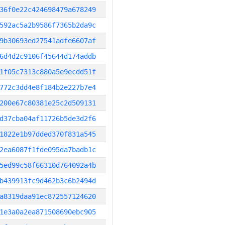
36f0e22c424698479a678249
592ac5a2b9586f7365b2da9c
9b30693ed27541adfe6607af
6d4d2c9106f45644d174addb
1f05c7313c880a5e9ecdd51f
772c3dd4e8f184b2e227b7e4
200e67c80381e25c2d509131
d37cba04af11726b5de3d2f6
1822e1b97dded370f831a545
2ea6087f1fde095da7badb1c
5ed99c58f66310d764092a4b
b439913fc9d462b3c6b2494d
a8319daa91ec872557124620
1e3a0a2ea871508690ebc905