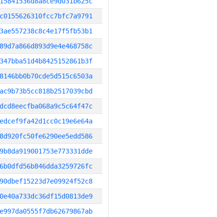
15841536d8a8ce9d031b625c
c0155626310fcc7bfc7a9791
3ae557238c8c4e17f5fb53b1
89d7a866d893d9e4e468758c
347bba51d4b8425152861b3f
8146bb0b70cde5d515c6503a
ac9b73b5cc818b2517039cbd
dcd8eecfba068a9c5c64f47c
edcef9fa42d1cc0c19e6e64a
8d920fc50fe6290ee5edd586
9b8da919001753e773331dde
6b0dfd56b846dda3259726fc
90dbef15223d7e09924f52c8
0e40a733dc36df15d0813de9
e997da0555f7db62679867ab