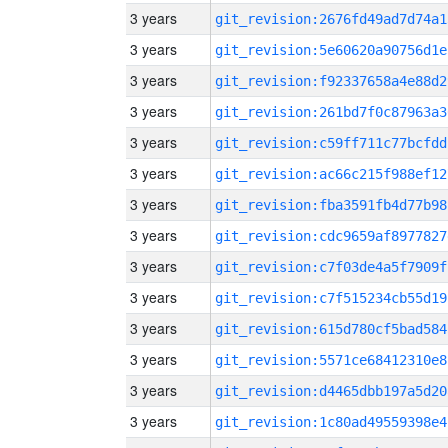
3 years
git_revision:2676fd49ad7d74a1
3 years
git_revision:5e60620a90756d1e
3 years
git_revision:f92337658a4e88d2
3 years
git_revision:261bd7f0c87963a3
3 years
git_revision:c59ff711c77bcfdd
3 years
git_revision:ac66c215f988ef12
3 years
git_revision:fba3591fb4d77b98
3 years
git_revision:cdc9659af8977827
3 years
git_revision:c7f03de4a5f7909f
3 years
git_revision:c7f515234cb55d19
3 years
git_revision:615d780cf5bad584
3 years
git_revision:5571ce68412310e8
3 years
git_revision:d4465dbb197a5d20
3 years
git_revision:1c80ad49559398e4