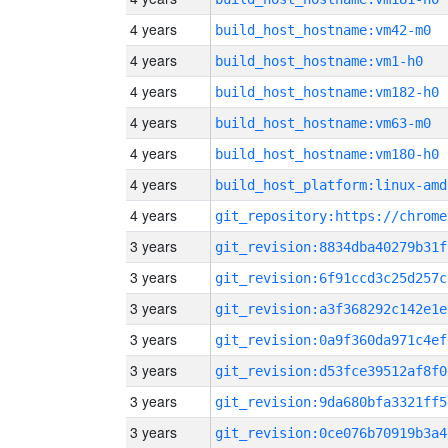
4 years
build_host_hostname:vm42-m0
4 years
build_host_hostname:vm1-h0
4 years
build_host_hostname:vm182-h0
4 years
build_host_hostname:vm63-m0
4 years
build_host_hostname:vm180-h0
4 years
build_host_platform:linux-amd
4 years
3 years
git_revision:8834dba40279b31f
3 years
git_revision:6f91ccd3c25d257c
3 years
git_revision:a3f368292c142e1e
3 years
git_revision:0a9f360da971c4ef
3 years
git_revision:d53fce39512af8f0
3 years
git_revision:9da680bfa3321ff5
3 years
git_revision:0ce076b70919b3a4