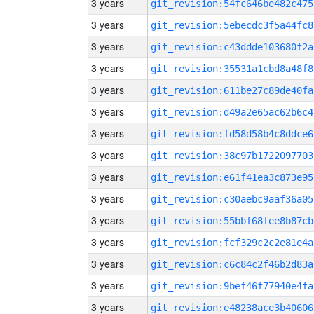
3 years
git_revision:54fc646be482c475
3 years
git_revision:5ebecdc3f5a44fc8
3 years
git_revision:c43ddde103680f2a
3 years
git_revision:35531a1cbd8a48f8
3 years
git_revision:611be27c89de40fa
3 years
git_revision:d49a2e65ac62b6c4
3 years
git_revision:fd58d58b4c8ddce6
3 years
git_revision:38c97b1722097703
3 years
git_revision:e61f41ea3c873e95
3 years
git_revision:c30aebc9aaf36a05
3 years
git_revision:55bbf68fee8b87cb
3 years
git_revision:fcf329c2c2e81e4a
3 years
git_revision:c6c84c2f46b2d83a
3 years
git_revision:9bef46f77940e4fa
3 years
git_revision:e48238ace3b40606