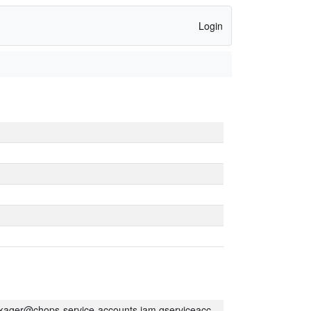
Login
kager@chops-service-accounts.iam.gserviceaccount.com