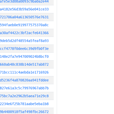
afe5e3d08a0093c9ba0a2e44
a4182e56d3b59a56e041ce33
721706a04a613650576e7631
594faeb0e919977575370a8c
a30af4422c3bf2acfe641366
9deb5d2df48554a5feaf8a93
ccf4778f0dee6c39d9fb0f3e
148e2fa7e947009024b8bcf0
660ab48c838b14de517ab872
71bcc111c4aebda1e1716926
d5236f4a870820aa941fddee
827e61a3c5c79976967abb7b
75bc7a2e2962b5aea71e29c8
2234e6f25b781aabe5eba1b8
9b4400918f5af498fbc26672