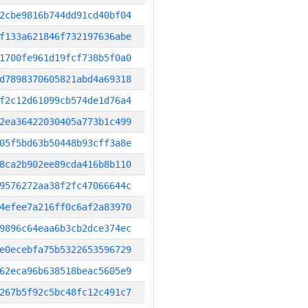
2cbe9816b744dd91cd40bf04
f133a621846f732197636abe
1700fe961d19fcf738b5f0a0
d7898370605821abd4a69318
f2c12d61099cb574de1d76a4
2ea36422030405a773b1c499
05f5bd63b50448b93cff3a8e
8ca2b902ee89cda416b8b110
9576272aa38f2fc47066644c
4efee7a216ff0c6af2a83970
9896c64eaa6b3cb2dce374ec
e0ecebfa75b5322653596729
62eca96b638518beac5605e9
267b5f92c5bc48fc12c491c7