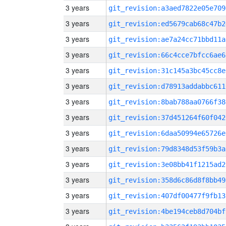
3 years
git_revision:a3aed7822e05e709
3 years
git_revision:ed5679cab68c47b2
3 years
git_revision:ae7a24cc71bbd11a
3 years
git_revision:66c4cce7bfcc6ae6
3 years
git_revision:31c145a3bc45cc8e
3 years
git_revision:d78913addabbc611
3 years
git_revision:8bab788aa0766f38
3 years
git_revision:37d451264f60f042
3 years
git_revision:6daa50994e65726e
3 years
git_revision:79d8348d53f59b3a
3 years
git_revision:3e08bb41f1215ad2
3 years
git_revision:358d6c86d8f8bb49
3 years
git_revision:407df00477f9fb13
3 years
git_revision:4be194ceb8d704bf