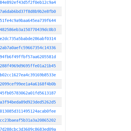
84e892ef43d5f2f0eb12c9a4
7a6dab6bd37f8d8b9b2e8fb0
51fe4c9a9baa645ea739f644
482586eb3a150770439dc0b3
e2dc735a5babde286abf0314
2ab7a0aefc59667354c14336
94fb6f49ffbf57aa6205581d
288f4969d9695ffe01a21b45
b02cc1627ea4c39169b8533e
2099cef99ee1a4a6168f4b0b
45fb05783062a01fd5613187
a3f94beda89d923ded5262d5
013085d311495124acab0fee
cc23baeaf5b31a3a20865202
7d288cbc3d3609c8683ed09a