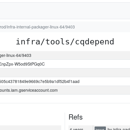
prod/infra-internal-packager-linux-64/9403
infra/tools/cqdepend
ager-linux-64/9403
EnpZpx-W5od9StPGq0C
505c43781849e9669c7e5b9a1df52b4f1aad
ounts.iam.gserviceaccount.com
Refs
4 years
by infra-pac
latest