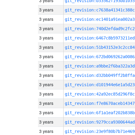
3 years
git_revision:b33562f193bb1035
3 years
git_revision:c7638a41341c388c
3 years
git_revision:ec1401a91ea002a3
3 years
git_revision:740d2efdad9c2fc2
3 years
git_revision:6467c8b5973211ed
3 years
git_revision:51b43152e3c2cc84
3 years
git_revision:672bd069262a0086
3 years
git_revision:a9bbe2f6ba322a3d
3 years
git_revision:d32bb049ff2b8ffa
3 years
git_revision:d101944e6e1a5d23
3 years
git_revision:42a92ec85d296f8c
3 years
git_revision:f7e8670aceb14347
3 years
git_revision:6f1a1eaf202b838b
3 years
git_revision:9279cca9300644ad
3 years
git_revision:23e9f80b7b71e469