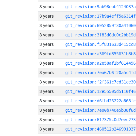
3 years
git_revision:9ab98ebb4124037a
3 years
git_revision:17b9a4eff5a6314f
3 years
git_revision:6952859f30a4f060
3 years
git_revision:3f83d6dc0c2bb19d
3 years
git_revision:f5f831633d415cc8
3 years
git_revision:a369fd855631b8b8
3 years
git_revision:a2e58af2bf614456
3 years
git_revision:7ea67b6f20a5c4fd
3 years
git_revision:f2f361c7cd31ce30
3 years
git_revision:12e55505d5110f46
3 years
git_revision:d6fbd26222a868fc
3 years
git_revision:7e00b740e5b38f6d
3 years
git_revision:617375c0d7eec273
3 years
git_revision:460512b246991037