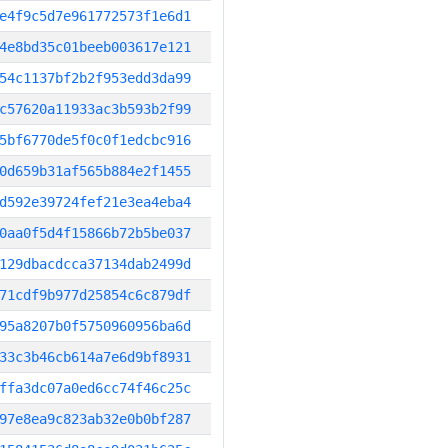
e4f9c5d7e961772573f1e6d1
4e8bd35c01beeb003617e121
54c1137bf2b2f953edd3da99
c57620a11933ac3b593b2f99
5bf6770de5f0c0f1edcbc916
0d659b31af565b884e2f1455
d592e39724fef21e3ea4eba4
0aa0f5d4f15866b72b5be037
129dbacdcca37134dab2499d
71cdf9b977d25854c6c879df
95a8207b0f5750960956ba6d
33c3b46cb614a7e6d9bf8931
ffa3dc07a0ed6cc74f46c25c
97e8ea9c823ab32e0b0bf287