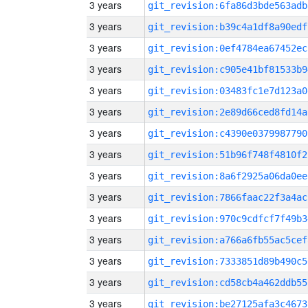
3 years
git_revision:6fa86d3bde563adb
3 years
git_revision:b39c4a1df8a90edf
3 years
git_revision:0ef4784ea67452ec
3 years
git_revision:c905e41bf81533b9
3 years
git_revision:03483fc1e7d123a0
3 years
git_revision:2e89d66ced8fd14a
3 years
git_revision:c4390e0379987790
3 years
git_revision:51b96f748f4810f2
3 years
git_revision:8a6f2925a06da0ee
3 years
git_revision:7866faac22f3a4ac
3 years
git_revision:970c9cdfcf7f49b3
3 years
git_revision:a766a6fb55ac5cef
3 years
git_revision:7333851d89b490c5
3 years
git_revision:cd58cb4a462ddb55
3 years
git_revision:be27125afa3c4673