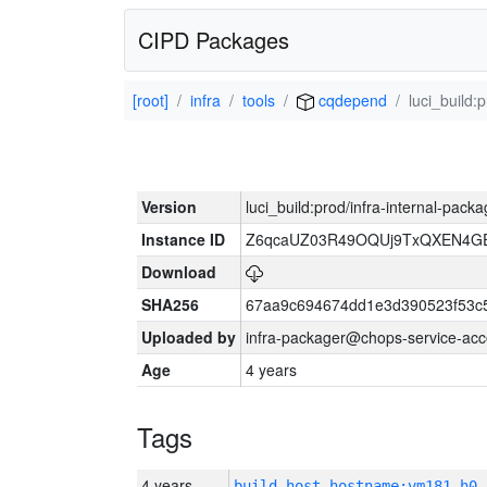
CIPD Packages
[root]
infra
tools
cqdepend
luci_build:
Version
luci_build:prod/infra-internal-pack
Instance ID
Z6qcaUZ03R49OQUj9TxQXEN4G
Download
SHA256
67aa9c694674dd1e3d390523f53c
Uploaded by
infra-packager@chops-service-acc
Age
4 years
Tags
4 years
build_host_hostname:vm181-h0