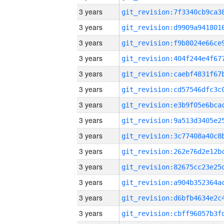
3 years
3 years
3 years
3 years
3 years
3 years
3 years
3 years
3 years
3 years
3 years
3 years
3 years
3 years