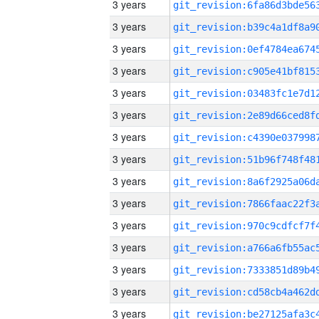
3 years
3 years
3 years
3 years
3 years
3 years
3 years
3 years
3 years
3 years
3 years
3 years
3 years
3 years
3 years