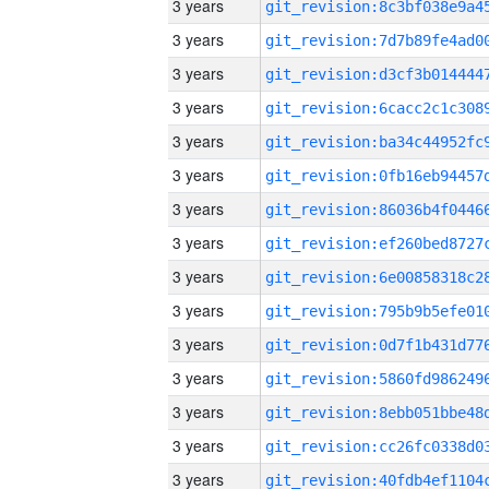
3 years
3 years
3 years
3 years
3 years
3 years
3 years
3 years
3 years
3 years
3 years
3 years
3 years
3 years
3 years