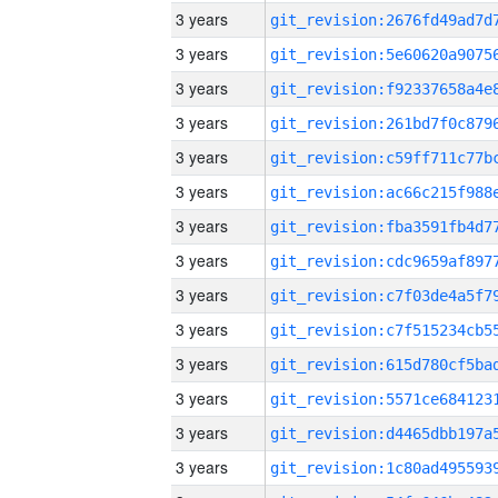
3 years
3 years
3 years
3 years
3 years
3 years
3 years
3 years
3 years
3 years
3 years
3 years
3 years
3 years