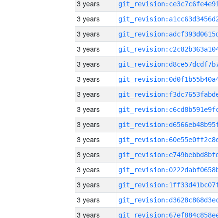
3 years
3 years
3 years
3 years
3 years
3 years
3 years
3 years
3 years
3 years
3 years
3 years
3 years
3 years
3 years