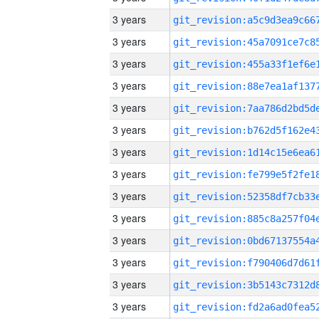
3 years
3 years
3 years
3 years
3 years
3 years
3 years
3 years
3 years
3 years
3 years
3 years
3 years
3 years