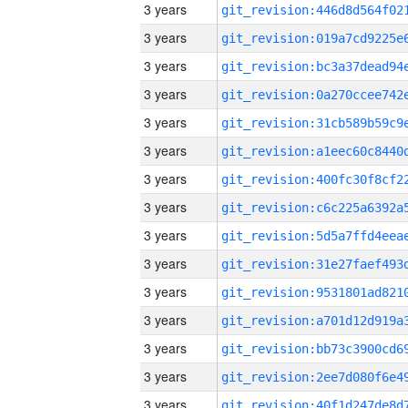
3 years
3 years
3 years
3 years
3 years
3 years
3 years
3 years
3 years
3 years
3 years
3 years
3 years
3 years
3 years