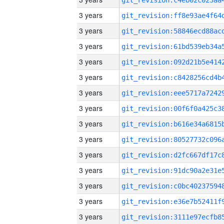
3 years
3 years
3 years
3 years
3 years
3 years
3 years
3 years
3 years
3 years
3 years
3 years
3 years
3 years