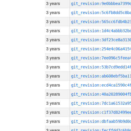
3 years
3 years
3 years
3 years
3 years
3 years
3 years
3 years
3 years
3 years
3 years
3 years
3 years
3 years
3 years