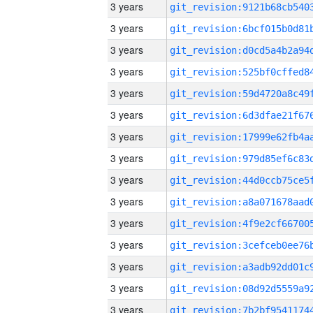
3 years
3 years
3 years
3 years
3 years
3 years
3 years
3 years
3 years
3 years
3 years
3 years
3 years
3 years
3 years