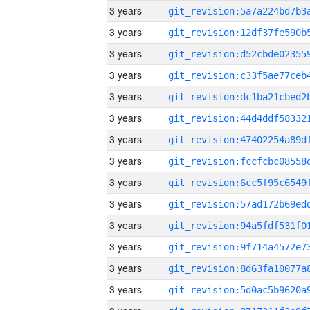
3 years
3 years
3 years
3 years
3 years
3 years
3 years
3 years
3 years
3 years
3 years
3 years
3 years
3 years