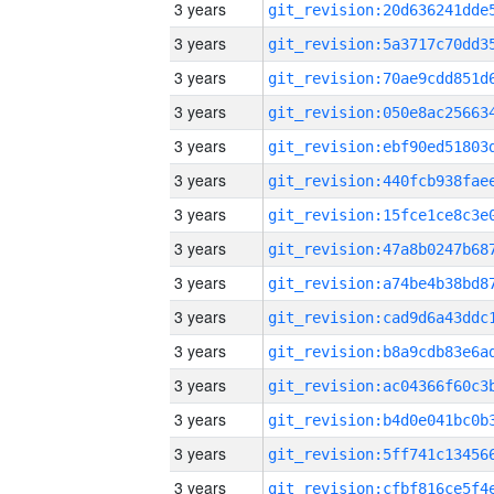
3 years
3 years
3 years
3 years
3 years
3 years
3 years
3 years
3 years
3 years
3 years
3 years
3 years
3 years
3 years