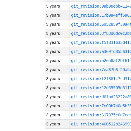
3 years
3 years
3 years
3 years
3 years
3 years
3 years
3 years
3 years
3 years
3 years
3 years
3 years
3 years