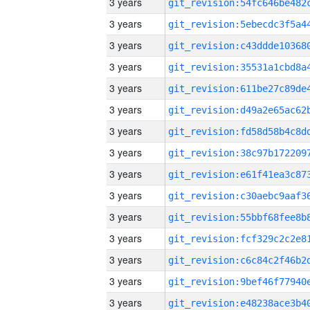
3 years
3 years
3 years
3 years
3 years
3 years
3 years
3 years
3 years
3 years
3 years
3 years
3 years
3 years
3 years