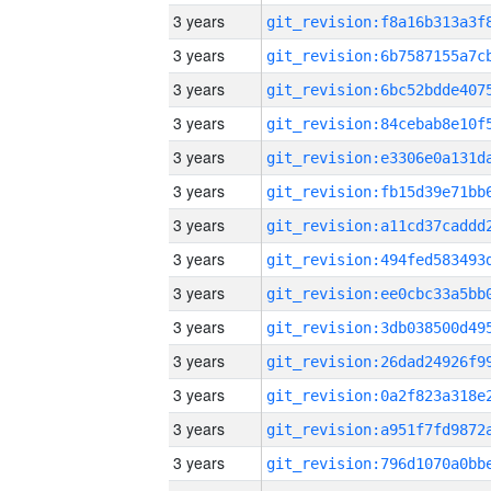
3 years
3 years
3 years
3 years
3 years
3 years
3 years
3 years
3 years
3 years
3 years
3 years
3 years
3 years