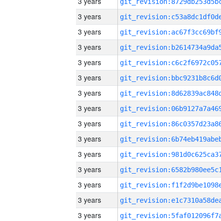
3 years
3 years
3 years
3 years
3 years
3 years
3 years
3 years
3 years
3 years
3 years
3 years
3 years
3 years
3 years