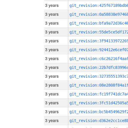
3 years
3 years
3 years
3 years
3 years
3 years
3 years
3 years
3 years
3 years
3 years
3 years
3 years
3 years