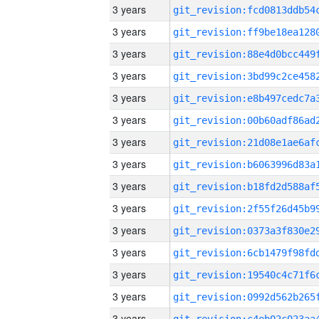
3 years
3 years
3 years
3 years
3 years
3 years
3 years
3 years
3 years
3 years
3 years
3 years
3 years
3 years
3 years