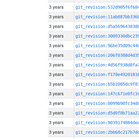
3 years
3 years
3 years
3 years
3 years
3 years
3 years
3 years
3 years
3 years
3 years
3 years
3 years
3 years