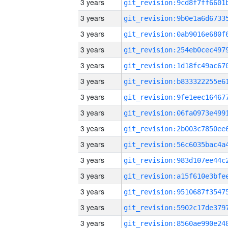
3 years
3 years
3 years
3 years
3 years
3 years
3 years
3 years
3 years
3 years
3 years
3 years
3 years
3 years
3 years