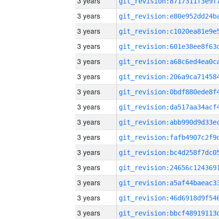
3 years
3 years
3 years
3 years
3 years
3 years
3 years
3 years
3 years
3 years
3 years
3 years
3 years
3 years
3 years