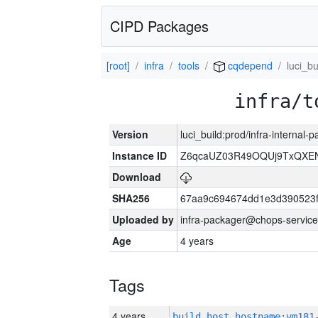
CIPD Packages
[root]
infra
tools
cqdepend
luci_bu
infra/t
Version
luci_build:prod/infra-internal-
Instance ID
Z6qcaUZ03R49OQUj9TxQXE
Download
SHA256
67aa9c694674dd1e3d390523f
Uploaded by
infra-packager@chops-service
Age
4 years
Tags
4 years
build_host_hostname:vm181