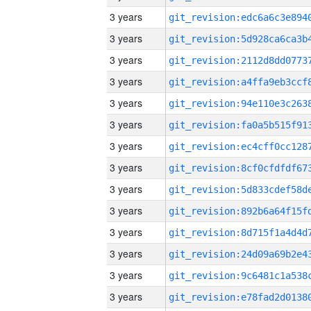
3 years
3 years
3 years
3 years
3 years
3 years
3 years
3 years
3 years
3 years
3 years
3 years
3 years
3 years