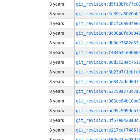
3 years
3 years
3 years
3 years
3 years
3 years
3 years
3 years
3 years
3 years
3 years
3 years
3 years
3 years
3 years