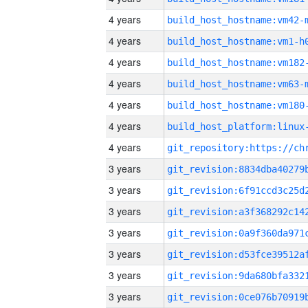
4 years
build_host_hostname:vm42-
4 years
build_host_hostname:vm1-h
4 years
build_host_hostname:vm182
4 years
build_host_hostname:vm63-
4 years
build_host_hostname:vm180
4 years
4 years
3 years
3 years
3 years
3 years
3 years
3 years
3 years