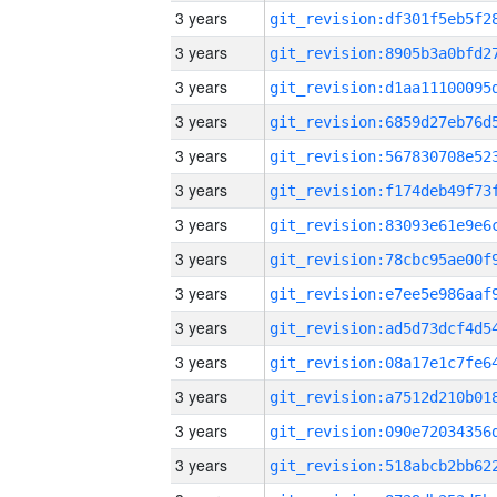
3 years
3 years
3 years
3 years
3 years
3 years
3 years
3 years
3 years
3 years
3 years
3 years
3 years
3 years