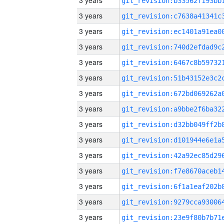
3 years
3 years
3 years
3 years
3 years
3 years
3 years
3 years
3 years
3 years
3 years
3 years
3 years
3 years
3 years