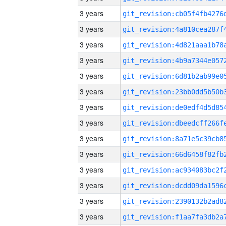
3 years
3 years
3 years
3 years
3 years
3 years
3 years
3 years
3 years
3 years
3 years
3 years
3 years
3 years