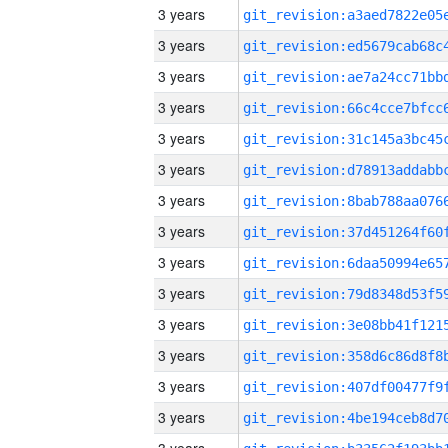
3 years
3 years
3 years
3 years
3 years
3 years
3 years
3 years
3 years
3 years
3 years
3 years
3 years
3 years