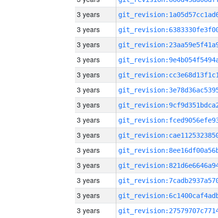
3 years
3 years
3 years
3 years
3 years
3 years
3 years
3 years
3 years
3 years
3 years
3 years
3 years
3 years