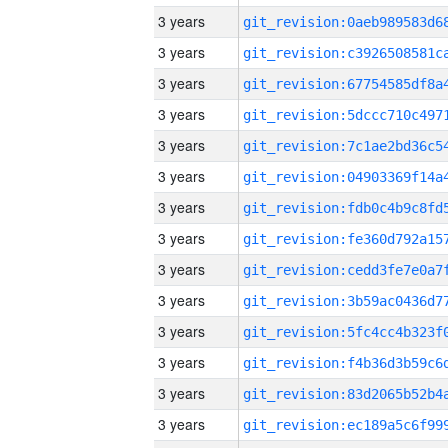
3 years
3 years
3 years
3 years
3 years
3 years
3 years
3 years
3 years
3 years
3 years
3 years
3 years
3 years