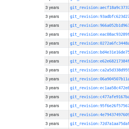
3 years
3 years
3 years
3 years
3 years
3 years
3 years
3 years
3 years
3 years
3 years
3 years
3 years
3 years