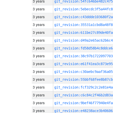
3 years
git_revision:54fc646be482c475
3 years
git_revision:5ebecdc3f5a44fc8
3 years
git_revision:c43ddde103680f2a
3 years
git_revision:35531a1cbd8a48f8
3 years
git_revision:611be27c89de40fa
3 years
git_revision:d49a2e65ac62b6c4
3 years
git_revision:fd58d58b4c8ddce6
3 years
git_revision:38c97b1722097703
3 years
git_revision:e61f41ea3c873e95
3 years
git_revision:c30aebc9aaf36a05
3 years
git_revision:55bbf68fee8b87cb
3 years
git_revision:fcf329c2c2e81e4a
3 years
git_revision:c6c84c2f46b2d83a
3 years
git_revision:9bef46f77940e4fa
3 years
git_revision:e48238ace3b40606