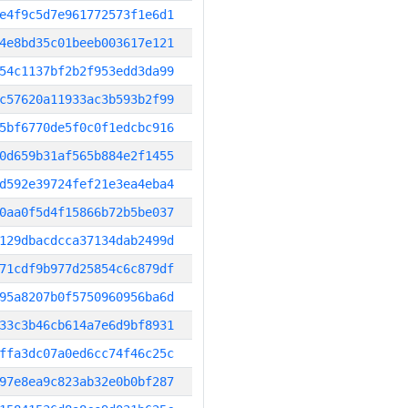
e4f9c5d7e961772573f1e6d1
4e8bd35c01beeb003617e121
54c1137bf2b2f953edd3da99
c57620a11933ac3b593b2f99
5bf6770de5f0c0f1edcbc916
0d659b31af565b884e2f1455
d592e39724fef21e3ea4eba4
0aa0f5d4f15866b72b5be037
129dbacdcca37134dab2499d
71cdf9b977d25854c6c879df
95a8207b0f5750960956ba6d
33c3b46cb614a7e6d9bf8931
ffa3dc07a0ed6cc74f46c25c
97e8ea9c823ab32e0b0bf287