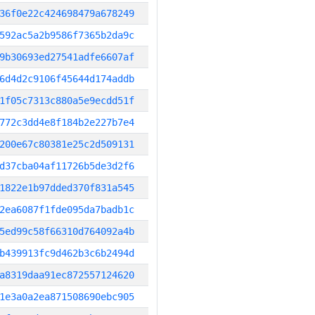
36f0e22c424698479a678249
592ac5a2b9586f7365b2da9c
9b30693ed27541adfe6607af
6d4d2c9106f45644d174addb
1f05c7313c880a5e9ecdd51f
772c3dd4e8f184b2e227b7e4
200e67c80381e25c2d509131
d37cba04af11726b5de3d2f6
1822e1b97dded370f831a545
2ea6087f1fde095da7badb1c
5ed99c58f66310d764092a4b
b439913fc9d462b3c6b2494d
a8319daa91ec872557124620
1e3a0a2ea871508690ebc905