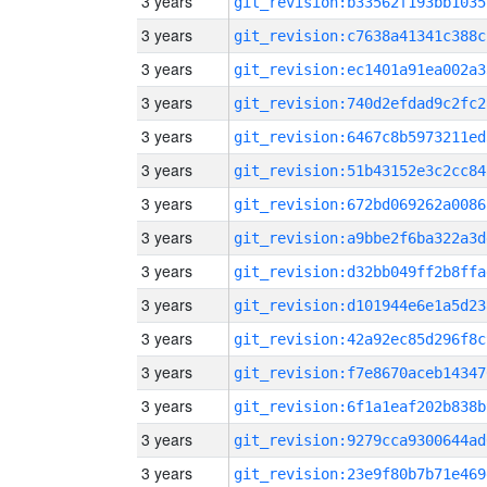
3 years
git_revision:b33562f193bb1035
3 years
git_revision:c7638a41341c388c
3 years
git_revision:ec1401a91ea002a3
3 years
git_revision:740d2efdad9c2fc2
3 years
git_revision:6467c8b5973211ed
3 years
git_revision:51b43152e3c2cc84
3 years
git_revision:672bd069262a0086
3 years
git_revision:a9bbe2f6ba322a3d
3 years
git_revision:d32bb049ff2b8ffa
3 years
git_revision:d101944e6e1a5d23
3 years
git_revision:42a92ec85d296f8c
3 years
git_revision:f7e8670aceb14347
3 years
git_revision:6f1a1eaf202b838b
3 years
git_revision:9279cca9300644ad
3 years
git_revision:23e9f80b7b71e469