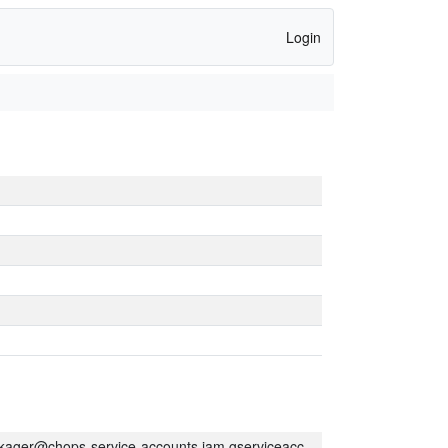
Login
kager@chops-service-accounts.iam.gserviceaccount.com