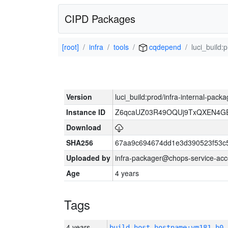
CIPD Packages
[root]
infra
tools
cqdepend
luci_build:
Version
luci_build:prod/infra-internal-pack
Instance ID
Z6qcaUZ03R49OQUj9TxQXEN4G
Download
SHA256
67aa9c694674dd1e3d390523f53c
Uploaded by
infra-packager@chops-service-acc
Age
4 years
Tags
4 years
build_host_hostname:vm181-h0