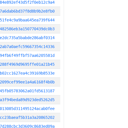
84e892ef43d5f2f0eb12c9a4
7a6dab6bd37f8d8b9b2e8fb0
51fe4c9a9baa645ea739f644
482586eb3a150770439dc0b3
e2dc735a5babde286abf0314
2ab7a0aefc59667354c14336
94fb6f49ffbf57aa6205581d
288f4969d9695ffe01a21b45
b02cc1627ea4c39169b8533e
2099cef99ee1a4a6168f4b0b
45fb05783062a01fd5613187
a3f94beda89d923ded5262d5
013085d311495124acab0fee
cc23baeaf5b31a3a20865202
7d288cbc3d3609c8683ed09a