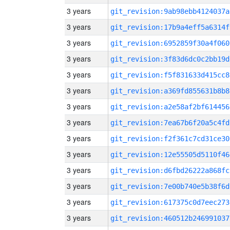
3 years
git_revision:9ab98ebb4124037a
3 years
git_revision:17b9a4eff5a6314f
3 years
git_revision:6952859f30a4f060
3 years
git_revision:3f83d6dc0c2bb19d
3 years
git_revision:f5f831633d415cc8
3 years
git_revision:a369fd855631b8b8
3 years
git_revision:a2e58af2bf614456
3 years
git_revision:7ea67b6f20a5c4fd
3 years
git_revision:f2f361c7cd31ce30
3 years
git_revision:12e55505d5110f46
3 years
git_revision:d6fbd26222a868fc
3 years
git_revision:7e00b740e5b38f6d
3 years
git_revision:617375c0d7eec273
3 years
git_revision:460512b246991037