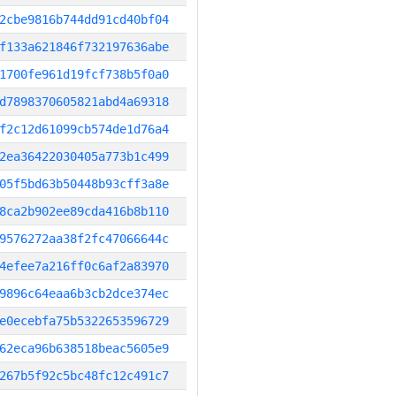
2cbe9816b744dd91cd40bf04
f133a621846f732197636abe
1700fe961d19fcf738b5f0a0
d7898370605821abd4a69318
f2c12d61099cb574de1d76a4
2ea36422030405a773b1c499
05f5bd63b50448b93cff3a8e
8ca2b902ee89cda416b8b110
9576272aa38f2fc47066644c
4efee7a216ff0c6af2a83970
9896c64eaa6b3cb2dce374ec
e0ecebfa75b5322653596729
62eca96b638518beac5605e9
267b5f92c5bc48fc12c491c7