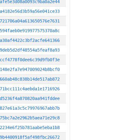
afe5e3d08a0093c9ba0a2e44
a4182e56d3b59a56e041ce33
721706a04a613650576e7631
594faeb0e919977575370a8c
a30af4422c3bf2acfe641366
9deb5d2df48554a5feaf8a93
ccf4778f0dee6c39d9fb0f3e
148e2fa7e947009024b8bcf0
660ab48c838b14de517ab872
71bcc111c4aebda1e1716926
d5236f4a870820aa941fddee
827e61a3c5c79976967abb7b
75bc7a2e2962b5aea71e29c8
2234e6f25b781aabe5eba1b8
9b4400918f5af498fbc26672