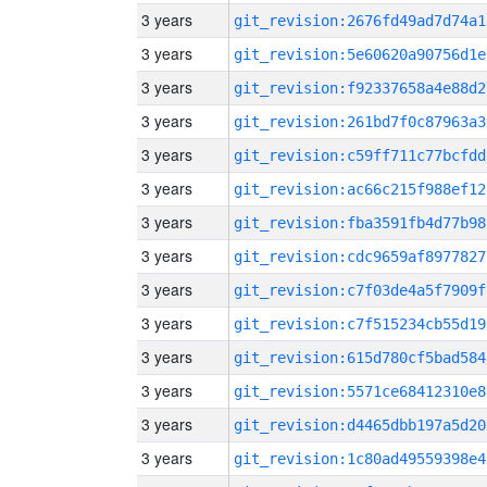
3 years
git_revision:2676fd49ad7d74a1
3 years
git_revision:5e60620a90756d1e
3 years
git_revision:f92337658a4e88d2
3 years
git_revision:261bd7f0c87963a3
3 years
git_revision:c59ff711c77bcfdd
3 years
git_revision:ac66c215f988ef12
3 years
git_revision:fba3591fb4d77b98
3 years
git_revision:cdc9659af8977827
3 years
git_revision:c7f03de4a5f7909f
3 years
git_revision:c7f515234cb55d19
3 years
git_revision:615d780cf5bad584
3 years
git_revision:5571ce68412310e8
3 years
git_revision:d4465dbb197a5d20
3 years
git_revision:1c80ad49559398e4