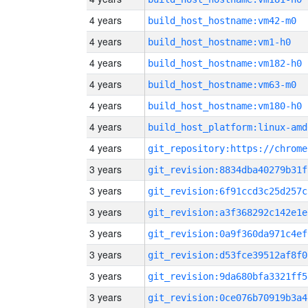
4 years
build_host_hostname:vm42-m0
4 years
build_host_hostname:vm1-h0
4 years
build_host_hostname:vm182-h0
4 years
build_host_hostname:vm63-m0
4 years
build_host_hostname:vm180-h0
4 years
build_host_platform:linux-amd
4 years
3 years
git_revision:8834dba40279b31f
3 years
git_revision:6f91ccd3c25d257c
3 years
git_revision:a3f368292c142e1e
3 years
git_revision:0a9f360da971c4ef
3 years
git_revision:d53fce39512af8f0
3 years
git_revision:9da680bfa3321ff5
3 years
git_revision:0ce076b70919b3a4