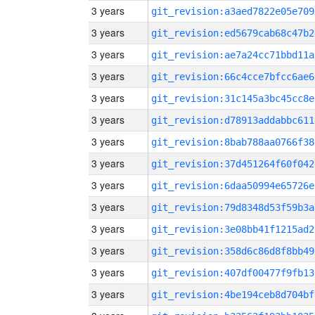
3 years
git_revision:a3aed7822e05e709
3 years
git_revision:ed5679cab68c47b2
3 years
git_revision:ae7a24cc71bbd11a
3 years
git_revision:66c4cce7bfcc6ae6
3 years
git_revision:31c145a3bc45cc8e
3 years
git_revision:d78913addabbc611
3 years
git_revision:8bab788aa0766f38
3 years
git_revision:37d451264f60f042
3 years
git_revision:6daa50994e65726e
3 years
git_revision:79d8348d53f59b3a
3 years
git_revision:3e08bb41f1215ad2
3 years
git_revision:358d6c86d8f8bb49
3 years
git_revision:407df00477f9fb13
3 years
git_revision:4be194ceb8d704bf