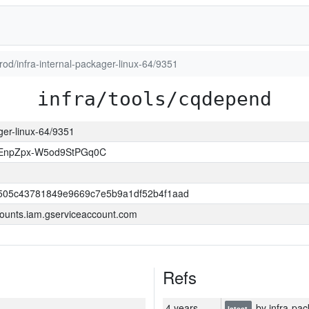
prod/infra-internal-packager-linux-64/9351
infra/tools/cqdepend
ager-linux-64/9351
EnpZpx-W5od9StPGq0C
505c43781849e9669c7e5b9a1df52b4f1aad
ounts.iam.gserviceaccount.com
Refs
4 years
by infra-pac
latest