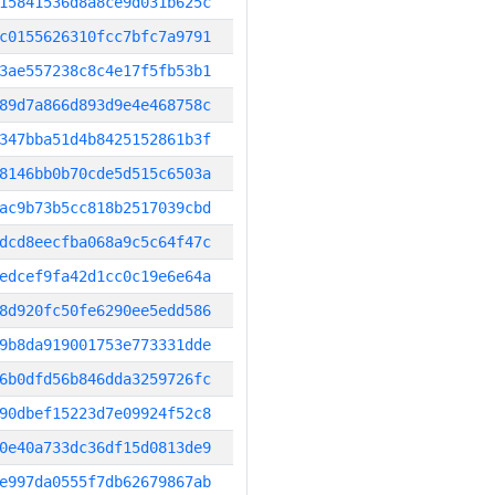
15841536d8a8ce9d031b625c
c0155626310fcc7bfc7a9791
3ae557238c8c4e17f5fb53b1
89d7a866d893d9e4e468758c
347bba51d4b8425152861b3f
8146bb0b70cde5d515c6503a
ac9b73b5cc818b2517039cbd
dcd8eecfba068a9c5c64f47c
edcef9fa42d1cc0c19e6e64a
8d920fc50fe6290ee5edd586
9b8da919001753e773331dde
6b0dfd56b846dda3259726fc
90dbef15223d7e09924f52c8
0e40a733dc36df15d0813de9
e997da0555f7db62679867ab