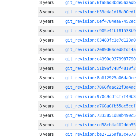
3 years
git_revision:6fa86d3bde563adb
3 years
git_revision:b39c4a1df8a90edf
3 years
git_revision:0ef4784ea67452ec
3 years
git_revision:c905e41bf81533b9
3 years
git_revision:03483fc1e7d123a0
3 years
git_revision:2e89d66ced8fd14a
3 years
git_revision:c4390e0379987790
3 years
git_revision:51b96f748f4810f2
3 years
git_revision:8a6f2925a06da0ee
3 years
git_revision:7866faac22f3a4ac
3 years
git_revision:970c9cdfcf7f49b3
3 years
git_revision:a766a6fb55ac5cef
3 years
git_revision:7333851d89b490c5
3 years
git_revision:cd58cb4a462ddb55
3 years
git_revision:be27125afa3c4673