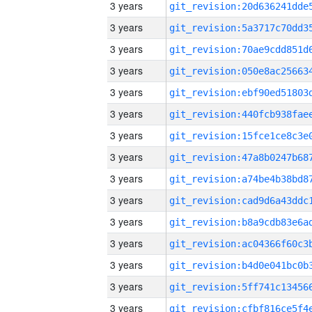
3 years
3 years
3 years
3 years
3 years
3 years
3 years
3 years
3 years
3 years
3 years
3 years
3 years
3 years
3 years