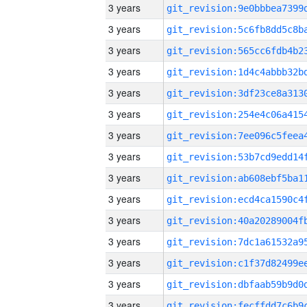
3 years
3 years
3 years
3 years
3 years
3 years
3 years
3 years
3 years
3 years
3 years
3 years
3 years
3 years
3 years