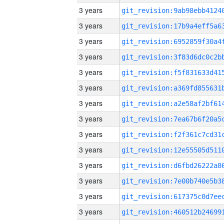
3 years
3 years
3 years
3 years
3 years
3 years
3 years
3 years
3 years
3 years
3 years
3 years
3 years
3 years