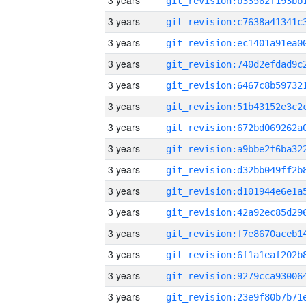
3 years
3 years
3 years
3 years
3 years
3 years
3 years
3 years
3 years
3 years
3 years
3 years
3 years
3 years
3 years