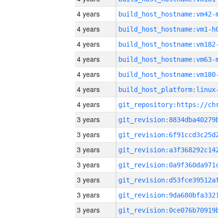
4 years
build_host_hostname:vm42-
4 years
build_host_hostname:vm1-h
4 years
build_host_hostname:vm182
4 years
build_host_hostname:vm63-
4 years
build_host_hostname:vm180
4 years
4 years
3 years
3 years
3 years
3 years
3 years
3 years
3 years