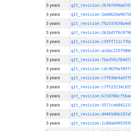
3 years
3 years
3 years
3 years
3 years
3 years
3 years
3 years
3 years
3 years
3 years
3 years
3 years
3 years