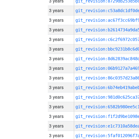
3 years
3 years
3 years
3 years
3 years
3 years
3 years
3 years
3 years
3 years
3 years
3 years
3 years
3 years
3 years