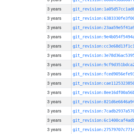
3 years
3 years
3 years
3 years
3 years
3 years
3 years
3 years
3 years
3 years
3 years
3 years
3 years
3 years