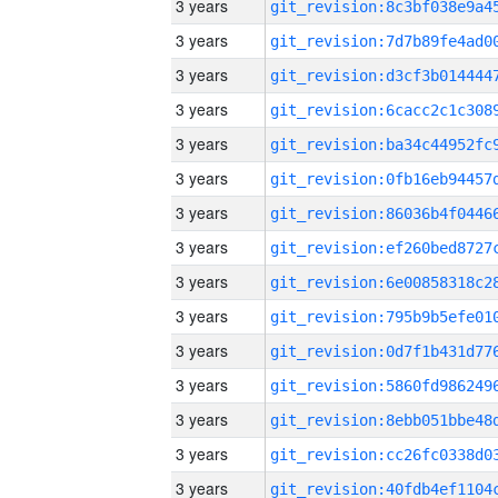
3 years
3 years
3 years
3 years
3 years
3 years
3 years
3 years
3 years
3 years
3 years
3 years
3 years
3 years
3 years