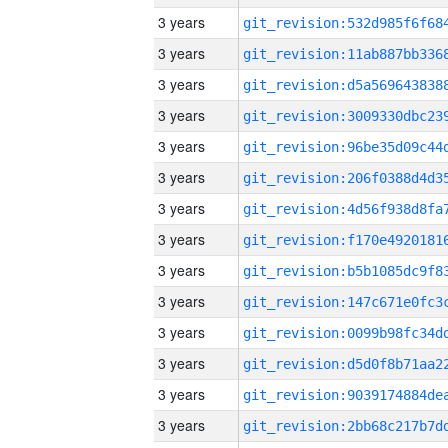
3 years
3 years
3 years
3 years
3 years
3 years
3 years
3 years
3 years
3 years
3 years
3 years
3 years
3 years