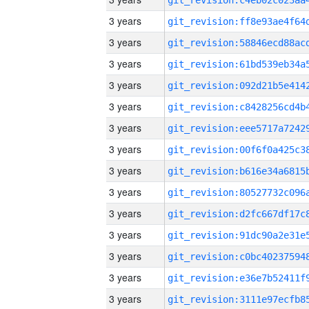
3 years
3 years
3 years
3 years
3 years
3 years
3 years
3 years
3 years
3 years
3 years
3 years
3 years
3 years