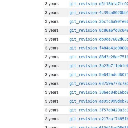
3 years
3 years
3 years
3 years
3 years
3 years
3 years
3 years
3 years
3 years
3 years
3 years
3 years
3 years
3 years