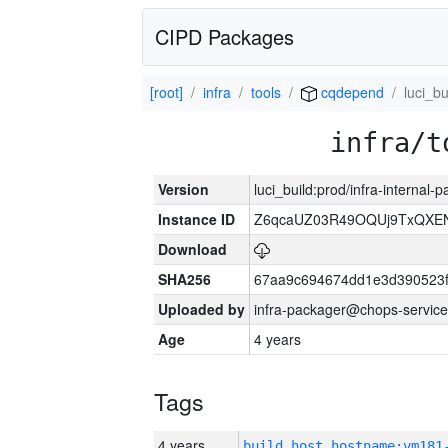
CIPD Packages
[root]
infra
tools
cqdepend
luci_bu
infra/t
Version
luci_build:prod/infra-internal-
Instance ID
Z6qcaUZ03R49OQUj9TxQXE
Download
SHA256
67aa9c694674dd1e3d390523f
Uploaded by
infra-packager@chops-service
Age
4 years
Tags
4 years
build_host_hostname:vm181