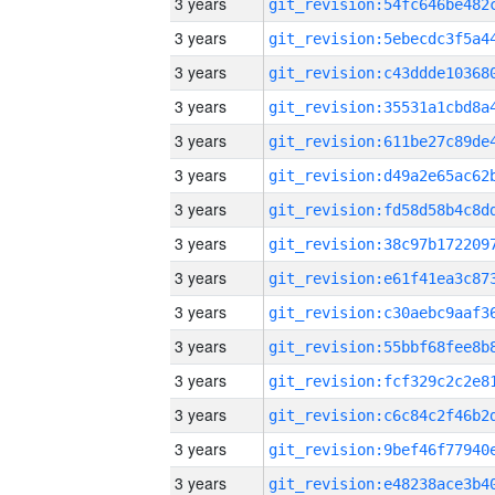
3 years
3 years
3 years
3 years
3 years
3 years
3 years
3 years
3 years
3 years
3 years
3 years
3 years
3 years
3 years