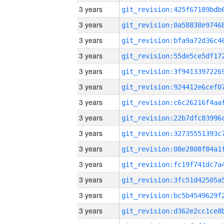
3 years
3 years
3 years
3 years
3 years
3 years
3 years
3 years
3 years
3 years
3 years
3 years
3 years
3 years