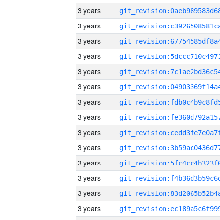
3 years
3 years
3 years
3 years
3 years
3 years
3 years
3 years
3 years
3 years
3 years
3 years
3 years
3 years