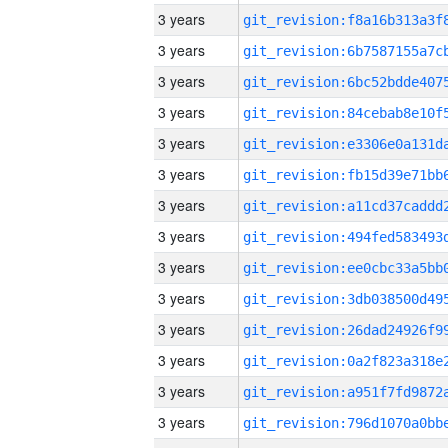
3 years
3 years
3 years
3 years
3 years
3 years
3 years
3 years
3 years
3 years
3 years
3 years
3 years
3 years