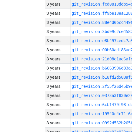
3 years
3 years
3 years
3 years
3 years
3 years
3 years
3 years
3 years
3 years
3 years
3 years
3 years
3 years
3 years