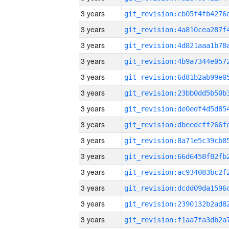
3 years
3 years
3 years
3 years
3 years
3 years
3 years
3 years
3 years
3 years
3 years
3 years
3 years
3 years