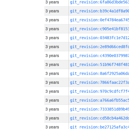
3 years
3 years
3 years
3 years
3 years
3 years
3 years
3 years
3 years
3 years
3 years
3 years
3 years
3 years
3 years