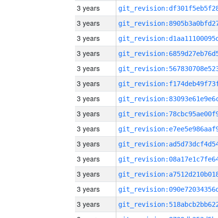
3 years
3 years
3 years
3 years
3 years
3 years
3 years
3 years
3 years
3 years
3 years
3 years
3 years
3 years