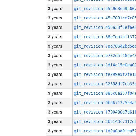
3 years
3 years
3 years
3 years
3 years
3 years
3 years
3 years
3 years
3 years
3 years
3 years
3 years
3 years