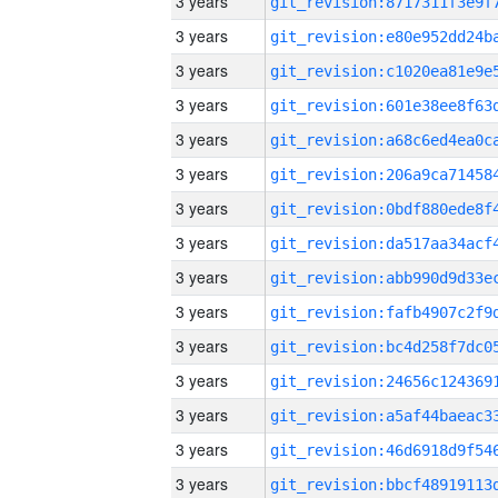
3 years
3 years
3 years
3 years
3 years
3 years
3 years
3 years
3 years
3 years
3 years
3 years
3 years
3 years
3 years