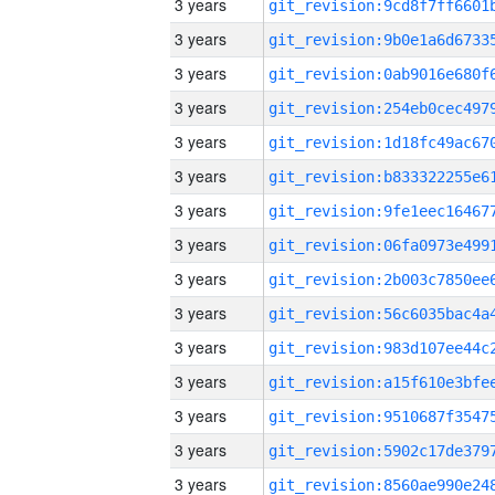
3 years
3 years
3 years
3 years
3 years
3 years
3 years
3 years
3 years
3 years
3 years
3 years
3 years
3 years
3 years