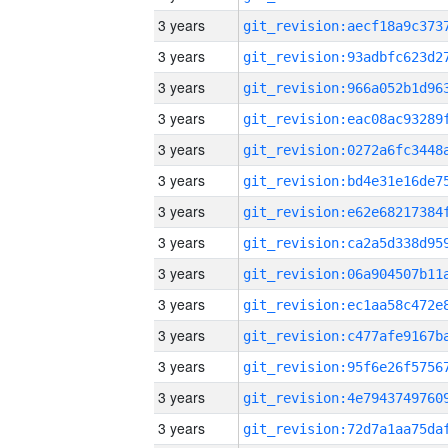
3 years
3 years
3 years
3 years
3 years
3 years
3 years
3 years
3 years
3 years
3 years
3 years
3 years
3 years