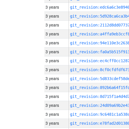
3 years
3 years
3 years
3 years
3 years
3 years
3 years
3 years
3 years
3 years
3 years
3 years
3 years
3 years