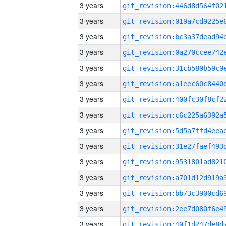
3 years
3 years
3 years
3 years
3 years
3 years
3 years
3 years
3 years
3 years
3 years
3 years
3 years
3 years
3 years