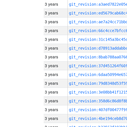
3 years
3 years
3 years
3 years
3 years
3 years
3 years
3 years
3 years
3 years
3 years
3 years
3 years
3 years