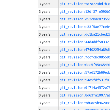
3 years
3 years
3 years
3 years
3 years
3 years
3 years
3 years
3 years
3 years
3 years
3 years
3 years
3 years