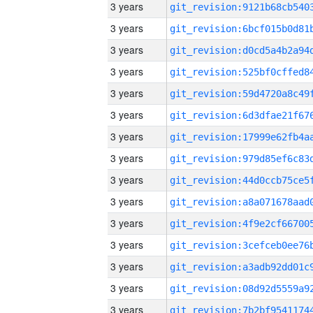
3 years
3 years
3 years
3 years
3 years
3 years
3 years
3 years
3 years
3 years
3 years
3 years
3 years
3 years
3 years