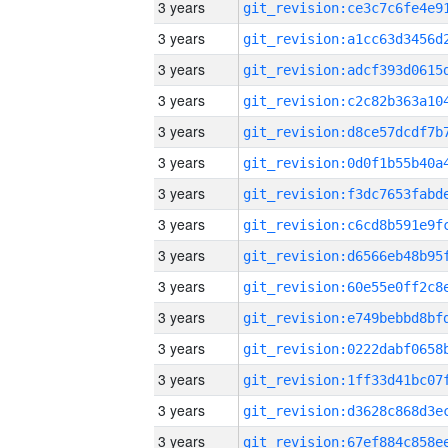
3 years
3 years
3 years
3 years
3 years
3 years
3 years
3 years
3 years
3 years
3 years
3 years
3 years
3 years
3 years