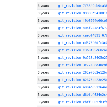
3 years
3 years
3 years
3 years
3 years
3 years
3 years
3 years
3 years
3 years
3 years
3 years
3 years
3 years