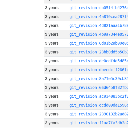
3 years
3 years
3 years
3 years
3 years
3 years
3 years
3 years
3 years
3 years
3 years
3 years
3 years
3 years