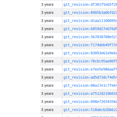
3 years
3 years
3 years
3 years
3 years
3 years
3 years
3 years
3 years
3 years
3 years
3 years
3 years
3 years