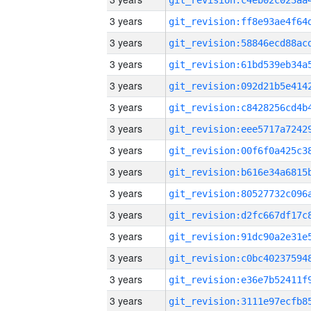
3 years
3 years
3 years
3 years
3 years
3 years
3 years
3 years
3 years
3 years
3 years
3 years
3 years
3 years