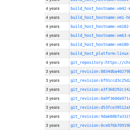
4 years
build_host_hostname:vm42-
4 years
build_host_hostname:vm1-h
4 years
build_host_hostname:vm182
4 years
build_host_hostname:vm63-
4 years
build_host_hostname:vm180
4 years
4 years
3 years
3 years
3 years
3 years
3 years
3 years
3 years