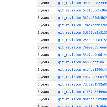
3 years
3 years
3 years
3 years
3 years
3 years
3 years
3 years
3 years
3 years
3 years
3 years
3 years
3 years
3 years