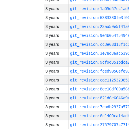
3 years
3 years
3 years
3 years
3 years
3 years
3 years
3 years
3 years
3 years
3 years
3 years
3 years
3 years