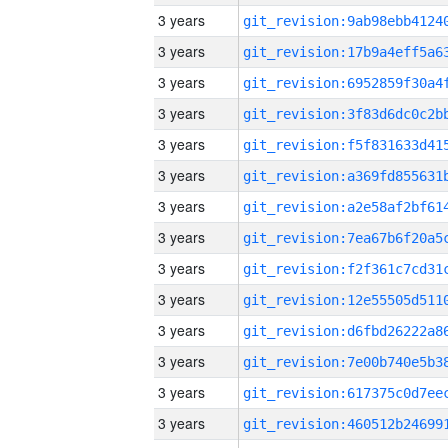
3 years
3 years
3 years
3 years
3 years
3 years
3 years
3 years
3 years
3 years
3 years
3 years
3 years
3 years