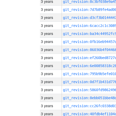
3 years
3 years
3 years
3 years
3 years
3 years
3 years
3 years
3 years
3 years
3 years
3 years
3 years
3 years
3 years