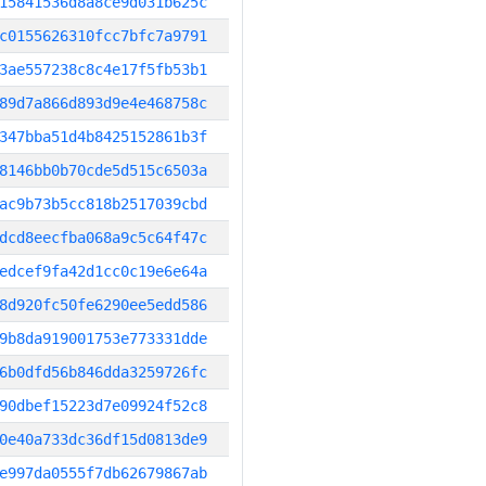
15841536d8a8ce9d031b625c
c0155626310fcc7bfc7a9791
3ae557238c8c4e17f5fb53b1
89d7a866d893d9e4e468758c
347bba51d4b8425152861b3f
8146bb0b70cde5d515c6503a
ac9b73b5cc818b2517039cbd
dcd8eecfba068a9c5c64f47c
edcef9fa42d1cc0c19e6e64a
8d920fc50fe6290ee5edd586
9b8da919001753e773331dde
6b0dfd56b846dda3259726fc
90dbef15223d7e09924f52c8
0e40a733dc36df15d0813de9
e997da0555f7db62679867ab