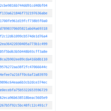
2cbe9816b744dd91cd40bf04
f133a621846f732197636abe
1700fe961d19fcf738b5f0a0
d7898370605821abd4a69318
f2c12d61099cb574de1d76a4
2ea36422030405a773b1c499
05f5bd63b50448b93cff3a8e
8ca2b902ee89cda416b8b110
9576272aa38f2fc47066644c
4efee7a216ff0c6af2a83970
9896c64eaa6b3cb2dce374ec
e0ecebfa75b5322653596729
62eca96b638518beac5605e9
267b5f92c5bc48fc12c491c7