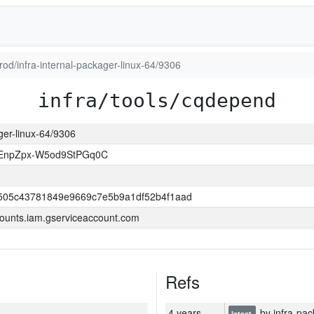
prod/infra-internal-packager-linux-64/9306
infra/tools/cqdepend
ager-linux-64/9306
EnpZpx-W5od9StPGq0C
505c43781849e9669c7e5b9a1df52b4f1aad
ounts.iam.gserviceaccount.com
Refs
4 years
by infra-pac
latest