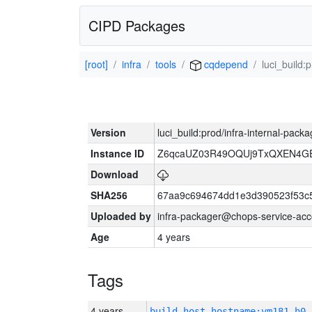
CIPD Packages
[root]
infra
tools
cqdepend
luci_build:
Version
luci_build:prod/infra-internal-pack
Instance ID
Z6qcaUZ03R49OQUj9TxQXEN4G
Download
SHA256
67aa9c694674dd1e3d390523f53c
Uploaded by
infra-packager@chops-service-acc
Age
4 years
Tags
4 years
build_host_hostname:vm181-h0