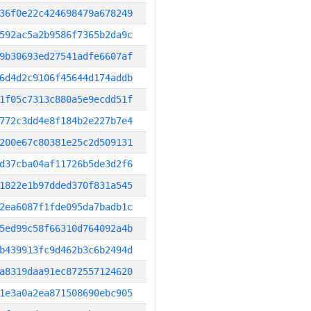
36f0e22c424698479a678249
592ac5a2b9586f7365b2da9c
9b30693ed27541adfe6607af
6d4d2c9106f45644d174addb
1f05c7313c880a5e9ecdd51f
772c3dd4e8f184b2e227b7e4
200e67c80381e25c2d509131
d37cba04af11726b5de3d2f6
1822e1b97dded370f831a545
2ea6087f1fde095da7badb1c
5ed99c58f66310d764092a4b
b439913fc9d462b3c6b2494d
a8319daa91ec872557124620
1e3a0a2ea871508690ebc905