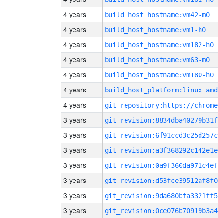
4 years
build_host_hostname:vm42-m0
4 years
build_host_hostname:vm1-h0
4 years
build_host_hostname:vm182-h0
4 years
build_host_hostname:vm63-m0
4 years
build_host_hostname:vm180-h0
4 years
build_host_platform:linux-amd
4 years
3 years
git_revision:8834dba40279b31f
3 years
git_revision:6f91ccd3c25d257c
3 years
git_revision:a3f368292c142e1e
3 years
git_revision:0a9f360da971c4ef
3 years
git_revision:d53fce39512af8f0
3 years
git_revision:9da680bfa3321ff5
3 years
git_revision:0ce076b70919b3a4