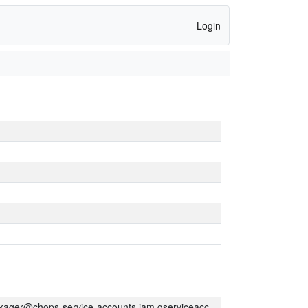
Login
kager@chops-service-accounts.iam.gserviceaccount.com