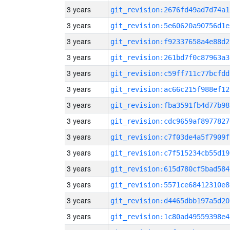
3 years
git_revision:2676fd49ad7d74a1
3 years
git_revision:5e60620a90756d1e
3 years
git_revision:f92337658a4e88d2
3 years
git_revision:261bd7f0c87963a3
3 years
git_revision:c59ff711c77bcfdd
3 years
git_revision:ac66c215f988ef12
3 years
git_revision:fba3591fb4d77b98
3 years
git_revision:cdc9659af8977827
3 years
git_revision:c7f03de4a5f7909f
3 years
git_revision:c7f515234cb55d19
3 years
git_revision:615d780cf5bad584
3 years
git_revision:5571ce68412310e8
3 years
git_revision:d4465dbb197a5d20
3 years
git_revision:1c80ad49559398e4