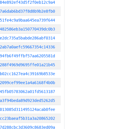
84e892ef43d5f2f0eb12c9a4
7a6dab6bd37f8d8b9b2e8fb0
51fe4c9a9baa645ea739f644
482586eb3a150770439dc0b3
e2dc735a5babde286abf0314
2ab7a0aefc59667354c14336
94fb6f49ffbf57aa6205581d
288f4969d9695ffe01a21b45
b02cc1627ea4c39169b8533e
2099cef99ee1a4a6168f4b0b
45fb05783062a01fd5613187
a3f94beda89d923ded5262d5
013085d311495124acab0fee
cc23baeaf5b31a3a20865202
7d288cbc3d3609c8683ed09a