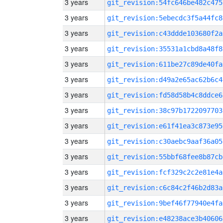
3 years
git_revision:54fc646be482c475
3 years
git_revision:5ebecdc3f5a44fc8
3 years
git_revision:c43ddde103680f2a
3 years
git_revision:35531a1cbd8a48f8
3 years
git_revision:611be27c89de40fa
3 years
git_revision:d49a2e65ac62b6c4
3 years
git_revision:fd58d58b4c8ddce6
3 years
git_revision:38c97b1722097703
3 years
git_revision:e61f41ea3c873e95
3 years
git_revision:c30aebc9aaf36a05
3 years
git_revision:55bbf68fee8b87cb
3 years
git_revision:fcf329c2c2e81e4a
3 years
git_revision:c6c84c2f46b2d83a
3 years
git_revision:9bef46f77940e4fa
3 years
git_revision:e48238ace3b40606