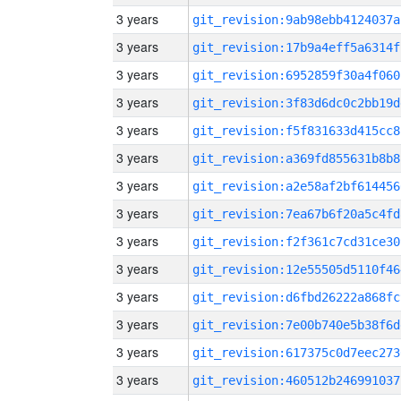
3 years
git_revision:9ab98ebb4124037a
3 years
git_revision:17b9a4eff5a6314f
3 years
git_revision:6952859f30a4f060
3 years
git_revision:3f83d6dc0c2bb19d
3 years
git_revision:f5f831633d415cc8
3 years
git_revision:a369fd855631b8b8
3 years
git_revision:a2e58af2bf614456
3 years
git_revision:7ea67b6f20a5c4fd
3 years
git_revision:f2f361c7cd31ce30
3 years
git_revision:12e55505d5110f46
3 years
git_revision:d6fbd26222a868fc
3 years
git_revision:7e00b740e5b38f6d
3 years
git_revision:617375c0d7eec273
3 years
git_revision:460512b246991037