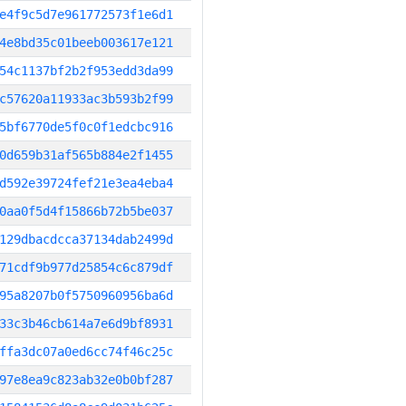
e4f9c5d7e961772573f1e6d1
4e8bd35c01beeb003617e121
54c1137bf2b2f953edd3da99
c57620a11933ac3b593b2f99
5bf6770de5f0c0f1edcbc916
0d659b31af565b884e2f1455
d592e39724fef21e3ea4eba4
0aa0f5d4f15866b72b5be037
129dbacdcca37134dab2499d
71cdf9b977d25854c6c879df
95a8207b0f5750960956ba6d
33c3b46cb614a7e6d9bf8931
ffa3dc07a0ed6cc74f46c25c
97e8ea9c823ab32e0b0bf287