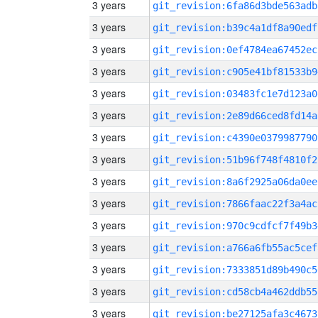
3 years
git_revision:6fa86d3bde563adb
3 years
git_revision:b39c4a1df8a90edf
3 years
git_revision:0ef4784ea67452ec
3 years
git_revision:c905e41bf81533b9
3 years
git_revision:03483fc1e7d123a0
3 years
git_revision:2e89d66ced8fd14a
3 years
git_revision:c4390e0379987790
3 years
git_revision:51b96f748f4810f2
3 years
git_revision:8a6f2925a06da0ee
3 years
git_revision:7866faac22f3a4ac
3 years
git_revision:970c9cdfcf7f49b3
3 years
git_revision:a766a6fb55ac5cef
3 years
git_revision:7333851d89b490c5
3 years
git_revision:cd58cb4a462ddb55
3 years
git_revision:be27125afa3c4673