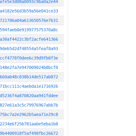
afe5e3d08a0093c9ba0a2e44
a4182e56d3b59a56e041ce33
721706a04a613650576e7631
594faeb0e919977575370a8c
a30af4422c3bf2acfe641366
9deb5d2df48554a5feaf8a93
ccf4778f0dee6c39d9fb0f3e
148e2fa7e947009024b8bcf0
660ab48c838b14de517ab872
71bcc111c4aebda1e1716926
d5236f4a870820aa941fddee
827e61a3c5c79976967abb7b
75bc7a2e2962b5aea71e29c8
2234e6f25b781aabe5eba1b8
9b4400918f5af498fbc26672