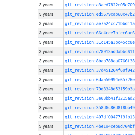
3 years
git_revision:a3aed7822e05e709
3 years
git_revision:ed5679cab68c47b2
3 years
git_revision:ae7a24cc71bbd11a
3 years
git_revision:66c4cce7bfcc6ae6
3 years
git_revision:31c145a3bc45cc8e
3 years
git_revision:d78913addabbc611
3 years
git_revision:8bab788aa0766f38
3 years
git_revision:37d451264f60f042
3 years
git_revision:6daa50994e65726e
3 years
git_revision:79d8348d53f59b3a
3 years
git_revision:3e08bb41f1215ad2
3 years
git_revision:358d6c86d8f8bb49
3 years
git_revision:407df00477f9fb13
3 years
git_revision:4be194ceb8d704bf