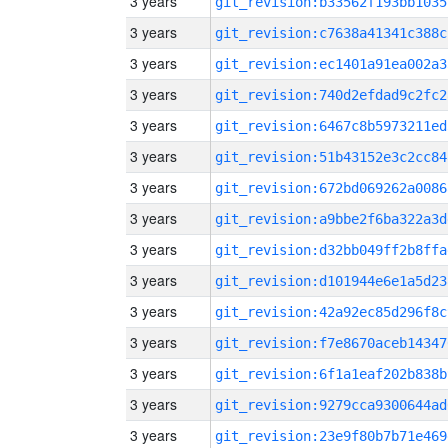
3 years
git_revision:b33562f193bb1035
3 years
git_revision:c7638a41341c388c
3 years
git_revision:ec1401a91ea002a3
3 years
git_revision:740d2efdad9c2fc2
3 years
git_revision:6467c8b5973211ed
3 years
git_revision:51b43152e3c2cc84
3 years
git_revision:672bd069262a0086
3 years
git_revision:a9bbe2f6ba322a3d
3 years
git_revision:d32bb049ff2b8ffa
3 years
git_revision:d101944e6e1a5d23
3 years
git_revision:42a92ec85d296f8c
3 years
git_revision:f7e8670aceb14347
3 years
git_revision:6f1a1eaf202b838b
3 years
git_revision:9279cca9300644ad
3 years
git_revision:23e9f80b7b71e469