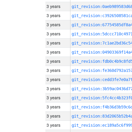
3 years
3 years
3 years
3 years
3 years
3 years
3 years
3 years
3 years
3 years
3 years
3 years
3 years
3 years