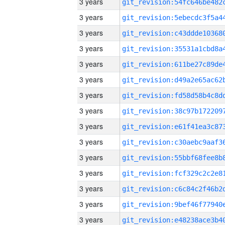
3 years
3 years
3 years
3 years
3 years
3 years
3 years
3 years
3 years
3 years
3 years
3 years
3 years
3 years
3 years