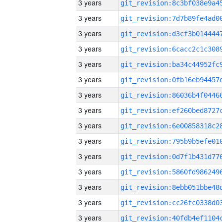
3 years
3 years
3 years
3 years
3 years
3 years
3 years
3 years
3 years
3 years
3 years
3 years
3 years
3 years
3 years