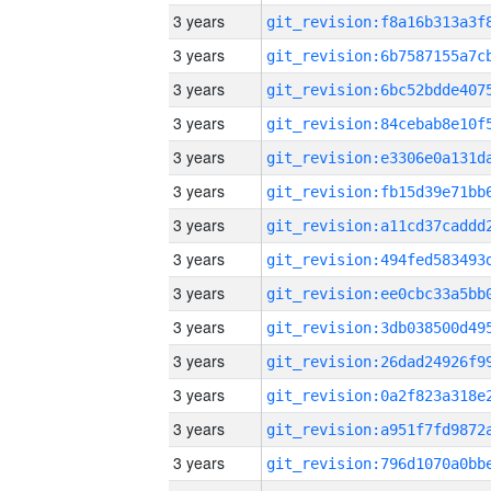
3 years
3 years
3 years
3 years
3 years
3 years
3 years
3 years
3 years
3 years
3 years
3 years
3 years
3 years