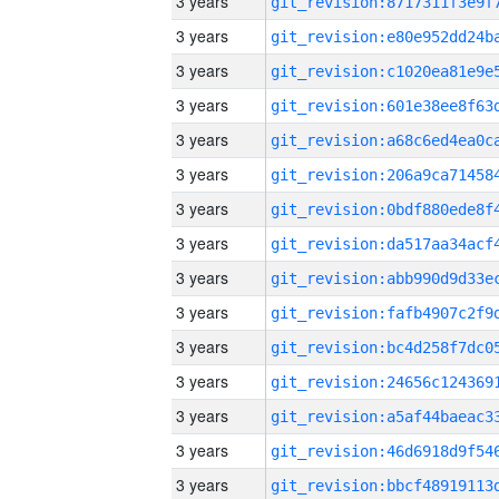
3 years
3 years
3 years
3 years
3 years
3 years
3 years
3 years
3 years
3 years
3 years
3 years
3 years
3 years
3 years