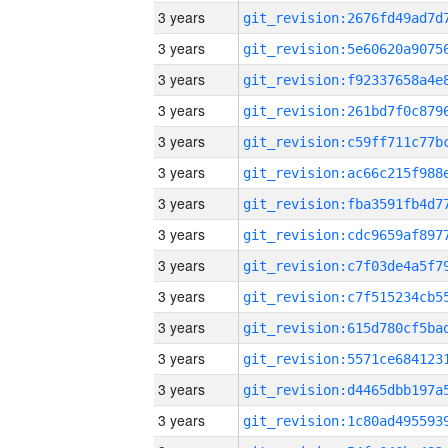
3 years
3 years
3 years
3 years
3 years
3 years
3 years
3 years
3 years
3 years
3 years
3 years
3 years
3 years