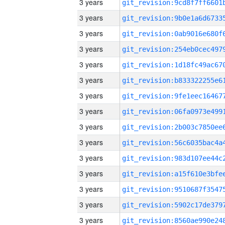
3 years
3 years
3 years
3 years
3 years
3 years
3 years
3 years
3 years
3 years
3 years
3 years
3 years
3 years
3 years