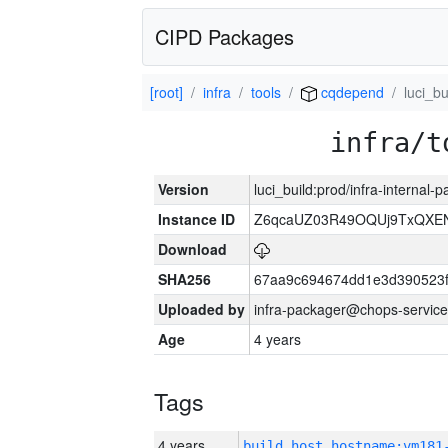
CIPD Packages
[root]
infra
tools
cqdepend
luci_bu
infra/t
Version
luci_build:prod/infra-internal-
Instance ID
Z6qcaUZ03R49OQUj9TxQXE
Download
SHA256
67aa9c694674dd1e3d390523f
Uploaded by
infra-packager@chops-service
Age
4 years
Tags
4 years
build_host_hostname:vm181