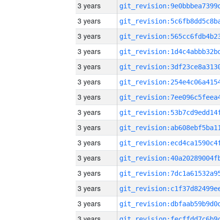
3 years
3 years
3 years
3 years
3 years
3 years
3 years
3 years
3 years
3 years
3 years
3 years
3 years
3 years
3 years