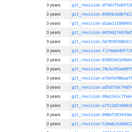
3 years
3 years
3 years
3 years
3 years
3 years
3 years
3 years
3 years
3 years
3 years
3 years
3 years
3 years