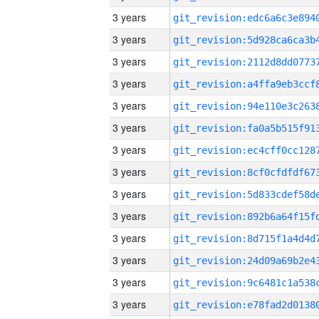
3 years
3 years
3 years
3 years
3 years
3 years
3 years
3 years
3 years
3 years
3 years
3 years
3 years
3 years