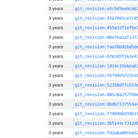
3 years
3 years
3 years
3 years
3 years
3 years
3 years
3 years
3 years
3 years
3 years
3 years
3 years
3 years