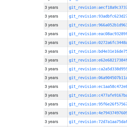
3 years
3 years
3 years
3 years
3 years
3 years
3 years
3 years
3 years
3 years
3 years
3 years
3 years
3 years