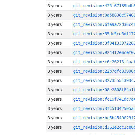
3 years
3 years
3 years
3 years
3 years
3 years
3 years
3 years
3 years
3 years
3 years
3 years
3 years
3 years