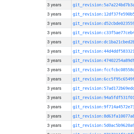
3 years
3 years
3 years
3 years
3 years
3 years
3 years
3 years
3 years
3 years
3 years
3 years
3 years
3 years