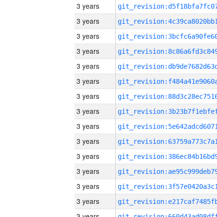
3 years
3 years
3 years
3 years
3 years
3 years
3 years
3 years
3 years
3 years
3 years
3 years
3 years
3 years
3 years