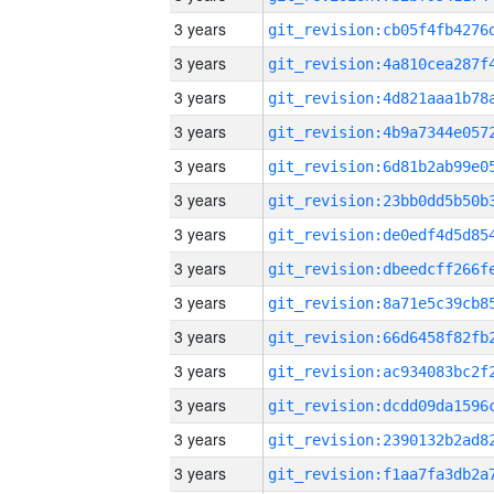
3 years
3 years
3 years
3 years
3 years
3 years
3 years
3 years
3 years
3 years
3 years
3 years
3 years
3 years