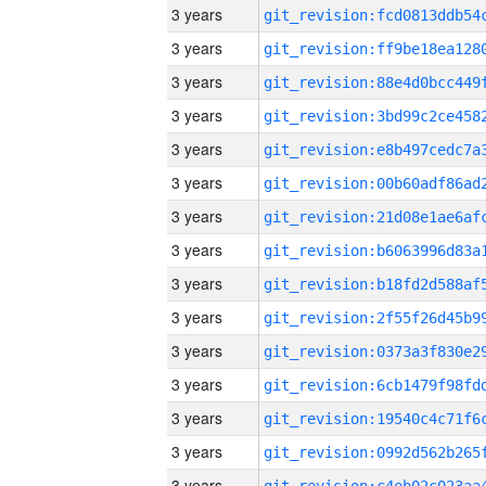
3 years
3 years
3 years
3 years
3 years
3 years
3 years
3 years
3 years
3 years
3 years
3 years
3 years
3 years
3 years