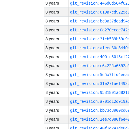
3 years
3 years
3 years
3 years
3 years
3 years
3 years
3 years
3 years
3 years
3 years
3 years
3 years
3 years
3 years