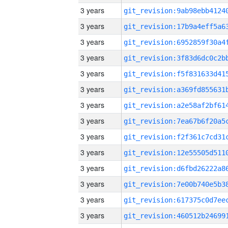
3 years
3 years
3 years
3 years
3 years
3 years
3 years
3 years
3 years
3 years
3 years
3 years
3 years
3 years