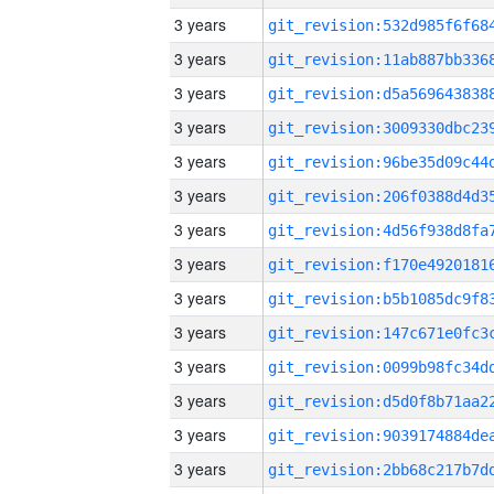
3 years
3 years
3 years
3 years
3 years
3 years
3 years
3 years
3 years
3 years
3 years
3 years
3 years
3 years