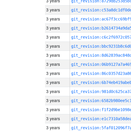
3 years
3 years
3 years
3 years
3 years
3 years
3 years
3 years
3 years
3 years
3 years
3 years
3 years
3 years
3 years