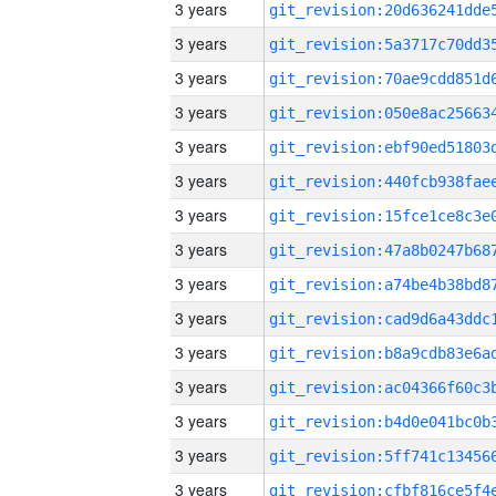
3 years
3 years
3 years
3 years
3 years
3 years
3 years
3 years
3 years
3 years
3 years
3 years
3 years
3 years
3 years