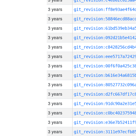
3 years
3 years
3 years
3 years
3 years
3 years
3 years
3 years
3 years
3 years
3 years
3 years
3 years
3 years