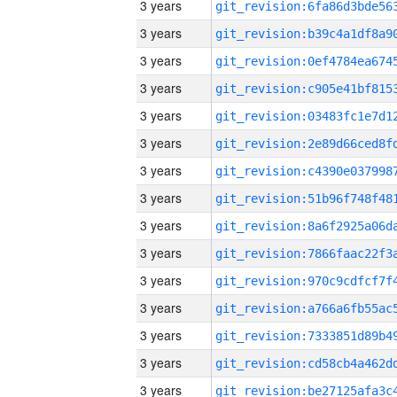
3 years
3 years
3 years
3 years
3 years
3 years
3 years
3 years
3 years
3 years
3 years
3 years
3 years
3 years
3 years