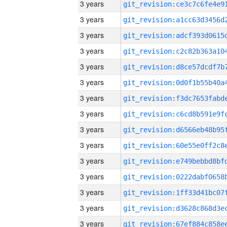
3 years
3 years
3 years
3 years
3 years
3 years
3 years
3 years
3 years
3 years
3 years
3 years
3 years
3 years
3 years