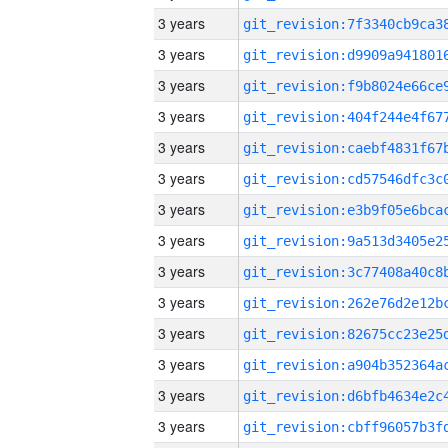
3 years
3 years
3 years
3 years
3 years
3 years
3 years
3 years
3 years
3 years
3 years
3 years
3 years
3 years