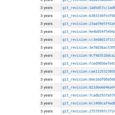
3 years
3 years
3 years
3 years
3 years
3 years
3 years
3 years
3 years
3 years
3 years
3 years
3 years
3 years