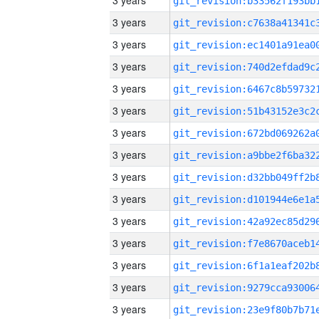
3 years
3 years
3 years
3 years
3 years
3 years
3 years
3 years
3 years
3 years
3 years
3 years
3 years
3 years
3 years