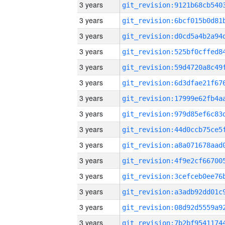
3 years
3 years
3 years
3 years
3 years
3 years
3 years
3 years
3 years
3 years
3 years
3 years
3 years
3 years
3 years