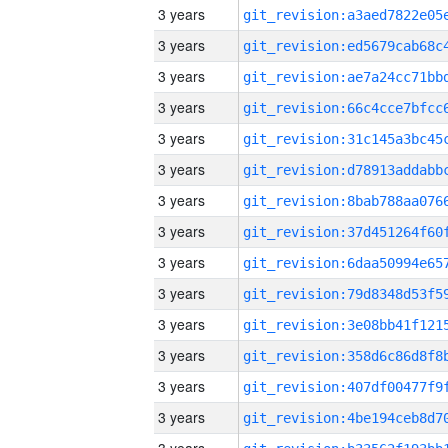
3 years
3 years
3 years
3 years
3 years
3 years
3 years
3 years
3 years
3 years
3 years
3 years
3 years
3 years