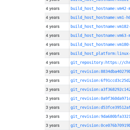
4 years
build_host_hostname:vm42-
4 years
build_host_hostname:vm1-h
4 years
build_host_hostname:vm182
4 years
build_host_hostname:vm63-
4 years
build_host_hostname:vm180
4 years
4 years
3 years
3 years
3 years
3 years
3 years
3 years
3 years