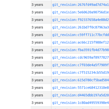
3 years
git_revision:2676fd49ad7d74a1
3 years
git_revision:5e60620a90756d1e
3 years
git_revision:f92337658a4e88d2
3 years
git_revision:261bd7f0c87963a3
3 years
git_revision:c59ff711c77bcfdd
3 years
git_revision:ac66c215f988ef12
3 years
git_revision:fba3591fb4d77b98
3 years
git_revision:cdc9659af8977827
3 years
git_revision:c7f03de4a5f7909f
3 years
git_revision:c7f515234cb55d19
3 years
git_revision:615d780cf5bad584
3 years
git_revision:5571ce68412310e8
3 years
git_revision:d4465dbb197a5d20
3 years
git_revision:1c80ad49559398e4