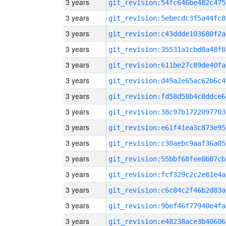
3 years
git_revision:54fc646be482c475
3 years
git_revision:5ebecdc3f5a44fc8
3 years
git_revision:c43ddde103680f2a
3 years
git_revision:35531a1cbd8a48f8
3 years
git_revision:611be27c89de40fa
3 years
git_revision:d49a2e65ac62b6c4
3 years
git_revision:fd58d58b4c8ddce6
3 years
git_revision:38c97b1722097703
3 years
git_revision:e61f41ea3c873e95
3 years
git_revision:c30aebc9aaf36a05
3 years
git_revision:55bbf68fee8b87cb
3 years
git_revision:fcf329c2c2e81e4a
3 years
git_revision:c6c84c2f46b2d83a
3 years
git_revision:9bef46f77940e4fa
3 years
git_revision:e48238ace3b40606