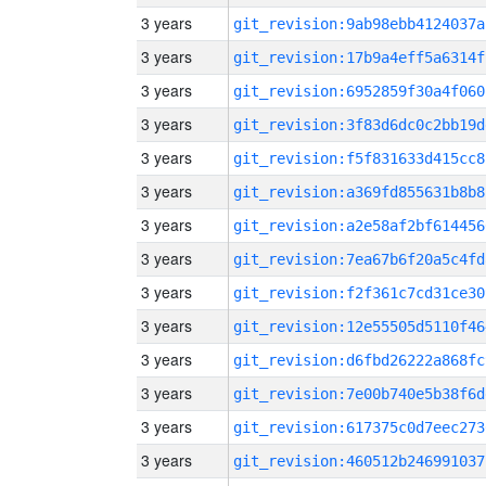
3 years
git_revision:9ab98ebb4124037a
3 years
git_revision:17b9a4eff5a6314f
3 years
git_revision:6952859f30a4f060
3 years
git_revision:3f83d6dc0c2bb19d
3 years
git_revision:f5f831633d415cc8
3 years
git_revision:a369fd855631b8b8
3 years
git_revision:a2e58af2bf614456
3 years
git_revision:7ea67b6f20a5c4fd
3 years
git_revision:f2f361c7cd31ce30
3 years
git_revision:12e55505d5110f46
3 years
git_revision:d6fbd26222a868fc
3 years
git_revision:7e00b740e5b38f6d
3 years
git_revision:617375c0d7eec273
3 years
git_revision:460512b246991037