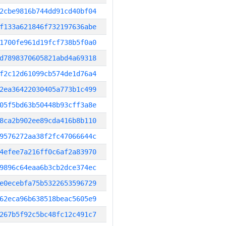
2cbe9816b744dd91cd40bf04
f133a621846f732197636abe
1700fe961d19fcf738b5f0a0
d7898370605821abd4a69318
f2c12d61099cb574de1d76a4
2ea36422030405a773b1c499
05f5bd63b50448b93cff3a8e
8ca2b902ee89cda416b8b110
9576272aa38f2fc47066644c
4efee7a216ff0c6af2a83970
9896c64eaa6b3cb2dce374ec
e0ecebfa75b5322653596729
62eca96b638518beac5605e9
267b5f92c5bc48fc12c491c7