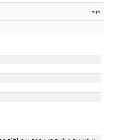
Login
kager@chops-service-accounts.iam.gserviceaccount.com