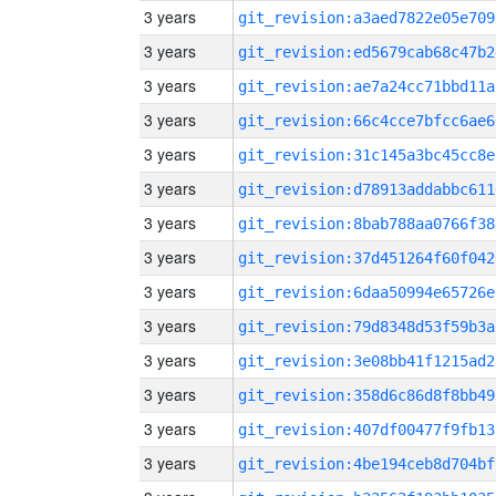
3 years
git_revision:a3aed7822e05e709
3 years
git_revision:ed5679cab68c47b2
3 years
git_revision:ae7a24cc71bbd11a
3 years
git_revision:66c4cce7bfcc6ae6
3 years
git_revision:31c145a3bc45cc8e
3 years
git_revision:d78913addabbc611
3 years
git_revision:8bab788aa0766f38
3 years
git_revision:37d451264f60f042
3 years
git_revision:6daa50994e65726e
3 years
git_revision:79d8348d53f59b3a
3 years
git_revision:3e08bb41f1215ad2
3 years
git_revision:358d6c86d8f8bb49
3 years
git_revision:407df00477f9fb13
3 years
git_revision:4be194ceb8d704bf