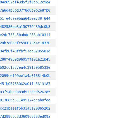
84e892ef43d5f2f0eb12c9a4
7a6dab6bd37f8d8b9b2e8fb0
51fe4c9a9baa645ea739f644
482586eb3a150770439dc0b3
e2dc735a5babde286abf0314
2ab7a0aefc59667354c14336
94fb6f49ffbf57aa6205581d
288f4969d9695ffe01a21b45
b02cc1627ea4c39169b8533e
2099cef99ee1a4a6168f4b0b
45fb05783062a01fd5613187
a3f94beda89d923ded5262d5
013085d311495124acab0fee
cc23baeaf5b31a3a20865202
7d288cbc3d3609c8683ed09a