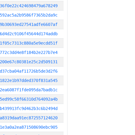
36f0e22c424698479a678249
592ac5a2b9586f7365b2da9c
9b30693ed27541adfe6607af
6d4d2c9106f45644d174addb
1f05c7313c880a5e9ecdd51f
772c3dd4e8f184b2e227b7e4
200e67c80381e25c2d509131
d37cba04af11726b5de3d2f6
1822e1b97dded370f831a545
2ea6087f1fde095da7badb1c
5ed99c58f66310d764092a4b
b439913fc9d462b3c6b2494d
a8319daa91ec872557124620
1e3a0a2ea871508690ebc905