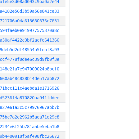
afe5e3d08a0093c9ba0a2e44
a4182e56d3b59a56e041ce33
721706a04a613650576e7631
594faeb0e919977575370a8c
a30af4422c3bf2acfe641366
9deb5d2df48554a5feaf8a93
ccf4778f0dee6c39d9fb0f3e
148e2fa7e947009024b8bcf0
660ab48c838b14de517ab872
71bcc111c4aebda1e1716926
d5236f4a870820aa941fddee
827e61a3c5c79976967abb7b
75bc7a2e2962b5aea71e29c8
2234e6f25b781aabe5eba1b8
9b4400918f5af498fbc26672