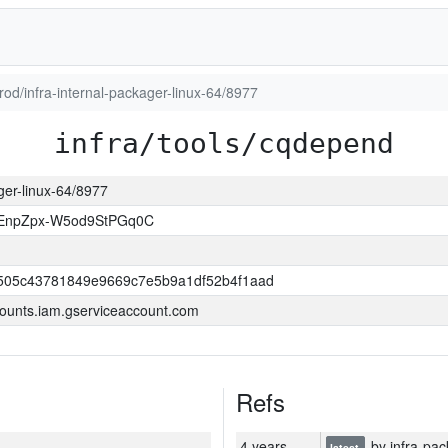
prod/infra-internal-packager-linux-64/8977
infra/tools/cqdepend
ager-linux-64/8977
EnpZpx-W5od9StPGq0C
505c43781849e9669c7e5b9a1df52b4f1aad
ounts.iam.gserviceaccount.com
Refs
4 years
by infra-pac
latest