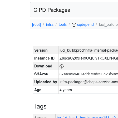
CIPD Packages
[root]
infra
tools
cqdepend
luci_build:
Version
luci_build:prod/infra-internal-pack
Instance ID
Z6qcaUZ03R49OQUj9TxQXEN4G
Download
SHA256
67aa9c694674dd1e3d390523f53c
Uploaded by
infra-packager@chops-service-acc
Age
4 years
Tags
4 years
build_host_hostname:vm181-h0