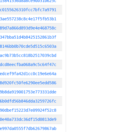
15841536d8a8ce9d031b625c
c0155626310fcc7bfc7a9791
3ae557238c8c4e17f5fb53b1
89d7a866d893d9e4e468758c
347bba51d4b8425152861b3f
8146bb0b70cde5d515c6503a
ac9b73b5cc818b2517039cbd
dcd8eecfba068a9c5c64f47c
edcef9fa42d1cc0c19e6e64a
8d920fc50fe6290ee5edd586
9b8da919001753e773331dde
6b0dfd56b846dda3259726fc
90dbef15223d7e09924f52c8
0e40a733dc36df15d0813de9
e997da0555f7db62679867ab