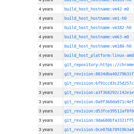
4 years
build_host_hostname:vm42-m0
4 years
build_host_hostname:vm1-h0
4 years
build_host_hostname:vm182-h0
4 years
build_host_hostname:vm63-m0
4 years
build_host_hostname:vm180-h0
4 years
build_host_platform:linux-amd
4 years
3 years
git_revision:8834dba40279b31f
3 years
git_revision:6f91ccd3c25d257c
3 years
git_revision:a3f368292c142e1e
3 years
git_revision:0a9f360da971c4ef
3 years
git_revision:d53fce39512af8f0
3 years
git_revision:9da680bfa3321ff5
3 years
git_revision:0ce076b70919b3a4