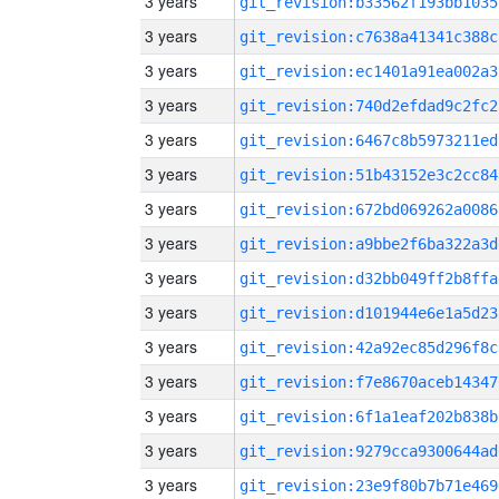
3 years
git_revision:b33562f193bb1035
3 years
git_revision:c7638a41341c388c
3 years
git_revision:ec1401a91ea002a3
3 years
git_revision:740d2efdad9c2fc2
3 years
git_revision:6467c8b5973211ed
3 years
git_revision:51b43152e3c2cc84
3 years
git_revision:672bd069262a0086
3 years
git_revision:a9bbe2f6ba322a3d
3 years
git_revision:d32bb049ff2b8ffa
3 years
git_revision:d101944e6e1a5d23
3 years
git_revision:42a92ec85d296f8c
3 years
git_revision:f7e8670aceb14347
3 years
git_revision:6f1a1eaf202b838b
3 years
git_revision:9279cca9300644ad
3 years
git_revision:23e9f80b7b71e469