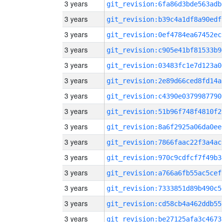
3 years
git_revision:6fa86d3bde563adb
3 years
git_revision:b39c4a1df8a90edf
3 years
git_revision:0ef4784ea67452ec
3 years
git_revision:c905e41bf81533b9
3 years
git_revision:03483fc1e7d123a0
3 years
git_revision:2e89d66ced8fd14a
3 years
git_revision:c4390e0379987790
3 years
git_revision:51b96f748f4810f2
3 years
git_revision:8a6f2925a06da0ee
3 years
git_revision:7866faac22f3a4ac
3 years
git_revision:970c9cdfcf7f49b3
3 years
git_revision:a766a6fb55ac5cef
3 years
git_revision:7333851d89b490c5
3 years
git_revision:cd58cb4a462ddb55
3 years
git_revision:be27125afa3c4673