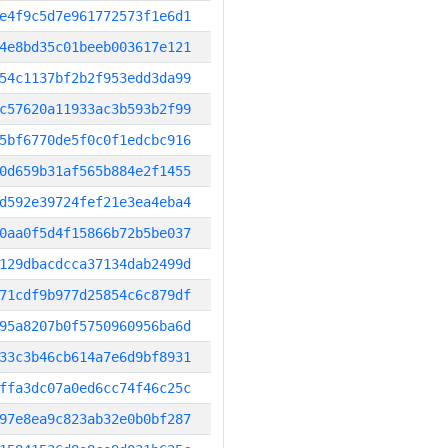
e4f9c5d7e961772573f1e6d1
4e8bd35c01beeb003617e121
54c1137bf2b2f953edd3da99
c57620a11933ac3b593b2f99
5bf6770de5f0c0f1edcbc916
0d659b31af565b884e2f1455
d592e39724fef21e3ea4eba4
0aa0f5d4f15866b72b5be037
129dbacdcca37134dab2499d
71cdf9b977d25854c6c879df
95a8207b0f5750960956ba6d
33c3b46cb614a7e6d9bf8931
ffa3dc07a0ed6cc74f46c25c
97e8ea9c823ab32e0b0bf287