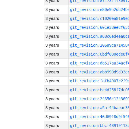
3 years
3 years
3 years
3 years
3 years
3 years
3 years
3 years
3 years
3 years
3 years
3 years
3 years
3 years
3 years