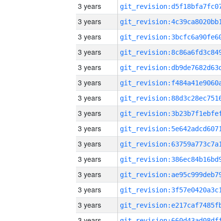
3 years
3 years
3 years
3 years
3 years
3 years
3 years
3 years
3 years
3 years
3 years
3 years
3 years
3 years
3 years