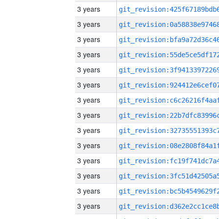
3 years
3 years
3 years
3 years
3 years
3 years
3 years
3 years
3 years
3 years
3 years
3 years
3 years
3 years