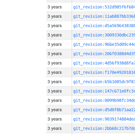
3 years
3 years
3 years
3 years
3 years
3 years
3 years
3 years
3 years
3 years
3 years
3 years
3 years
3 years