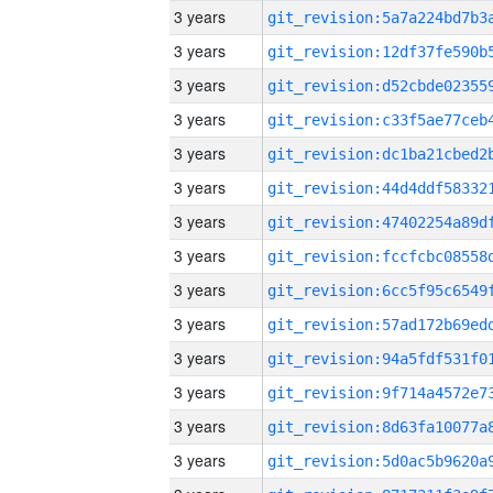
3 years
3 years
3 years
3 years
3 years
3 years
3 years
3 years
3 years
3 years
3 years
3 years
3 years
3 years