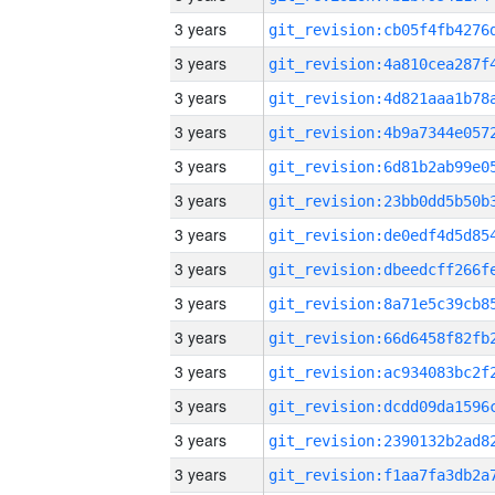
3 years
3 years
3 years
3 years
3 years
3 years
3 years
3 years
3 years
3 years
3 years
3 years
3 years
3 years