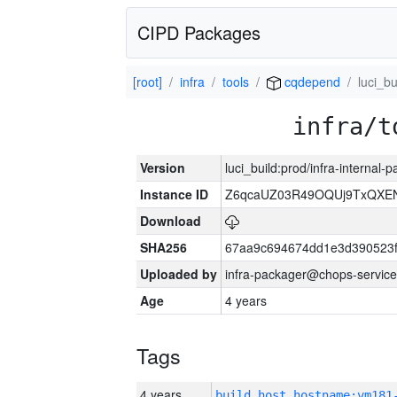
CIPD Packages
[root]
infra
tools
cqdepend
luci_bu
infra/t
Version
luci_build:prod/infra-internal-
Instance ID
Z6qcaUZ03R49OQUj9TxQXE
Download
SHA256
67aa9c694674dd1e3d390523f
Uploaded by
infra-packager@chops-service
Age
4 years
Tags
4 years
build_host_hostname:vm181