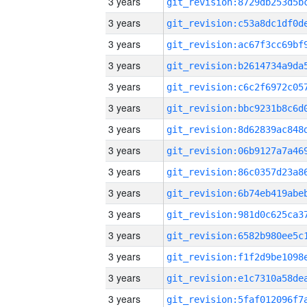
3 years
3 years
3 years
3 years
3 years
3 years
3 years
3 years
3 years
3 years
3 years
3 years
3 years
3 years
3 years