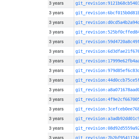
3 years
3 years
3 years
3 years
3 years
3 years
3 years
3 years
3 years
3 years
3 years
3 years
3 years
3 years
3 years