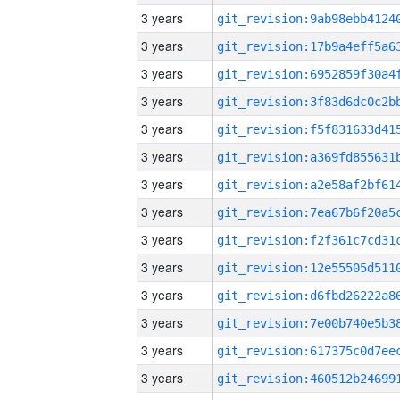
3 years
3 years
3 years
3 years
3 years
3 years
3 years
3 years
3 years
3 years
3 years
3 years
3 years
3 years