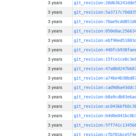
3 years
3 years
3 years
3 years
3 years
3 years
3 years
3 years
3 years
3 years
3 years
3 years
3 years
3 years
3 years