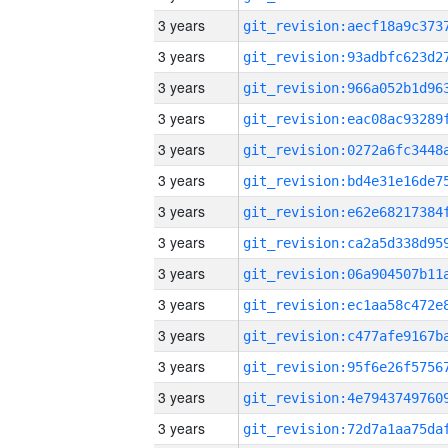
3 years
3 years
3 years
3 years
3 years
3 years
3 years
3 years
3 years
3 years
3 years
3 years
3 years
3 years