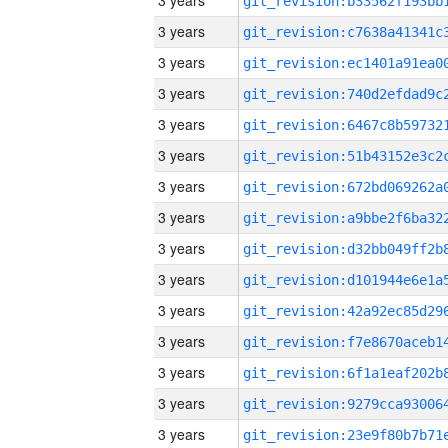
3 years
3 years
3 years
3 years
3 years
3 years
3 years
3 years
3 years
3 years
3 years
3 years
3 years
3 years
3 years