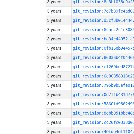
3 years
3 years
3 years
3 years
3 years
3 years
3 years
3 years
3 years
3 years
3 years
3 years
3 years
3 years
3 years