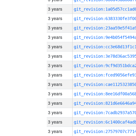
3 years
3 years
3 years
3 years
3 years
3 years
3 years
3 years
3 years
3 years
3 years
3 years
3 years
3 years