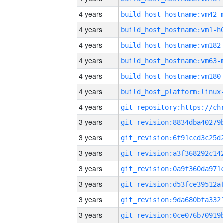
4 years
build_host_hostname:vm42-
4 years
build_host_hostname:vm1-h
4 years
build_host_hostname:vm182
4 years
build_host_hostname:vm63-
4 years
build_host_hostname:vm180
4 years
4 years
3 years
3 years
3 years
3 years
3 years
3 years
3 years