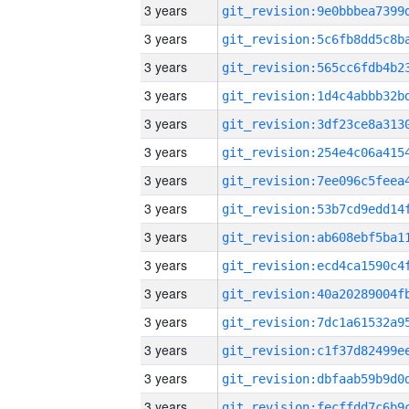
3 years
3 years
3 years
3 years
3 years
3 years
3 years
3 years
3 years
3 years
3 years
3 years
3 years
3 years
3 years