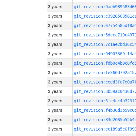
3 years
3 years
3 years
3 years
3 years
3 years
3 years
3 years
3 years
3 years
3 years
3 years
3 years
3 years