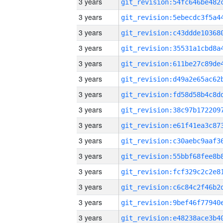
3 years
3 years
3 years
3 years
3 years
3 years
3 years
3 years
3 years
3 years
3 years
3 years
3 years
3 years
3 years