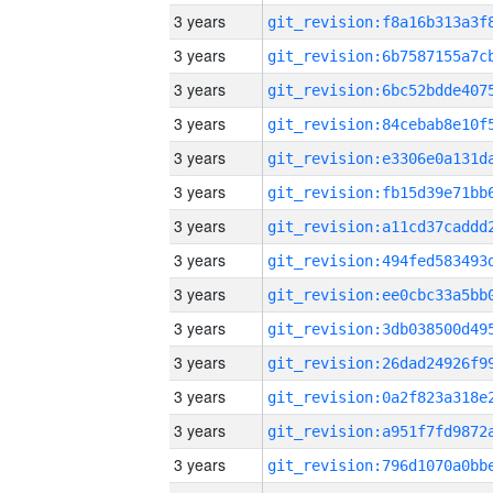
3 years
3 years
3 years
3 years
3 years
3 years
3 years
3 years
3 years
3 years
3 years
3 years
3 years
3 years