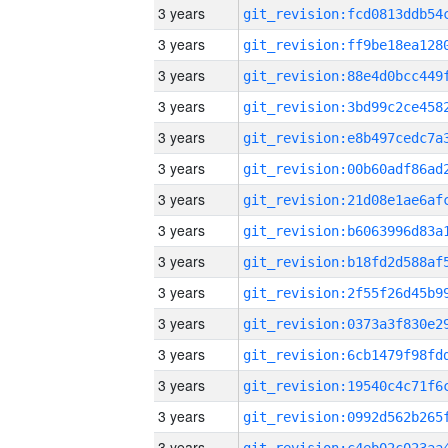
3 years
3 years
3 years
3 years
3 years
3 years
3 years
3 years
3 years
3 years
3 years
3 years
3 years
3 years
3 years