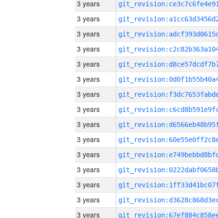
3 years
3 years
3 years
3 years
3 years
3 years
3 years
3 years
3 years
3 years
3 years
3 years
3 years
3 years
3 years