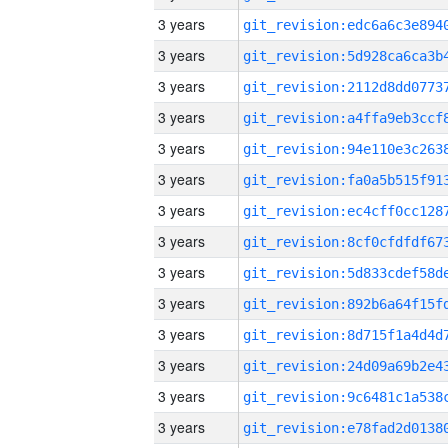
3 years
3 years
3 years
3 years
3 years
3 years
3 years
3 years
3 years
3 years
3 years
3 years
3 years
3 years