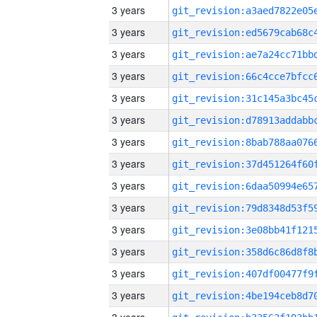
3 years
3 years
3 years
3 years
3 years
3 years
3 years
3 years
3 years
3 years
3 years
3 years
3 years
3 years