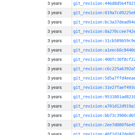
3 years
3 years
3 years
3 years
3 years
3 years
3 years
3 years
3 years
3 years
3 years
3 years
3 years
3 years
3 years