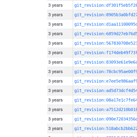
3 years
3 years
3 years
3 years
3 years
3 years
3 years
3 years
3 years
3 years
3 years
3 years
3 years
3 years