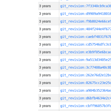
3 years
3 years
3 years
3 years
3 years
3 years
3 years
3 years
3 years
3 years
3 years
3 years
3 years
3 years