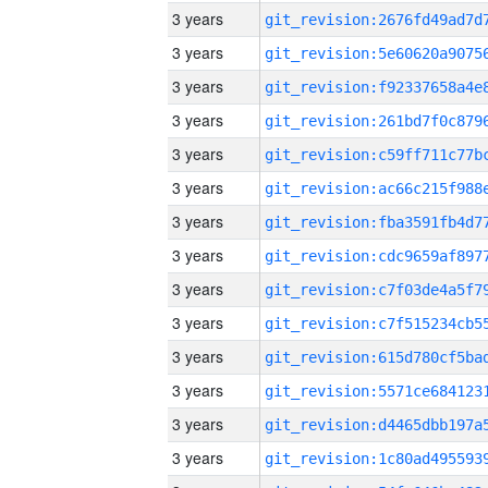
3 years
3 years
3 years
3 years
3 years
3 years
3 years
3 years
3 years
3 years
3 years
3 years
3 years
3 years