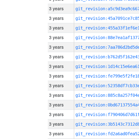
3 years
3 years
3 years
3 years
3 years
3 years
3 years
3 years
3 years
3 years
3 years
3 years
3 years
3 years