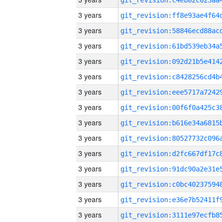
3 years
3 years
3 years
3 years
3 years
3 years
3 years
3 years
3 years
3 years
3 years
3 years
3 years
3 years