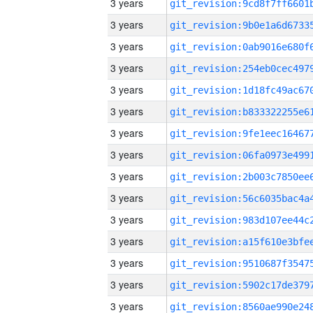
3 years
3 years
3 years
3 years
3 years
3 years
3 years
3 years
3 years
3 years
3 years
3 years
3 years
3 years
3 years