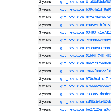
3 years
3 years
3 years
3 years
3 years
3 years
3 years
3 years
3 years
3 years
3 years
3 years
3 years
3 years
3 years