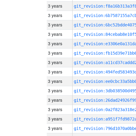
3 years
3 years
3 years
3 years
3 years
3 years
3 years
3 years
3 years
3 years
3 years
3 years
3 years
3 years