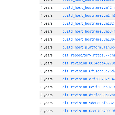
4 years
build_host_hostname:vm42-
4 years
build_host_hostname:vm1-h
4 years
build_host_hostname:vm182
4 years
build_host_hostname:vm63-
4 years
build_host_hostname:vm180
4 years
4 years
3 years
3 years
3 years
3 years
3 years
3 years
3 years