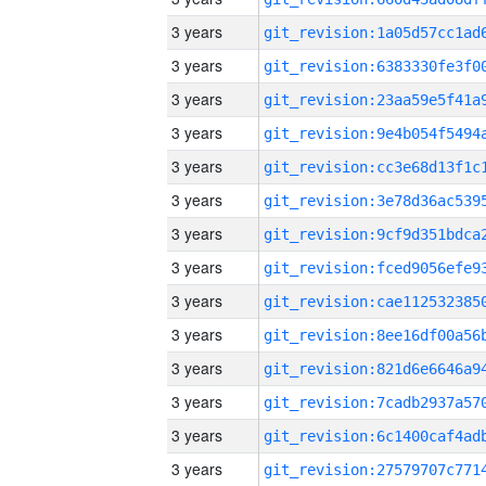
3 years
3 years
3 years
3 years
3 years
3 years
3 years
3 years
3 years
3 years
3 years
3 years
3 years
3 years