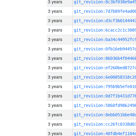
3 years
3 years
3 years
3 years
3 years
3 years
3 years
3 years
3 years
3 years
3 years
3 years
3 years
3 years
3 years