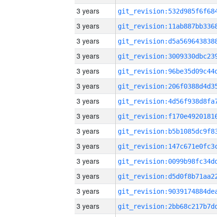
3 years
3 years
3 years
3 years
3 years
3 years
3 years
3 years
3 years
3 years
3 years
3 years
3 years
3 years