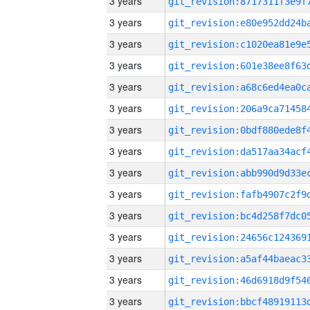
3 years
3 years
3 years
3 years
3 years
3 years
3 years
3 years
3 years
3 years
3 years
3 years
3 years
3 years
3 years