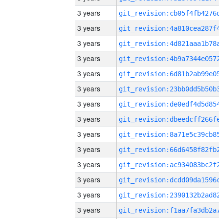
3 years
3 years
3 years
3 years
3 years
3 years
3 years
3 years
3 years
3 years
3 years
3 years
3 years
3 years