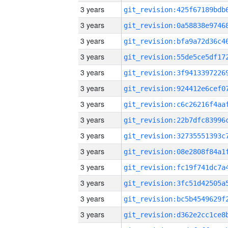
3 years
3 years
3 years
3 years
3 years
3 years
3 years
3 years
3 years
3 years
3 years
3 years
3 years
3 years