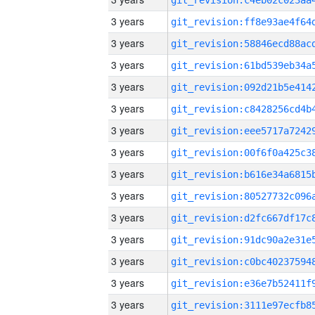
3 years
3 years
3 years
3 years
3 years
3 years
3 years
3 years
3 years
3 years
3 years
3 years
3 years
3 years