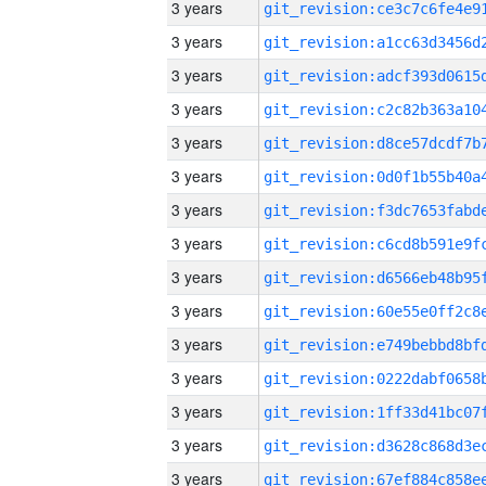
3 years
3 years
3 years
3 years
3 years
3 years
3 years
3 years
3 years
3 years
3 years
3 years
3 years
3 years
3 years