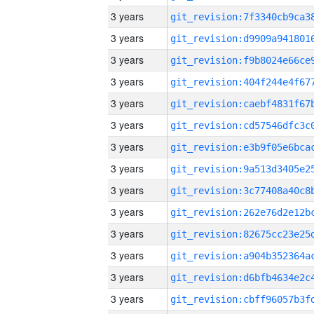
3 years
3 years
3 years
3 years
3 years
3 years
3 years
3 years
3 years
3 years
3 years
3 years
3 years
3 years