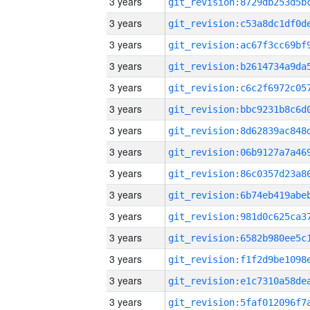
3 years
3 years
3 years
3 years
3 years
3 years
3 years
3 years
3 years
3 years
3 years
3 years
3 years
3 years
3 years