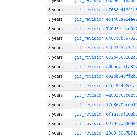
3 years
3 years
3 years
3 years
3 years
3 years
3 years
3 years
3 years
3 years
3 years
3 years
3 years
3 years
3 years