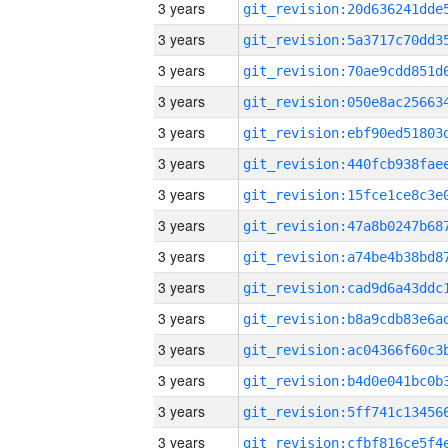
3 years
3 years
3 years
3 years
3 years
3 years
3 years
3 years
3 years
3 years
3 years
3 years
3 years
3 years
3 years