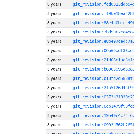
3 years
3 years
3 years
3 years
3 years
3 years
3 years
3 years
3 years
3 years
3 years
3 years
3 years
3 years
3 years