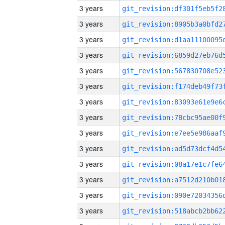
3 years
3 years
3 years
3 years
3 years
3 years
3 years
3 years
3 years
3 years
3 years
3 years
3 years
3 years