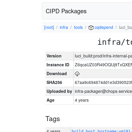
CIPD Packages
[root]
infra
tools
cqdepend
luci_bu
infra/t
Version
luci_build:prod/infra-internal-
Instance ID
Z6qcaUZ03R49OQUj9TxQXE
Download
SHA256
67aa9c694674dd1e3d390523f
Uploaded by
infra-packager@chops-service
Age
4 years
Tags
4 years
build_host_hostname:vm181