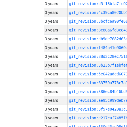
3 years
3 years
3 years
3 years
3 years
3 years
3 years
3 years
3 years
3 years
3 years
3 years
3 years
3 years
3 years