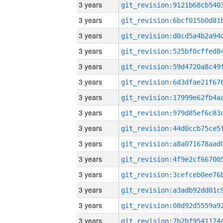
3 years
3 years
3 years
3 years
3 years
3 years
3 years
3 years
3 years
3 years
3 years
3 years
3 years
3 years
3 years