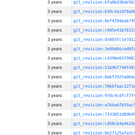
3 years
3 years
3 years
3 years
3 years
3 years
3 years
3 years
3 years
3 years
3 years
3 years
3 years
3 years
3 years