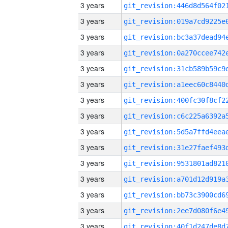
3 years
3 years
3 years
3 years
3 years
3 years
3 years
3 years
3 years
3 years
3 years
3 years
3 years
3 years
3 years