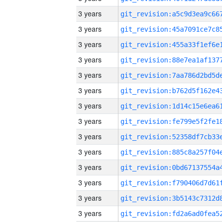
3 years
3 years
3 years
3 years
3 years
3 years
3 years
3 years
3 years
3 years
3 years
3 years
3 years
3 years