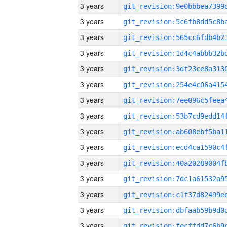
3 years
3 years
3 years
3 years
3 years
3 years
3 years
3 years
3 years
3 years
3 years
3 years
3 years
3 years
3 years