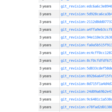
3 years
3 years
3 years
3 years
3 years
3 years
3 years
3 years
3 years
3 years
3 years
3 years
3 years
3 years