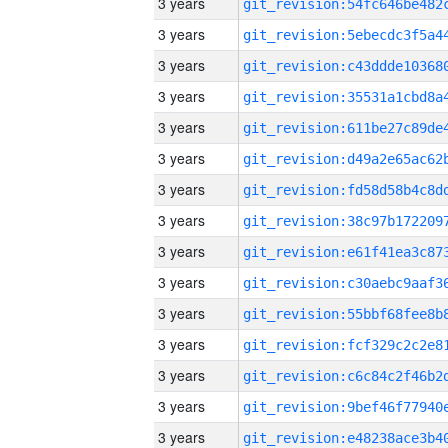
3 years
3 years
3 years
3 years
3 years
3 years
3 years
3 years
3 years
3 years
3 years
3 years
3 years
3 years
3 years