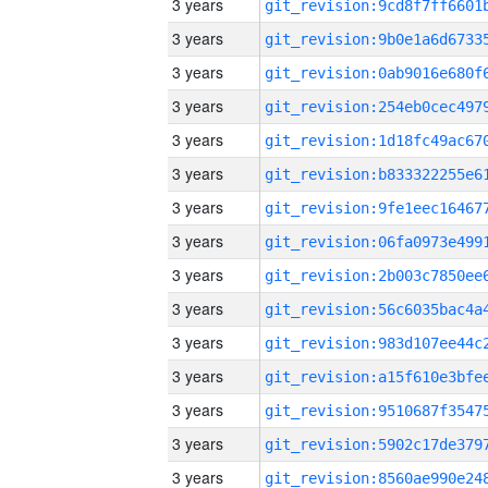
3 years
3 years
3 years
3 years
3 years
3 years
3 years
3 years
3 years
3 years
3 years
3 years
3 years
3 years
3 years