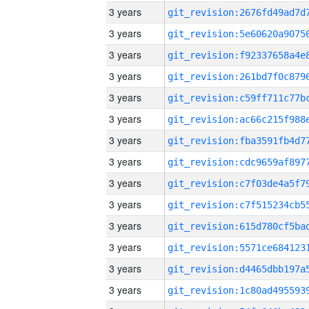
3 years
3 years
3 years
3 years
3 years
3 years
3 years
3 years
3 years
3 years
3 years
3 years
3 years
3 years