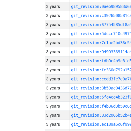
3 years
3 years
3 years
3 years
3 years
3 years
3 years
3 years
3 years
3 years
3 years
3 years
3 years
3 years