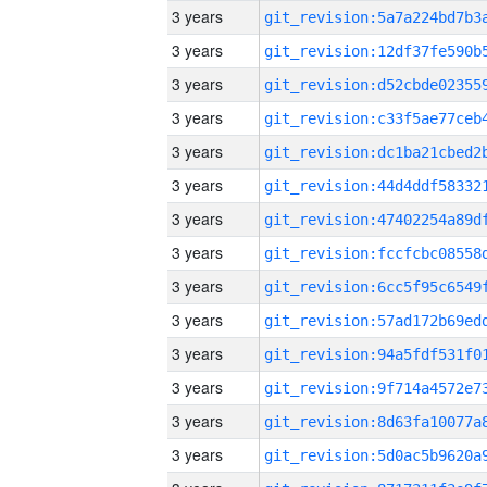
3 years
3 years
3 years
3 years
3 years
3 years
3 years
3 years
3 years
3 years
3 years
3 years
3 years
3 years