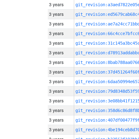
3 years
3 years
3 years
3 years
3 years
3 years
3 years
3 years
3 years
3 years
3 years
3 years
3 years
3 years