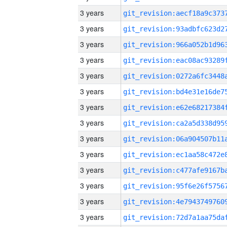
3 years
3 years
3 years
3 years
3 years
3 years
3 years
3 years
3 years
3 years
3 years
3 years
3 years
3 years