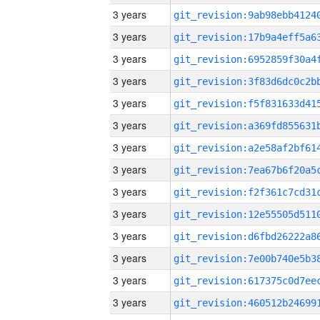
3 years
3 years
3 years
3 years
3 years
3 years
3 years
3 years
3 years
3 years
3 years
3 years
3 years
3 years