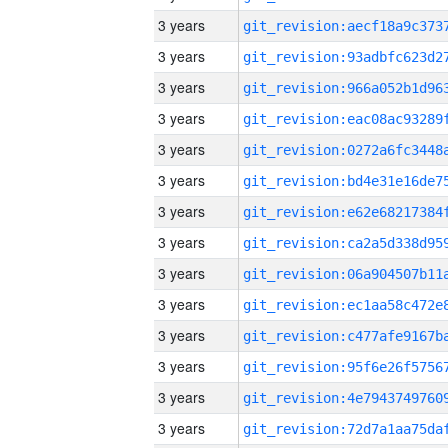
3 years
3 years
3 years
3 years
3 years
3 years
3 years
3 years
3 years
3 years
3 years
3 years
3 years
3 years