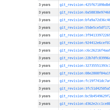
3 years
3 years
3 years
3 years
3 years
3 years
3 years
3 years
3 years
3 years
3 years
3 years
3 years
3 years