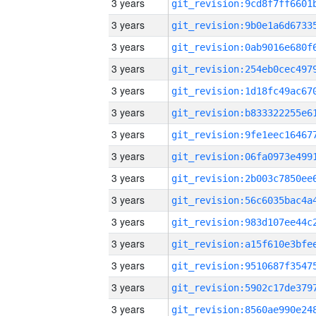
3 years
3 years
3 years
3 years
3 years
3 years
3 years
3 years
3 years
3 years
3 years
3 years
3 years
3 years
3 years