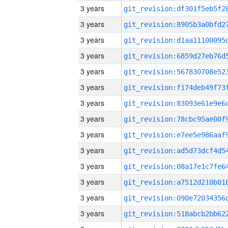
3 years
3 years
3 years
3 years
3 years
3 years
3 years
3 years
3 years
3 years
3 years
3 years
3 years
3 years