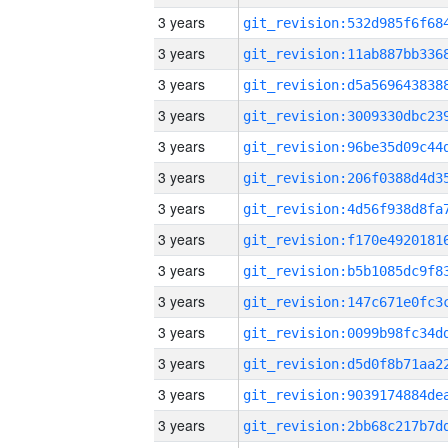
3 years
3 years
3 years
3 years
3 years
3 years
3 years
3 years
3 years
3 years
3 years
3 years
3 years
3 years