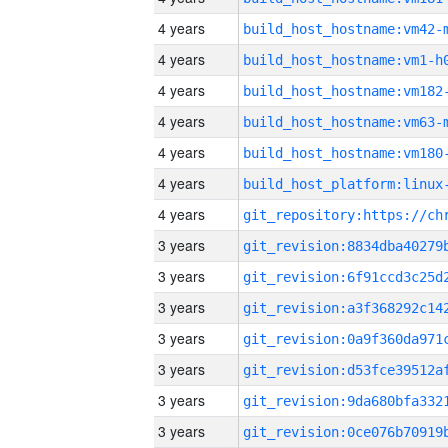
4 years
build_host_hostname:vm42-
4 years
build_host_hostname:vm1-h
4 years
build_host_hostname:vm182
4 years
build_host_hostname:vm63-
4 years
build_host_hostname:vm180
4 years
4 years
3 years
3 years
3 years
3 years
3 years
3 years
3 years