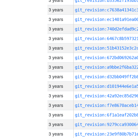
3 years
3 years
3 years
3 years
3 years
3 years
3 years
3 years
3 years
3 years
3 years
3 years
3 years
3 years
3 years