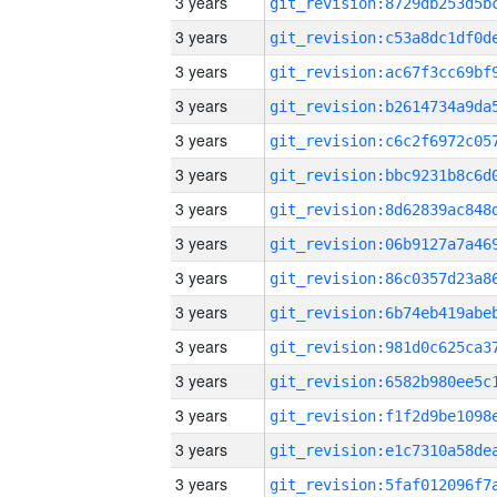
3 years
3 years
3 years
3 years
3 years
3 years
3 years
3 years
3 years
3 years
3 years
3 years
3 years
3 years
3 years