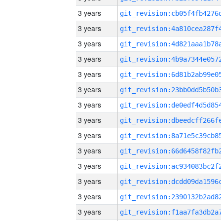
3 years
3 years
3 years
3 years
3 years
3 years
3 years
3 years
3 years
3 years
3 years
3 years
3 years
3 years