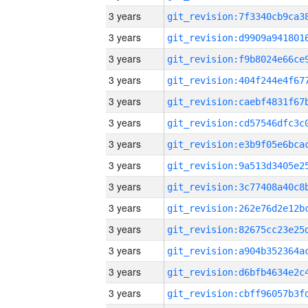
3 years
3 years
3 years
3 years
3 years
3 years
3 years
3 years
3 years
3 years
3 years
3 years
3 years
3 years