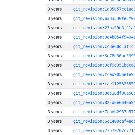
3 years
3 years
3 years
3 years
3 years
3 years
3 years
3 years
3 years
3 years
3 years
3 years
3 years
3 years