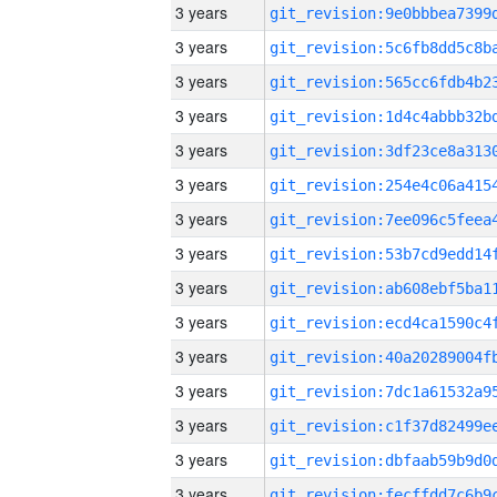
3 years
3 years
3 years
3 years
3 years
3 years
3 years
3 years
3 years
3 years
3 years
3 years
3 years
3 years
3 years