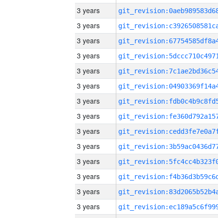
3 years
3 years
3 years
3 years
3 years
3 years
3 years
3 years
3 years
3 years
3 years
3 years
3 years
3 years