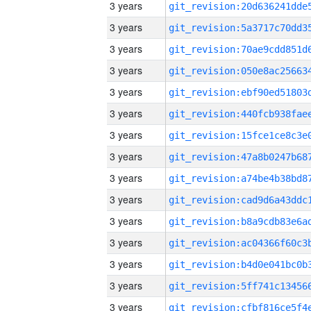
3 years
3 years
3 years
3 years
3 years
3 years
3 years
3 years
3 years
3 years
3 years
3 years
3 years
3 years
3 years