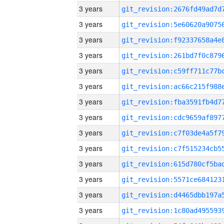
3 years
3 years
3 years
3 years
3 years
3 years
3 years
3 years
3 years
3 years
3 years
3 years
3 years
3 years