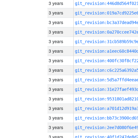
3 years
3 years
3 years
3 years
3 years
3 years
3 years
3 years
3 years
3 years
3 years
3 years
3 years
3 years
3 years