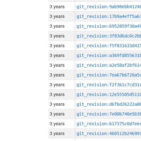
3 years
3 years
3 years
3 years
3 years
3 years
3 years
3 years
3 years
3 years
3 years
3 years
3 years
3 years