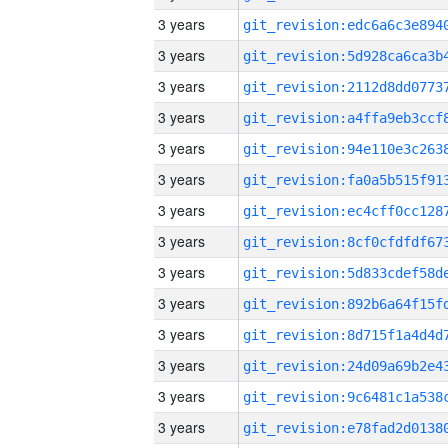
3 years
3 years
3 years
3 years
3 years
3 years
3 years
3 years
3 years
3 years
3 years
3 years
3 years
3 years