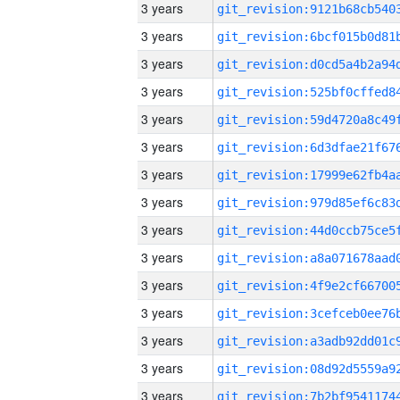
3 years
3 years
3 years
3 years
3 years
3 years
3 years
3 years
3 years
3 years
3 years
3 years
3 years
3 years
3 years