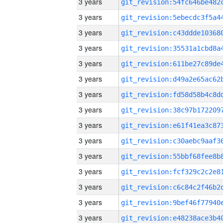
3 years
3 years
3 years
3 years
3 years
3 years
3 years
3 years
3 years
3 years
3 years
3 years
3 years
3 years
3 years