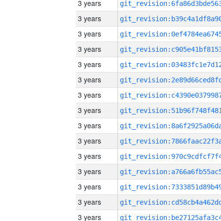
3 years
3 years
3 years
3 years
3 years
3 years
3 years
3 years
3 years
3 years
3 years
3 years
3 years
3 years
3 years