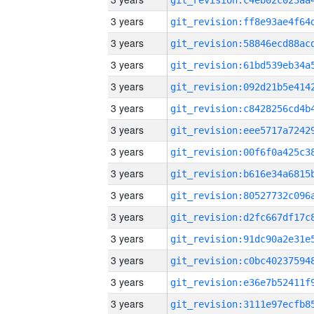
3 years
3 years
3 years
3 years
3 years
3 years
3 years
3 years
3 years
3 years
3 years
3 years
3 years
3 years