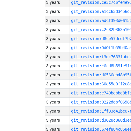
3 years
3 years
3 years
3 years
3 years
3 years
3 years
3 years
3 years
3 years
3 years
3 years
3 years
3 years
3 years