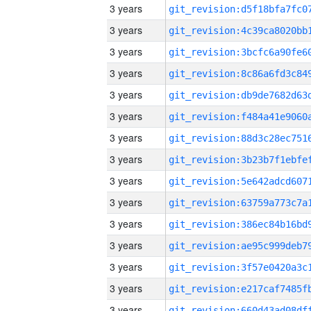
3 years
3 years
3 years
3 years
3 years
3 years
3 years
3 years
3 years
3 years
3 years
3 years
3 years
3 years
3 years