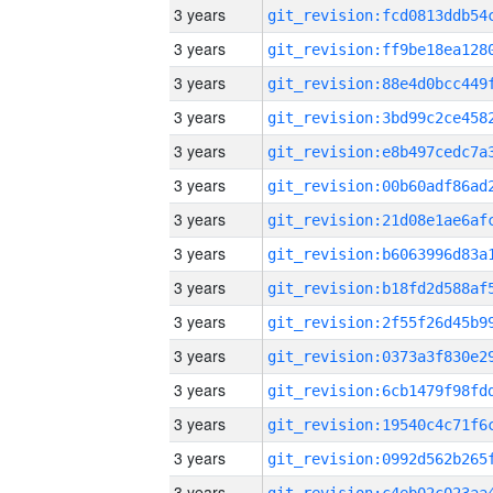
3 years
3 years
3 years
3 years
3 years
3 years
3 years
3 years
3 years
3 years
3 years
3 years
3 years
3 years
3 years