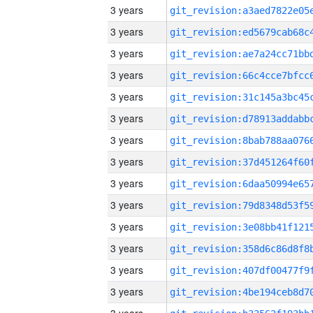
3 years
3 years
3 years
3 years
3 years
3 years
3 years
3 years
3 years
3 years
3 years
3 years
3 years
3 years