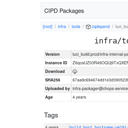
CIPD Packages
[root]
infra
tools
cqdepend
luci_bu
infra/t
Version
luci_build:prod/infra-internal-
Instance ID
Z6qcaUZ03R49OQUj9TxQXE
Download
SHA256
67aa9c694674dd1e3d390523f
Uploaded by
infra-packager@chops-service
Age
4 years
Tags
4 years
build_host_hostname:vm181