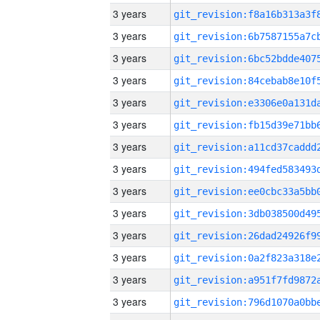
3 years
3 years
3 years
3 years
3 years
3 years
3 years
3 years
3 years
3 years
3 years
3 years
3 years
3 years