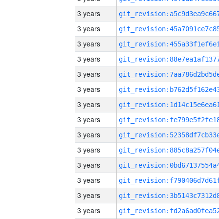
3 years
3 years
3 years
3 years
3 years
3 years
3 years
3 years
3 years
3 years
3 years
3 years
3 years
3 years