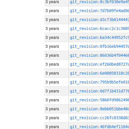
3 years
3 years
3 years
3 years
3 years
3 years
3 years
3 years
3 years
3 years
3 years
3 years
3 years
3 years
3 years