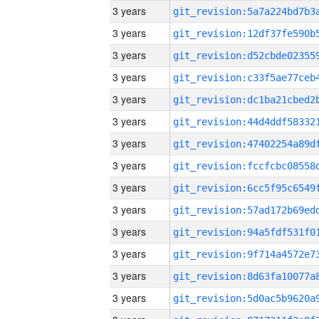
3 years
3 years
3 years
3 years
3 years
3 years
3 years
3 years
3 years
3 years
3 years
3 years
3 years
3 years