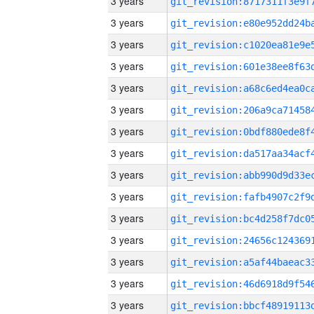
3 years
3 years
3 years
3 years
3 years
3 years
3 years
3 years
3 years
3 years
3 years
3 years
3 years
3 years
3 years