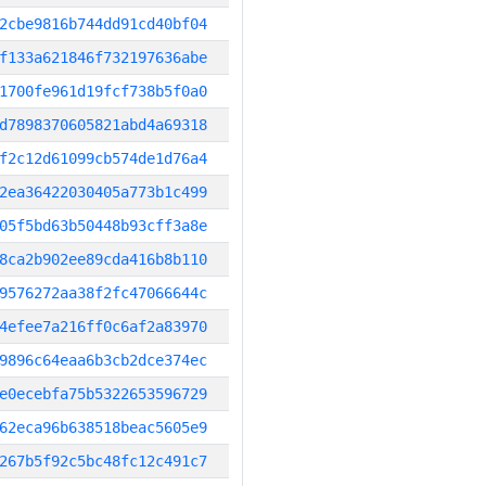
2cbe9816b744dd91cd40bf04
f133a621846f732197636abe
1700fe961d19fcf738b5f0a0
d7898370605821abd4a69318
f2c12d61099cb574de1d76a4
2ea36422030405a773b1c499
05f5bd63b50448b93cff3a8e
8ca2b902ee89cda416b8b110
9576272aa38f2fc47066644c
4efee7a216ff0c6af2a83970
9896c64eaa6b3cb2dce374ec
e0ecebfa75b5322653596729
62eca96b638518beac5605e9
267b5f92c5bc48fc12c491c7