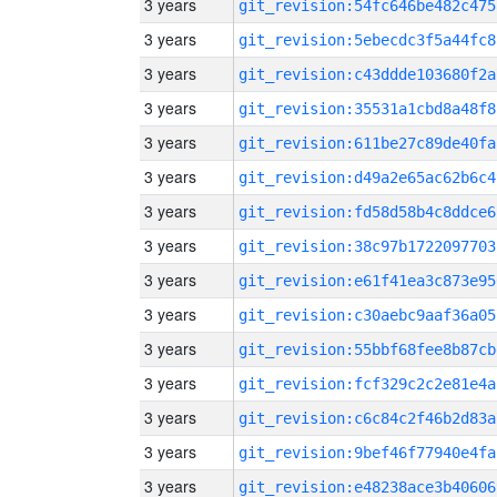
3 years
git_revision:54fc646be482c475
3 years
git_revision:5ebecdc3f5a44fc8
3 years
git_revision:c43ddde103680f2a
3 years
git_revision:35531a1cbd8a48f8
3 years
git_revision:611be27c89de40fa
3 years
git_revision:d49a2e65ac62b6c4
3 years
git_revision:fd58d58b4c8ddce6
3 years
git_revision:38c97b1722097703
3 years
git_revision:e61f41ea3c873e95
3 years
git_revision:c30aebc9aaf36a05
3 years
git_revision:55bbf68fee8b87cb
3 years
git_revision:fcf329c2c2e81e4a
3 years
git_revision:c6c84c2f46b2d83a
3 years
git_revision:9bef46f77940e4fa
3 years
git_revision:e48238ace3b40606