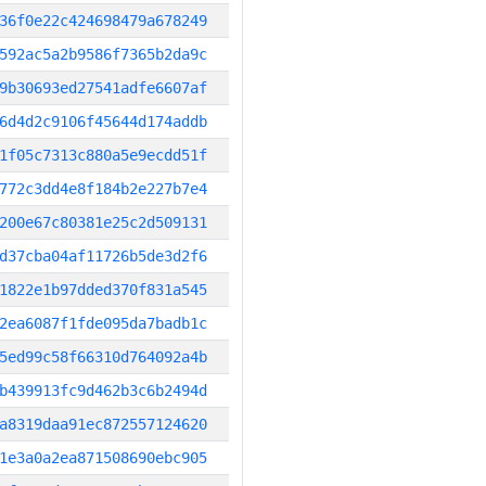
36f0e22c424698479a678249
592ac5a2b9586f7365b2da9c
9b30693ed27541adfe6607af
6d4d2c9106f45644d174addb
1f05c7313c880a5e9ecdd51f
772c3dd4e8f184b2e227b7e4
200e67c80381e25c2d509131
d37cba04af11726b5de3d2f6
1822e1b97dded370f831a545
2ea6087f1fde095da7badb1c
5ed99c58f66310d764092a4b
b439913fc9d462b3c6b2494d
a8319daa91ec872557124620
1e3a0a2ea871508690ebc905