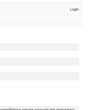
Login
kager@chops-service-accounts.iam.gserviceaccount.com