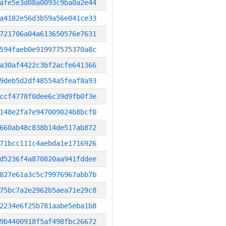
afe5e3d08a0093c9ba0a2e44
a4182e56d3b59a56e041ce33
721706a04a613650576e7631
594faeb0e919977575370a8c
a30af4422c3bf2acfe641366
9deb5d2df48554a5feaf8a93
ccf4778f0dee6c39d9fb0f3e
148e2fa7e947009024b8bcf0
660ab48c838b14de517ab872
71bcc111c4aebda1e1716926
d5236f4a870820aa941fddee
827e61a3c5c79976967abb7b
75bc7a2e2962b5aea71e29c8
2234e6f25b781aabe5eba1b8
9b4400918f5af498fbc26672