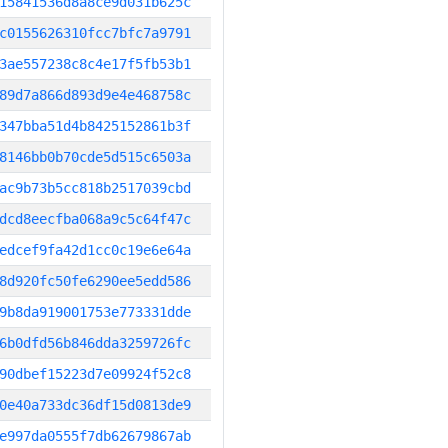
15841536d8a8ce9d031b625c
c0155626310fcc7bfc7a9791
3ae557238c8c4e17f5fb53b1
89d7a866d893d9e4e468758c
347bba51d4b8425152861b3f
8146bb0b70cde5d515c6503a
ac9b73b5cc818b2517039cbd
dcd8eecfba068a9c5c64f47c
edcef9fa42d1cc0c19e6e64a
8d920fc50fe6290ee5edd586
9b8da919001753e773331dde
6b0dfd56b846dda3259726fc
90dbef15223d7e09924f52c8
0e40a733dc36df15d0813de9
e997da0555f7db62679867ab