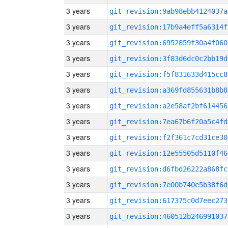
3 years
git_revision:9ab98ebb4124037a
3 years
git_revision:17b9a4eff5a6314f
3 years
git_revision:6952859f30a4f060
3 years
git_revision:3f83d6dc0c2bb19d
3 years
git_revision:f5f831633d415cc8
3 years
git_revision:a369fd855631b8b8
3 years
git_revision:a2e58af2bf614456
3 years
git_revision:7ea67b6f20a5c4fd
3 years
git_revision:f2f361c7cd31ce30
3 years
git_revision:12e55505d5110f46
3 years
git_revision:d6fbd26222a868fc
3 years
git_revision:7e00b740e5b38f6d
3 years
git_revision:617375c0d7eec273
3 years
git_revision:460512b246991037