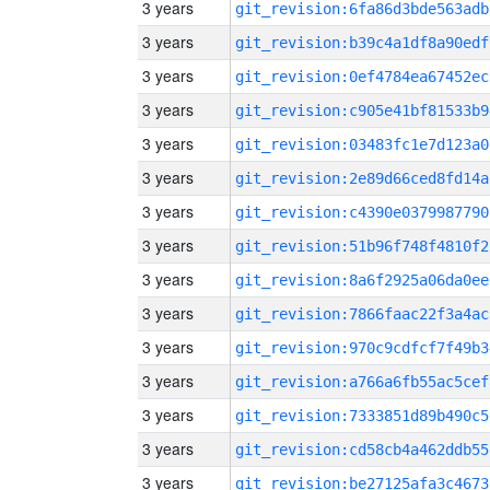
3 years
git_revision:6fa86d3bde563adb
3 years
git_revision:b39c4a1df8a90edf
3 years
git_revision:0ef4784ea67452ec
3 years
git_revision:c905e41bf81533b9
3 years
git_revision:03483fc1e7d123a0
3 years
git_revision:2e89d66ced8fd14a
3 years
git_revision:c4390e0379987790
3 years
git_revision:51b96f748f4810f2
3 years
git_revision:8a6f2925a06da0ee
3 years
git_revision:7866faac22f3a4ac
3 years
git_revision:970c9cdfcf7f49b3
3 years
git_revision:a766a6fb55ac5cef
3 years
git_revision:7333851d89b490c5
3 years
git_revision:cd58cb4a462ddb55
3 years
git_revision:be27125afa3c4673