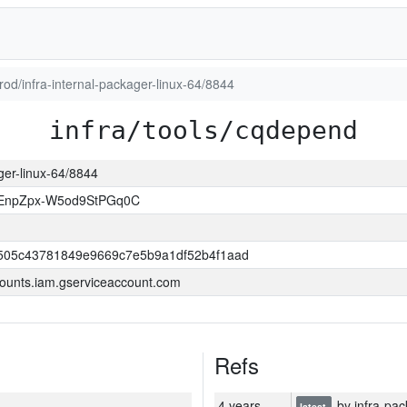
prod/infra-internal-packager-linux-64/8844
infra/tools/cqdepend
ager-linux-64/8844
EnpZpx-W5od9StPGq0C
505c43781849e9669c7e5b9a1df52b4f1aad
ounts.iam.gserviceaccount.com
Refs
4 years
by infra-pac
latest