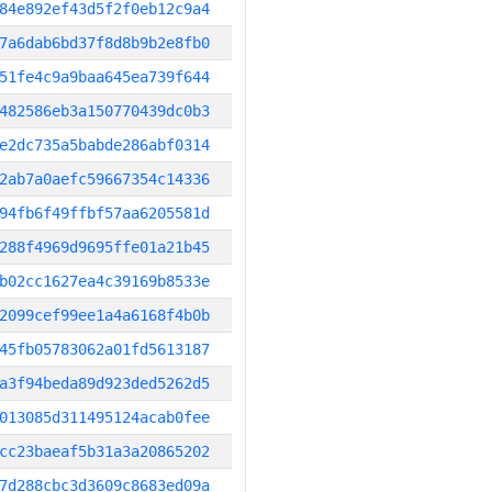
84e892ef43d5f2f0eb12c9a4
7a6dab6bd37f8d8b9b2e8fb0
51fe4c9a9baa645ea739f644
482586eb3a150770439dc0b3
e2dc735a5babde286abf0314
2ab7a0aefc59667354c14336
94fb6f49ffbf57aa6205581d
288f4969d9695ffe01a21b45
b02cc1627ea4c39169b8533e
2099cef99ee1a4a6168f4b0b
45fb05783062a01fd5613187
a3f94beda89d923ded5262d5
013085d311495124acab0fee
cc23baeaf5b31a3a20865202
7d288cbc3d3609c8683ed09a