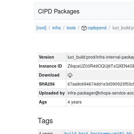
CIPD Packages
[root]
infra
tools
cqdepend
luci_build:
Version
luci_build:prod/infra-internal-pack
Instance ID
Z6qcaUZ03R49OQUj9TxQXEN4G
Download
SHA256
67aa9c694674dd1e3d390523f53c
Uploaded by
infra-packager@chops-service-acc
Age
4 years
Tags
4 years
build_host_hostname:vm181-h0