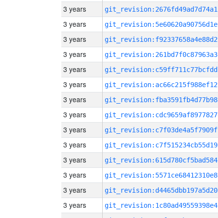
3 years
git_revision:2676fd49ad7d74a1
3 years
git_revision:5e60620a90756d1e
3 years
git_revision:f92337658a4e88d2
3 years
git_revision:261bd7f0c87963a3
3 years
git_revision:c59ff711c77bcfdd
3 years
git_revision:ac66c215f988ef12
3 years
git_revision:fba3591fb4d77b98
3 years
git_revision:cdc9659af8977827
3 years
git_revision:c7f03de4a5f7909f
3 years
git_revision:c7f515234cb55d19
3 years
git_revision:615d780cf5bad584
3 years
git_revision:5571ce68412310e8
3 years
git_revision:d4465dbb197a5d20
3 years
git_revision:1c80ad49559398e4