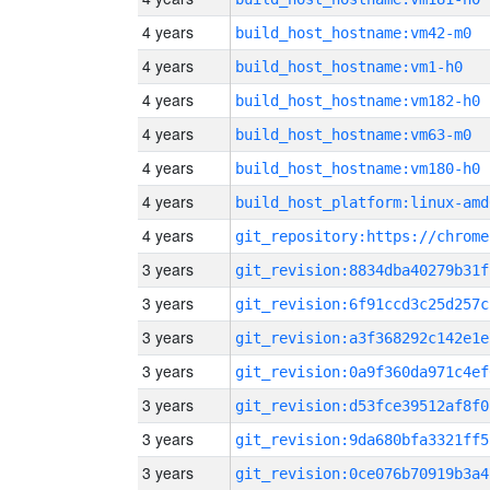
4 years
build_host_hostname:vm42-m0
4 years
build_host_hostname:vm1-h0
4 years
build_host_hostname:vm182-h0
4 years
build_host_hostname:vm63-m0
4 years
build_host_hostname:vm180-h0
4 years
build_host_platform:linux-amd
4 years
3 years
git_revision:8834dba40279b31f
3 years
git_revision:6f91ccd3c25d257c
3 years
git_revision:a3f368292c142e1e
3 years
git_revision:0a9f360da971c4ef
3 years
git_revision:d53fce39512af8f0
3 years
git_revision:9da680bfa3321ff5
3 years
git_revision:0ce076b70919b3a4