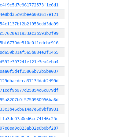
e4f9c5d7e961772573f1e6d1
4e8bd35c01beeb003617e121
54c1137bf2b2f953edd3da99
c57620a11933ac3b593b2f99
5bf6770de5f0c0f1edcbc916
0d659b31af565b884e2f1455
d592e39724fef21e3ea4eba4
0aa0f5d4f15866b72b5be037
129dbacdcca37134dab2499d
71cdf9b977d25854c6c879df
95a8207b0f5750960956ba6d
33c3b46cb614a7e6d9bf8931
ffa3dc07a0ed6cc74f46c25c
97e8ea9c823ab32e0b0bf287