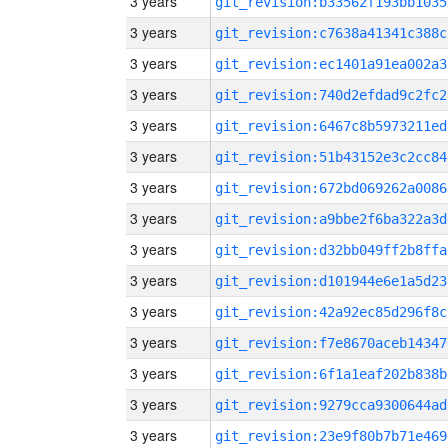
3 years
git_revision:b33562f193bb1035
3 years
git_revision:c7638a41341c388c
3 years
git_revision:ec1401a91ea002a3
3 years
git_revision:740d2efdad9c2fc2
3 years
git_revision:6467c8b5973211ed
3 years
git_revision:51b43152e3c2cc84
3 years
git_revision:672bd069262a0086
3 years
git_revision:a9bbe2f6ba322a3d
3 years
git_revision:d32bb049ff2b8ffa
3 years
git_revision:d101944e6e1a5d23
3 years
git_revision:42a92ec85d296f8c
3 years
git_revision:f7e8670aceb14347
3 years
git_revision:6f1a1eaf202b838b
3 years
git_revision:9279cca9300644ad
3 years
git_revision:23e9f80b7b71e469