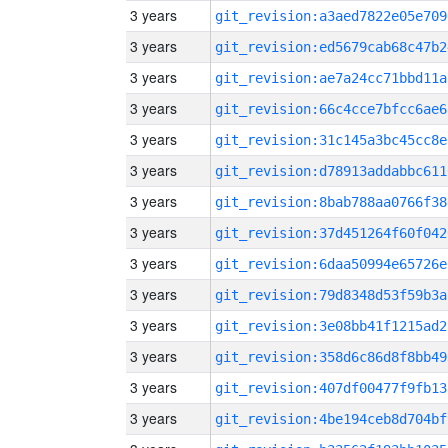
3 years
git_revision:a3aed7822e05e709
3 years
git_revision:ed5679cab68c47b2
3 years
git_revision:ae7a24cc71bbd11a
3 years
git_revision:66c4cce7bfcc6ae6
3 years
git_revision:31c145a3bc45cc8e
3 years
git_revision:d78913addabbc611
3 years
git_revision:8bab788aa0766f38
3 years
git_revision:37d451264f60f042
3 years
git_revision:6daa50994e65726e
3 years
git_revision:79d8348d53f59b3a
3 years
git_revision:3e08bb41f1215ad2
3 years
git_revision:358d6c86d8f8bb49
3 years
git_revision:407df00477f9fb13
3 years
git_revision:4be194ceb8d704bf