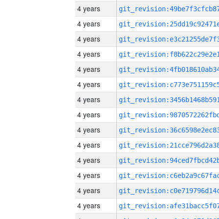
4 years
4 years
4 years
4 years
4 years
4 years
4 years
4 years
4 years
4 years
4 years
4 years
4 years
4 years