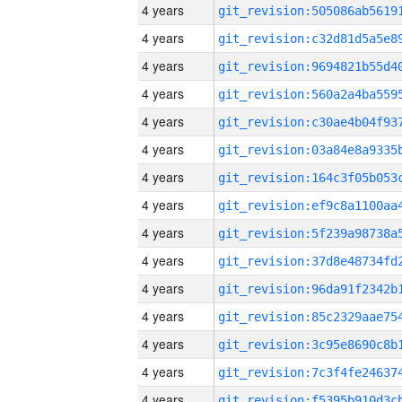
4 years
4 years
4 years
4 years
4 years
4 years
4 years
4 years
4 years
4 years
4 years
4 years
4 years
4 years
4 years