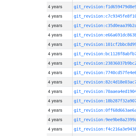
4 years
4 years
4 years
4 years
4 years
4 years
4 years
4 years
4 years
4 years
4 years
4 years
4 years
4 years