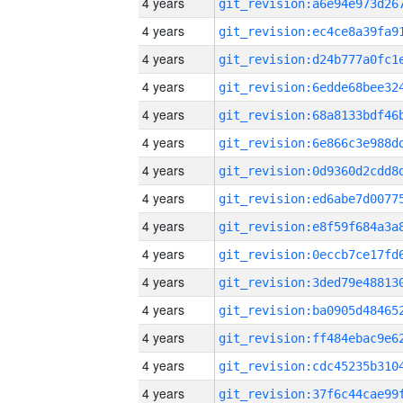
4 years
4 years
4 years
4 years
4 years
4 years
4 years
4 years
4 years
4 years
4 years
4 years
4 years
4 years
4 years