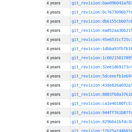
4 years
4 years
4 years
4 years
4 years
4 years
4 years
4 years
4 years
4 years
4 years
4 years
4 years
4 years
4 years