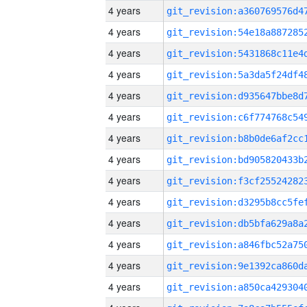
4 years
4 years
4 years
4 years
4 years
4 years
4 years
4 years
4 years
4 years
4 years
4 years
4 years
4 years