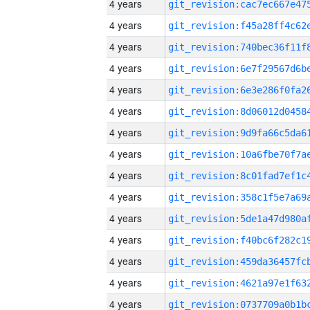
4 years
4 years
4 years
4 years
4 years
4 years
4 years
4 years
4 years
4 years
4 years
4 years
4 years
4 years
4 years