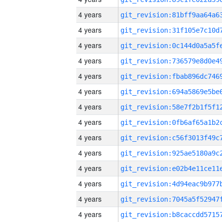
4 years
4 years
4 years
4 years
4 years
4 years
4 years
4 years
4 years
4 years
4 years
4 years
4 years
4 years