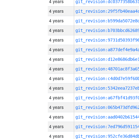
4 years
4 years
4 years
4 years
4 years
4 years
4 years
4 years
4 years
4 years
4 years
4 years
4 years
4 years
4 years