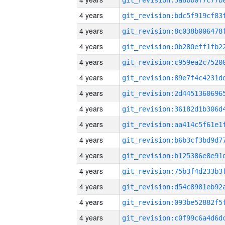
4 years
4 years
4 years
4 years
4 years
4 years
4 years
4 years
4 years
4 years
4 years
4 years
4 years
4 years