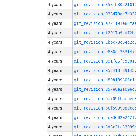
4 years
4 years
4 years
4 years
4 years
4 years
4 years
4 years
4 years
4 years
4 years
4 years
4 years
4 years