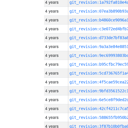
4 years
4 years
4 years
4 years
4 years
4 years
4 years
4 years
4 years
4 years
4 years
4 years
4 years
4 years
4 years