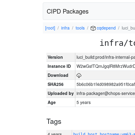
CIPD Packages
[root]
infra
tools
cqdepend
luci_bu
infra/t
Version
luci_build:prod/infra-internal-
Instance ID
W2wGsfTQmJgqlR8MrzWudrD
Download
SHA256
5b6c06b1f4d098982a951f0ca
Uploaded by
infra-packager@chops-service
Age
5 years
Tags
4 years
build_host_hostname:vm63-