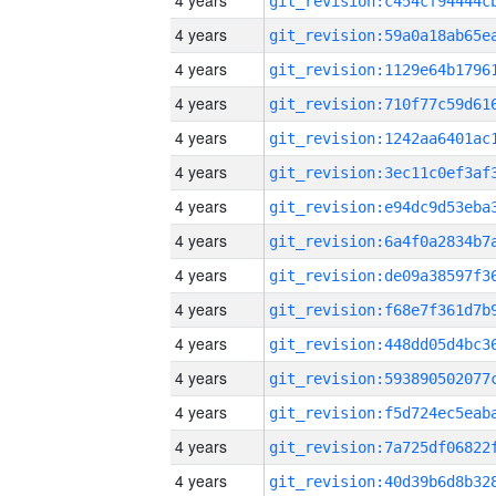
4 years
4 years
4 years
4 years
4 years
4 years
4 years
4 years
4 years
4 years
4 years
4 years
4 years
4 years
4 years