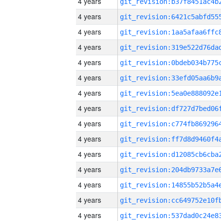
4 years
4 years
4 years
4 years
4 years
4 years
4 years
4 years
4 years
4 years
4 years
4 years
4 years
4 years
4 years