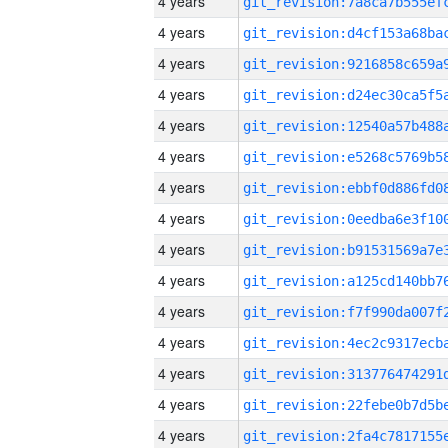
4 years
4 years
4 years
4 years
4 years
4 years
4 years
4 years
4 years
4 years
4 years
4 years
4 years
4 years
4 years