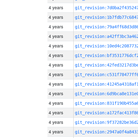
4 years
4 years
4 years
4 years
4 years
4 years
4 years
4 years
4 years
4 years
4 years
4 years
4 years
4 years