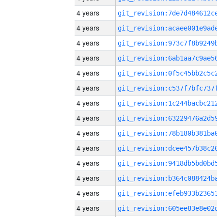
4 years
4 years
4 years
4 years
4 years
4 years
4 years
4 years
4 years
4 years
4 years
4 years
4 years
4 years