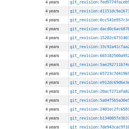
4 years
4 years
4 years
4 years
4 years
4 years
4 years
4 years
4 years
4 years
4 years
4 years
4 years
4 years
4 years