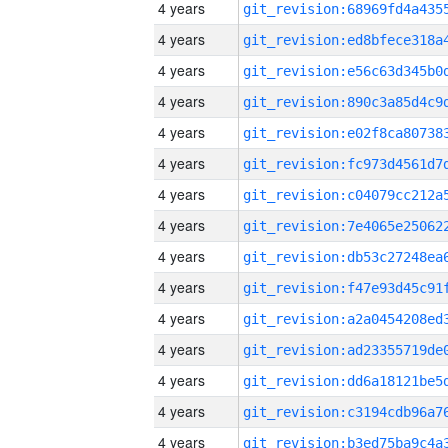
4 years
4 years
4 years
4 years
4 years
4 years
4 years
4 years
4 years
4 years
4 years
4 years
4 years
4 years
4 years