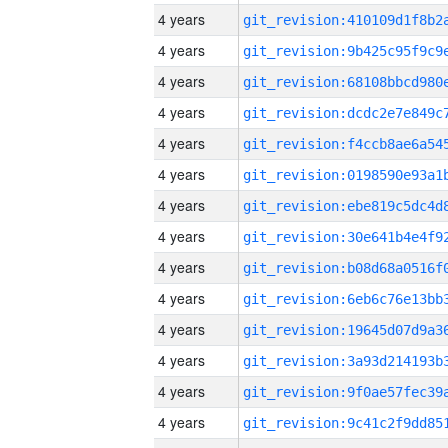
4 years
4 years
4 years
4 years
4 years
4 years
4 years
4 years
4 years
4 years
4 years
4 years
4 years
4 years