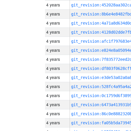
4 years
4 years
4 years
4 years
4 years
4 years
4 years
4 years
4 years
4 years
4 years
4 years
4 years
4 years