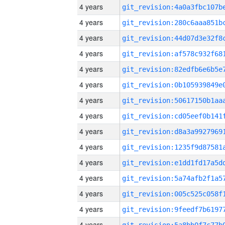
4 years
4 years
4 years
4 years
4 years
4 years
4 years
4 years
4 years
4 years
4 years
4 years
4 years
4 years
4 years