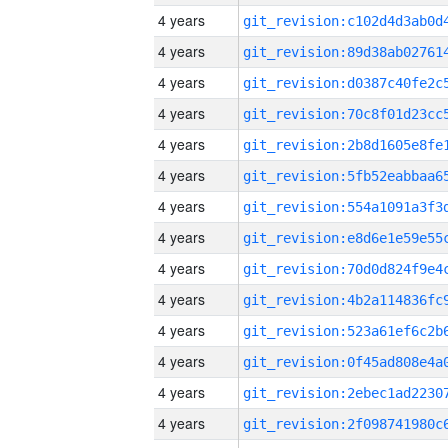
4 years
4 years
4 years
4 years
4 years
4 years
4 years
4 years
4 years
4 years
4 years
4 years
4 years
4 years