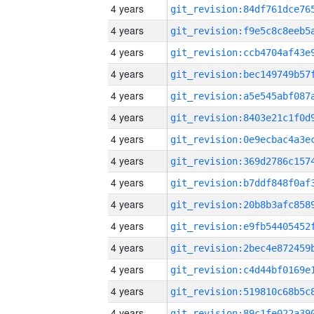
4 years
4 years
4 years
4 years
4 years
4 years
4 years
4 years
4 years
4 years
4 years
4 years
4 years
4 years
4 years