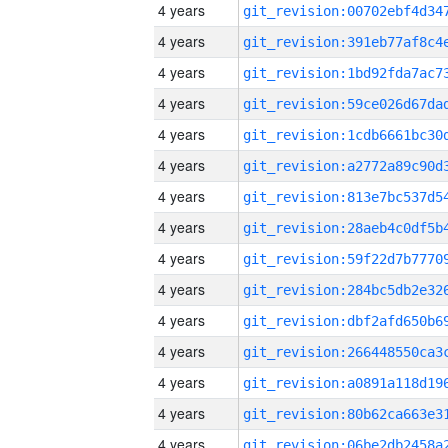
4 years
4 years
4 years
4 years
4 years
4 years
4 years
4 years
4 years
4 years
4 years
4 years
4 years
4 years
4 years