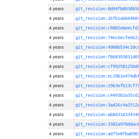
4 years
4 years
4 years
4 years
4 years
4 years
4 years
4 years
4 years
4 years
4 years
4 years
4 years
4 years