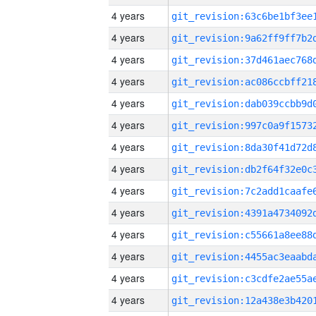
4 years
4 years
4 years
4 years
4 years
4 years
4 years
4 years
4 years
4 years
4 years
4 years
4 years
4 years