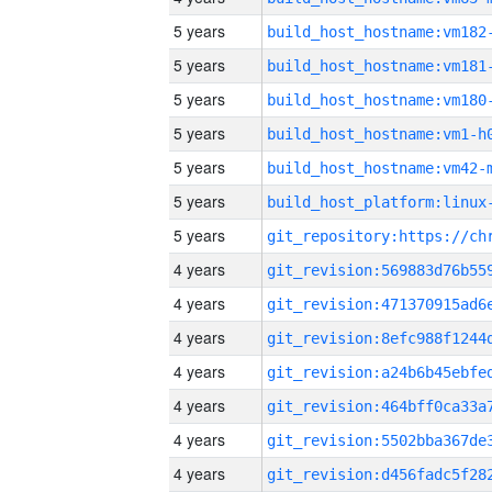
5 years
build_host_hostname:vm182
5 years
build_host_hostname:vm181
5 years
build_host_hostname:vm180
5 years
build_host_hostname:vm1-h
5 years
build_host_hostname:vm42-
5 years
5 years
4 years
4 years
4 years
4 years
4 years
4 years
4 years