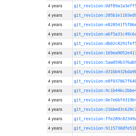
4 years
4 years
4 years
4 years
4 years
4 years
4 years
4 years
4 years
4 years
4 years
4 years
4 years
4 years