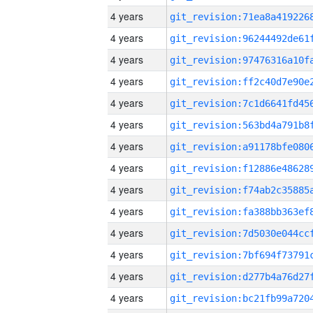
4 years
4 years
4 years
4 years
4 years
4 years
4 years
4 years
4 years
4 years
4 years
4 years
4 years
4 years