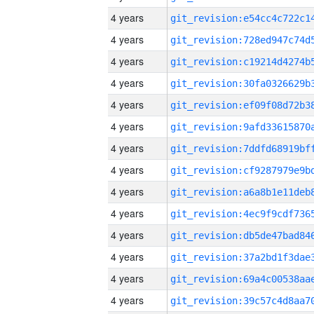
4 years
4 years
4 years
4 years
4 years
4 years
4 years
4 years
4 years
4 years
4 years
4 years
4 years
4 years