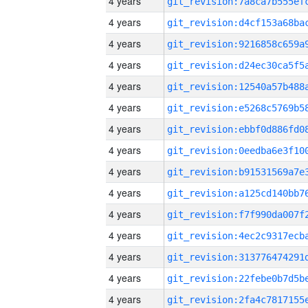
4 years
4 years
4 years
4 years
4 years
4 years
4 years
4 years
4 years
4 years
4 years
4 years
4 years
4 years
4 years