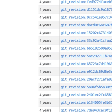
4 years
4 years
4 years
4 years
4 years
4 years
4 years
4 years
4 years
4 years
4 years
4 years
4 years
4 years
4 years