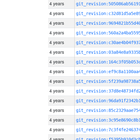
4 years
4 years
4 years
4 years
4 years
4 years
4 years
4 years
4 years
4 years
4 years
4 years
4 years
4 years
4 years