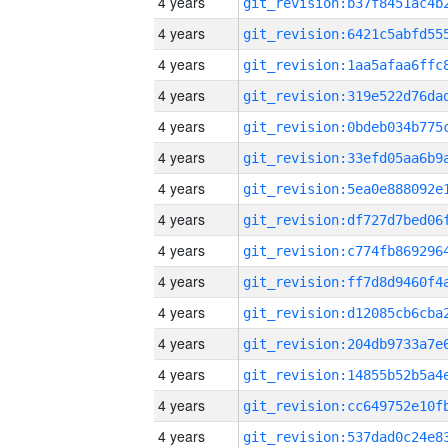
4 years
4 years
4 years
4 years
4 years
4 years
4 years
4 years
4 years
4 years
4 years
4 years
4 years
4 years
4 years