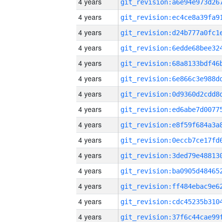
4 years
4 years
4 years
4 years
4 years
4 years
4 years
4 years
4 years
4 years
4 years
4 years
4 years
4 years
4 years