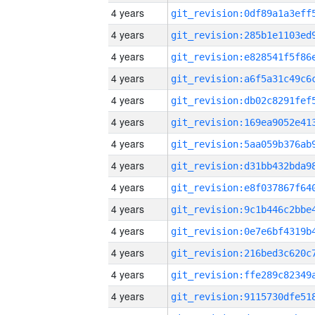
4 years
4 years
4 years
4 years
4 years
4 years
4 years
4 years
4 years
4 years
4 years
4 years
4 years
4 years