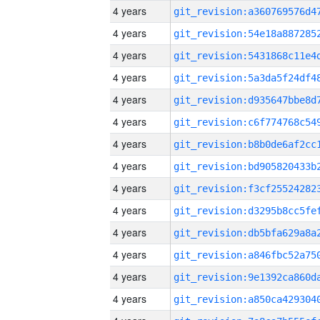
4 years
4 years
4 years
4 years
4 years
4 years
4 years
4 years
4 years
4 years
4 years
4 years
4 years
4 years