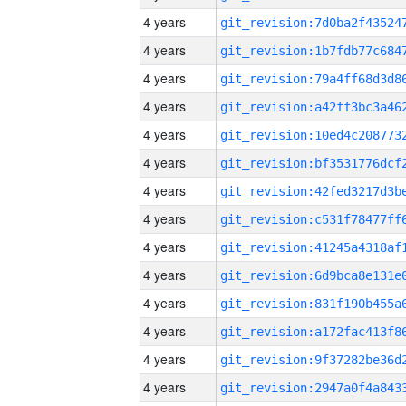
4 years
4 years
4 years
4 years
4 years
4 years
4 years
4 years
4 years
4 years
4 years
4 years
4 years
4 years