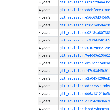
4 years
4 years
4 years
4 years
4 years
4 years
4 years
4 years
4 years
4 years
4 years
4 years
4 years
4 years
4 years