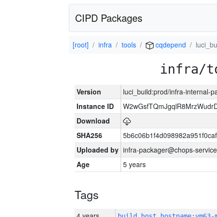
CIPD Packages
[root]
infra
tools
cqdepend
luci_bu
infra/t
Version
luci_build:prod/infra-internal-
Instance ID
W2wGsfTQmJgqlR8MrzWudrD
Download
SHA256
5b6c06b1f4d098982a951f0ca
Uploaded by
infra-packager@chops-service
Age
5 years
Tags
4 years
build_host_hostname:vm63-