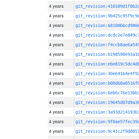
4 years
4 years
4 years
4 years
4 years
4 years
4 years
4 years
4 years
4 years
4 years
4 years
4 years
4 years