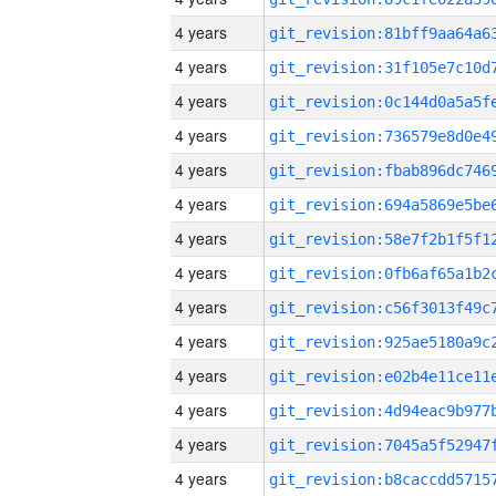
4 years
4 years
4 years
4 years
4 years
4 years
4 years
4 years
4 years
4 years
4 years
4 years
4 years
4 years