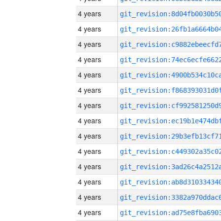
4 years
4 years
4 years
4 years
4 years
4 years
4 years
4 years
4 years
4 years
4 years
4 years
4 years
4 years