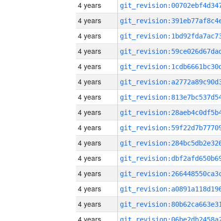
4 years
4 years
4 years
4 years
4 years
4 years
4 years
4 years
4 years
4 years
4 years
4 years
4 years
4 years
4 years