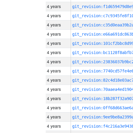
4 years
4 years
4 years
4 years
4 years
4 years
4 years
4 years
4 years
4 years
4 years
4 years
4 years
4 years