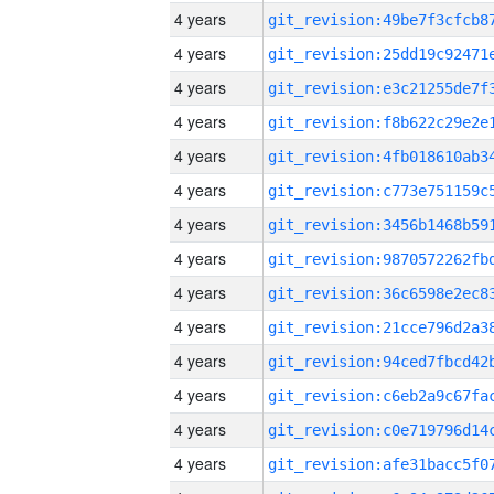
4 years
4 years
4 years
4 years
4 years
4 years
4 years
4 years
4 years
4 years
4 years
4 years
4 years
4 years