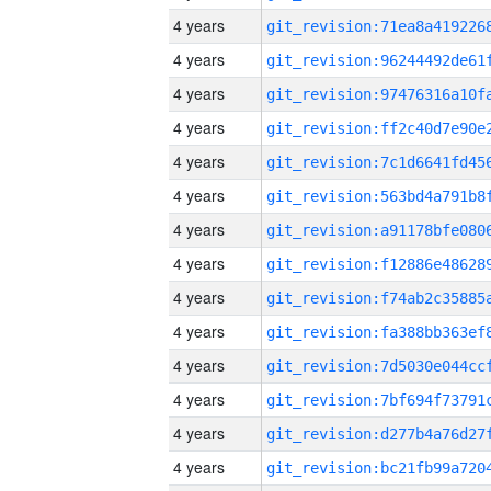
4 years
4 years
4 years
4 years
4 years
4 years
4 years
4 years
4 years
4 years
4 years
4 years
4 years
4 years