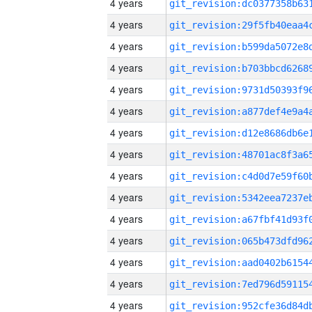
4 years
4 years
4 years
4 years
4 years
4 years
4 years
4 years
4 years
4 years
4 years
4 years
4 years
4 years
4 years