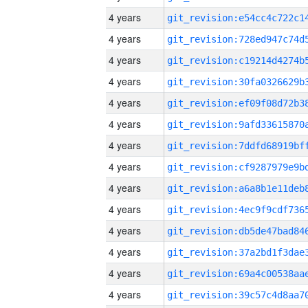
4 years
4 years
4 years
4 years
4 years
4 years
4 years
4 years
4 years
4 years
4 years
4 years
4 years
4 years