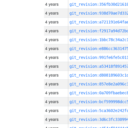
4 years
4 years
4 years
4 years
4 years
4 years
4 years
4 years
4 years
4 years
4 years
4 years
4 years
4 years