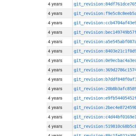
4 years
4 years
4 years
4 years
4 years
4 years
4 years
4 years
4 years
4 years
4 years
4 years
4 years
4 years
4 years