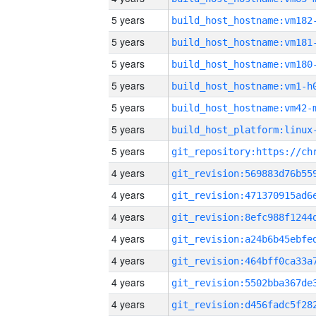
5 years
build_host_hostname:vm182
5 years
build_host_hostname:vm181
5 years
build_host_hostname:vm180
5 years
build_host_hostname:vm1-h
5 years
build_host_hostname:vm42-
5 years
5 years
4 years
4 years
4 years
4 years
4 years
4 years
4 years