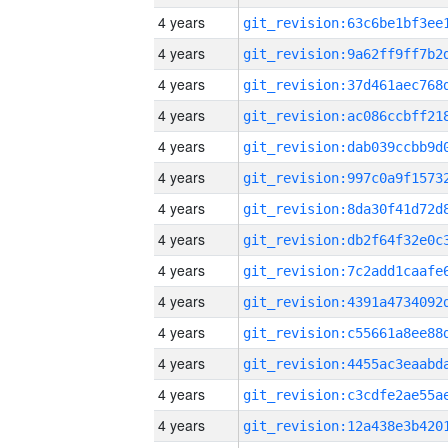
4 years
4 years
4 years
4 years
4 years
4 years
4 years
4 years
4 years
4 years
4 years
4 years
4 years
4 years