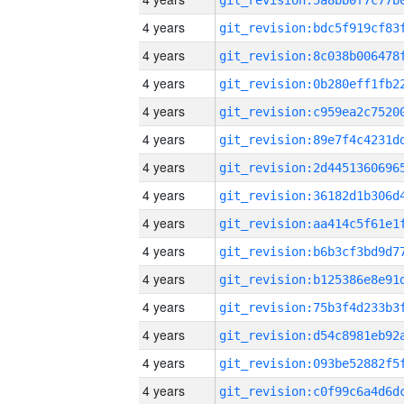
4 years
4 years
4 years
4 years
4 years
4 years
4 years
4 years
4 years
4 years
4 years
4 years
4 years
4 years