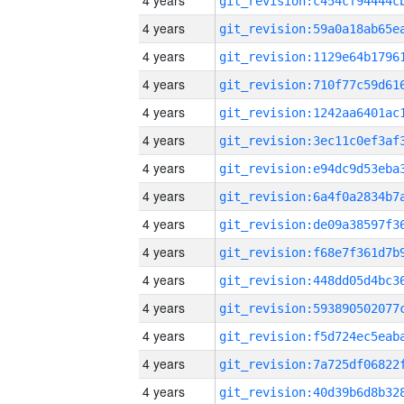
4 years
4 years
4 years
4 years
4 years
4 years
4 years
4 years
4 years
4 years
4 years
4 years
4 years
4 years
4 years