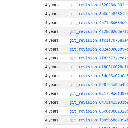
4 years
4 years
4 years
4 years
4 years
4 years
4 years
4 years
4 years
4 years
4 years
4 years
4 years
4 years