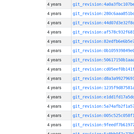
4 years
4 years
4 years
4 years
4 years
4 years
4 years
4 years
4 years
4 years
4 years
4 years
4 years
4 years
4 years