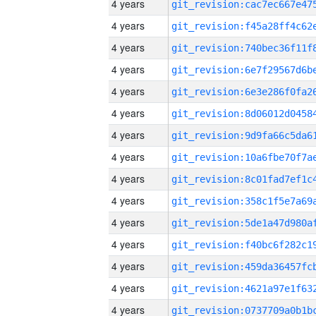
4 years
4 years
4 years
4 years
4 years
4 years
4 years
4 years
4 years
4 years
4 years
4 years
4 years
4 years
4 years