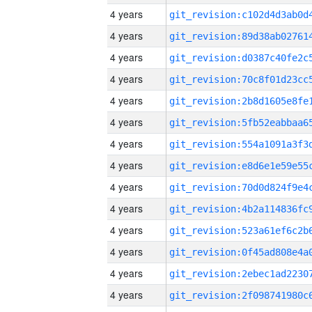
4 years
4 years
4 years
4 years
4 years
4 years
4 years
4 years
4 years
4 years
4 years
4 years
4 years
4 years