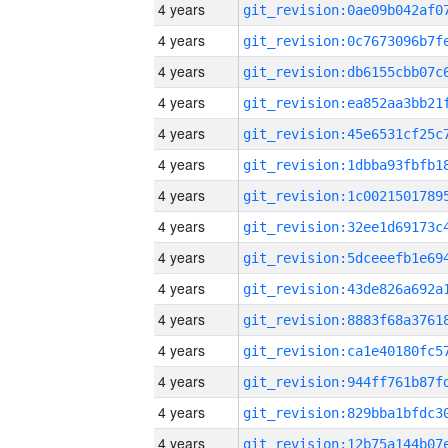
4 years
4 years
4 years
4 years
4 years
4 years
4 years
4 years
4 years
4 years
4 years
4 years
4 years
4 years
4 years