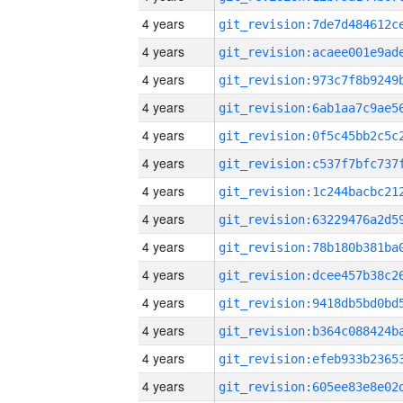
4 years
4 years
4 years
4 years
4 years
4 years
4 years
4 years
4 years
4 years
4 years
4 years
4 years
4 years