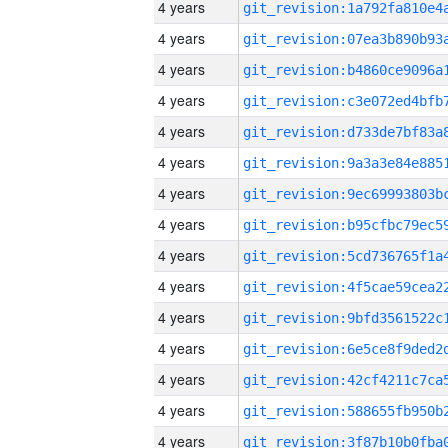
4 years
4 years
4 years
4 years
4 years
4 years
4 years
4 years
4 years
4 years
4 years
4 years
4 years
4 years
4 years