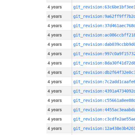
4 years
4 years
4 years
4 years
4 years
4 years
4 years
4 years
4 years
4 years
4 years
4 years
4 years
4 years