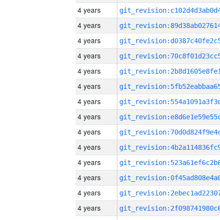
4 years
4 years
4 years
4 years
4 years
4 years
4 years
4 years
4 years
4 years
4 years
4 years
4 years
4 years