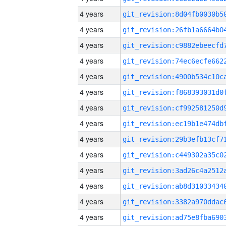
4 years
4 years
4 years
4 years
4 years
4 years
4 years
4 years
4 years
4 years
4 years
4 years
4 years
4 years