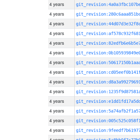
4 years
4 years
4 years
4 years
4 years
4 years
4 years
4 years
4 years
4 years
4 years
4 years
4 years
4 years
4 years