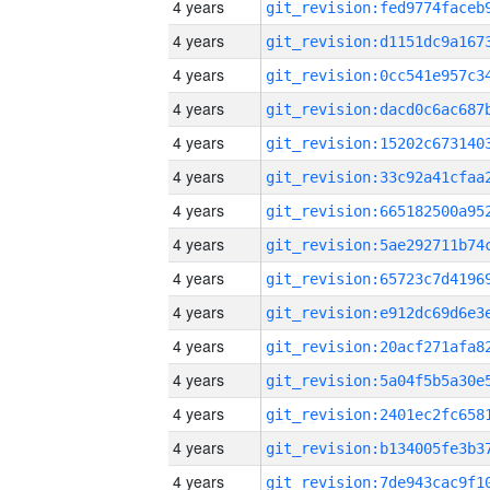
4 years
4 years
4 years
4 years
4 years
4 years
4 years
4 years
4 years
4 years
4 years
4 years
4 years
4 years
4 years