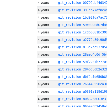
4 years
4 years
4 years
4 years
4 years
4 years
4 years
4 years
4 years
4 years
4 years
4 years
4 years
4 years
4 years