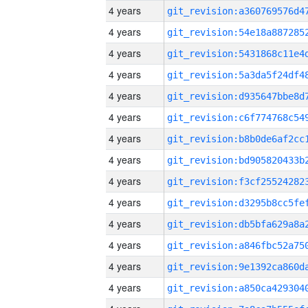
4 years
4 years
4 years
4 years
4 years
4 years
4 years
4 years
4 years
4 years
4 years
4 years
4 years
4 years