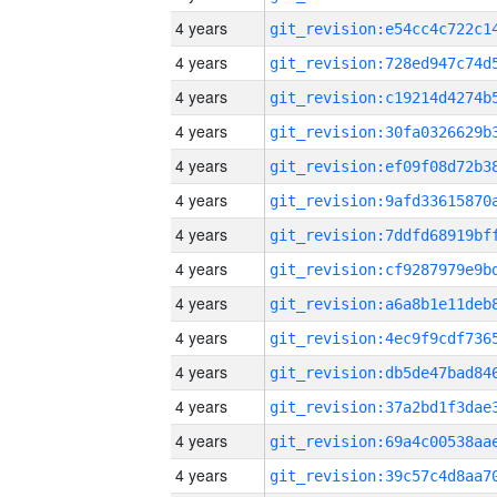
4 years
4 years
4 years
4 years
4 years
4 years
4 years
4 years
4 years
4 years
4 years
4 years
4 years
4 years