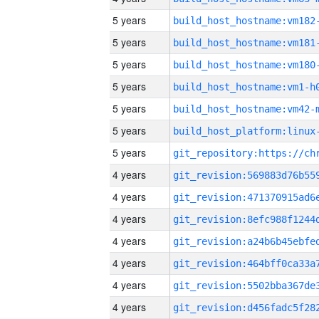
5 years
build_host_hostname:vm182
5 years
build_host_hostname:vm181
5 years
build_host_hostname:vm180
5 years
build_host_hostname:vm1-h
5 years
build_host_hostname:vm42-
5 years
5 years
4 years
4 years
4 years
4 years
4 years
4 years
4 years