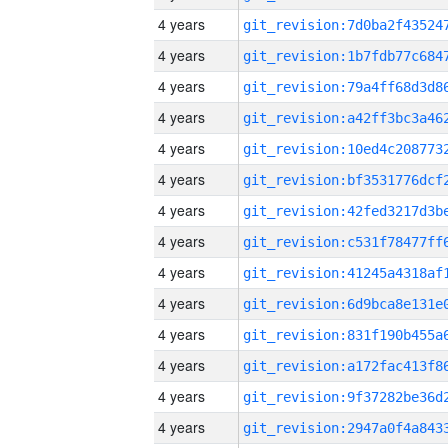
4 years
4 years
4 years
4 years
4 years
4 years
4 years
4 years
4 years
4 years
4 years
4 years
4 years
4 years