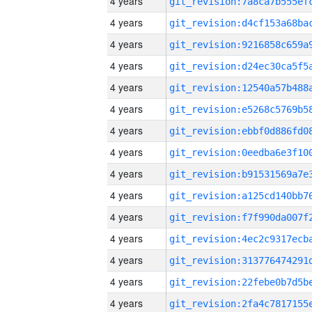
4 years
4 years
4 years
4 years
4 years
4 years
4 years
4 years
4 years
4 years
4 years
4 years
4 years
4 years
4 years