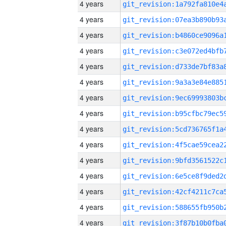
4 years
4 years
4 years
4 years
4 years
4 years
4 years
4 years
4 years
4 years
4 years
4 years
4 years
4 years
4 years