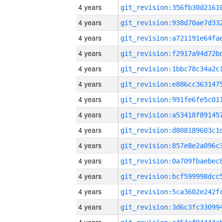
4 years
4 years
4 years
4 years
4 years
4 years
4 years
4 years
4 years
4 years
4 years
4 years
4 years
4 years