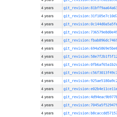
4 years
4 years
4 years
4 years
4 years
4 years
4 years
4 years
4 years
4 years
4 years
4 years
4 years
4 years