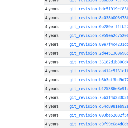
4 years
4 years
4 years
4 years
4 years
4 years
4 years
4 years
4 years
4 years
4 years
4 years
4 years
4 years