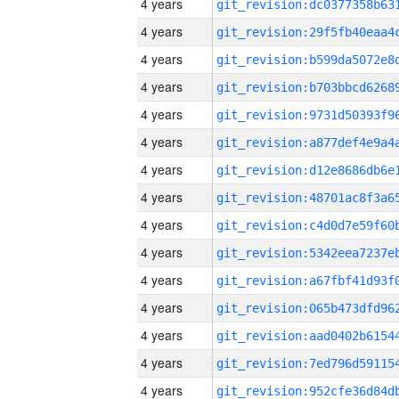
4 years
4 years
4 years
4 years
4 years
4 years
4 years
4 years
4 years
4 years
4 years
4 years
4 years
4 years
4 years