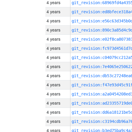
4 years
4 years
4 years
4 years
4 years
4 years
4 years
4 years
4 years
4 years
4 years
4 years
4 years
4 years
4 years