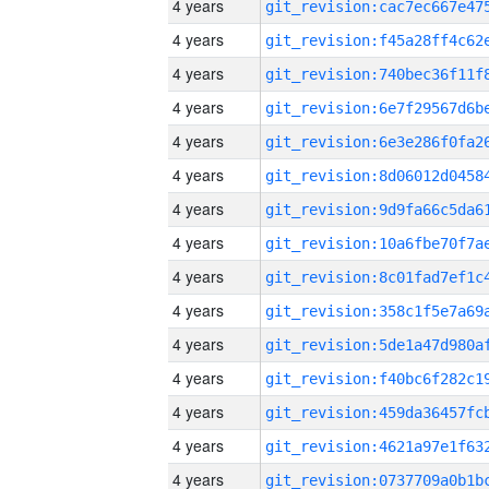
4 years
4 years
4 years
4 years
4 years
4 years
4 years
4 years
4 years
4 years
4 years
4 years
4 years
4 years
4 years