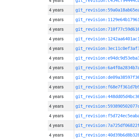
4 years
4 years
4 years
4 years
4 years
4 years
4 years
4 years
4 years
4 years
4 years
4 years
4 years
4 years
4 years