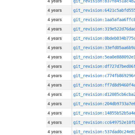
4 years
4 years
4 years
4 years
4 years
4 years
4 years
4 years
4 years
4 years
4 years
4 years
4 years
4 years
4 years