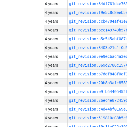
4 years
4 years
4 years
4 years
4 years
4 years
4 years
4 years
4 years
4 years
4 years
4 years
4 years
4 years
4 years