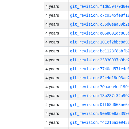
4 years
4 years
4 years
4 years
4 years
4 years
4 years
4 years
4 years
4 years
4 years
4 years
4 years
4 years