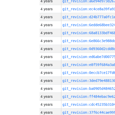
4 years
4 years
4 years
4 years
4 years
4 years
4 years
4 years
4 years
4 years
4 years
4 years
4 years
4 years
4 years