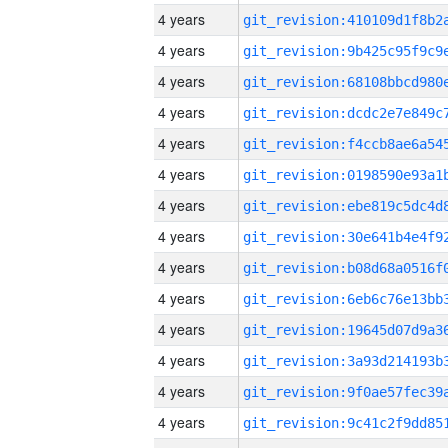
4 years
4 years
4 years
4 years
4 years
4 years
4 years
4 years
4 years
4 years
4 years
4 years
4 years
4 years