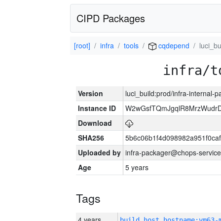
CIPD Packages
[root]
infra
tools
cqdepend
luci_bu
infra/t
Version
luci_build:prod/infra-internal-
Instance ID
W2wGsfTQmJgqlR8MrzWudrD
Download
SHA256
5b6c06b1f4d098982a951f0ca
Uploaded by
infra-packager@chops-service
Age
5 years
Tags
4 years
build_host_hostname:vm63-