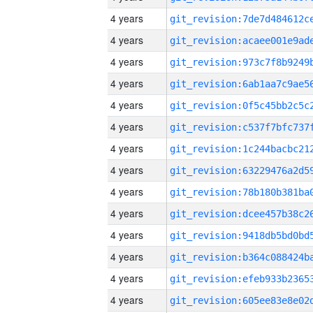
4 years
4 years
4 years
4 years
4 years
4 years
4 years
4 years
4 years
4 years
4 years
4 years
4 years
4 years