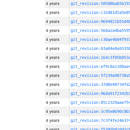
4 years
4 years
4 years
4 years
4 years
4 years
4 years
4 years
4 years
4 years
4 years
4 years
4 years
4 years
4 years