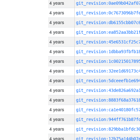
4 years
4 years
4 years
4 years
4 years
4 years
4 years
4 years
4 years
4 years
4 years
4 years
4 years
4 years
4 years