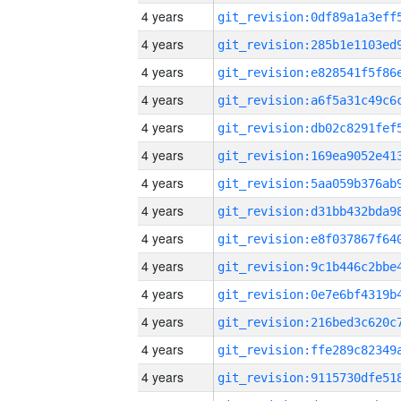
4 years
4 years
4 years
4 years
4 years
4 years
4 years
4 years
4 years
4 years
4 years
4 years
4 years
4 years