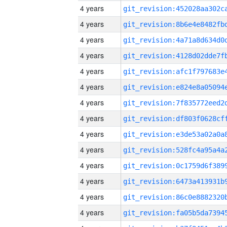
4 years
4 years
4 years
4 years
4 years
4 years
4 years
4 years
4 years
4 years
4 years
4 years
4 years
4 years