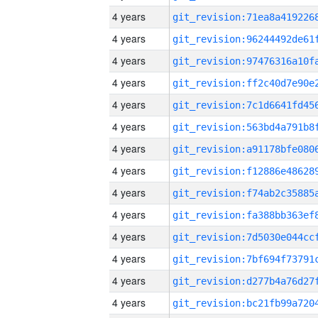
4 years
4 years
4 years
4 years
4 years
4 years
4 years
4 years
4 years
4 years
4 years
4 years
4 years
4 years