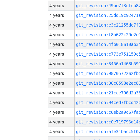
4 years
4 years
4 years
4 years
4 years
4 years
4 years
4 years
4 years
4 years
4 years
4 years
4 years
4 years