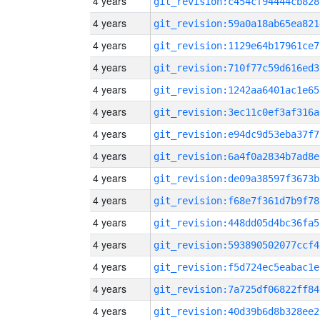
4 years
git_revision:c454cf94444cb828
4 years
git_revision:59a0a18ab65ea821
4 years
git_revision:1129e64b17961ce7
4 years
git_revision:710f77c59d616ed3
4 years
git_revision:1242aa6401ac1e65
4 years
git_revision:3ec11c0ef3af316a
4 years
git_revision:e94dc9d53eba37f7
4 years
git_revision:6a4f0a2834b7ad8e
4 years
git_revision:de09a38597f3673b
4 years
git_revision:f68e7f361d7b9f78
4 years
git_revision:448dd05d4bc36fa5
4 years
git_revision:593890502077ccf4
4 years
git_revision:f5d724ec5eabac1e
4 years
git_revision:7a725df06822ff84
4 years
git_revision:40d39b6d8b328ee2