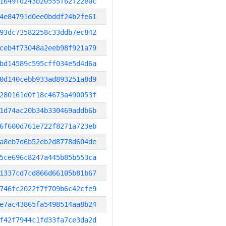
1649fd243b20555f62f22e0c
4e84791d0ee0bddf24b2fe61
93dc73582258c33ddb7ec842
ceb4f73048a2eeb98f921a79
bd14589c595cff034e5d4d6a
0d140cebb933ad893251a8d9
280161d0f18c4673a490053f
1d74ac20b34b330469addb6b
6f600d761e722f8271a723eb
a8eb7d6b52eb2d8778d604de
5ce696c8247a445b85b553ca
1337cd7cd866d66105b81b67
746fc2022f7f709b6c42cfe9
e7ac43865fa5498514aa8b24
f42f7944c1fd33fa7ce3da2d