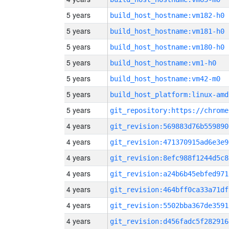
5 years
build_host_hostname:vm182-h0
5 years
build_host_hostname:vm181-h0
5 years
build_host_hostname:vm180-h0
5 years
build_host_hostname:vm1-h0
5 years
build_host_hostname:vm42-m0
5 years
build_host_platform:linux-amd
5 years
4 years
git_revision:569883d76b559890
4 years
git_revision:471370915ad6e3e9
4 years
git_revision:8efc988f1244d5c8
4 years
git_revision:a24b6b45ebfed971
4 years
git_revision:464bff0ca33a71df
4 years
git_revision:5502bba367de3591
4 years
git_revision:d456fadc5f282916