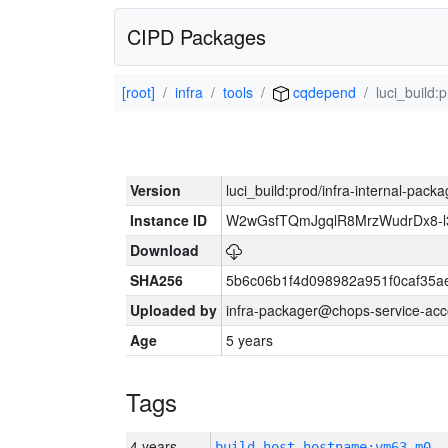
CIPD Packages
[root]
infra
tools
cqdepend
luci_build:
Version
luci_build:prod/infra-internal-pack
Instance ID
W2wGsfTQmJgqlR8MrzWudrDx8-
Download
SHA256
5b6c06b1f4d098982a951f0caf35a
Uploaded by
infra-packager@chops-service-acc
Age
5 years
Tags
4 years
build_host_hostname:vm63-m0