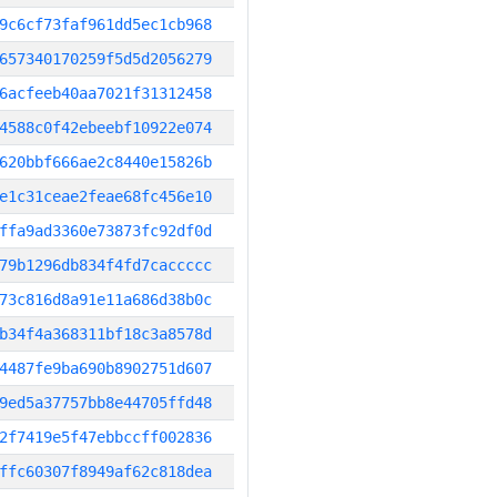
9c6cf73faf961dd5ec1cb968
657340170259f5d5d2056279
6acfeeb40aa7021f31312458
4588c0f42ebeebf10922e074
620bbf666ae2c8440e15826b
e1c31ceae2feae68fc456e10
ffa9ad3360e73873fc92df0d
79b1296db834f4fd7caccccc
73c816d8a91e11a686d38b0c
b34f4a368311bf18c3a8578d
4487fe9ba690b8902751d607
9ed5a37757bb8e44705ffd48
2f7419e5f47ebbccff002836
ffc60307f8949af62c818dea