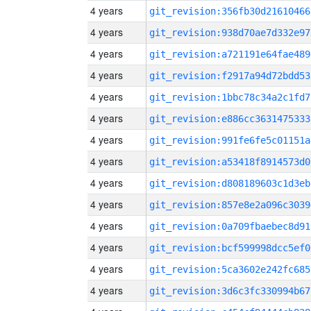
4 years
git_revision:356fb30d21610466
4 years
git_revision:938d70ae7d332e97
4 years
git_revision:a721191e64fae489
4 years
git_revision:f2917a94d72bdd53
4 years
git_revision:1bbc78c34a2c1fd7
4 years
git_revision:e886cc3631475333
4 years
git_revision:991fe6fe5c01151a
4 years
git_revision:a53418f8914573d0
4 years
git_revision:d808189603c1d3eb
4 years
git_revision:857e8e2a096c3039
4 years
git_revision:0a709fbaebec8d91
4 years
git_revision:bcf599998dcc5ef0
4 years
git_revision:5ca3602e242fc685
4 years
git_revision:3d6c3fc330994b67