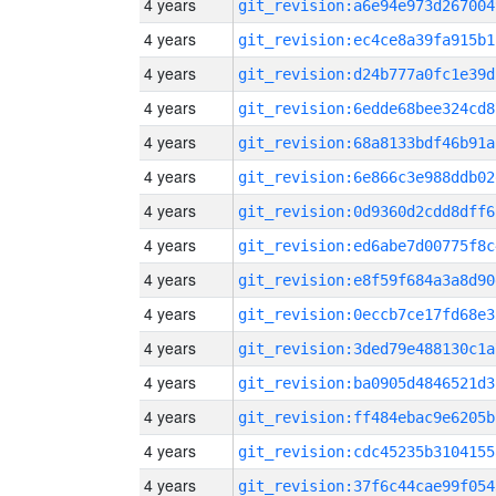
4 years
git_revision:a6e94e973d267004
4 years
git_revision:ec4ce8a39fa915b1
4 years
git_revision:d24b777a0fc1e39d
4 years
git_revision:6edde68bee324cd8
4 years
git_revision:68a8133bdf46b91a
4 years
git_revision:6e866c3e988ddb02
4 years
git_revision:0d9360d2cdd8dff6
4 years
git_revision:ed6abe7d00775f8c
4 years
git_revision:e8f59f684a3a8d90
4 years
git_revision:0eccb7ce17fd68e3
4 years
git_revision:3ded79e488130c1a
4 years
git_revision:ba0905d4846521d3
4 years
git_revision:ff484ebac9e6205b
4 years
git_revision:cdc45235b3104155
4 years
git_revision:37f6c44cae99f054