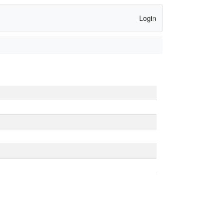
Login