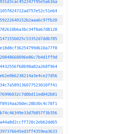
931d3cac452247f95e5a616a
105f824722ad757e52c51e64
59222640152b2aaa6c97fb20
782610b6a3bc34f8a67d8128
147155b025c53352d7ddb785
e18d8cf36254799d610a77f8
20848668096e86c7b4d1ff9d
4432556f68b98a82a268f964
e62e0b6238214a3e4ce27d56
34c7a589136077523010ff41
76996032c7d0bd11ed042b81
f8914aa20dec28b30c4c78f1
b74c46349e33d7b857f3b356
a44a8d2ccff720c2ebb2dd65
397376645ed3ff4359ea3633