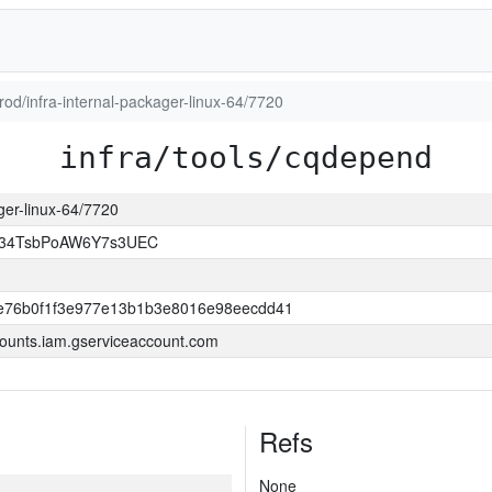
prod/infra-internal-packager-linux-64/7720
infra/tools/cqdepend
ager-linux-64/7720
l34TsbPoAW6Y7s3UEC
e76b0f1f3e977e13b1b3e8016e98eecdd41
ounts.iam.gserviceaccount.com
Refs
None