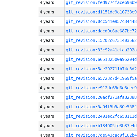
4 years
git_revision:fed9774faceb96b9
4 years
git_revision:d1151dc9a16738e9
4 years
git_revision:0cc541e957c34448
4 years
git_revision:dacd0c6ac687bc72
4 years
git_revision:15202c6731403562
4 years
git_revision:33c92a41cfaa292a
4 years
git_revision:665182500a95204d
4 years
git_revision:5ae292711b74c3d2
4 years
git_revision:65723c7d41969f5a
4 years
git_revision:e912dc69d6e3eee9
4 years
git_revision:20acf271afa82388
4 years
git_revision:5a04f5b5a30e5584
4 years
git_revision:2401ec2fc658111d
4 years
git_revision:b134005fe3b37e4d
4 years
git_revision:7de943cac9f102b4