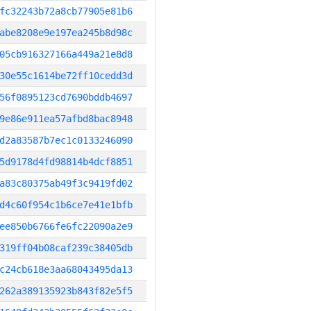
fc32243b72a8cb77905e81b6
abe8208e9e197ea245b8d98c
05cb916327166a449a21e8d8
30e55c1614be72ff10cedd3d
56f0895123cd7690bddb4697
9e86e911ea57afbd8bac8948
d2a83587b7ec1c0133246090
5d9178d4fd98814b4dcf8851
a83c80375ab49f3c9419fd02
d4c60f954c1b6ce7e41e1bfb
ee850b6766fe6fc22090a2e9
319ff04b08caf239c38405db
c24cb618e3aa68043495da13
262a389135923b843f82e5f5