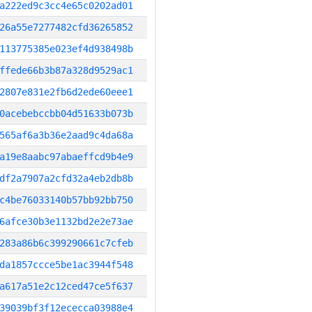
a222ed9c3cc4e65c0202ad01
26a55e7277482cfd36265852
113775385e023ef4d938498b
ffede66b3b87a328d9529ac1
2807e831e2fb6d2ede60eee1
0acebebccbb04d51633b073b
565af6a3b36e2aad9c4da68a
a19e8aabc97abaeffcd9b4e9
df2a7907a2cfd32a4eb2db8b
c4be76033140b57bb92bb750
6afce30b3e1132bd2e2e73ae
283a86b6c399290661c7cfeb
da1857ccce5be1ac3944f548
a617a51e2c12ced47ce5f637
39039bf3f12ececca03988e4