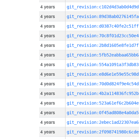
4 years
git_revision:c102d4d3ab0d4d9d
4 years
git_revision:89d38ab0276145fa
4 years
git_revision:d0387c40fe2c51ff
4 years
git_revision:70c8f01d23cc50e4
4 years
git_revision:2b8d1605e8fe1d7f
4 years
git_revision:5fb52eabbaa65bb6
4 years
git_revision:554a1091a3f3db83
4 years
git_revision:e8d6e1e59e55c98d
4 years
git_revision:70d0d824f9e4c54d
4 years
git_revision:4b2a114836fc952b
4 years
git_revision:523a61ef6c2b604e
4 years
git_revision:0f45ad808e4a0da5
4 years
git_revision:2ebec1ad22307ea6
4 years
git_revision:2f098741980c6cde