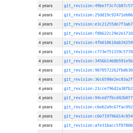
4 years
git_revision:49be7f3cfcb87c57
4 years
git_revision:25dd19c92471eb86
4 years
git_revision:e3c21255de7f3ab7
4 years
git_revision:f8b622c29e2e1710
4 years
git_revision:4fb018610ab34259
4 years
git_revision:c773e751159c5770
4 years
git_revision:3456b1468b591e5b
4 years
git_revision:9870572262fbd630
4 years
git_revision:36c6598e2ec83a2f
4 years
git_revision:21cce796d2a38fb2
4 years
git_revision:94ced7fbcd42b0f7
4 years
git_revision:c6eb2a9c67fac092
4 years
git_revision:c0e719796d14c854
4 years
git_revision:afe31bacc5f0780b