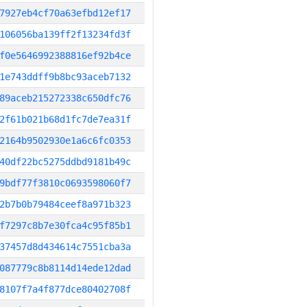
7927eb4cf70a63efbd12ef17
106056ba139ff2f13234fd3f
f0e5646992388816ef92b4ce
1e743ddff9b8bc93aceb7132
89aceb215272338c650dfc76
2f61b021b68d1fc7de7ea31f
2164b9502930e1a6c6fc0353
40df22bc5275ddbd9181b49c
9bdf77f3810c0693598060f7
2b7b0b79484ceef8a971b323
f7297c8b7e30fca4c95f85b1
37457d8d434614c7551cba3a
087779c8b8114d14ede12dad
8107f7a4f877dce80402708f