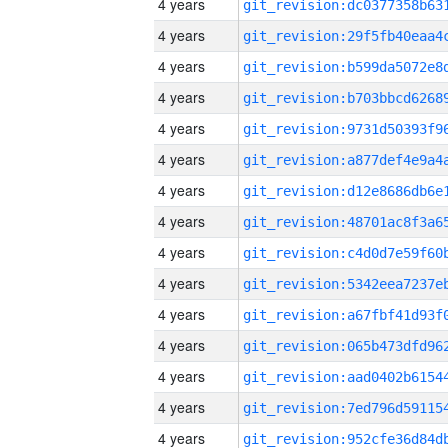
4 years
4 years
4 years
4 years
4 years
4 years
4 years
4 years
4 years
4 years
4 years
4 years
4 years
4 years
4 years