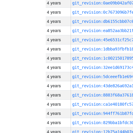
4 years
4 years
4 years
4 years
4 years
4 years
4 years
4 years
4 years
4 years
4 years
4 years
4 years
4 years
4 years