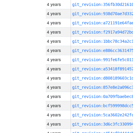
4 years
4 years
4 years
4 years
4 years
4 years
4 years
4 years
4 years
4 years
4 years
4 years
4 years
4 years