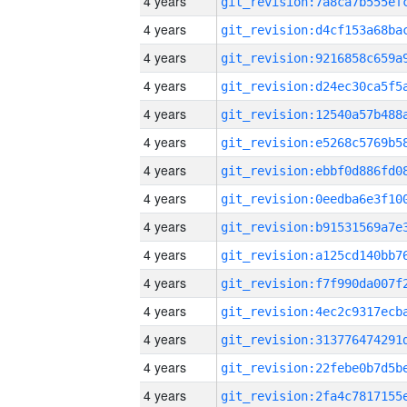
4 years
4 years
4 years
4 years
4 years
4 years
4 years
4 years
4 years
4 years
4 years
4 years
4 years
4 years
4 years