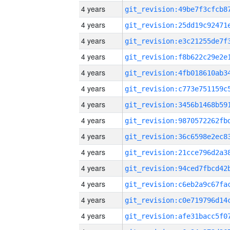
4 years
4 years
4 years
4 years
4 years
4 years
4 years
4 years
4 years
4 years
4 years
4 years
4 years
4 years