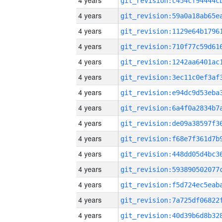
4 years
4 years
4 years
4 years
4 years
4 years
4 years
4 years
4 years
4 years
4 years
4 years
4 years
4 years
4 years