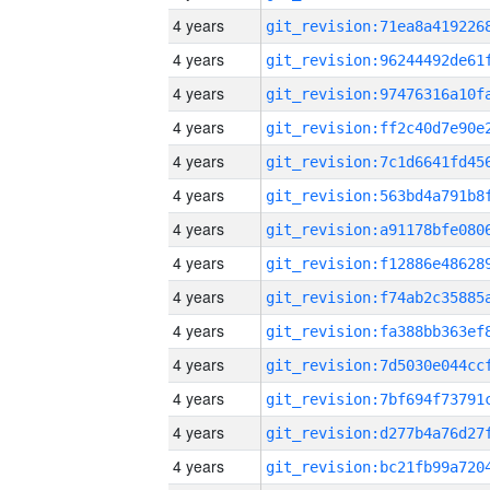
4 years
4 years
4 years
4 years
4 years
4 years
4 years
4 years
4 years
4 years
4 years
4 years
4 years
4 years