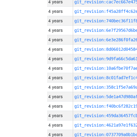
4 years
4 years
4 years
4 years
4 years
4 years
4 years
4 years
4 years
4 years
4 years
4 years
4 years
4 years
4 years