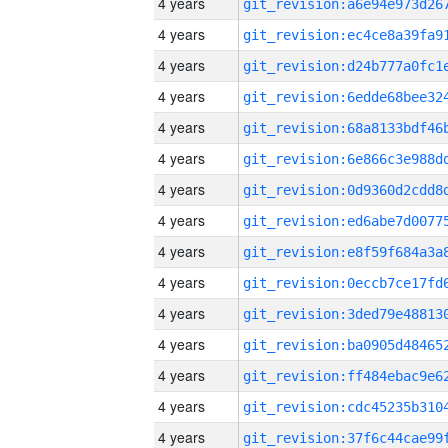
4 years
4 years
4 years
4 years
4 years
4 years
4 years
4 years
4 years
4 years
4 years
4 years
4 years
4 years
4 years