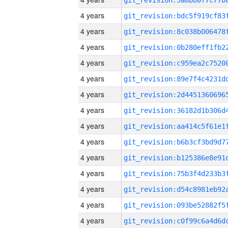
4 years
4 years
4 years
4 years
4 years
4 years
4 years
4 years
4 years
4 years
4 years
4 years
4 years
4 years