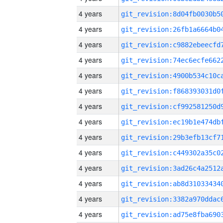
4 years
4 years
4 years
4 years
4 years
4 years
4 years
4 years
4 years
4 years
4 years
4 years
4 years
4 years