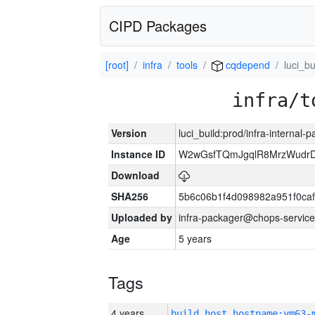
CIPD Packages
[root]
infra
tools
cqdepend
luci_bu
infra/t
Version
luci_build:prod/infra-internal-
Instance ID
W2wGsfTQmJgqlR8MrzWudrD
Download
SHA256
5b6c06b1f4d098982a951f0ca
Uploaded by
infra-packager@chops-service
Age
5 years
Tags
4 years
build_host_hostname:vm63-