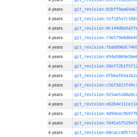
4 years
4 years
4 years
4 years
4 years
4 years
4 years
4 years
4 years
4 years
4 years
4 years
4 years
4 years