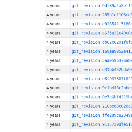
4 years
4 years
4 years
4 years
4 years
4 years
4 years
4 years
4 years
4 years
4 years
4 years
4 years
4 years