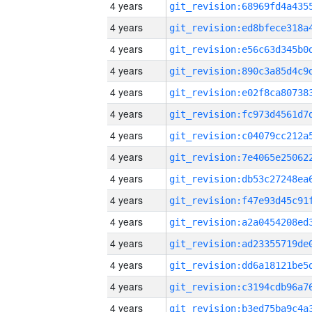
4 years
4 years
4 years
4 years
4 years
4 years
4 years
4 years
4 years
4 years
4 years
4 years
4 years
4 years
4 years