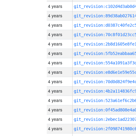
4 years
4 years
4 years
4 years
4 years
4 years
4 years
4 years
4 years
4 years
4 years
4 years
4 years
4 years