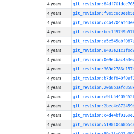
4 years
4 years
4 years
4 years
4 years
4 years
4 years
4 years
4 years
4 years
4 years
4 years
4 years
4 years
4 years