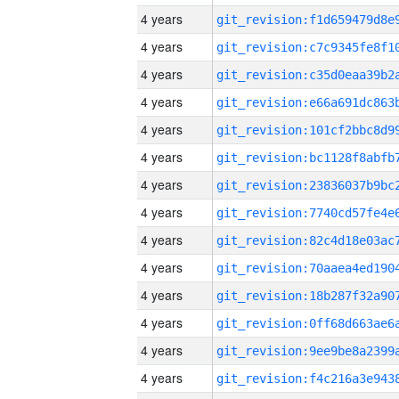
4 years
4 years
4 years
4 years
4 years
4 years
4 years
4 years
4 years
4 years
4 years
4 years
4 years
4 years