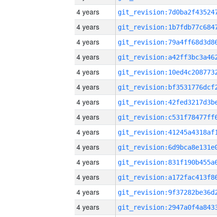
4 years
4 years
4 years
4 years
4 years
4 years
4 years
4 years
4 years
4 years
4 years
4 years
4 years
4 years