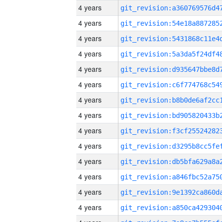
4 years
4 years
4 years
4 years
4 years
4 years
4 years
4 years
4 years
4 years
4 years
4 years
4 years
4 years