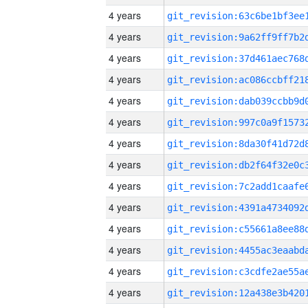
4 years
4 years
4 years
4 years
4 years
4 years
4 years
4 years
4 years
4 years
4 years
4 years
4 years
4 years