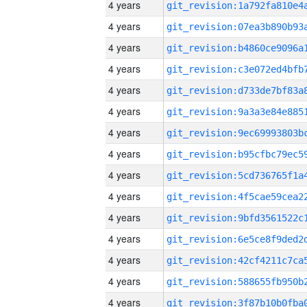
4 years
4 years
4 years
4 years
4 years
4 years
4 years
4 years
4 years
4 years
4 years
4 years
4 years
4 years
4 years