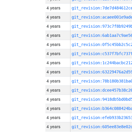
4 years
4 years
4 years
4 years
4 years
4 years
4 years
4 years
4 years
4 years
4 years
4 years
4 years
4 years