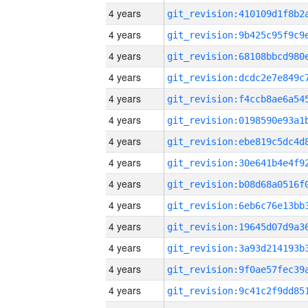
4 years
4 years
4 years
4 years
4 years
4 years
4 years
4 years
4 years
4 years
4 years
4 years
4 years
4 years