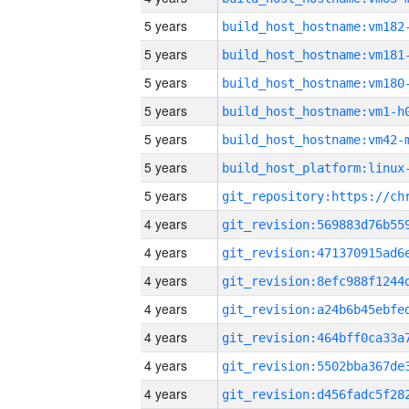
5 years
build_host_hostname:vm182
5 years
build_host_hostname:vm181
5 years
build_host_hostname:vm180
5 years
build_host_hostname:vm1-h
5 years
build_host_hostname:vm42-
5 years
5 years
4 years
4 years
4 years
4 years
4 years
4 years
4 years