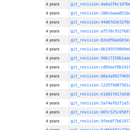
4 years
4 years
4 years
4 years
4 years
4 years
4 years
4 years
4 years
4 years
4 years
4 years
4 years
4 years
4 years