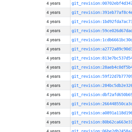
4 years
4 years
4 years
4 years
4 years
4 years
4 years
4 years
4 years
4 years
4 years
4 years
4 years
4 years
4 years