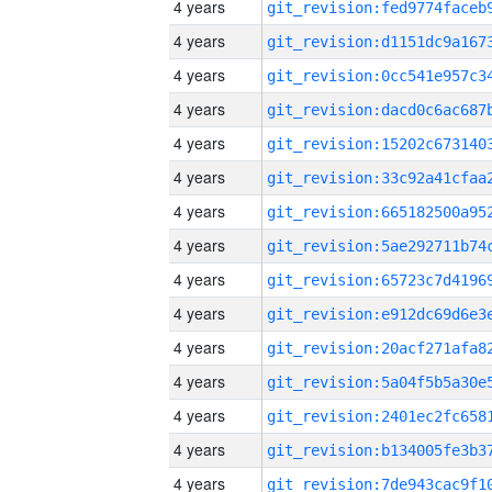
4 years
4 years
4 years
4 years
4 years
4 years
4 years
4 years
4 years
4 years
4 years
4 years
4 years
4 years
4 years