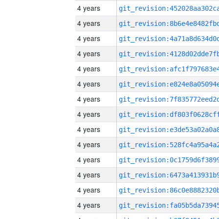
4 years
4 years
4 years
4 years
4 years
4 years
4 years
4 years
4 years
4 years
4 years
4 years
4 years
4 years