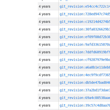
4 years
4 years
4 years
4 years
4 years
4 years
4 years
4 years
4 years
4 years
4 years
4 years
4 years
4 years