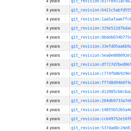
4 years
4 years
4 years
4 years
4 years
4 years
4 years
4 years
4 years
4 years
4 years
4 years
4 years
4 years
4 years