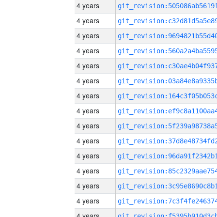
4 years
4 years
4 years
4 years
4 years
4 years
4 years
4 years
4 years
4 years
4 years
4 years
4 years
4 years
4 years