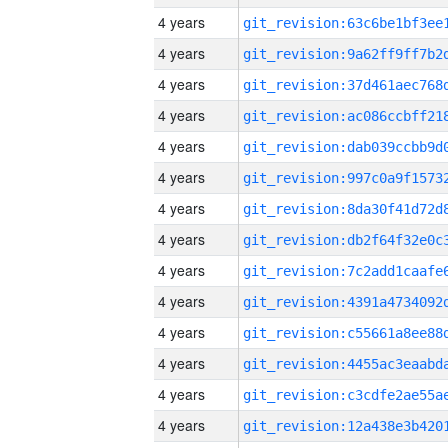
4 years
4 years
4 years
4 years
4 years
4 years
4 years
4 years
4 years
4 years
4 years
4 years
4 years
4 years