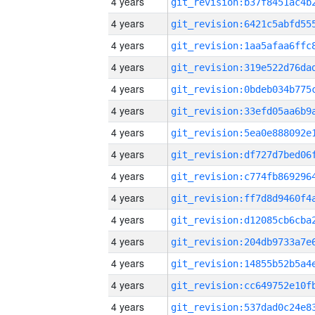
4 years
4 years
4 years
4 years
4 years
4 years
4 years
4 years
4 years
4 years
4 years
4 years
4 years
4 years
4 years