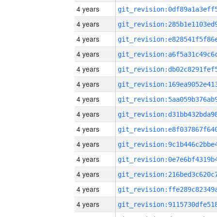
4 years
4 years
4 years
4 years
4 years
4 years
4 years
4 years
4 years
4 years
4 years
4 years
4 years
4 years