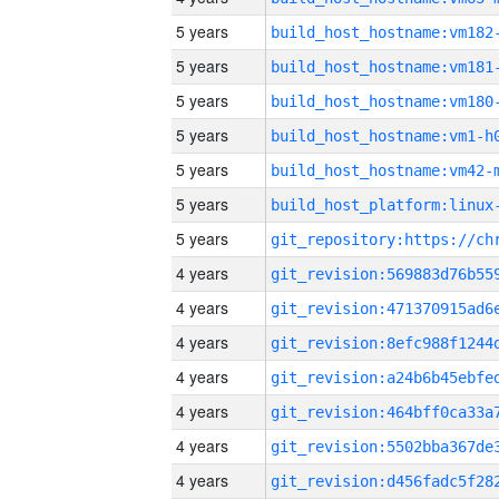
5 years
build_host_hostname:vm182
5 years
build_host_hostname:vm181
5 years
build_host_hostname:vm180
5 years
build_host_hostname:vm1-h
5 years
build_host_hostname:vm42-
5 years
5 years
4 years
4 years
4 years
4 years
4 years
4 years
4 years