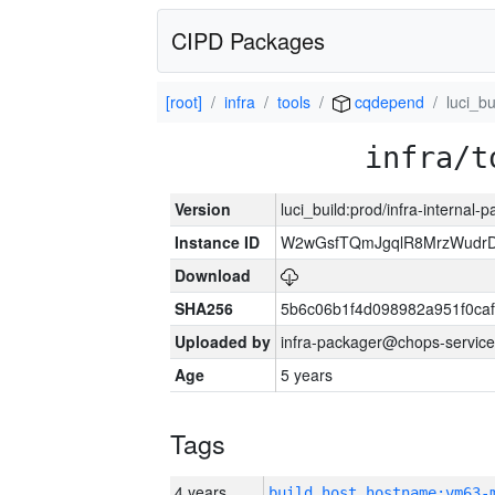
CIPD Packages
[root]
infra
tools
cqdepend
luci_bu
infra/t
Version
luci_build:prod/infra-internal-
Instance ID
W2wGsfTQmJgqlR8MrzWudrD
Download
SHA256
5b6c06b1f4d098982a951f0ca
Uploaded by
infra-packager@chops-service
Age
5 years
Tags
4 years
build_host_hostname:vm63-