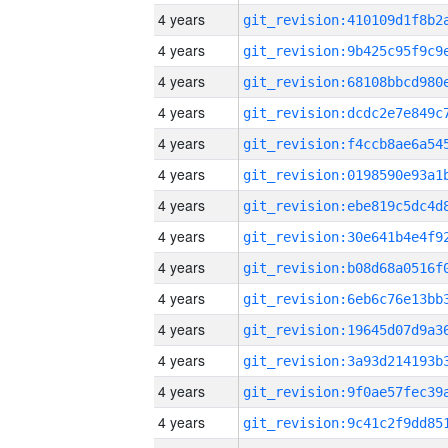
4 years
4 years
4 years
4 years
4 years
4 years
4 years
4 years
4 years
4 years
4 years
4 years
4 years
4 years