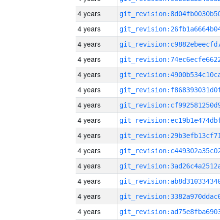
4 years
4 years
4 years
4 years
4 years
4 years
4 years
4 years
4 years
4 years
4 years
4 years
4 years
4 years