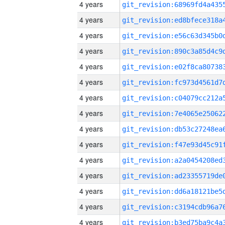
4 years
4 years
4 years
4 years
4 years
4 years
4 years
4 years
4 years
4 years
4 years
4 years
4 years
4 years
4 years