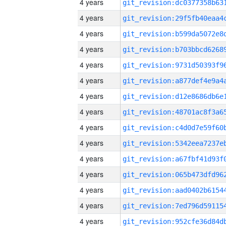
4 years
4 years
4 years
4 years
4 years
4 years
4 years
4 years
4 years
4 years
4 years
4 years
4 years
4 years
4 years