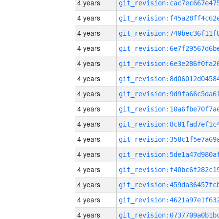
4 years
4 years
4 years
4 years
4 years
4 years
4 years
4 years
4 years
4 years
4 years
4 years
4 years
4 years
4 years