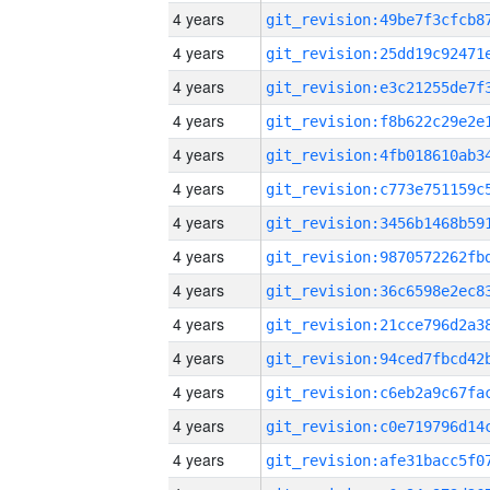
4 years
4 years
4 years
4 years
4 years
4 years
4 years
4 years
4 years
4 years
4 years
4 years
4 years
4 years