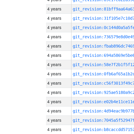
4 years
4 years
4 years
4 years
4 years
4 years
4 years
4 years
4 years
4 years
4 years
4 years
4 years
4 years