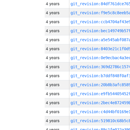
4 years
4 years
4 years
4 years
4 years
4 years
4 years
4 years
4 years
4 years
4 years
4 years
4 years
4 years
4 years