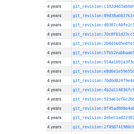
4 years
4 years
4 years
4 years
4 years
4 years
4 years
4 years
4 years
4 years
4 years
4 years
4 years
4 years