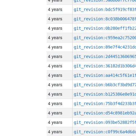
4 years
4 years
4 years
4 years
4 years
4 years
4 years
4 years
4 years
4 years
4 years
4 years
4 years
4 years