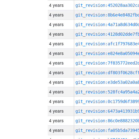
4 years
4 years
4 years
4 years
4 years
4 years
4 years
4 years
4 years
4 years
4 years
4 years
4 years
4 years