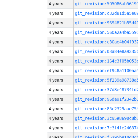
4 years
4 years
4 years
4 years
4 years
4 years
4 years
4 years
4 years
4 years
4 years
4 years
4 years
4 years
4 years