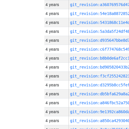
4 years
4 years
4 years
4 years
4 years
4 years
4 years
4 years
4 years
4 years
4 years
4 years
4 years
4 years