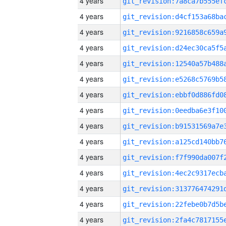
4 years
4 years
4 years
4 years
4 years
4 years
4 years
4 years
4 years
4 years
4 years
4 years
4 years
4 years
4 years