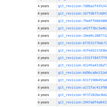
4 years
4 years
4 years
4 years
4 years
4 years
4 years
4 years
4 years
4 years
4 years
4 years
4 years
4 years