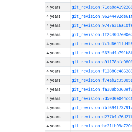
4 years
4 years
4 years
4 years
4 years
4 years
4 years
4 years
4 years
4 years
4 years
4 years
4 years
4 years