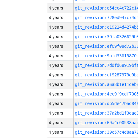
4 years
4 years
4 years
4 years
4 years
4 years
4 years
4 years
4 years
4 years
4 years
4 years
4 years
4 years