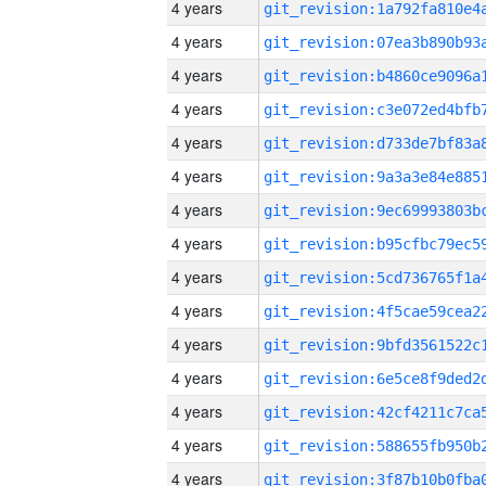
4 years
4 years
4 years
4 years
4 years
4 years
4 years
4 years
4 years
4 years
4 years
4 years
4 years
4 years
4 years