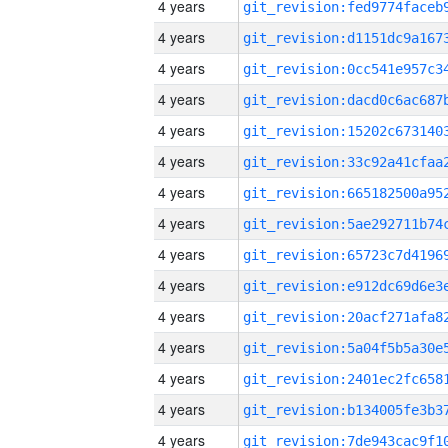
4 years
4 years
4 years
4 years
4 years
4 years
4 years
4 years
4 years
4 years
4 years
4 years
4 years
4 years
4 years