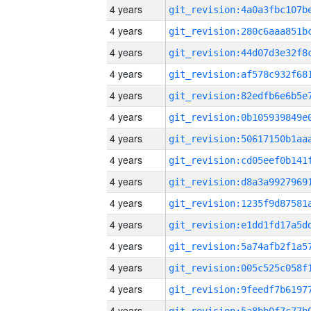
4 years
4 years
4 years
4 years
4 years
4 years
4 years
4 years
4 years
4 years
4 years
4 years
4 years
4 years
4 years