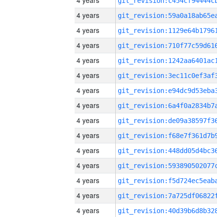
4 years
4 years
4 years
4 years
4 years
4 years
4 years
4 years
4 years
4 years
4 years
4 years
4 years
4 years
4 years