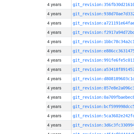
4 years
4 years
4 years
4 years
4 years
4 years
4 years
4 years
4 years
4 years
4 years
4 years
4 years
4 years