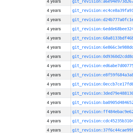
4 years
4 years
4 years
4 years
4 years
4 years
4 years
4 years
4 years
4 years
4 years
4 years
4 years
4 years
4 years