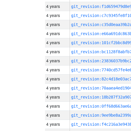
4 years
4 years
4 years
4 years
4 years
4 years
4 years
4 years
4 years
4 years
4 years
4 years
4 years
4 years