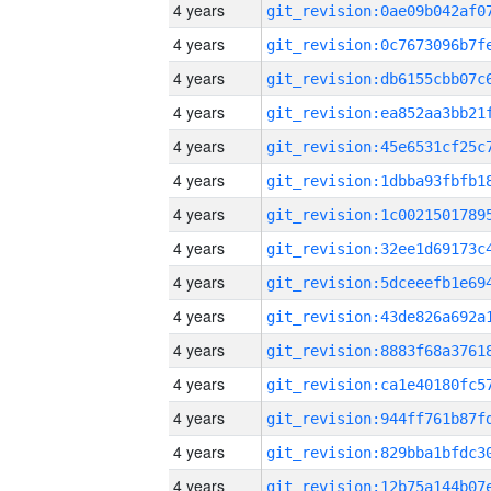
4 years
4 years
4 years
4 years
4 years
4 years
4 years
4 years
4 years
4 years
4 years
4 years
4 years
4 years
4 years