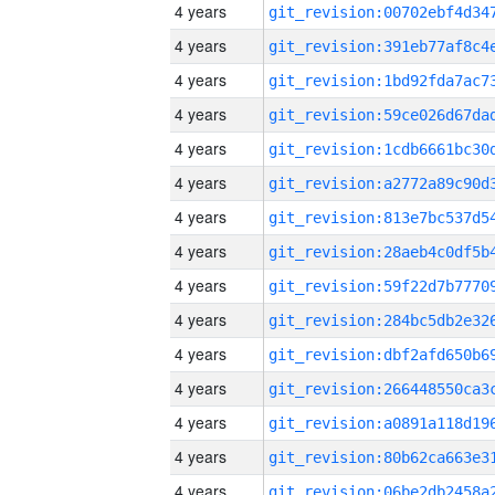
4 years
4 years
4 years
4 years
4 years
4 years
4 years
4 years
4 years
4 years
4 years
4 years
4 years
4 years
4 years