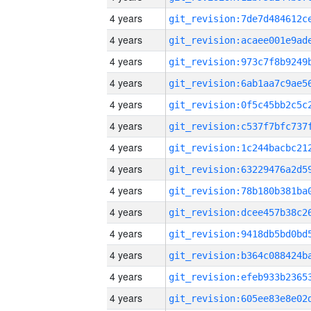
4 years
4 years
4 years
4 years
4 years
4 years
4 years
4 years
4 years
4 years
4 years
4 years
4 years
4 years