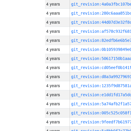
4 years
4 years
4 years
4 years
4 years
4 years
4 years
4 years
4 years
4 years
4 years
4 years
4 years
4 years
4 years