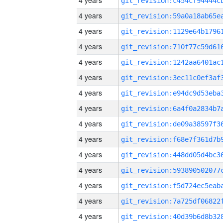
4 years
4 years
4 years
4 years
4 years
4 years
4 years
4 years
4 years
4 years
4 years
4 years
4 years
4 years
4 years