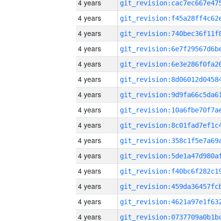
4 years
4 years
4 years
4 years
4 years
4 years
4 years
4 years
4 years
4 years
4 years
4 years
4 years
4 years
4 years