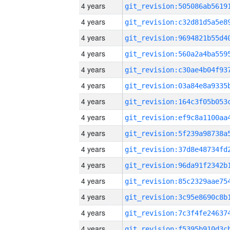
4 years
4 years
4 years
4 years
4 years
4 years
4 years
4 years
4 years
4 years
4 years
4 years
4 years
4 years
4 years