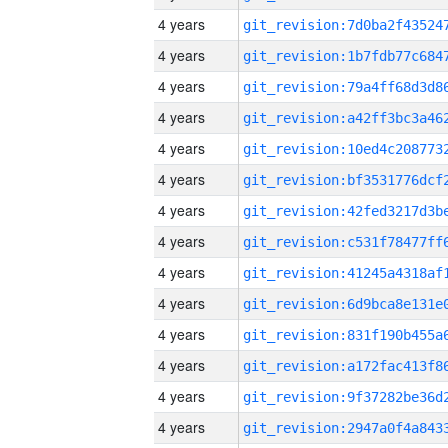
4 years
4 years
4 years
4 years
4 years
4 years
4 years
4 years
4 years
4 years
4 years
4 years
4 years
4 years