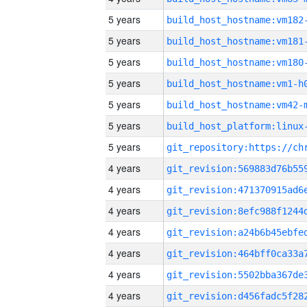
5 years
build_host_hostname:vm182
5 years
build_host_hostname:vm181
5 years
build_host_hostname:vm180
5 years
build_host_hostname:vm1-h
5 years
build_host_hostname:vm42-
5 years
5 years
4 years
4 years
4 years
4 years
4 years
4 years
4 years