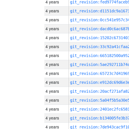
4 years
4 years
4 years
4 years
4 years
4 years
4 years
4 years
4 years
4 years
4 years
4 years
4 years
4 years
4 years