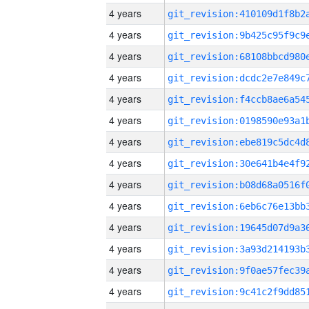
4 years
4 years
4 years
4 years
4 years
4 years
4 years
4 years
4 years
4 years
4 years
4 years
4 years
4 years