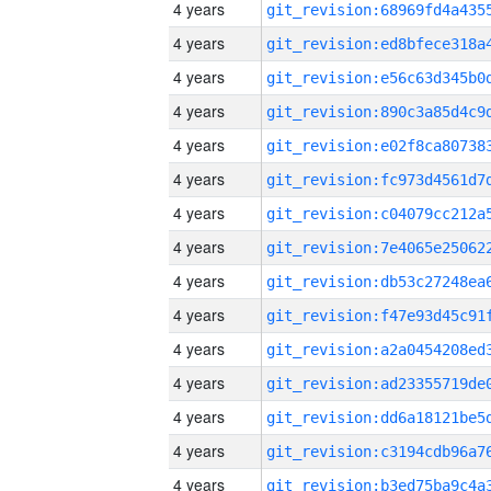
4 years
4 years
4 years
4 years
4 years
4 years
4 years
4 years
4 years
4 years
4 years
4 years
4 years
4 years
4 years