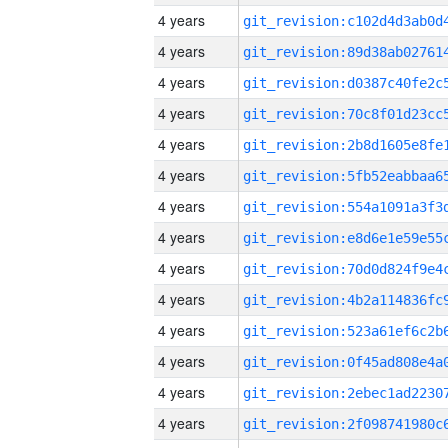
4 years
4 years
4 years
4 years
4 years
4 years
4 years
4 years
4 years
4 years
4 years
4 years
4 years
4 years