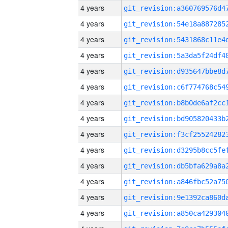
4 years
4 years
4 years
4 years
4 years
4 years
4 years
4 years
4 years
4 years
4 years
4 years
4 years
4 years