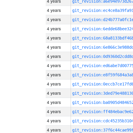
4 years
4 years
4 years
4 years
4 years
4 years
4 years
4 years
4 years
4 years
4 years
4 years
4 years
4 years
4 years