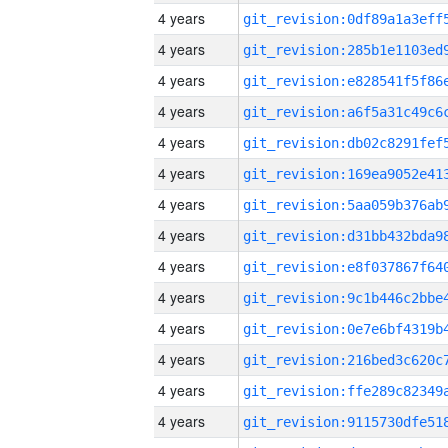
4 years
4 years
4 years
4 years
4 years
4 years
4 years
4 years
4 years
4 years
4 years
4 years
4 years
4 years