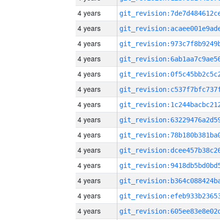
4 years
4 years
4 years
4 years
4 years
4 years
4 years
4 years
4 years
4 years
4 years
4 years
4 years
4 years