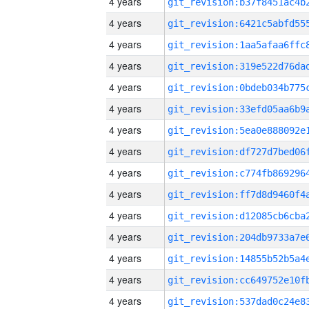
4 years
4 years
4 years
4 years
4 years
4 years
4 years
4 years
4 years
4 years
4 years
4 years
4 years
4 years
4 years