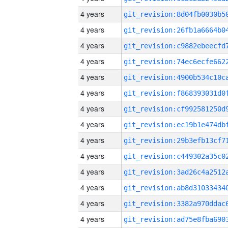
4 years
4 years
4 years
4 years
4 years
4 years
4 years
4 years
4 years
4 years
4 years
4 years
4 years
4 years