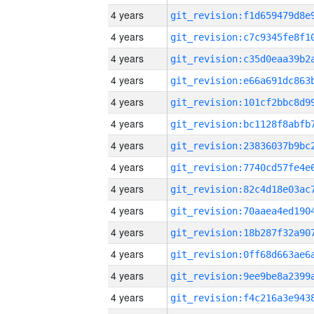
4 years
4 years
4 years
4 years
4 years
4 years
4 years
4 years
4 years
4 years
4 years
4 years
4 years
4 years