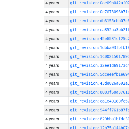
4 years
4 years
4 years
4 years
4 years
4 years
4 years
4 years
4 years
4 years
4 years
4 years
4 years
4 years
4 years