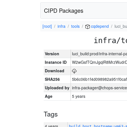
CIPD Packages
[root]
infra
tools
cqdepend
luci_bu
infra/t
Version
luci_build:prod/infra-internal-
Instance ID
W2wGsfTQmJgqlR8MrzWudrD
Download
SHA256
5b6c06b1f4d098982a951f0ca
Uploaded by
infra-packager@chops-service
Age
5 years
Tags
4 years
build_host_hostname:vm63-