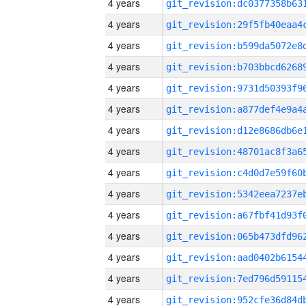
4 years
4 years
4 years
4 years
4 years
4 years
4 years
4 years
4 years
4 years
4 years
4 years
4 years
4 years
4 years