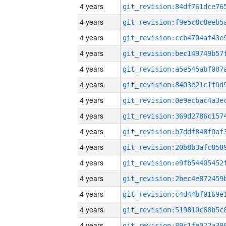
4 years
4 years
4 years
4 years
4 years
4 years
4 years
4 years
4 years
4 years
4 years
4 years
4 years
4 years
4 years