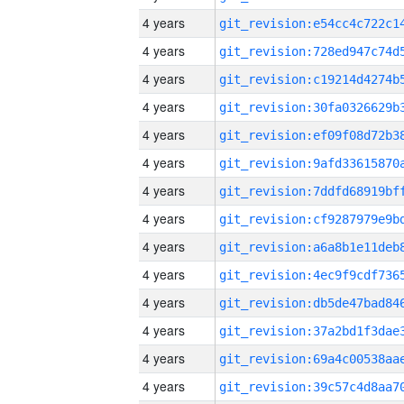
4 years
4 years
4 years
4 years
4 years
4 years
4 years
4 years
4 years
4 years
4 years
4 years
4 years
4 years