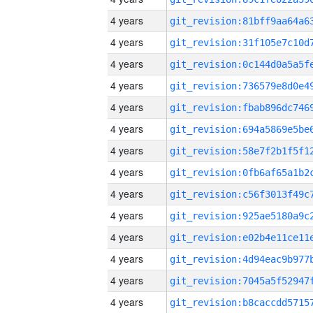
4 years
4 years
4 years
4 years
4 years
4 years
4 years
4 years
4 years
4 years
4 years
4 years
4 years
4 years