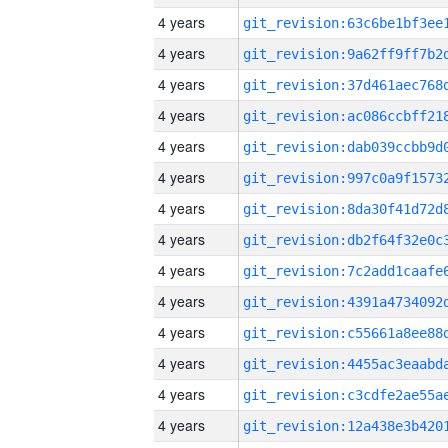
4 years
4 years
4 years
4 years
4 years
4 years
4 years
4 years
4 years
4 years
4 years
4 years
4 years
4 years