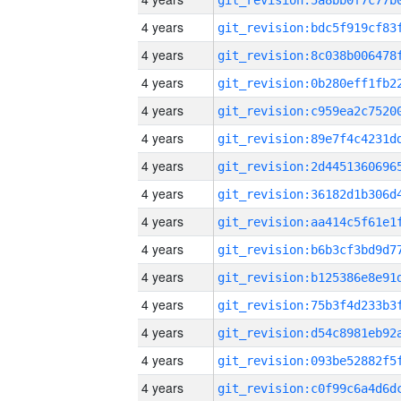
4 years
4 years
4 years
4 years
4 years
4 years
4 years
4 years
4 years
4 years
4 years
4 years
4 years
4 years