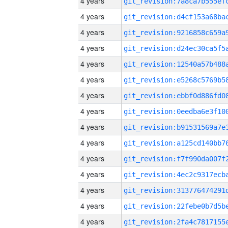
4 years
4 years
4 years
4 years
4 years
4 years
4 years
4 years
4 years
4 years
4 years
4 years
4 years
4 years
4 years