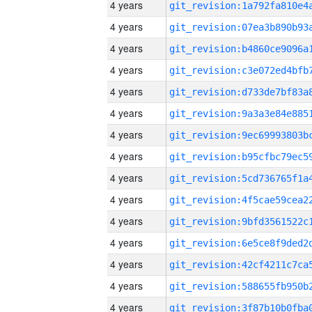
4 years
4 years
4 years
4 years
4 years
4 years
4 years
4 years
4 years
4 years
4 years
4 years
4 years
4 years
4 years