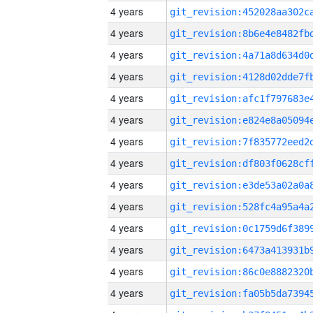
4 years
4 years
4 years
4 years
4 years
4 years
4 years
4 years
4 years
4 years
4 years
4 years
4 years
4 years