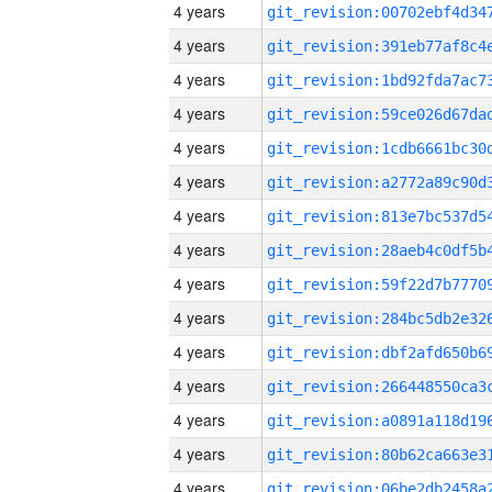
4 years
4 years
4 years
4 years
4 years
4 years
4 years
4 years
4 years
4 years
4 years
4 years
4 years
4 years
4 years