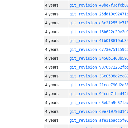
4 years
4 years
4 years
4 years
4 years
4 years
4 years
4 years
4 years
4 years
4 years
4 years
4 years
4 years