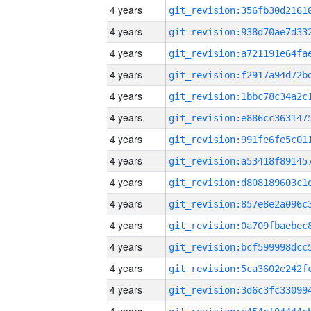
4 years
4 years
4 years
4 years
4 years
4 years
4 years
4 years
4 years
4 years
4 years
4 years
4 years
4 years