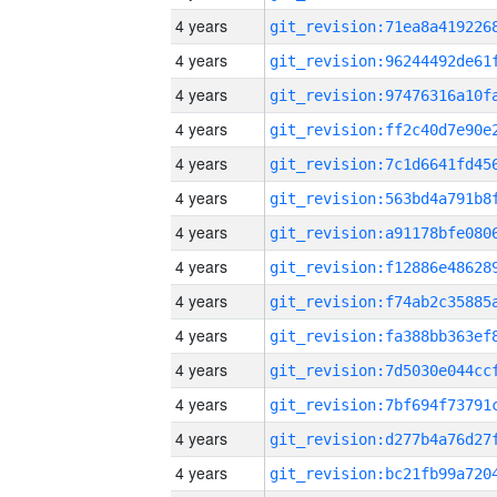
4 years
4 years
4 years
4 years
4 years
4 years
4 years
4 years
4 years
4 years
4 years
4 years
4 years
4 years