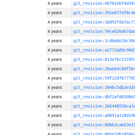
4 years
4 years
4 years
4 years
4 years
4 years
4 years
4 years
4 years
4 years
4 years
4 years
4 years
4 years
4 years