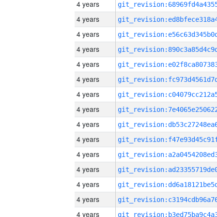
4 years
4 years
4 years
4 years
4 years
4 years
4 years
4 years
4 years
4 years
4 years
4 years
4 years
4 years
4 years