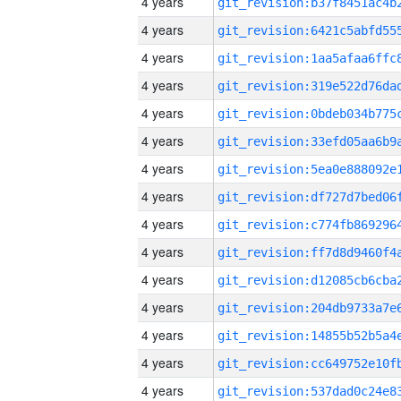
4 years
4 years
4 years
4 years
4 years
4 years
4 years
4 years
4 years
4 years
4 years
4 years
4 years
4 years
4 years