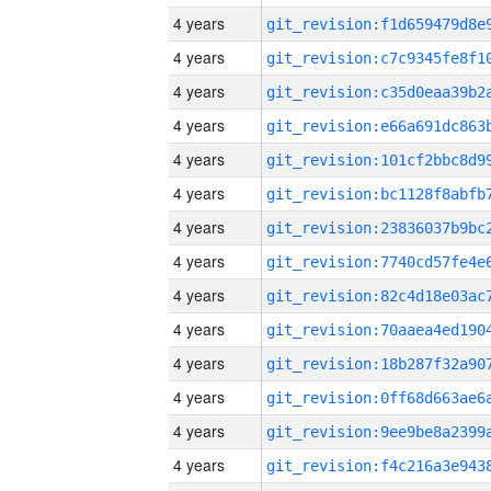
4 years
4 years
4 years
4 years
4 years
4 years
4 years
4 years
4 years
4 years
4 years
4 years
4 years
4 years