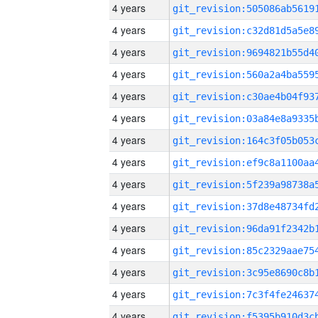
4 years
4 years
4 years
4 years
4 years
4 years
4 years
4 years
4 years
4 years
4 years
4 years
4 years
4 years
4 years