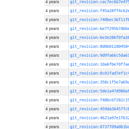
4 years
4 years
4 years
4 years
4 years
4 years
4 years
4 years
4 years
4 years
4 years
4 years
4 years
4 years
4 years