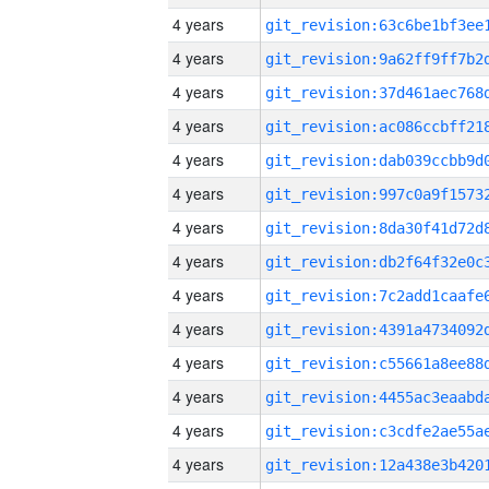
4 years
4 years
4 years
4 years
4 years
4 years
4 years
4 years
4 years
4 years
4 years
4 years
4 years
4 years