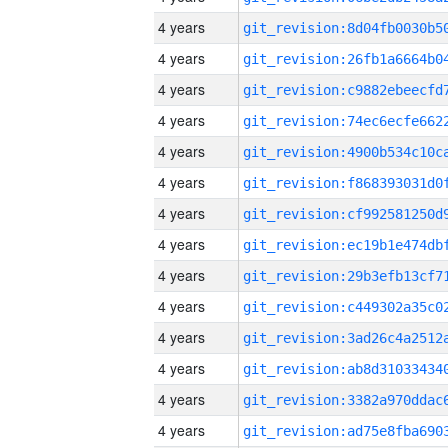
4 years
4 years
4 years
4 years
4 years
4 years
4 years
4 years
4 years
4 years
4 years
4 years
4 years
4 years