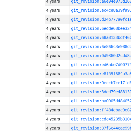
4 years
4 years
4 years
4 years
4 years
4 years
4 years
4 years
4 years
4 years
4 years
4 years
4 years
4 years
4 years