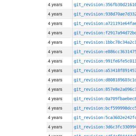
4 years
4 years
4 years
4 years
4 years
4 years
4 years
4 years
4 years
4 years
4 years
4 years
4 years
4 years