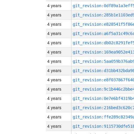
4 years
4 years
4 years
4 years
4 years
4 years
4 years
4 years
4 years
4 years
4 years
4 years
4 years
4 years