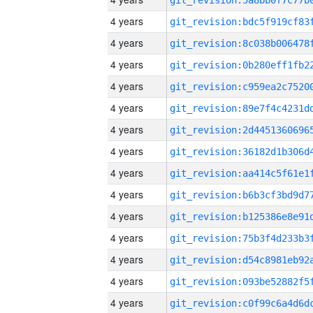
4 years
4 years
4 years
4 years
4 years
4 years
4 years
4 years
4 years
4 years
4 years
4 years
4 years
4 years