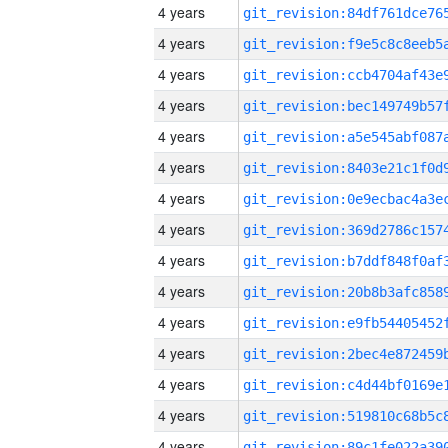
4 years
4 years
4 years
4 years
4 years
4 years
4 years
4 years
4 years
4 years
4 years
4 years
4 years
4 years
4 years