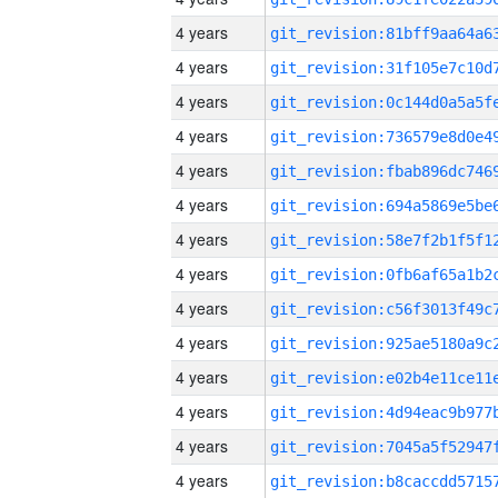
4 years
4 years
4 years
4 years
4 years
4 years
4 years
4 years
4 years
4 years
4 years
4 years
4 years
4 years