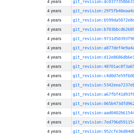
4 years
4 years
4 years
4 years
4 years
4 years
4 years
4 years
4 years
4 years
4 years
4 years
4 years
4 years
4 years