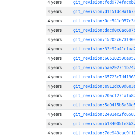
4 years
4 years
4 years
4 years
4 years
4 years
4 years
4 years
4 years
4 years
4 years
4 years
4 years
4 years
4 years