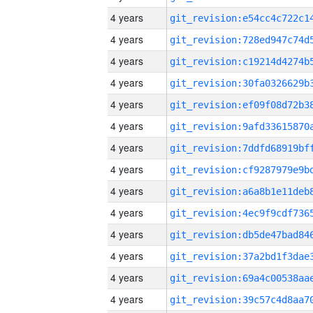
4 years
4 years
4 years
4 years
4 years
4 years
4 years
4 years
4 years
4 years
4 years
4 years
4 years
4 years