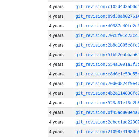
4 years
4 years
4 years
4 years
4 years
4 years
4 years
4 years
4 years
4 years
4 years
4 years
4 years
4 years