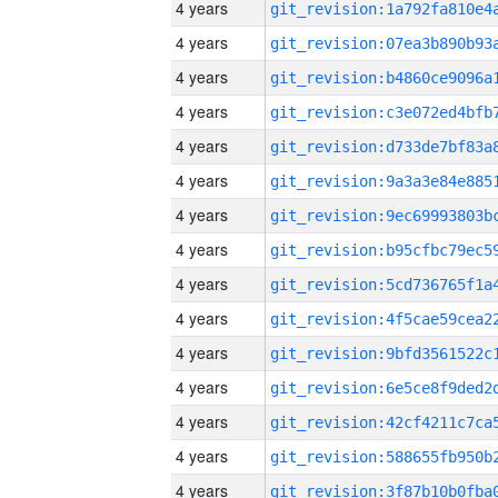
4 years
4 years
4 years
4 years
4 years
4 years
4 years
4 years
4 years
4 years
4 years
4 years
4 years
4 years
4 years