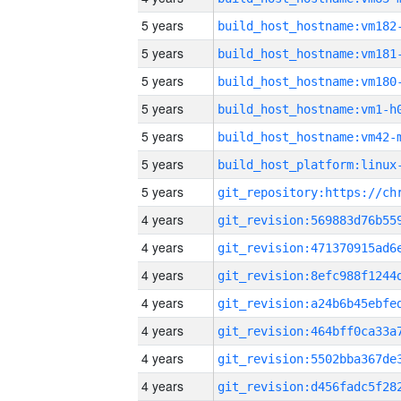
5 years
build_host_hostname:vm182
5 years
build_host_hostname:vm181
5 years
build_host_hostname:vm180
5 years
build_host_hostname:vm1-h
5 years
build_host_hostname:vm42-
5 years
5 years
4 years
4 years
4 years
4 years
4 years
4 years
4 years