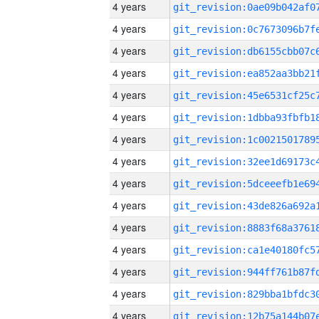
4 years
4 years
4 years
4 years
4 years
4 years
4 years
4 years
4 years
4 years
4 years
4 years
4 years
4 years
4 years