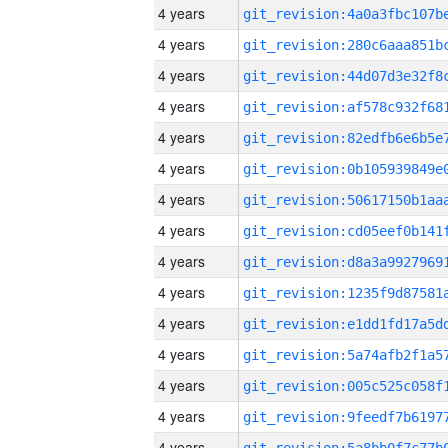
4 years
4 years
4 years
4 years
4 years
4 years
4 years
4 years
4 years
4 years
4 years
4 years
4 years
4 years
4 years