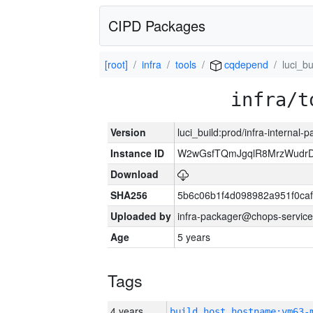
CIPD Packages
[root]
infra
tools
cqdepend
luci_bu
infra/t
Version
luci_build:prod/infra-internal-
Instance ID
W2wGsfTQmJgqlR8MrzWudrD
Download
SHA256
5b6c06b1f4d098982a951f0ca
Uploaded by
infra-packager@chops-service
Age
5 years
Tags
4 years
build_host_hostname:vm63-