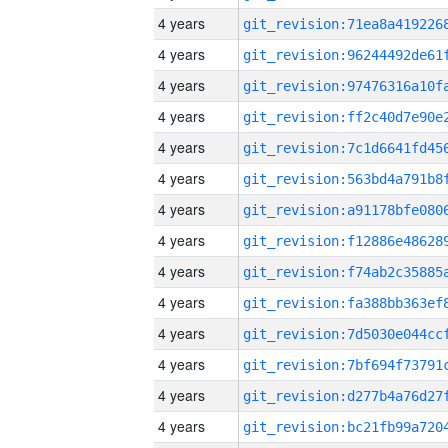
4 years
4 years
4 years
4 years
4 years
4 years
4 years
4 years
4 years
4 years
4 years
4 years
4 years
4 years