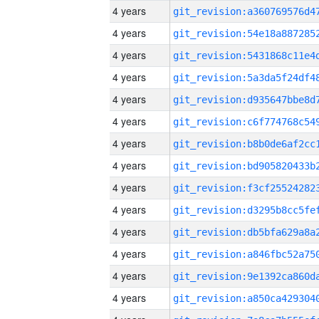
4 years
4 years
4 years
4 years
4 years
4 years
4 years
4 years
4 years
4 years
4 years
4 years
4 years
4 years