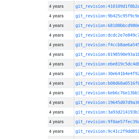
4 years
4 years
4 years
4 years
4 years
4 years
4 years
4 years
4 years
4 years
4 years
4 years
4 years
4 years