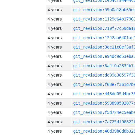
4 years
4 years
4 years
4 years
4 years
4 years
4 years
4 years
4 years
4 years
4 years
4 years
4 years
4 years
4 years