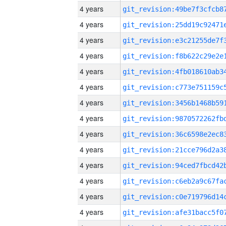
4 years
4 years
4 years
4 years
4 years
4 years
4 years
4 years
4 years
4 years
4 years
4 years
4 years
4 years