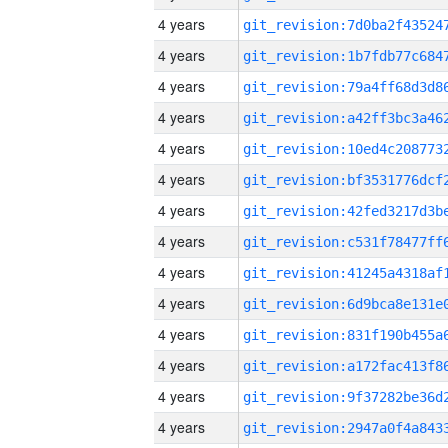
4 years
4 years
4 years
4 years
4 years
4 years
4 years
4 years
4 years
4 years
4 years
4 years
4 years
4 years