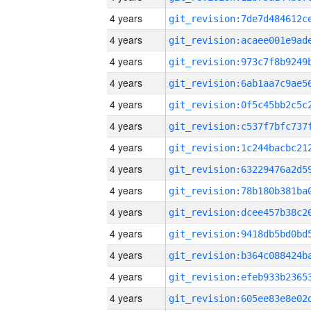
4 years
4 years
4 years
4 years
4 years
4 years
4 years
4 years
4 years
4 years
4 years
4 years
4 years
4 years