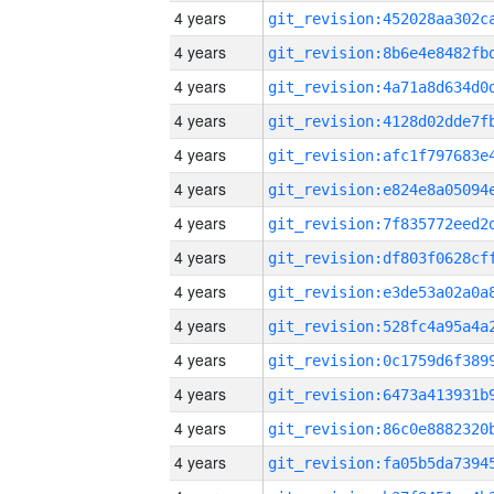
4 years
4 years
4 years
4 years
4 years
4 years
4 years
4 years
4 years
4 years
4 years
4 years
4 years
4 years