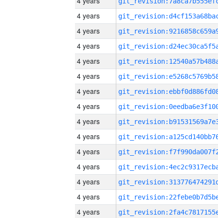
4 years
4 years
4 years
4 years
4 years
4 years
4 years
4 years
4 years
4 years
4 years
4 years
4 years
4 years
4 years