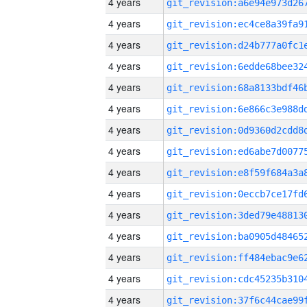
4 years
4 years
4 years
4 years
4 years
4 years
4 years
4 years
4 years
4 years
4 years
4 years
4 years
4 years
4 years