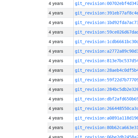
4 years
4 years
4 years
4 years
4 years
4 years
4 years
4 years
4 years
4 years
4 years
4 years
4 years
4 years
4 years