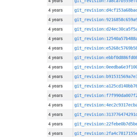
4 years
4 years
4 years
4 years
4 years
4 years
4 years
4 years
4 years
4 years
4 years
4 years
4 years
4 years
4 years