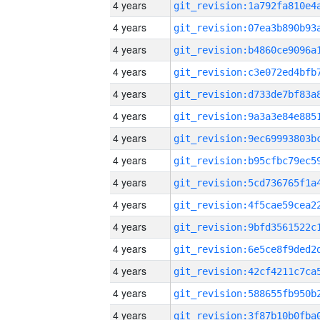
4 years
4 years
4 years
4 years
4 years
4 years
4 years
4 years
4 years
4 years
4 years
4 years
4 years
4 years
4 years