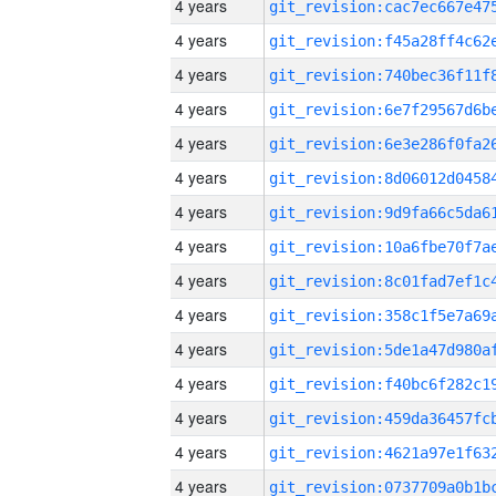
4 years
4 years
4 years
4 years
4 years
4 years
4 years
4 years
4 years
4 years
4 years
4 years
4 years
4 years
4 years