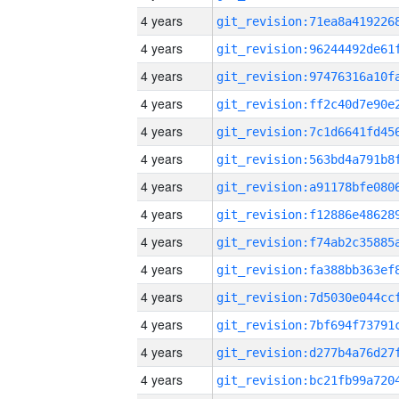
4 years
4 years
4 years
4 years
4 years
4 years
4 years
4 years
4 years
4 years
4 years
4 years
4 years
4 years