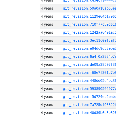
4 years
4 years
4 years
4 years
4 years
4 years
4 years
4 years
4 years
4 years
4 years
4 years
4 years
4 years
4 years