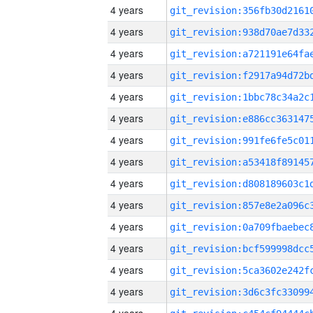
4 years
4 years
4 years
4 years
4 years
4 years
4 years
4 years
4 years
4 years
4 years
4 years
4 years
4 years