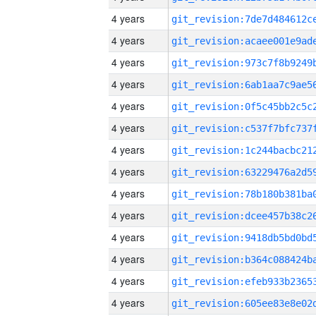
4 years
4 years
4 years
4 years
4 years
4 years
4 years
4 years
4 years
4 years
4 years
4 years
4 years
4 years