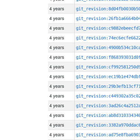
4 years
4 years
4 years
4 years
4 years
4 years
4 years
4 years
4 years
4 years
4 years
4 years
4 years
4 years