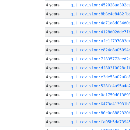
4 years
4 years
4 years
4 years
4 years
4 years
4 years
4 years
4 years
4 years
4 years
4 years
4 years
4 years