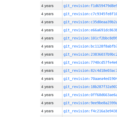
4 years
4 years
4 years
4 years
4 years
4 years
4 years
4 years
4 years
4 years
4 years
4 years
4 years
4 years