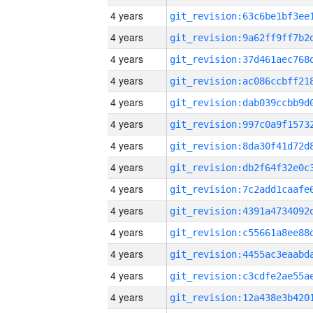
4 years
4 years
4 years
4 years
4 years
4 years
4 years
4 years
4 years
4 years
4 years
4 years
4 years
4 years