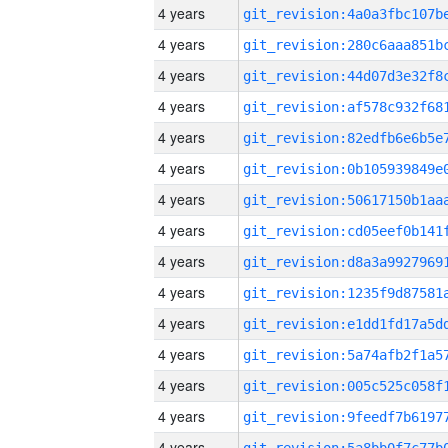
4 years
4 years
4 years
4 years
4 years
4 years
4 years
4 years
4 years
4 years
4 years
4 years
4 years
4 years
4 years