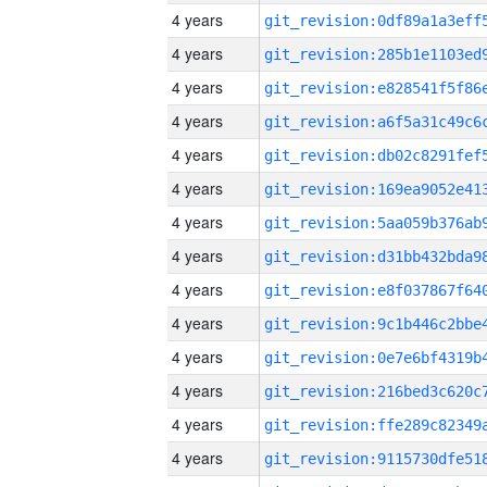
4 years
4 years
4 years
4 years
4 years
4 years
4 years
4 years
4 years
4 years
4 years
4 years
4 years
4 years