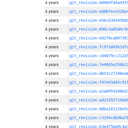
4 years
4 years
4 years
4 years
4 years
4 years
4 years
4 years
4 years
4 years
4 years
4 years
4 years
4 years
4 years