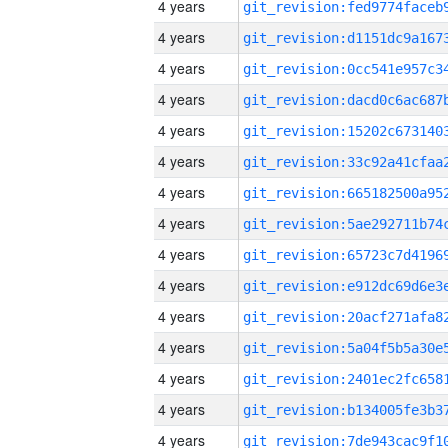
4 years
4 years
4 years
4 years
4 years
4 years
4 years
4 years
4 years
4 years
4 years
4 years
4 years
4 years
4 years