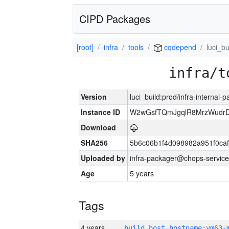
CIPD Packages
[root]
infra
tools
cqdepend
luci_bu
infra/t
Version
luci_build:prod/infra-internal-
Instance ID
W2wGsfTQmJgqlR8MrzWudrD
Download
SHA256
5b6c06b1f4d098982a951f0ca
Uploaded by
infra-packager@chops-service
Age
5 years
Tags
4 years
build_host_hostname:vm63-