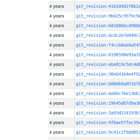
4 years
4 years
4 years
4 years
4 years
4 years
4 years
4 years
4 years
4 years
4 years
4 years
4 years
4 years