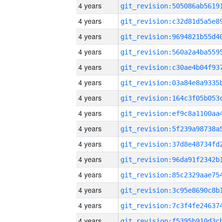
4 years
4 years
4 years
4 years
4 years
4 years
4 years
4 years
4 years
4 years
4 years
4 years
4 years
4 years
4 years