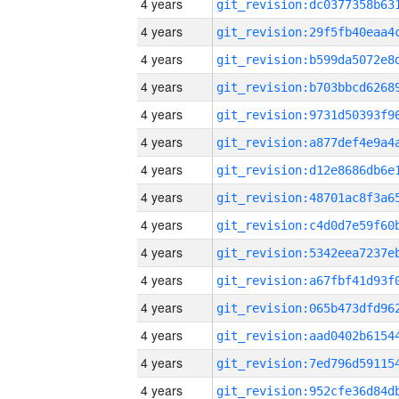
4 years
4 years
4 years
4 years
4 years
4 years
4 years
4 years
4 years
4 years
4 years
4 years
4 years
4 years
4 years