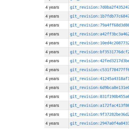
4 years
4 years
4 years
4 years
4 years
4 years
4 years
4 years
4 years
4 years
4 years
4 years
4 years
4 years