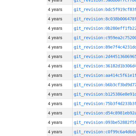
4 years
4 years
4 years
4 years
4 years
4 years
4 years
4 years
4 years
4 years
4 years
4 years
4 years
4 years