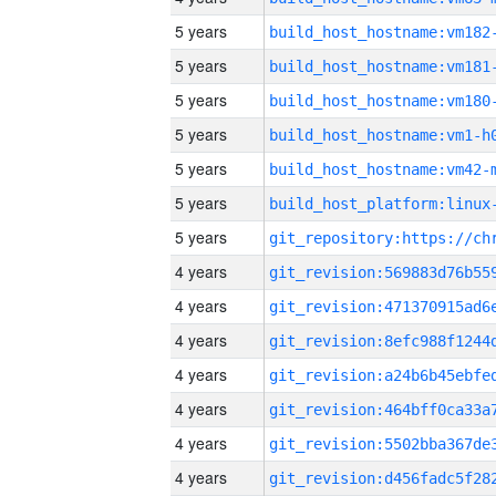
5 years
build_host_hostname:vm182
5 years
build_host_hostname:vm181
5 years
build_host_hostname:vm180
5 years
build_host_hostname:vm1-h
5 years
build_host_hostname:vm42-
5 years
5 years
4 years
4 years
4 years
4 years
4 years
4 years
4 years