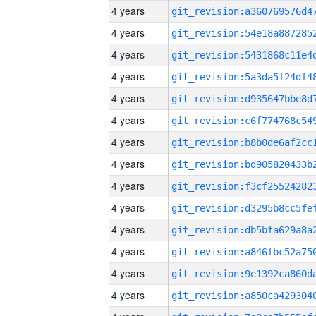
4 years
4 years
4 years
4 years
4 years
4 years
4 years
4 years
4 years
4 years
4 years
4 years
4 years
4 years