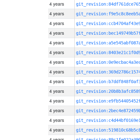
4 years
4 years
4 years
4 years
4 years
4 years
4 years
4 years
4 years
4 years
4 years
4 years
4 years
4 years
4 years