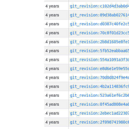
4 years
4 years
4 years
4 years
4 years
4 years
4 years
4 years
4 years
4 years
4 years
4 years
4 years
4 years