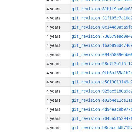
4 years
4 years
4 years
4 years
4 years
4 years
4 years
4 years
4 years
4 years
4 years
4 years
4 years
4 years