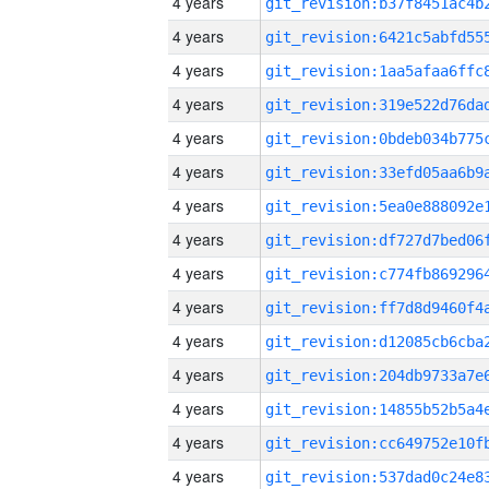
4 years
4 years
4 years
4 years
4 years
4 years
4 years
4 years
4 years
4 years
4 years
4 years
4 years
4 years
4 years