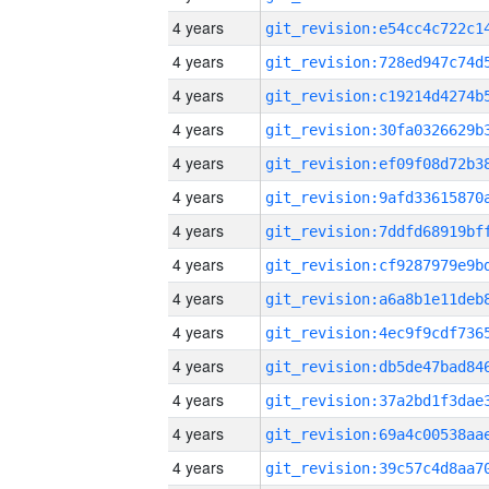
4 years
4 years
4 years
4 years
4 years
4 years
4 years
4 years
4 years
4 years
4 years
4 years
4 years
4 years