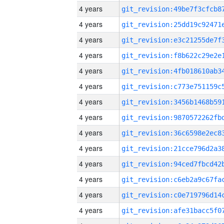
4 years
4 years
4 years
4 years
4 years
4 years
4 years
4 years
4 years
4 years
4 years
4 years
4 years
4 years