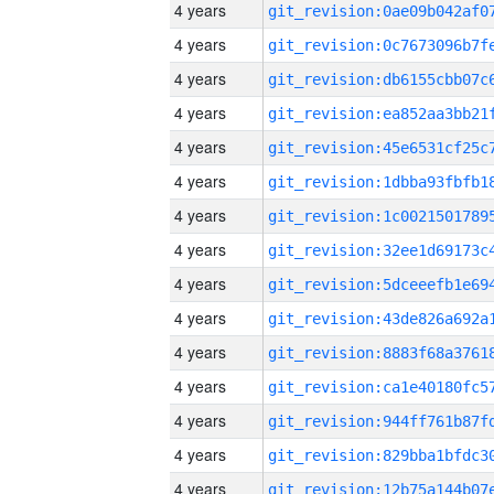
4 years
4 years
4 years
4 years
4 years
4 years
4 years
4 years
4 years
4 years
4 years
4 years
4 years
4 years
4 years