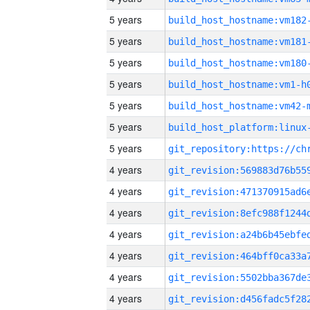
5 years
build_host_hostname:vm182
5 years
build_host_hostname:vm181
5 years
build_host_hostname:vm180
5 years
build_host_hostname:vm1-h
5 years
build_host_hostname:vm42-
5 years
5 years
4 years
4 years
4 years
4 years
4 years
4 years
4 years