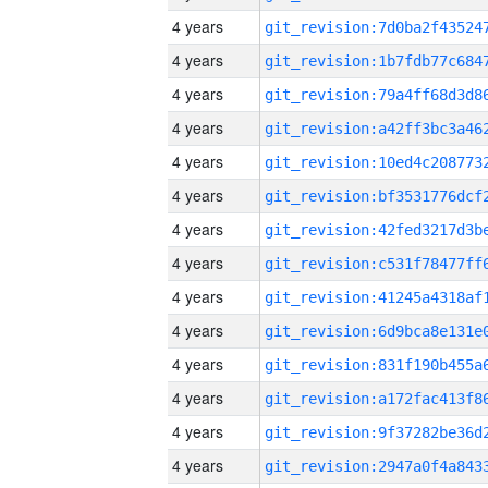
4 years
4 years
4 years
4 years
4 years
4 years
4 years
4 years
4 years
4 years
4 years
4 years
4 years
4 years