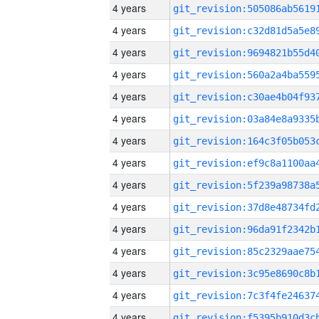
4 years
4 years
4 years
4 years
4 years
4 years
4 years
4 years
4 years
4 years
4 years
4 years
4 years
4 years
4 years