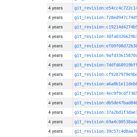
4 years
4 years
4 years
4 years
4 years
4 years
4 years
4 years
4 years
4 years
4 years
4 years
4 years
4 years