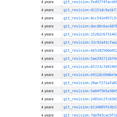
4 years
4 years
4 years
4 years
4 years
4 years
4 years
4 years
4 years
4 years
4 years
4 years
4 years
4 years
4 years