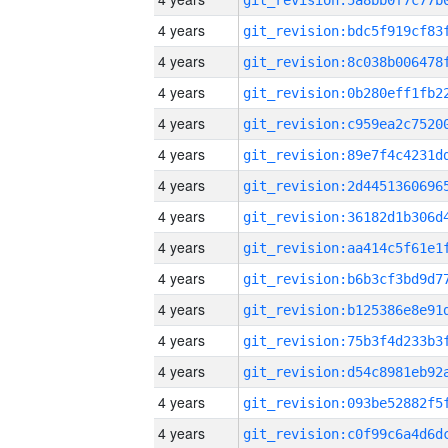
4 years
4 years
4 years
4 years
4 years
4 years
4 years
4 years
4 years
4 years
4 years
4 years
4 years
4 years