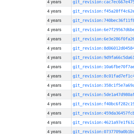
4 years
4 years
4 years
4 years
4 years
4 years
4 years
4 years
4 years
4 years
4 years
4 years
4 years
4 years
4 years