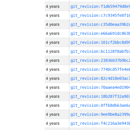
4 years
4 years
4 years
4 years
4 years
4 years
4 years
4 years
4 years
4 years
4 years
4 years
4 years
4 years