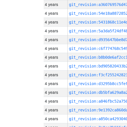
4 years
4 years
4 years
4 years
4 years
4 years
4 years
4 years
4 years
4 years
4 years
4 years
4 years
4 years