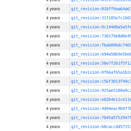
4 years
4 years
4 years
4 years
4 years
4 years
4 years
4 years
4 years
4 years
4 years
4 years
4 years
4 years