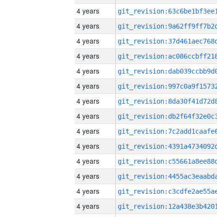
4 years
4 years
4 years
4 years
4 years
4 years
4 years
4 years
4 years
4 years
4 years
4 years
4 years
4 years