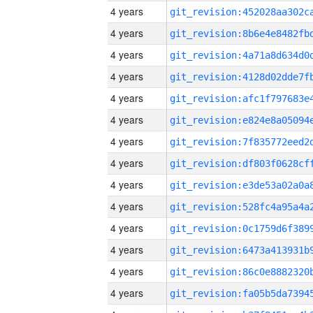
4 years
4 years
4 years
4 years
4 years
4 years
4 years
4 years
4 years
4 years
4 years
4 years
4 years
4 years