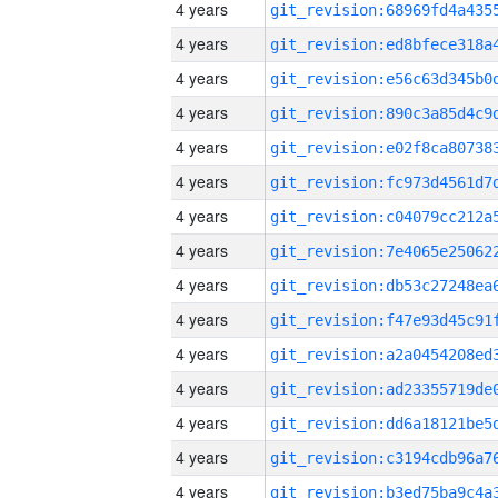
4 years
4 years
4 years
4 years
4 years
4 years
4 years
4 years
4 years
4 years
4 years
4 years
4 years
4 years
4 years