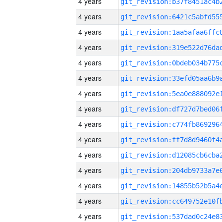
4 years
4 years
4 years
4 years
4 years
4 years
4 years
4 years
4 years
4 years
4 years
4 years
4 years
4 years
4 years