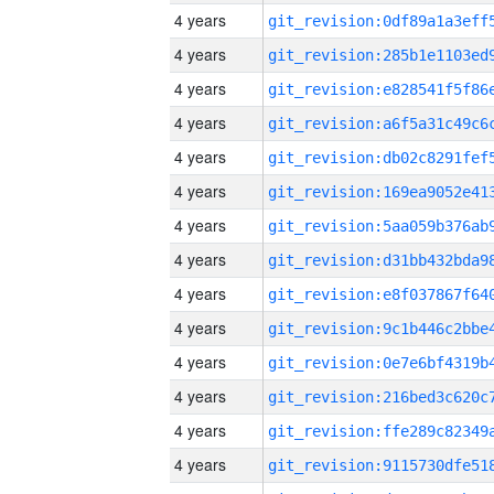
4 years
4 years
4 years
4 years
4 years
4 years
4 years
4 years
4 years
4 years
4 years
4 years
4 years
4 years