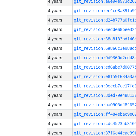
4 years
4 years
4 years
4 years
4 years
4 years
4 years
4 years
4 years
4 years
4 years
4 years
4 years
4 years
4 years