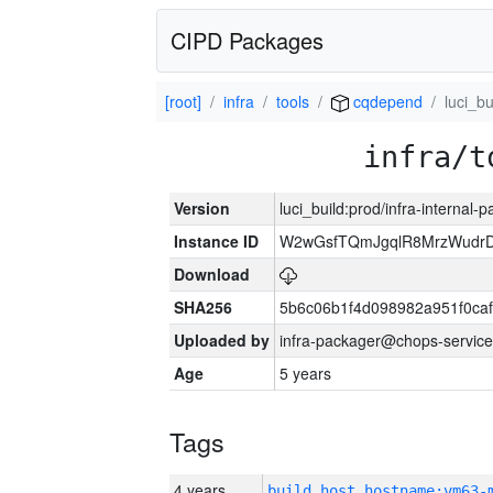
CIPD Packages
[root]
infra
tools
cqdepend
luci_bu
infra/t
Version
luci_build:prod/infra-internal-
Instance ID
W2wGsfTQmJgqlR8MrzWudrD
Download
SHA256
5b6c06b1f4d098982a951f0ca
Uploaded by
infra-packager@chops-service
Age
5 years
Tags
4 years
build_host_hostname:vm63-