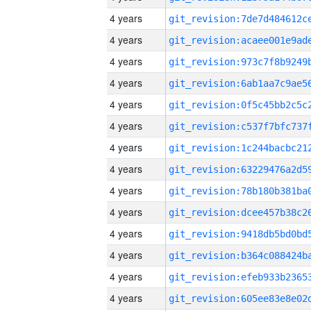
4 years
4 years
4 years
4 years
4 years
4 years
4 years
4 years
4 years
4 years
4 years
4 years
4 years
4 years