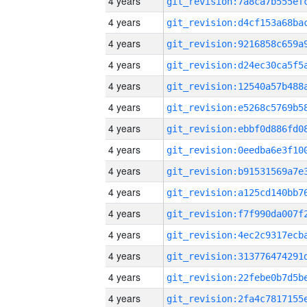
4 years
4 years
4 years
4 years
4 years
4 years
4 years
4 years
4 years
4 years
4 years
4 years
4 years
4 years
4 years