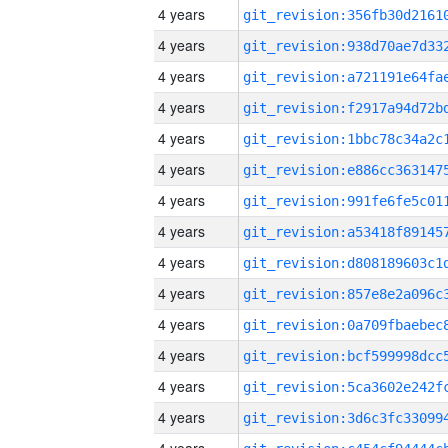
4 years
4 years
4 years
4 years
4 years
4 years
4 years
4 years
4 years
4 years
4 years
4 years
4 years
4 years