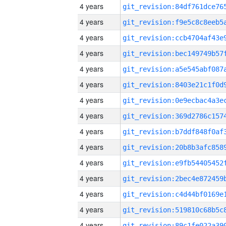
4 years
4 years
4 years
4 years
4 years
4 years
4 years
4 years
4 years
4 years
4 years
4 years
4 years
4 years
4 years