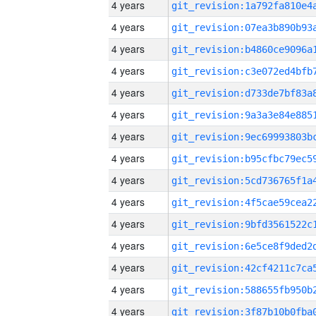
4 years
4 years
4 years
4 years
4 years
4 years
4 years
4 years
4 years
4 years
4 years
4 years
4 years
4 years
4 years