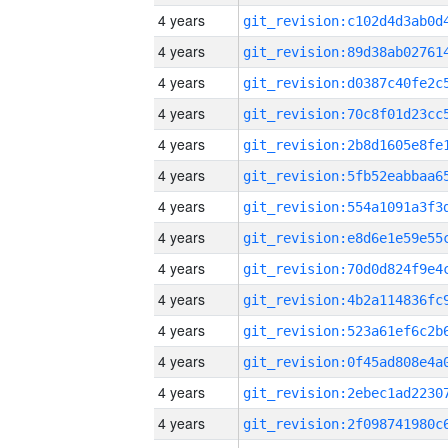
4 years
4 years
4 years
4 years
4 years
4 years
4 years
4 years
4 years
4 years
4 years
4 years
4 years
4 years