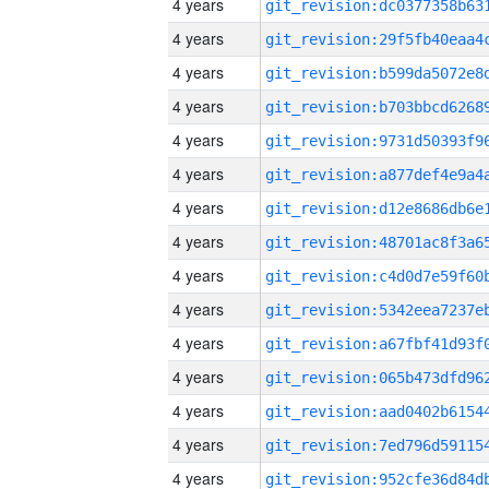
4 years
4 years
4 years
4 years
4 years
4 years
4 years
4 years
4 years
4 years
4 years
4 years
4 years
4 years
4 years