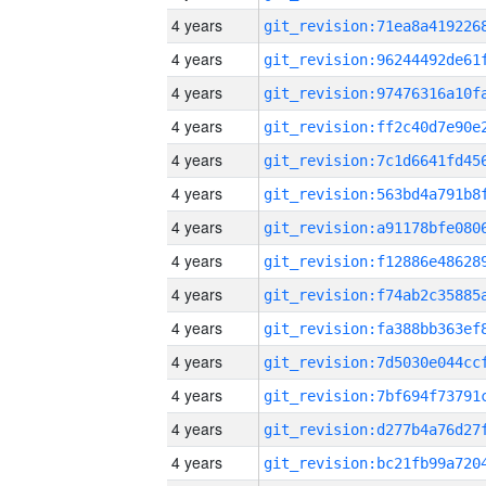
4 years
4 years
4 years
4 years
4 years
4 years
4 years
4 years
4 years
4 years
4 years
4 years
4 years
4 years