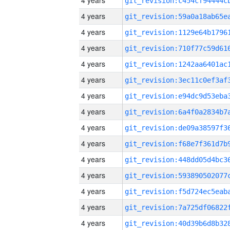
4 years
4 years
4 years
4 years
4 years
4 years
4 years
4 years
4 years
4 years
4 years
4 years
4 years
4 years
4 years