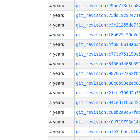
4 years
4 years
4 years
4 years
4 years
4 years
4 years
4 years
4 years
4 years
4 years
4 years
4 years
4 years