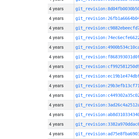
4 years
4 years
4 years
4 years
4 years
4 years
4 years
4 years
4 years
4 years
4 years
4 years
4 years
4 years