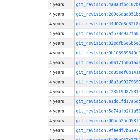
4 years
4 years
4 years
4 years
4 years
4 years
4 years
4 years
4 years
4 years
4 years
4 years
4 years
4 years
4 years