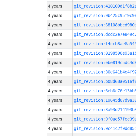
4 years
4 years
4 years
4 years
4 years
4 years
4 years
4 years
4 years
4 years
4 years
4 years
4 years
4 years