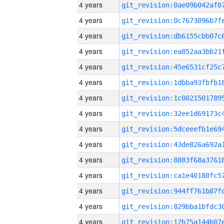
4 years
4 years
4 years
4 years
4 years
4 years
4 years
4 years
4 years
4 years
4 years
4 years
4 years
4 years
4 years