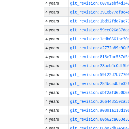
4 years
4 years
4 years
4 years
4 years
4 years
4 years
4 years
4 years
4 years
4 years
4 years
4 years
4 years
4 years