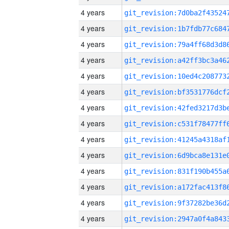
4 years
4 years
4 years
4 years
4 years
4 years
4 years
4 years
4 years
4 years
4 years
4 years
4 years
4 years