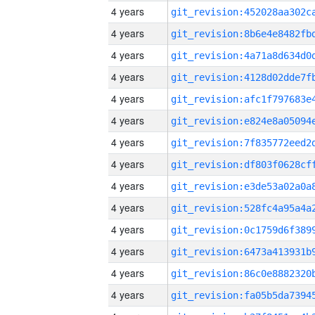
4 years
4 years
4 years
4 years
4 years
4 years
4 years
4 years
4 years
4 years
4 years
4 years
4 years
4 years