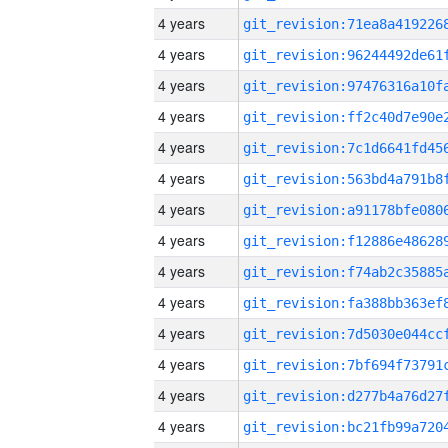
4 years
4 years
4 years
4 years
4 years
4 years
4 years
4 years
4 years
4 years
4 years
4 years
4 years
4 years