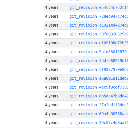
4 years
4 years
4 years
4 years
4 years
4 years
4 years
4 years
4 years
4 years
4 years
4 years
4 years
4 years