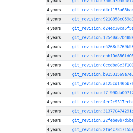
4 years
4 years
4 years
4 years
4 years
4 years
4 years
4 years
4 years
4 years
4 years
4 years
4 years
4 years
4 years