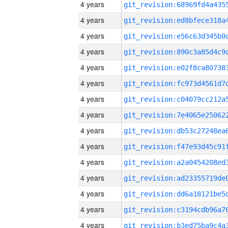
4 years
4 years
4 years
4 years
4 years
4 years
4 years
4 years
4 years
4 years
4 years
4 years
4 years
4 years
4 years