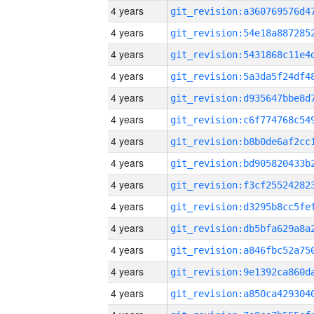
4 years
4 years
4 years
4 years
4 years
4 years
4 years
4 years
4 years
4 years
4 years
4 years
4 years
4 years