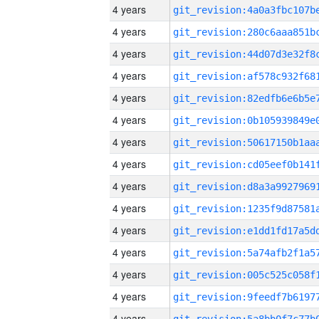
4 years
4 years
4 years
4 years
4 years
4 years
4 years
4 years
4 years
4 years
4 years
4 years
4 years
4 years
4 years