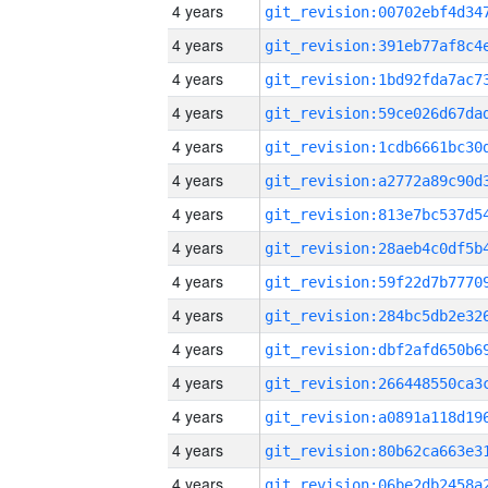
4 years
4 years
4 years
4 years
4 years
4 years
4 years
4 years
4 years
4 years
4 years
4 years
4 years
4 years
4 years