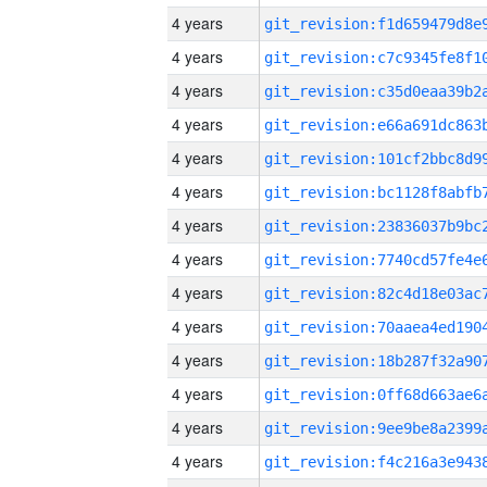
4 years
4 years
4 years
4 years
4 years
4 years
4 years
4 years
4 years
4 years
4 years
4 years
4 years
4 years