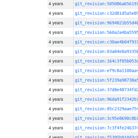
4 years
4 years
4 years
4 years
4 years
4 years
4 years
4 years
4 years
4 years
4 years
4 years
4 years
4 years
4 years