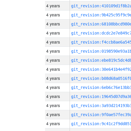
4 years
4 years
4 years
4 years
4 years
4 years
4 years
4 years
4 years
4 years
4 years
4 years
4 years
4 years