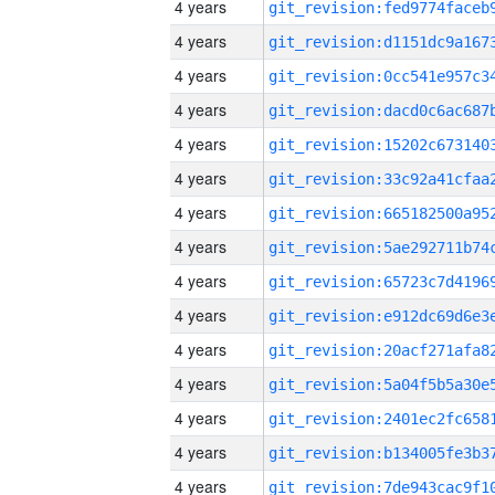
4 years
4 years
4 years
4 years
4 years
4 years
4 years
4 years
4 years
4 years
4 years
4 years
4 years
4 years
4 years