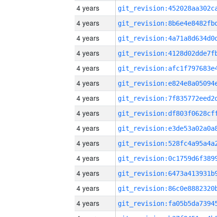
4 years
4 years
4 years
4 years
4 years
4 years
4 years
4 years
4 years
4 years
4 years
4 years
4 years
4 years