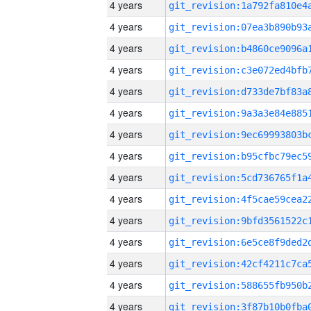
4 years
4 years
4 years
4 years
4 years
4 years
4 years
4 years
4 years
4 years
4 years
4 years
4 years
4 years
4 years