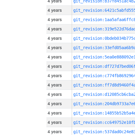
4 years
4 years
4 years
4 years
4 years
4 years
4 years
4 years
4 years
4 years
4 years
4 years
4 years
4 years
4 years