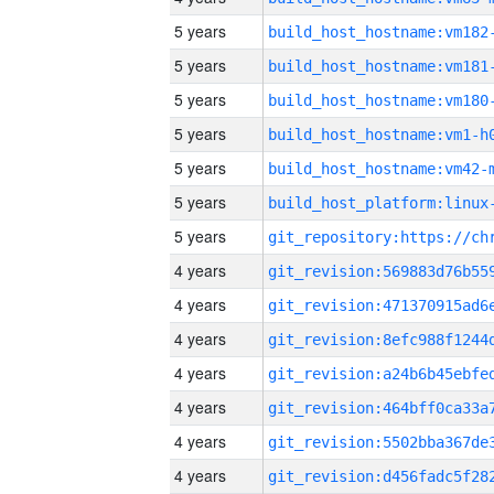
5 years
build_host_hostname:vm182
5 years
build_host_hostname:vm181
5 years
build_host_hostname:vm180
5 years
build_host_hostname:vm1-h
5 years
build_host_hostname:vm42-
5 years
5 years
4 years
4 years
4 years
4 years
4 years
4 years
4 years