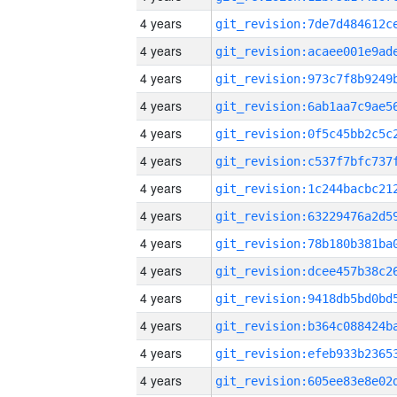
4 years
4 years
4 years
4 years
4 years
4 years
4 years
4 years
4 years
4 years
4 years
4 years
4 years
4 years