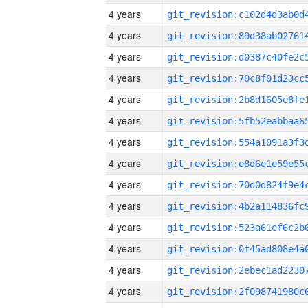
4 years
4 years
4 years
4 years
4 years
4 years
4 years
4 years
4 years
4 years
4 years
4 years
4 years
4 years