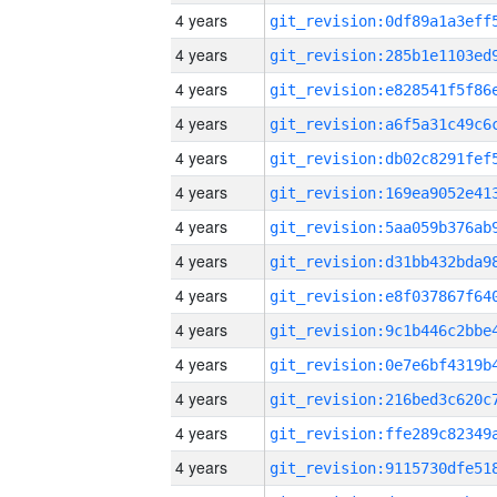
4 years
4 years
4 years
4 years
4 years
4 years
4 years
4 years
4 years
4 years
4 years
4 years
4 years
4 years