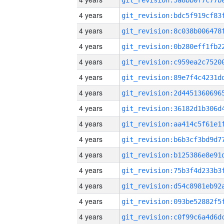
4 years
4 years
4 years
4 years
4 years
4 years
4 years
4 years
4 years
4 years
4 years
4 years
4 years
4 years