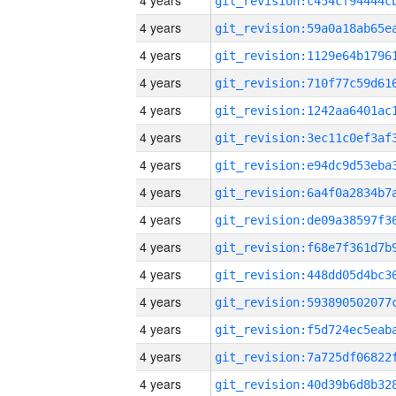
4 years
4 years
4 years
4 years
4 years
4 years
4 years
4 years
4 years
4 years
4 years
4 years
4 years
4 years
4 years