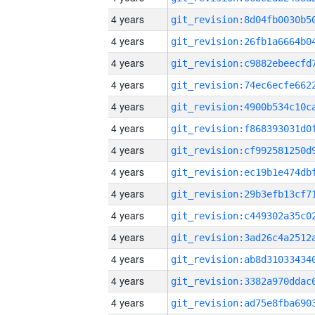
4 years
4 years
4 years
4 years
4 years
4 years
4 years
4 years
4 years
4 years
4 years
4 years
4 years
4 years