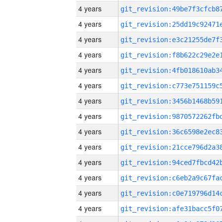
4 years
4 years
4 years
4 years
4 years
4 years
4 years
4 years
4 years
4 years
4 years
4 years
4 years
4 years