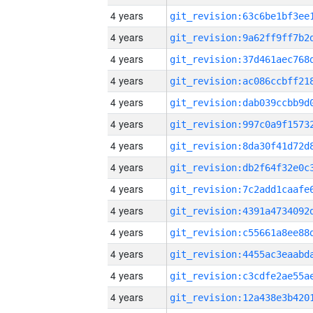
4 years
4 years
4 years
4 years
4 years
4 years
4 years
4 years
4 years
4 years
4 years
4 years
4 years
4 years