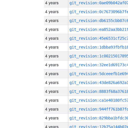
4 years
4 years
4 years
4 years
4 years
4 years
4 years
4 years
4 years
4 years
4 years
4 years
4 years
4 years
4 years