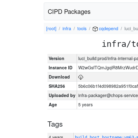
CIPD Packages
[root]
infra
tools
cqdepend
luci_bu
infra/t
Version
luci_build:prod/infra-internal-
Instance ID
W2wGsfTQmJgqlR8MrzWudrD
Download
SHA256
5b6c06b1f4d098982a951f0ca
Uploaded by
infra-packager@chops-service
Age
5 years
Tags
4 years
build_host_hostname:vm63-