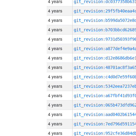
4 years
4 years
4 years
4 years
4 years
4 years
4 years
4 years
4 years
4 years
4 years
4 years
4 years
4 years
4 years