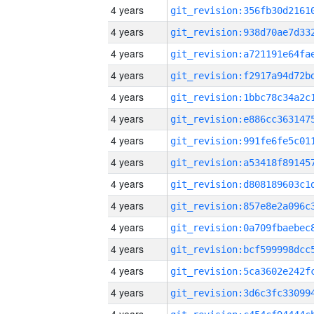
4 years
4 years
4 years
4 years
4 years
4 years
4 years
4 years
4 years
4 years
4 years
4 years
4 years
4 years