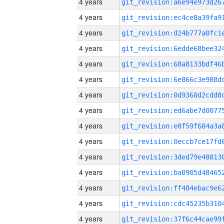
4 years
4 years
4 years
4 years
4 years
4 years
4 years
4 years
4 years
4 years
4 years
4 years
4 years
4 years
4 years