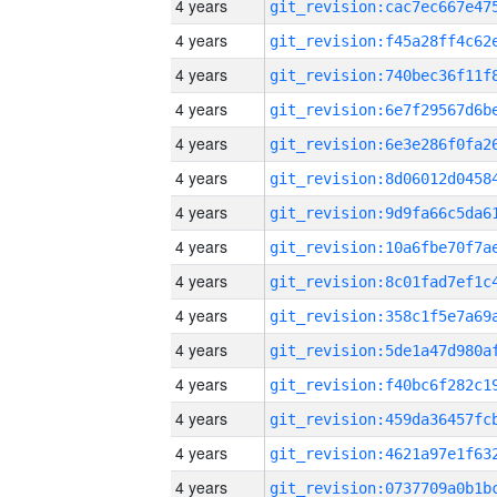
4 years
4 years
4 years
4 years
4 years
4 years
4 years
4 years
4 years
4 years
4 years
4 years
4 years
4 years
4 years