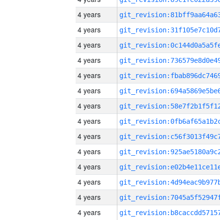
4 years
4 years
4 years
4 years
4 years
4 years
4 years
4 years
4 years
4 years
4 years
4 years
4 years
4 years