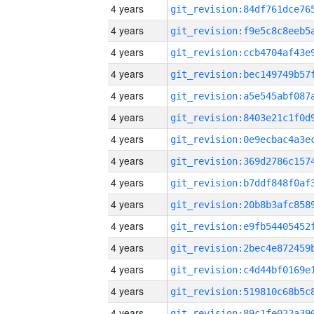
4 years
4 years
4 years
4 years
4 years
4 years
4 years
4 years
4 years
4 years
4 years
4 years
4 years
4 years
4 years