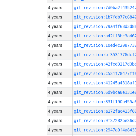
4 years
4 years
4 years
4 years
4 years
4 years
4 years
4 years
4 years
4 years
4 years
4 years
4 years
4 years