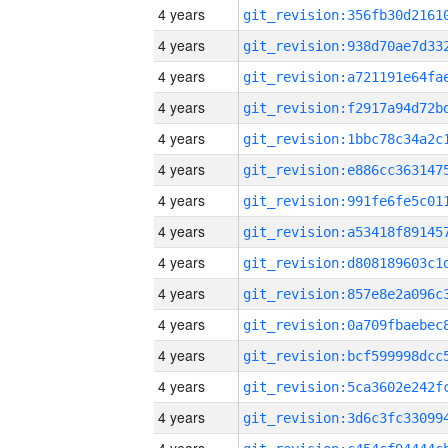
4 years
4 years
4 years
4 years
4 years
4 years
4 years
4 years
4 years
4 years
4 years
4 years
4 years
4 years