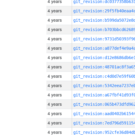
4 years
4 years
4 years
4 years
4 years
4 years
4 years
4 years
4 years
4 years
4 years
4 years
4 years
4 years
4 years