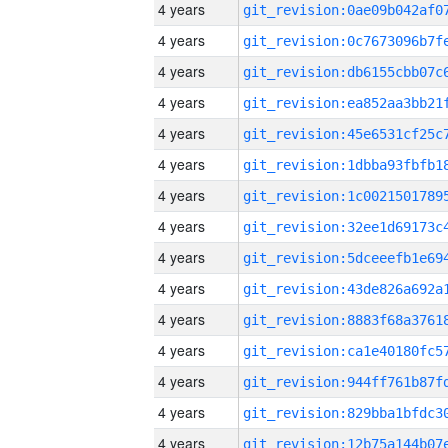
4 years
4 years
4 years
4 years
4 years
4 years
4 years
4 years
4 years
4 years
4 years
4 years
4 years
4 years
4 years