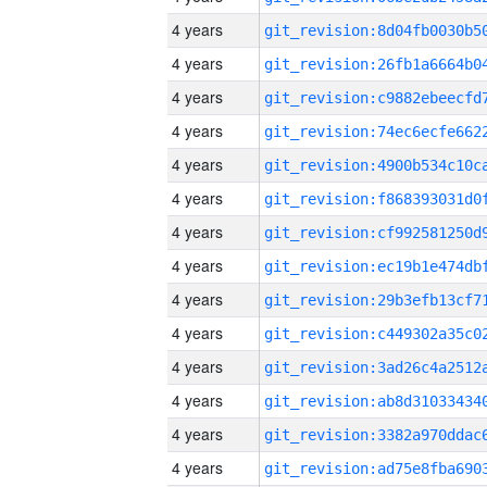
4 years
4 years
4 years
4 years
4 years
4 years
4 years
4 years
4 years
4 years
4 years
4 years
4 years
4 years