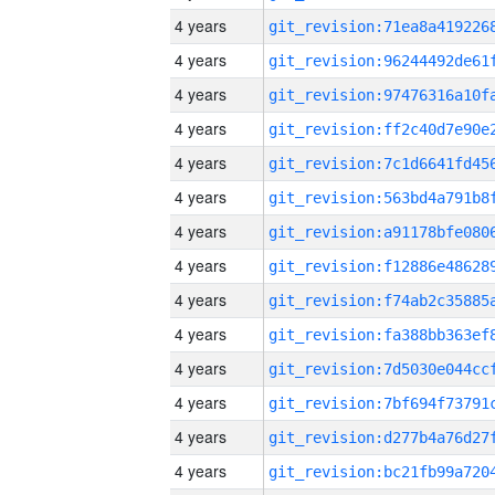
4 years
4 years
4 years
4 years
4 years
4 years
4 years
4 years
4 years
4 years
4 years
4 years
4 years
4 years