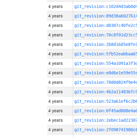
4 years
4 years
4 years
4 years
4 years
4 years
4 years
4 years
4 years
4 years
4 years
4 years
4 years
4 years