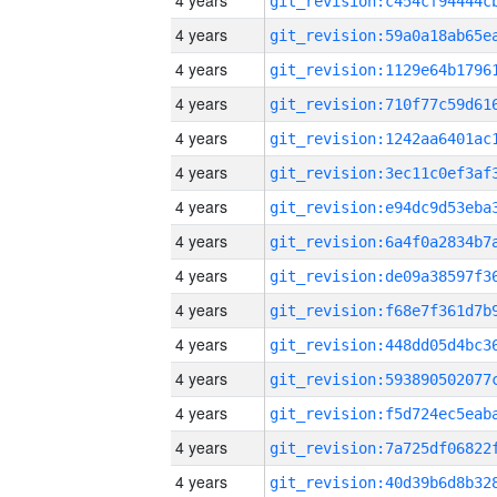
4 years
4 years
4 years
4 years
4 years
4 years
4 years
4 years
4 years
4 years
4 years
4 years
4 years
4 years
4 years