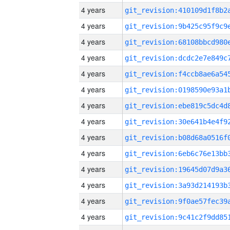
4 years
4 years
4 years
4 years
4 years
4 years
4 years
4 years
4 years
4 years
4 years
4 years
4 years
4 years