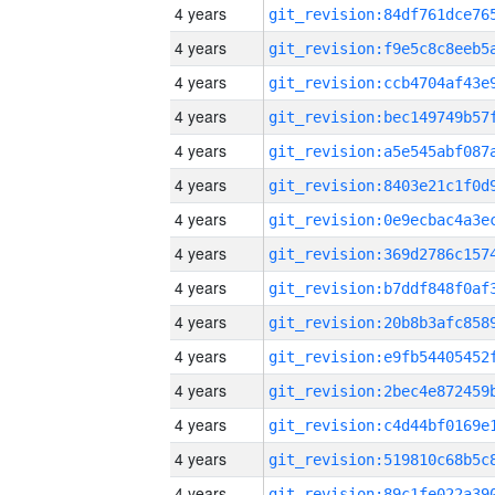
4 years
4 years
4 years
4 years
4 years
4 years
4 years
4 years
4 years
4 years
4 years
4 years
4 years
4 years
4 years