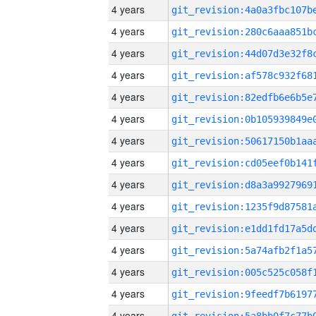
4 years
4 years
4 years
4 years
4 years
4 years
4 years
4 years
4 years
4 years
4 years
4 years
4 years
4 years
4 years