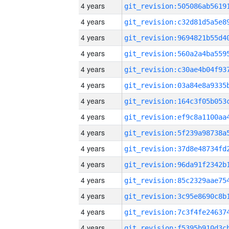
4 years
4 years
4 years
4 years
4 years
4 years
4 years
4 years
4 years
4 years
4 years
4 years
4 years
4 years
4 years