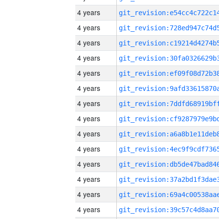
4 years
4 years
4 years
4 years
4 years
4 years
4 years
4 years
4 years
4 years
4 years
4 years
4 years
4 years