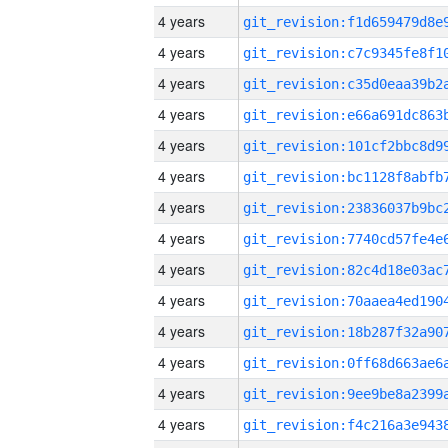
4 years
4 years
4 years
4 years
4 years
4 years
4 years
4 years
4 years
4 years
4 years
4 years
4 years
4 years