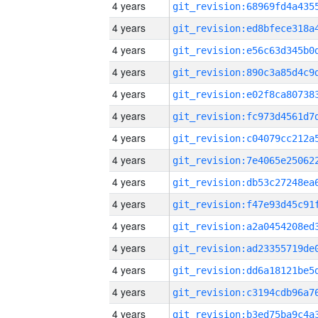
4 years
4 years
4 years
4 years
4 years
4 years
4 years
4 years
4 years
4 years
4 years
4 years
4 years
4 years
4 years