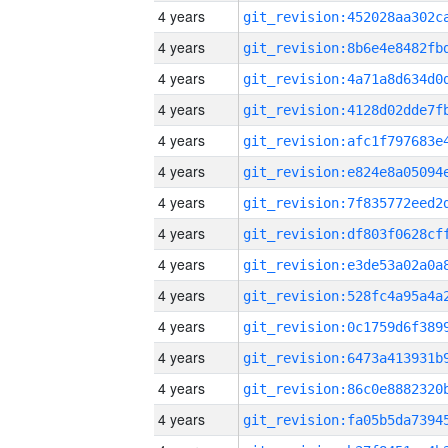
4 years
4 years
4 years
4 years
4 years
4 years
4 years
4 years
4 years
4 years
4 years
4 years
4 years
4 years