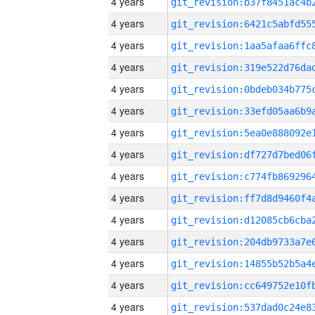
4 years
4 years
4 years
4 years
4 years
4 years
4 years
4 years
4 years
4 years
4 years
4 years
4 years
4 years
4 years