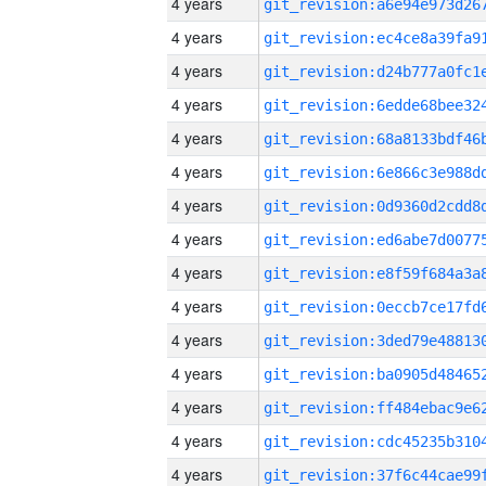
4 years
4 years
4 years
4 years
4 years
4 years
4 years
4 years
4 years
4 years
4 years
4 years
4 years
4 years
4 years