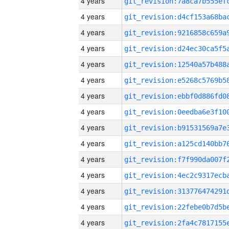
4 years
4 years
4 years
4 years
4 years
4 years
4 years
4 years
4 years
4 years
4 years
4 years
4 years
4 years
4 years