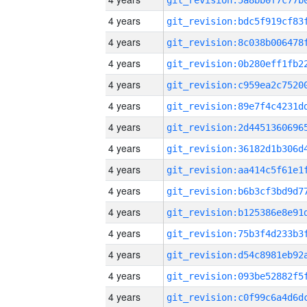
4 years
4 years
4 years
4 years
4 years
4 years
4 years
4 years
4 years
4 years
4 years
4 years
4 years
4 years