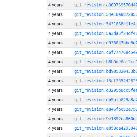
4 years
4 years
4 years
4 years
4 years
4 years
4 years
4 years
4 years
4 years
4 years
4 years
4 years
4 years