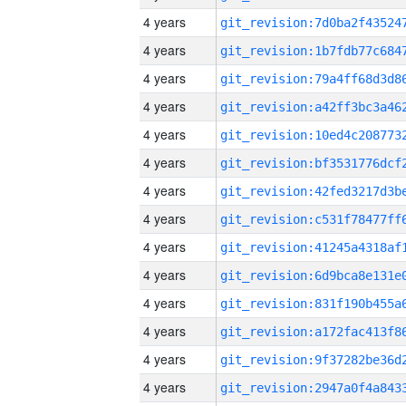
4 years
4 years
4 years
4 years
4 years
4 years
4 years
4 years
4 years
4 years
4 years
4 years
4 years
4 years