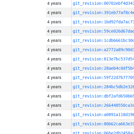
4 years
4 years
4 years
4 years
4 years
4 years
4 years
4 years
4 years
4 years
4 years
4 years
4 years
4 years
4 years