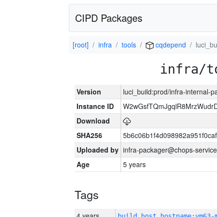
CIPD Packages
[root]
infra
tools
cqdepend
luci_bu
infra/t
Version
luci_build:prod/infra-internal-
Instance ID
W2wGsfTQmJgqlR8MrzWudrD
Download
SHA256
5b6c06b1f4d098982a951f0ca
Uploaded by
infra-packager@chops-service
Age
5 years
Tags
4 years
build_host_hostname:vm63-