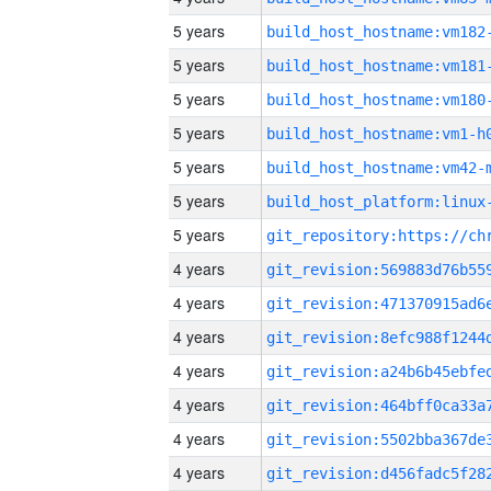
5 years
build_host_hostname:vm182
5 years
build_host_hostname:vm181
5 years
build_host_hostname:vm180
5 years
build_host_hostname:vm1-h
5 years
build_host_hostname:vm42-
5 years
5 years
4 years
4 years
4 years
4 years
4 years
4 years
4 years