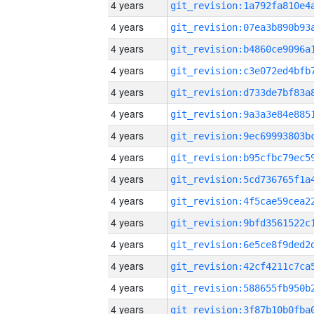
4 years
4 years
4 years
4 years
4 years
4 years
4 years
4 years
4 years
4 years
4 years
4 years
4 years
4 years
4 years