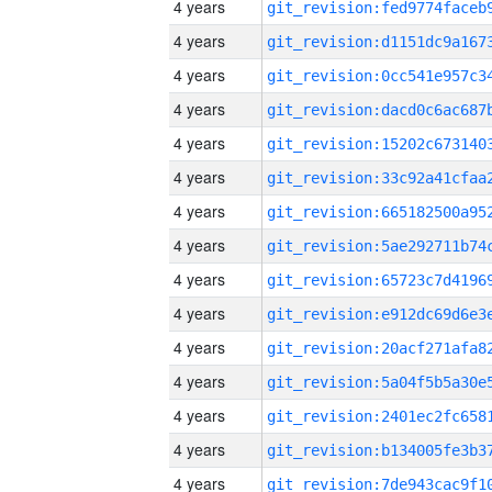
4 years
4 years
4 years
4 years
4 years
4 years
4 years
4 years
4 years
4 years
4 years
4 years
4 years
4 years
4 years