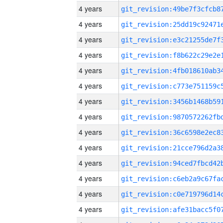
4 years
4 years
4 years
4 years
4 years
4 years
4 years
4 years
4 years
4 years
4 years
4 years
4 years
4 years