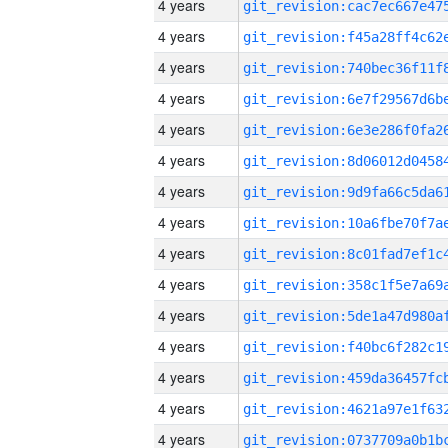
4 years
4 years
4 years
4 years
4 years
4 years
4 years
4 years
4 years
4 years
4 years
4 years
4 years
4 years
4 years