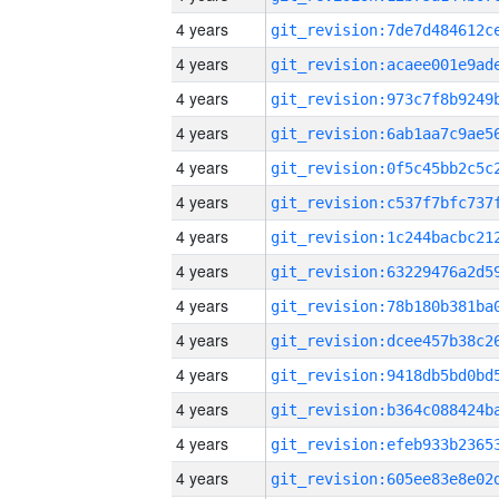
4 years
4 years
4 years
4 years
4 years
4 years
4 years
4 years
4 years
4 years
4 years
4 years
4 years
4 years