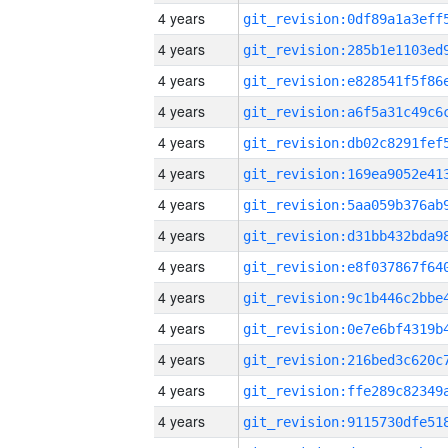
4 years
4 years
4 years
4 years
4 years
4 years
4 years
4 years
4 years
4 years
4 years
4 years
4 years
4 years