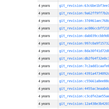
4 years
4 years
4 years
4 years
4 years
4 years
4 years
4 years
4 years
4 years
4 years
4 years
4 years
4 years