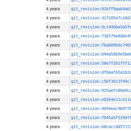
4 years
4 years
4 years
4 years
4 years
4 years
4 years
4 years
4 years
4 years
4 years
4 years
4 years
4 years