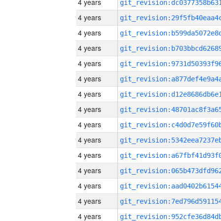
4 years
4 years
4 years
4 years
4 years
4 years
4 years
4 years
4 years
4 years
4 years
4 years
4 years
4 years
4 years