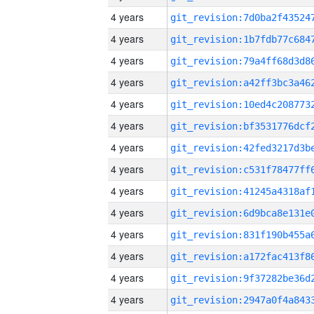
4 years
4 years
4 years
4 years
4 years
4 years
4 years
4 years
4 years
4 years
4 years
4 years
4 years
4 years