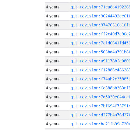
4 years
4 years
4 years
4 years
4 years
4 years
4 years
4 years
4 years
4 years
4 years
4 years
4 years
4 years