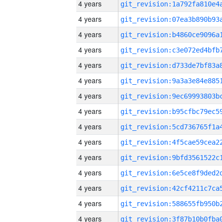
4 years
4 years
4 years
4 years
4 years
4 years
4 years
4 years
4 years
4 years
4 years
4 years
4 years
4 years
4 years