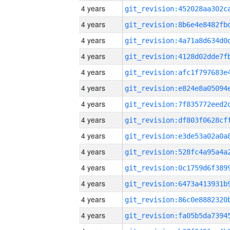
4 years
4 years
4 years
4 years
4 years
4 years
4 years
4 years
4 years
4 years
4 years
4 years
4 years
4 years