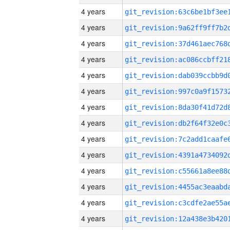
4 years
4 years
4 years
4 years
4 years
4 years
4 years
4 years
4 years
4 years
4 years
4 years
4 years
4 years