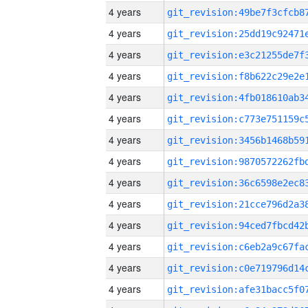
4 years
4 years
4 years
4 years
4 years
4 years
4 years
4 years
4 years
4 years
4 years
4 years
4 years
4 years