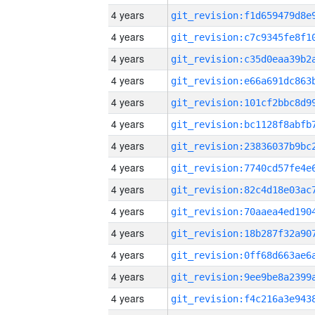
4 years
4 years
4 years
4 years
4 years
4 years
4 years
4 years
4 years
4 years
4 years
4 years
4 years
4 years