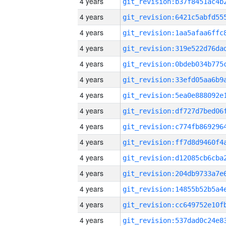
4 years
4 years
4 years
4 years
4 years
4 years
4 years
4 years
4 years
4 years
4 years
4 years
4 years
4 years
4 years