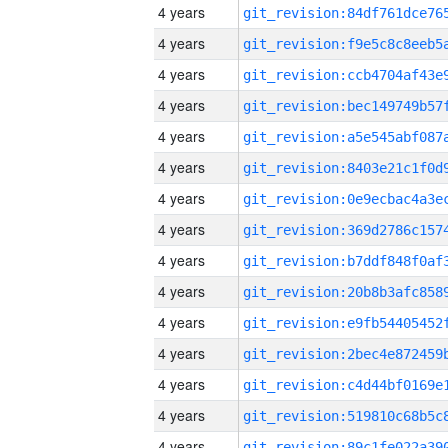
4 years
4 years
4 years
4 years
4 years
4 years
4 years
4 years
4 years
4 years
4 years
4 years
4 years
4 years
4 years