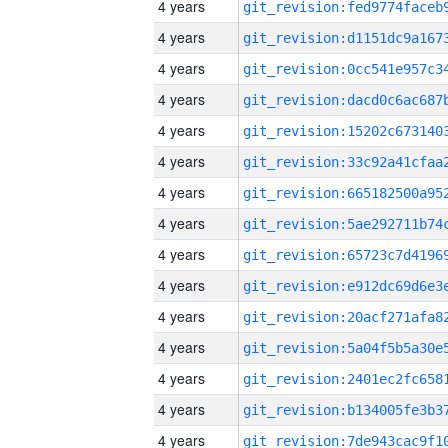
4 years
4 years
4 years
4 years
4 years
4 years
4 years
4 years
4 years
4 years
4 years
4 years
4 years
4 years
4 years