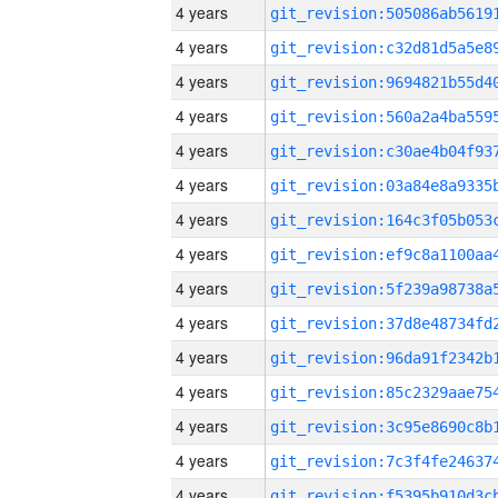
4 years
4 years
4 years
4 years
4 years
4 years
4 years
4 years
4 years
4 years
4 years
4 years
4 years
4 years
4 years