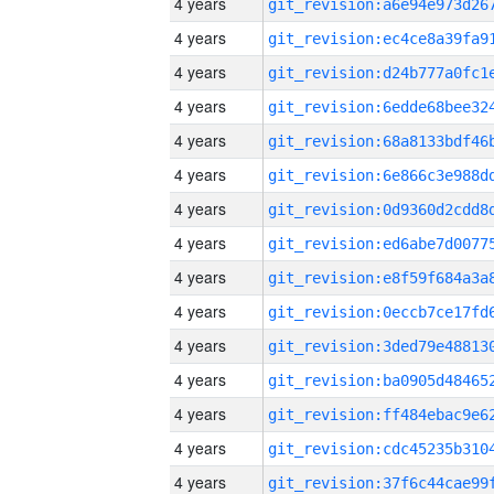
4 years
4 years
4 years
4 years
4 years
4 years
4 years
4 years
4 years
4 years
4 years
4 years
4 years
4 years
4 years