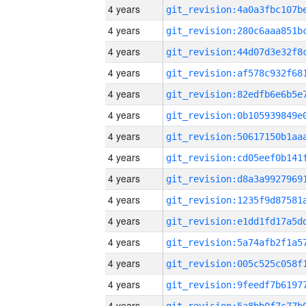
4 years
4 years
4 years
4 years
4 years
4 years
4 years
4 years
4 years
4 years
4 years
4 years
4 years
4 years
4 years