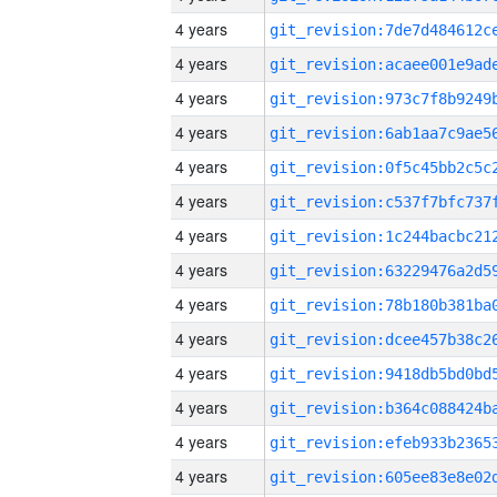
4 years
4 years
4 years
4 years
4 years
4 years
4 years
4 years
4 years
4 years
4 years
4 years
4 years
4 years