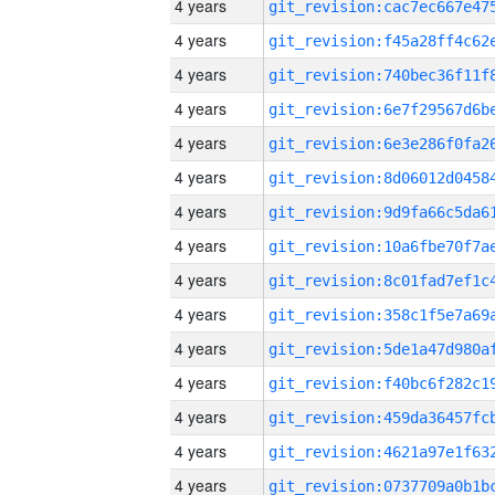
4 years
4 years
4 years
4 years
4 years
4 years
4 years
4 years
4 years
4 years
4 years
4 years
4 years
4 years
4 years