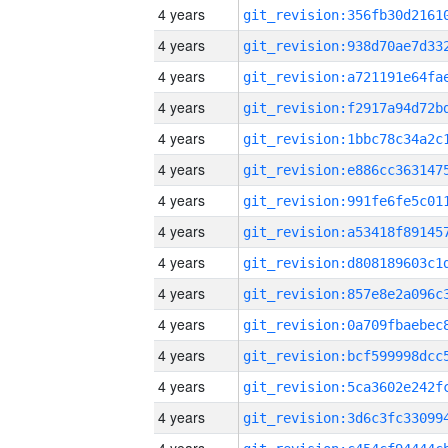
4 years
4 years
4 years
4 years
4 years
4 years
4 years
4 years
4 years
4 years
4 years
4 years
4 years
4 years