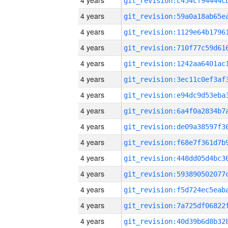
4 years
4 years
4 years
4 years
4 years
4 years
4 years
4 years
4 years
4 years
4 years
4 years
4 years
4 years
4 years