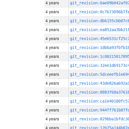
4 years
4 years
4 years
4 years
4 years
4 years
4 years
4 years
4 years
4 years
4 years
4 years
4 years
4 years
4 years