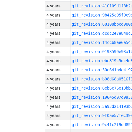
4 years
4 years
4 years
4 years
4 years
4 years
4 years
4 years
4 years
4 years
4 years
4 years
4 years
4 years