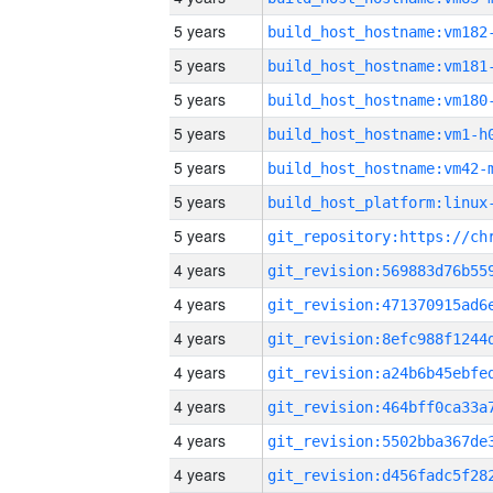
5 years
build_host_hostname:vm182
5 years
build_host_hostname:vm181
5 years
build_host_hostname:vm180
5 years
build_host_hostname:vm1-h
5 years
build_host_hostname:vm42-
5 years
5 years
4 years
4 years
4 years
4 years
4 years
4 years
4 years