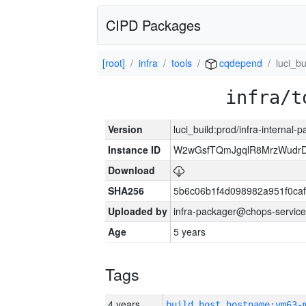
CIPD Packages
[root]
infra
tools
cqdepend
luci_bu
infra/t
Version
luci_build:prod/infra-internal-
Instance ID
W2wGsfTQmJgqlR8MrzWudrD
Download
SHA256
5b6c06b1f4d098982a951f0ca
Uploaded by
infra-packager@chops-service
Age
5 years
Tags
4 years
build_host_hostname:vm63-