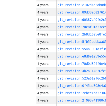
4 years
4 years
4 years
4 years
4 years
4 years
4 years
4 years
4 years
4 years
4 years
4 years
4 years
4 years