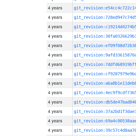
4 years
4 years
4 years
4 years
4 years
4 years
4 years
4 years
4 years
4 years
4 years
4 years
4 years
4 years