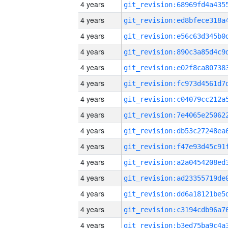
4 years
4 years
4 years
4 years
4 years
4 years
4 years
4 years
4 years
4 years
4 years
4 years
4 years
4 years
4 years