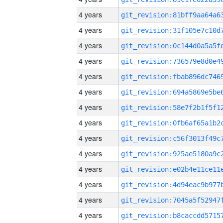
4 years
4 years
4 years
4 years
4 years
4 years
4 years
4 years
4 years
4 years
4 years
4 years
4 years
4 years