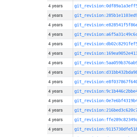
4 years
4 years
4 years
4 years
4 years
4 years
4 years
4 years
4 years
4 years
4 years
4 years
4 years
4 years