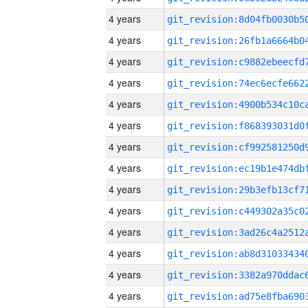
4 years
4 years
4 years
4 years
4 years
4 years
4 years
4 years
4 years
4 years
4 years
4 years
4 years
4 years