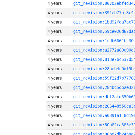
4 years
4 years
4 years
4 years
4 years
4 years
4 years
4 years
4 years
4 years
4 years
4 years
4 years
4 years
4 years