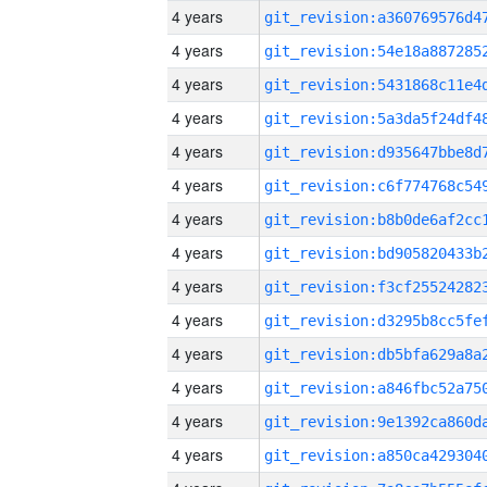
4 years
4 years
4 years
4 years
4 years
4 years
4 years
4 years
4 years
4 years
4 years
4 years
4 years
4 years