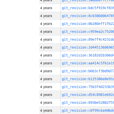
4 years
4 years
4 years
4 years
4 years
4 years
4 years
4 years
4 years
4 years
4 years
4 years
4 years
4 years