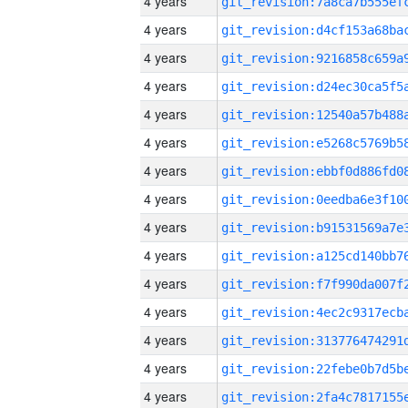
4 years
4 years
4 years
4 years
4 years
4 years
4 years
4 years
4 years
4 years
4 years
4 years
4 years
4 years
4 years