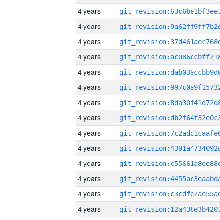
4 years
4 years
4 years
4 years
4 years
4 years
4 years
4 years
4 years
4 years
4 years
4 years
4 years
4 years