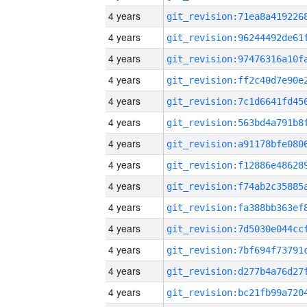
4 years
4 years
4 years
4 years
4 years
4 years
4 years
4 years
4 years
4 years
4 years
4 years
4 years
4 years