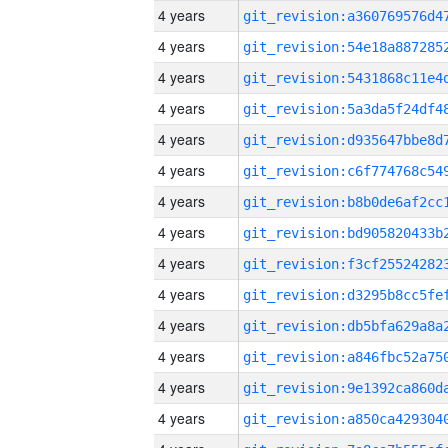
4 years
4 years
4 years
4 years
4 years
4 years
4 years
4 years
4 years
4 years
4 years
4 years
4 years
4 years