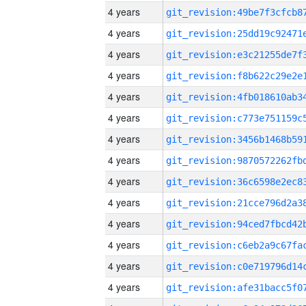
4 years
4 years
4 years
4 years
4 years
4 years
4 years
4 years
4 years
4 years
4 years
4 years
4 years
4 years