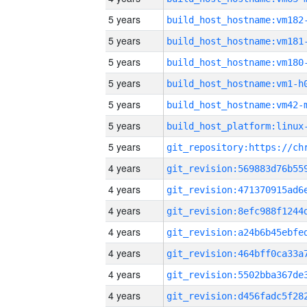
5 years
build_host_hostname:vm182
5 years
build_host_hostname:vm181
5 years
build_host_hostname:vm180
5 years
build_host_hostname:vm1-h
5 years
build_host_hostname:vm42-
5 years
5 years
4 years
4 years
4 years
4 years
4 years
4 years
4 years