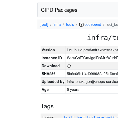
CIPD Packages
[root]
infra
tools
cqdepend
luci_bu
infra/t
Version
luci_build:prod/infra-internal-
Instance ID
W2wGsfTQmJgqlR8MrzWudrD
Download
SHA256
5b6c06b1f4d098982a951f0ca
Uploaded by
infra-packager@chops-service
Age
5 years
Tags
4 years
build_host_hostname:vm63-