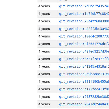
4 years
4 years
4 years
4 years
4 years
4 years
4 years
4 years
4 years
4 years
4 years
4 years
4 years
4 years