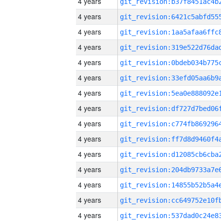
4 years
4 years
4 years
4 years
4 years
4 years
4 years
4 years
4 years
4 years
4 years
4 years
4 years
4 years
4 years