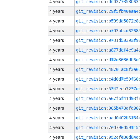
4 years
4 years
4 years
4 years
4 years
4 years
4 years
4 years
4 years
4 years
4 years
4 years
4 years
4 years
4 years