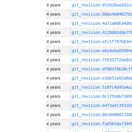
4 years
4 years
4 years
4 years
4 years
4 years
4 years
4 years
4 years
4 years
4 years
4 years
4 years
4 years