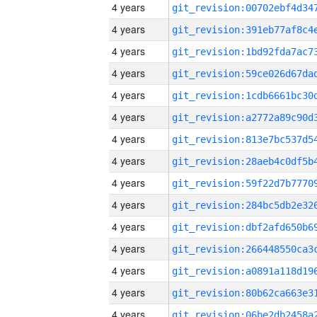
4 years
4 years
4 years
4 years
4 years
4 years
4 years
4 years
4 years
4 years
4 years
4 years
4 years
4 years
4 years