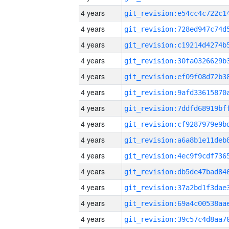
4 years
4 years
4 years
4 years
4 years
4 years
4 years
4 years
4 years
4 years
4 years
4 years
4 years
4 years