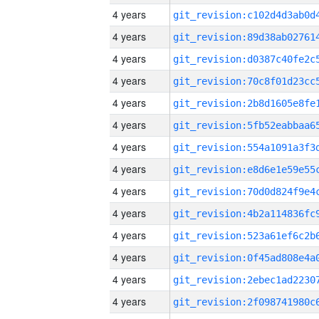
4 years
4 years
4 years
4 years
4 years
4 years
4 years
4 years
4 years
4 years
4 years
4 years
4 years
4 years