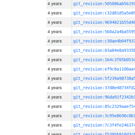
4 years
4 years
4 years
4 years
4 years
4 years
4 years
4 years
4 years
4 years
4 years
4 years
4 years
4 years
4 years