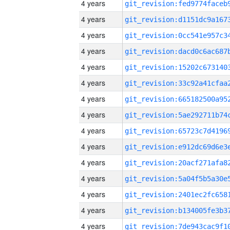
4 years
4 years
4 years
4 years
4 years
4 years
4 years
4 years
4 years
4 years
4 years
4 years
4 years
4 years
4 years