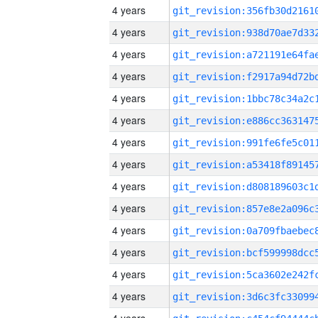
4 years
4 years
4 years
4 years
4 years
4 years
4 years
4 years
4 years
4 years
4 years
4 years
4 years
4 years