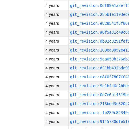
4 years
4 years
4 years
4 years
4 years
4 years
4 years
4 years
4 years
4 years
4 years
4 years
4 years
4 years