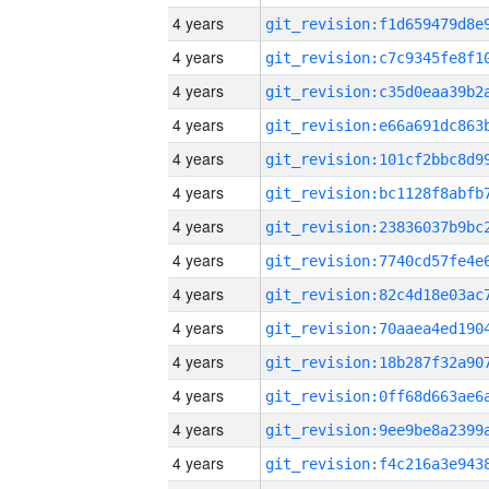
4 years
4 years
4 years
4 years
4 years
4 years
4 years
4 years
4 years
4 years
4 years
4 years
4 years
4 years