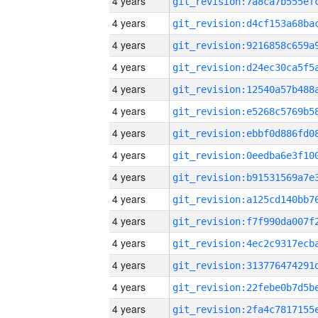
4 years
4 years
4 years
4 years
4 years
4 years
4 years
4 years
4 years
4 years
4 years
4 years
4 years
4 years
4 years