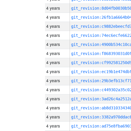
4 years
4 years
4 years
4 years
4 years
4 years
4 years
4 years
4 years
4 years
4 years
4 years
4 years
4 years