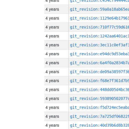
4 years
4 years
4 years
4 years
4 years
4 years
4 years
4 years
4 years
4 years
4 years
4 years
4 years
4 years
4 years