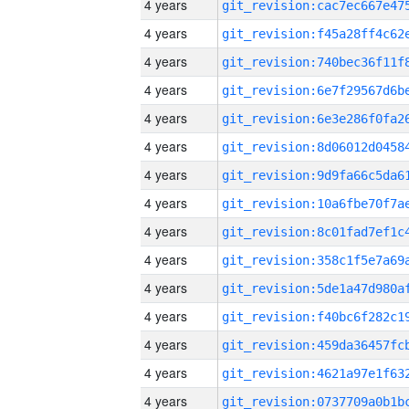
4 years
4 years
4 years
4 years
4 years
4 years
4 years
4 years
4 years
4 years
4 years
4 years
4 years
4 years
4 years