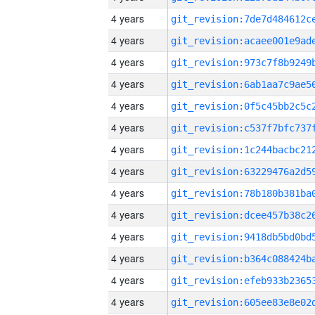
4 years
4 years
4 years
4 years
4 years
4 years
4 years
4 years
4 years
4 years
4 years
4 years
4 years
4 years