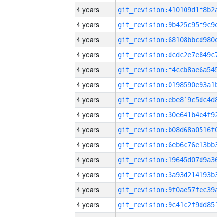
4 years
4 years
4 years
4 years
4 years
4 years
4 years
4 years
4 years
4 years
4 years
4 years
4 years
4 years