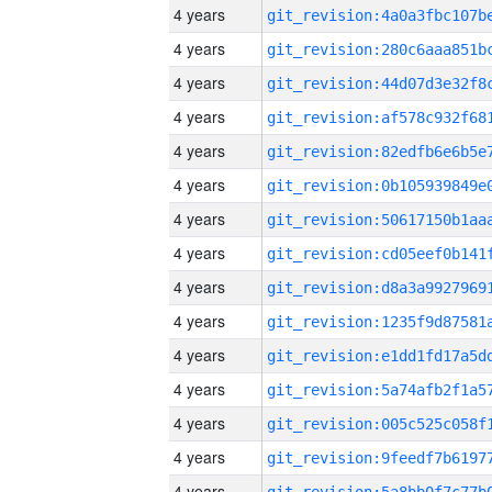
4 years
4 years
4 years
4 years
4 years
4 years
4 years
4 years
4 years
4 years
4 years
4 years
4 years
4 years
4 years