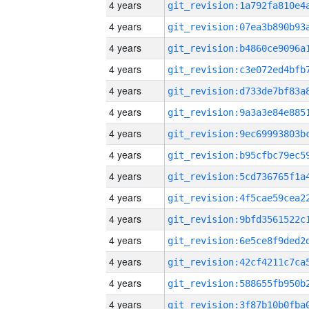
4 years
4 years
4 years
4 years
4 years
4 years
4 years
4 years
4 years
4 years
4 years
4 years
4 years
4 years
4 years