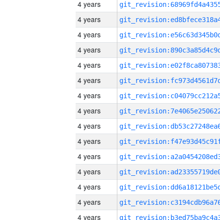
4 years
4 years
4 years
4 years
4 years
4 years
4 years
4 years
4 years
4 years
4 years
4 years
4 years
4 years
4 years