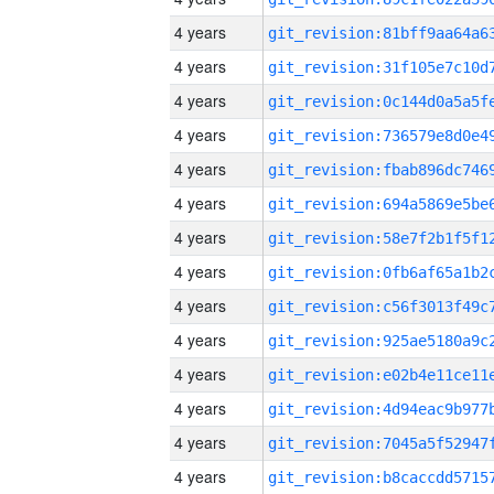
4 years
4 years
4 years
4 years
4 years
4 years
4 years
4 years
4 years
4 years
4 years
4 years
4 years
4 years