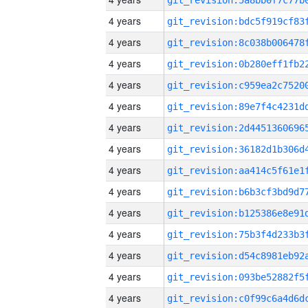
4 years
4 years
4 years
4 years
4 years
4 years
4 years
4 years
4 years
4 years
4 years
4 years
4 years
4 years