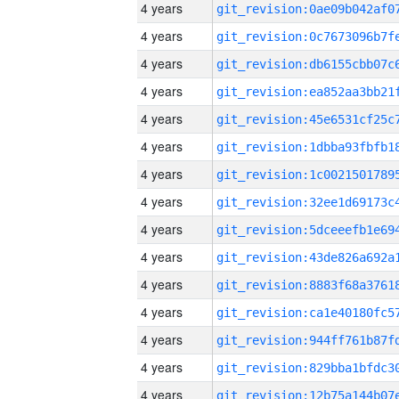
4 years
4 years
4 years
4 years
4 years
4 years
4 years
4 years
4 years
4 years
4 years
4 years
4 years
4 years
4 years