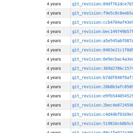
4 years
4 years
4 years
4 years
4 years
4 years
4 years
4 years
4 years
4 years
4 years
4 years
4 years
4 years
4 years