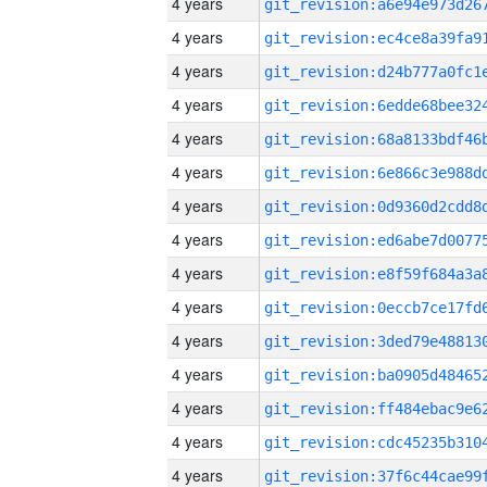
4 years
4 years
4 years
4 years
4 years
4 years
4 years
4 years
4 years
4 years
4 years
4 years
4 years
4 years
4 years