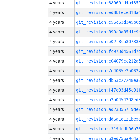
4 years
4 years
4 years
4 years
4 years
4 years
4 years
4 years
4 years
4 years
4 years
4 years
4 years
4 years
4 years