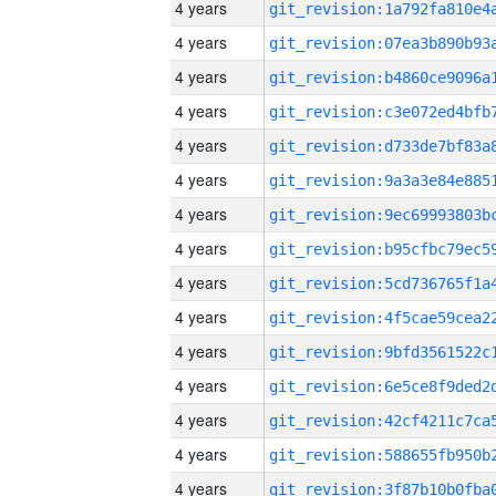
4 years
4 years
4 years
4 years
4 years
4 years
4 years
4 years
4 years
4 years
4 years
4 years
4 years
4 years
4 years