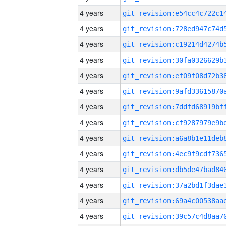
4 years
4 years
4 years
4 years
4 years
4 years
4 years
4 years
4 years
4 years
4 years
4 years
4 years
4 years