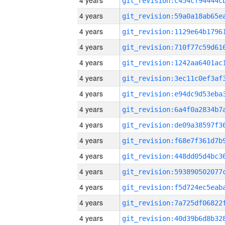
4 years
4 years
4 years
4 years
4 years
4 years
4 years
4 years
4 years
4 years
4 years
4 years
4 years
4 years
4 years