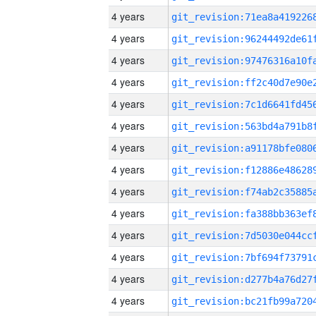
4 years
4 years
4 years
4 years
4 years
4 years
4 years
4 years
4 years
4 years
4 years
4 years
4 years
4 years