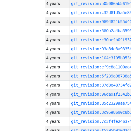
4 years
4 years
4 years
4 years
4 years
4 years
4 years
4 years
4 years
4 years
4 years
4 years
4 years
4 years
4 years