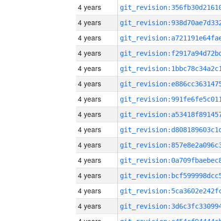
4 years
4 years
4 years
4 years
4 years
4 years
4 years
4 years
4 years
4 years
4 years
4 years
4 years
4 years