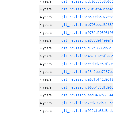
4 years
4 years
4 years
4 years
4 years
4 years
4 years
4 years
4 years
4 years
4 years
4 years
4 years
4 years
4 years