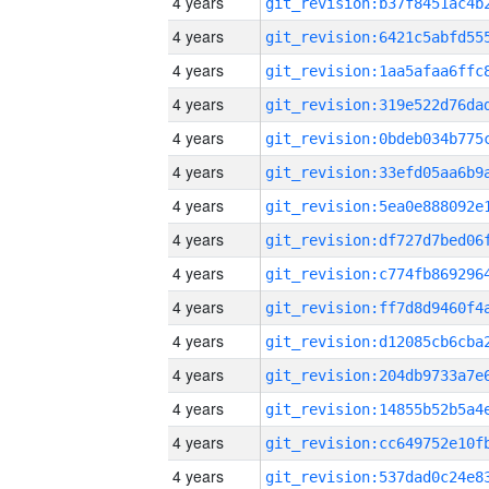
4 years
4 years
4 years
4 years
4 years
4 years
4 years
4 years
4 years
4 years
4 years
4 years
4 years
4 years
4 years