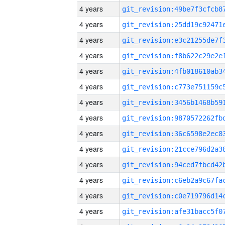
4 years
4 years
4 years
4 years
4 years
4 years
4 years
4 years
4 years
4 years
4 years
4 years
4 years
4 years