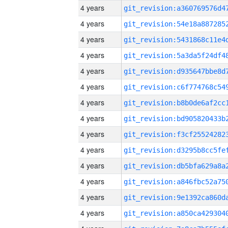
4 years
4 years
4 years
4 years
4 years
4 years
4 years
4 years
4 years
4 years
4 years
4 years
4 years
4 years