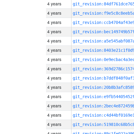
4 years
4 years
4 years
4 years
4 years
4 years
4 years
4 years
4 years
4 years
4 years
4 years
4 years
4 years
4 years