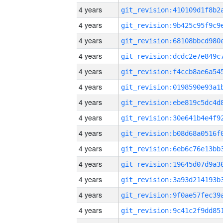
4 years
4 years
4 years
4 years
4 years
4 years
4 years
4 years
4 years
4 years
4 years
4 years
4 years
4 years