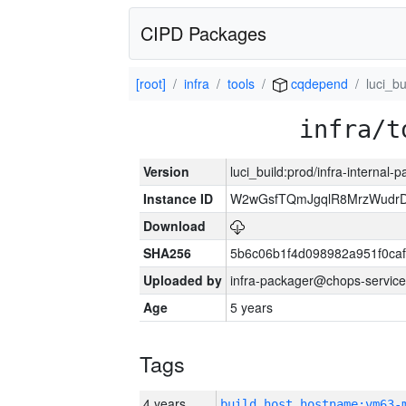
CIPD Packages
[root]
infra
tools
cqdepend
luci_bu
infra/t
Version
luci_build:prod/infra-internal-
Instance ID
W2wGsfTQmJgqlR8MrzWudrD
Download
SHA256
5b6c06b1f4d098982a951f0ca
Uploaded by
infra-packager@chops-service
Age
5 years
Tags
4 years
build_host_hostname:vm63-