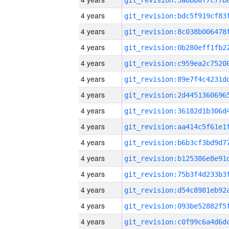
4 years
4 years
4 years
4 years
4 years
4 years
4 years
4 years
4 years
4 years
4 years
4 years
4 years
4 years