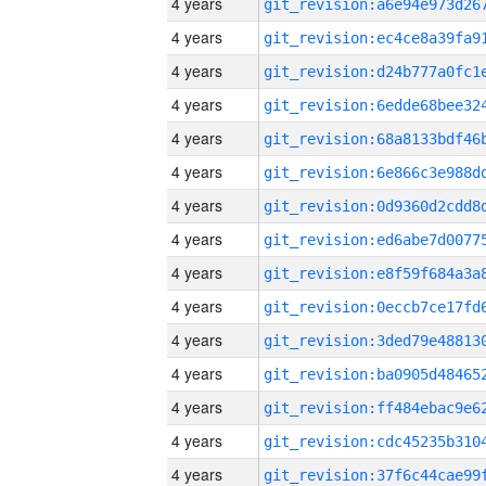
4 years
4 years
4 years
4 years
4 years
4 years
4 years
4 years
4 years
4 years
4 years
4 years
4 years
4 years
4 years