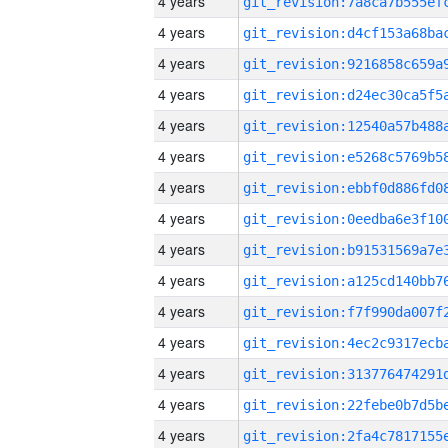
4 years
4 years
4 years
4 years
4 years
4 years
4 years
4 years
4 years
4 years
4 years
4 years
4 years
4 years
4 years