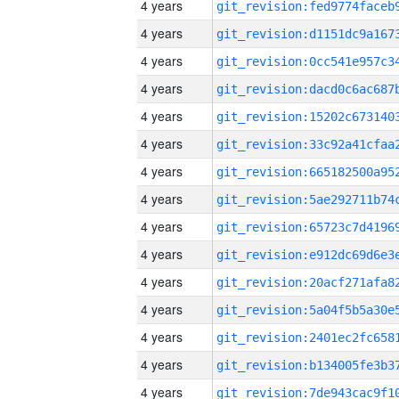
4 years
4 years
4 years
4 years
4 years
4 years
4 years
4 years
4 years
4 years
4 years
4 years
4 years
4 years
4 years