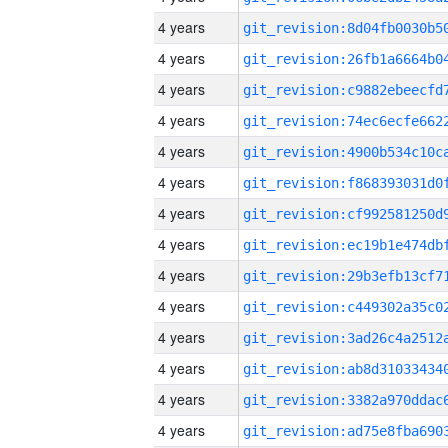
4 years
4 years
4 years
4 years
4 years
4 years
4 years
4 years
4 years
4 years
4 years
4 years
4 years
4 years