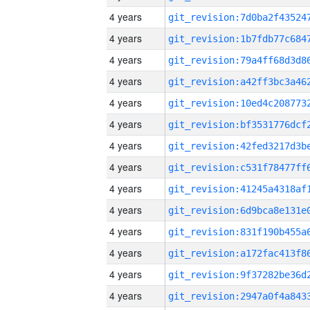
4 years
4 years
4 years
4 years
4 years
4 years
4 years
4 years
4 years
4 years
4 years
4 years
4 years
4 years