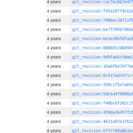
4 years
4 years
4 years
4 years
4 years
4 years
4 years
4 years
4 years
4 years
4 years
4 years
4 years
4 years
4 years