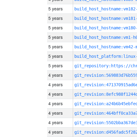
5 years
build_host_hostname:vm182
5 years
build_host_hostname:vm181
5 years
build_host_hostname:vm180
5 years
build_host_hostname:vm1-h
5 years
build_host_hostname:vm42-
5 years
5 years
4 years
4 years
4 years
4 years
4 years
4 years
4 years