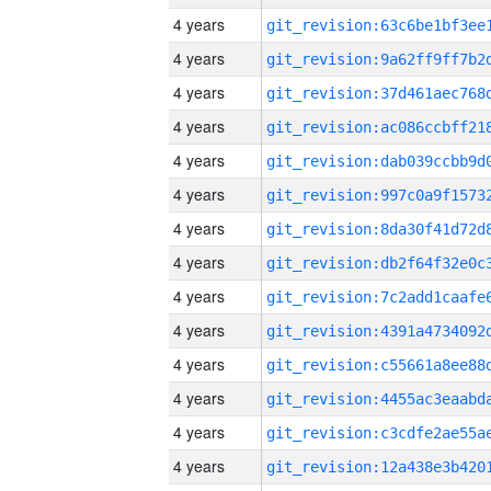
4 years
4 years
4 years
4 years
4 years
4 years
4 years
4 years
4 years
4 years
4 years
4 years
4 years
4 years