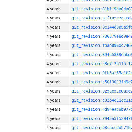
4 years
4 years
4 years
4 years
4 years
4 years
4 years
4 years
4 years
4 years
4 years
4 years
4 years
4 years