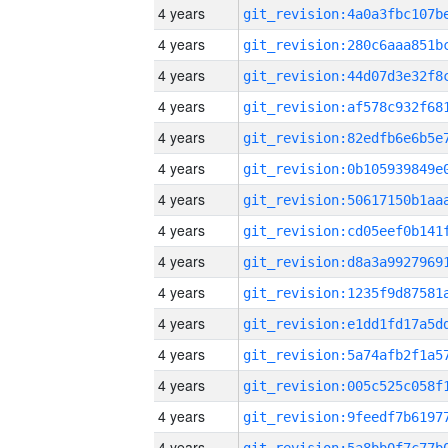
4 years
4 years
4 years
4 years
4 years
4 years
4 years
4 years
4 years
4 years
4 years
4 years
4 years
4 years
4 years