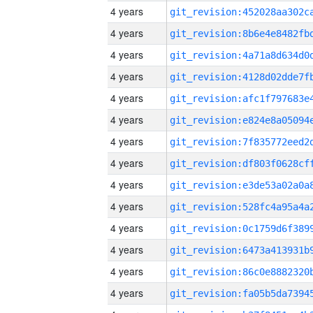
4 years
4 years
4 years
4 years
4 years
4 years
4 years
4 years
4 years
4 years
4 years
4 years
4 years
4 years