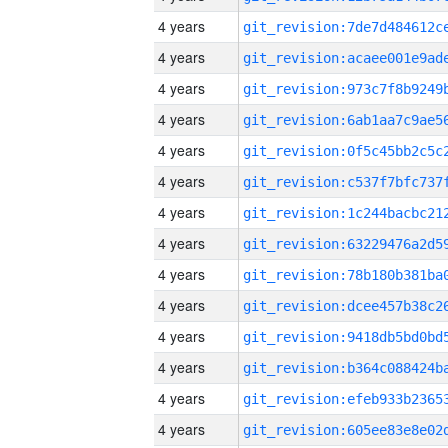
4 years
4 years
4 years
4 years
4 years
4 years
4 years
4 years
4 years
4 years
4 years
4 years
4 years
4 years