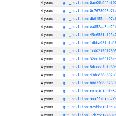
4 years
4 years
4 years
4 years
4 years
4 years
4 years
4 years
4 years
4 years
4 years
4 years
4 years
4 years
4 years