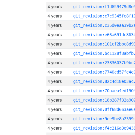
4 years
4 years
4 years
4 years
4 years
4 years
4 years
4 years
4 years
4 years
4 years
4 years
4 years
4 years