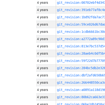
4 years
4 years
4 years
4 years
4 years
4 years
4 years
4 years
4 years
4 years
4 years
4 years
4 years
4 years
4 years