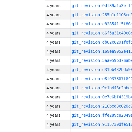
4 years
4 years
4 years
4 years
4 years
4 years
4 years
4 years
4 years
4 years
4 years
4 years
4 years
4 years