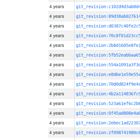
4 years
4 years
4 years
4 years
4 years
4 years
4 years
4 years
4 years
4 years
4 years
4 years
4 years
4 years