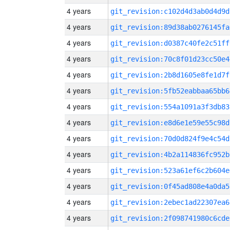
4 years
git_revision:c102d4d3ab0d4d9d
4 years
git_revision:89d38ab0276145fa
4 years
git_revision:d0387c40fe2c51ff
4 years
git_revision:70c8f01d23cc50e4
4 years
git_revision:2b8d1605e8fe1d7f
4 years
git_revision:5fb52eabbaa65bb6
4 years
git_revision:554a1091a3f3db83
4 years
git_revision:e8d6e1e59e55c98d
4 years
git_revision:70d0d824f9e4c54d
4 years
git_revision:4b2a114836fc952b
4 years
git_revision:523a61ef6c2b604e
4 years
git_revision:0f45ad808e4a0da5
4 years
git_revision:2ebec1ad22307ea6
4 years
git_revision:2f098741980c6cde