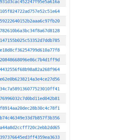
931d3cac452247f95e5a616a
105f824722ad757e52c51e64
59222640152b2aaa6c97fb20
782610b6a3bc34f8a67d8128
147155b025c53352d7ddb785
e18d8cf36254799d610a77f8
20848668096e86c7b4d1ff9d
4432556f68b98a82a268f964
e62e0b6238214a3e4ce27d56
34c7a589136077523010ff41
76996032c7d0bd11ed042b81
f8914aa20dec28b30c4c78f1
b74c46349e33d7b857f3b356
a44a8d2ccff720c2ebb2dd65
397376645ed3ff4359ea3633