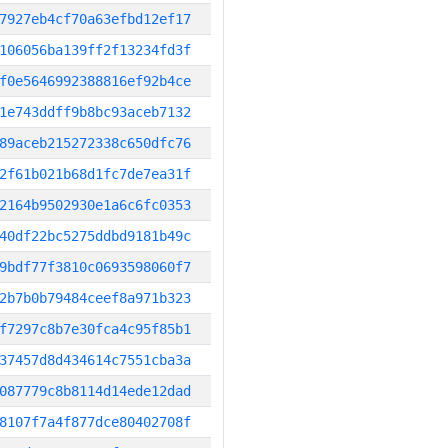
7927eb4cf70a63efbd12ef17
106056ba139ff2f13234fd3f
f0e5646992388816ef92b4ce
1e743ddff9b8bc93aceb7132
89aceb215272338c650dfc76
2f61b021b68d1fc7de7ea31f
2164b9502930e1a6c6fc0353
40df22bc5275ddbd9181b49c
9bdf77f3810c0693598060f7
2b7b0b79484ceef8a971b323
f7297c8b7e30fca4c95f85b1
37457d8d434614c7551cba3a
087779c8b8114d14ede12dad
8107f7a4f877dce80402708f