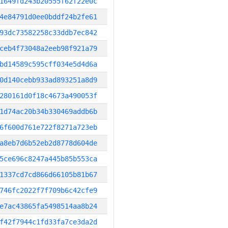
1649fd243b20555f62f22e0c
4e84791d0ee0bddf24b2fe61
93dc73582258c33ddb7ec842
ceb4f73048a2eeb98f921a79
bd14589c595cff034e5d4d6a
0d140cebb933ad893251a8d9
280161d0f18c4673a490053f
1d74ac20b34b330469addb6b
6f600d761e722f8271a723eb
a8eb7d6b52eb2d8778d604de
5ce696c8247a445b85b553ca
1337cd7cd866d66105b81b67
746fc2022f7f709b6c42cfe9
e7ac43865fa5498514aa8b24
f42f7944c1fd33fa7ce3da2d