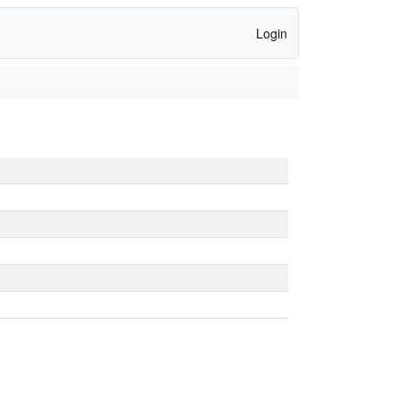
Login