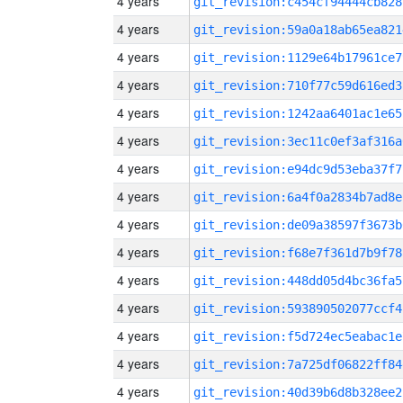
4 years
git_revision:c454cf94444cb828
4 years
git_revision:59a0a18ab65ea821
4 years
git_revision:1129e64b17961ce7
4 years
git_revision:710f77c59d616ed3
4 years
git_revision:1242aa6401ac1e65
4 years
git_revision:3ec11c0ef3af316a
4 years
git_revision:e94dc9d53eba37f7
4 years
git_revision:6a4f0a2834b7ad8e
4 years
git_revision:de09a38597f3673b
4 years
git_revision:f68e7f361d7b9f78
4 years
git_revision:448dd05d4bc36fa5
4 years
git_revision:593890502077ccf4
4 years
git_revision:f5d724ec5eabac1e
4 years
git_revision:7a725df06822ff84
4 years
git_revision:40d39b6d8b328ee2