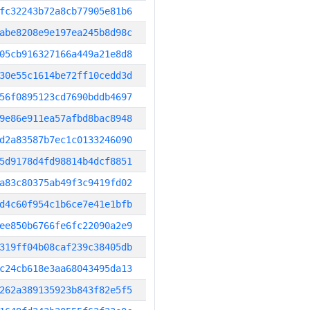
fc32243b72a8cb77905e81b6
abe8208e9e197ea245b8d98c
05cb916327166a449a21e8d8
30e55c1614be72ff10cedd3d
56f0895123cd7690bddb4697
9e86e911ea57afbd8bac8948
d2a83587b7ec1c0133246090
5d9178d4fd98814b4dcf8851
a83c80375ab49f3c9419fd02
d4c60f954c1b6ce7e41e1bfb
ee850b6766fe6fc22090a2e9
319ff04b08caf239c38405db
c24cb618e3aa68043495da13
262a389135923b843f82e5f5