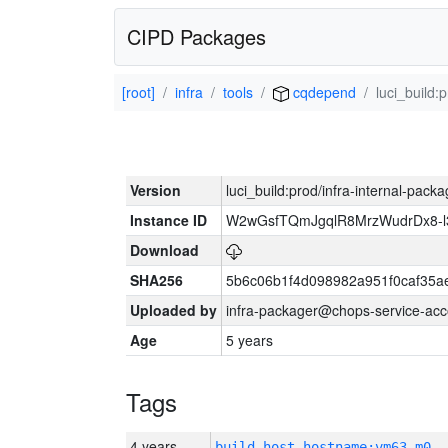
CIPD Packages
[root]
infra
tools
cqdepend
luci_build:
Version
luci_build:prod/infra-internal-pack
Instance ID
W2wGsfTQmJgqlR8MrzWudrDx8-
Download
SHA256
5b6c06b1f4d098982a951f0caf35a
Uploaded by
infra-packager@chops-service-acc
Age
5 years
Tags
4 years
build_host_hostname:vm63-m0