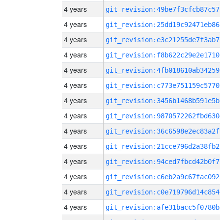
4 years
git_revision:49be7f3cfcb87c57
4 years
git_revision:25dd19c92471eb86
4 years
git_revision:e3c21255de7f3ab7
4 years
git_revision:f8b622c29e2e1710
4 years
git_revision:4fb018610ab34259
4 years
git_revision:c773e751159c5770
4 years
git_revision:3456b1468b591e5b
4 years
git_revision:9870572262fbd630
4 years
git_revision:36c6598e2ec83a2f
4 years
git_revision:21cce796d2a38fb2
4 years
git_revision:94ced7fbcd42b0f7
4 years
git_revision:c6eb2a9c67fac092
4 years
git_revision:c0e719796d14c854
4 years
git_revision:afe31bacc5f0780b