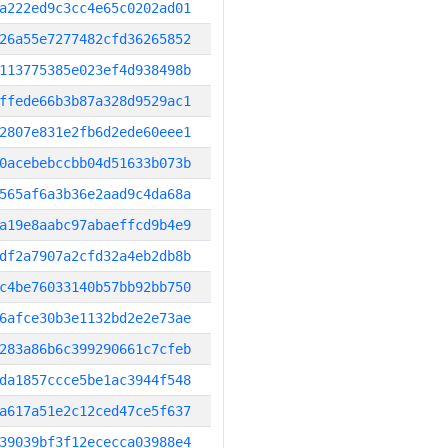
a222ed9c3cc4e65c0202ad01
26a55e7277482cfd36265852
113775385e023ef4d938498b
ffede66b3b87a328d9529ac1
2807e831e2fb6d2ede60eee1
0acebebccbb04d51633b073b
565af6a3b36e2aad9c4da68a
a19e8aabc97abaeffcd9b4e9
df2a7907a2cfd32a4eb2db8b
c4be76033140b57bb92bb750
6afce30b3e1132bd2e2e73ae
283a86b6c399290661c7cfeb
da1857ccce5be1ac3944f548
a617a51e2c12ced47ce5f637
39039bf3f12ececca03988e4