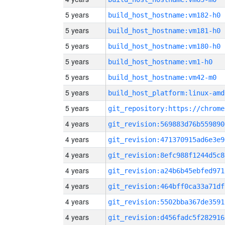
5 years
build_host_hostname:vm182-h0
5 years
build_host_hostname:vm181-h0
5 years
build_host_hostname:vm180-h0
5 years
build_host_hostname:vm1-h0
5 years
build_host_hostname:vm42-m0
5 years
build_host_platform:linux-amd
5 years
4 years
git_revision:569883d76b559890
4 years
git_revision:471370915ad6e3e9
4 years
git_revision:8efc988f1244d5c8
4 years
git_revision:a24b6b45ebfed971
4 years
git_revision:464bff0ca33a71df
4 years
git_revision:5502bba367de3591
4 years
git_revision:d456fadc5f282916