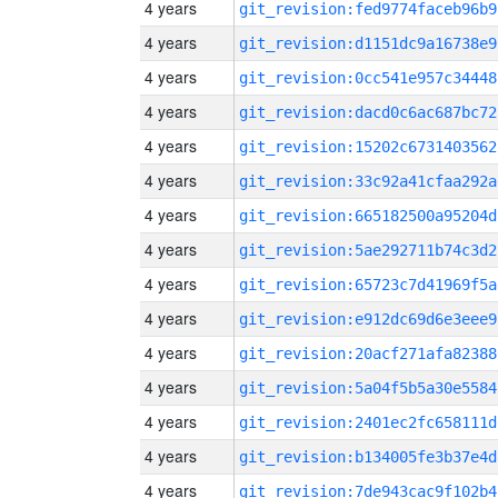
4 years
git_revision:fed9774faceb96b9
4 years
git_revision:d1151dc9a16738e9
4 years
git_revision:0cc541e957c34448
4 years
git_revision:dacd0c6ac687bc72
4 years
git_revision:15202c6731403562
4 years
git_revision:33c92a41cfaa292a
4 years
git_revision:665182500a95204d
4 years
git_revision:5ae292711b74c3d2
4 years
git_revision:65723c7d41969f5a
4 years
git_revision:e912dc69d6e3eee9
4 years
git_revision:20acf271afa82388
4 years
git_revision:5a04f5b5a30e5584
4 years
git_revision:2401ec2fc658111d
4 years
git_revision:b134005fe3b37e4d
4 years
git_revision:7de943cac9f102b4