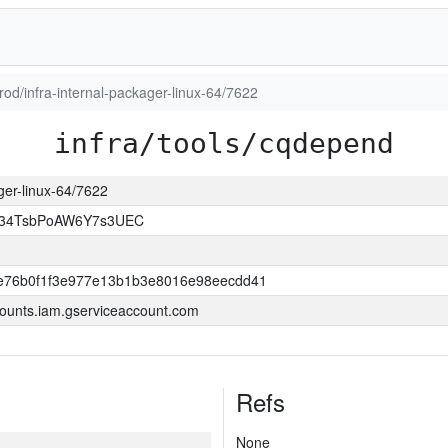
prod/infra-internal-packager-linux-64/7622
infra/tools/cqdepend
ager-linux-64/7622
l34TsbPoAW6Y7s3UEC
e76b0f1f3e977e13b1b3e8016e98eecdd41
ounts.iam.gserviceaccount.com
Refs
None