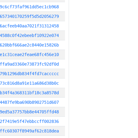
9c6cf73faf961dd5ec1cb968
657340170259f5d5d2056279
6acfeeb40aa7021f31312458
4588c0f42ebeebf10922e074
620bbf666ae2c8440e15826b
e1c31ceae2feae68fc456e10
ffa9ad3360e73873fc92df0d
79b1296db834f4fd7caccccc
73c816d8a91e11a686d38b0c
b34f4a368311bf18c3a8578d
4487fe9ba690b8902751d607
9ed5a37757bb8e44705ffd48
2f7419e5f47ebbccff002836
ffc60307f8949af62c818dea