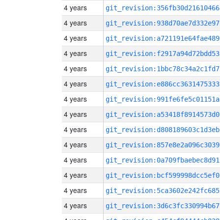
4 years
git_revision:356fb30d21610466
4 years
git_revision:938d70ae7d332e97
4 years
git_revision:a721191e64fae489
4 years
git_revision:f2917a94d72bdd53
4 years
git_revision:1bbc78c34a2c1fd7
4 years
git_revision:e886cc3631475333
4 years
git_revision:991fe6fe5c01151a
4 years
git_revision:a53418f8914573d0
4 years
git_revision:d808189603c1d3eb
4 years
git_revision:857e8e2a096c3039
4 years
git_revision:0a709fbaebec8d91
4 years
git_revision:bcf599998dcc5ef0
4 years
git_revision:5ca3602e242fc685
4 years
git_revision:3d6c3fc330994b67