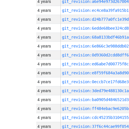
4 years
git_revision:a6e94e973d267004
4 years
git_revision:ec4ce8a39fa915b1
4 years
git_revision:d24b777a0fc1e39d
4 years
git_revision:6edde68bee324cd8
4 years
git_revision:68a8133bdf46b91a
4 years
git_revision:6e866c3e988ddb02
4 years
git_revision:0d9360d2cdd8dff6
4 years
git_revision:ed6abe7d00775f8c
4 years
git_revision:e8f59f684a3a8d90
4 years
git_revision:0eccb7ce17fd68e3
4 years
git_revision:3ded79e488130c1a
4 years
git_revision:ba0905d4846521d3
4 years
git_revision:ff484ebac9e6205b
4 years
git_revision:cdc45235b3104155
4 years
git_revision:37f6c44cae99f054