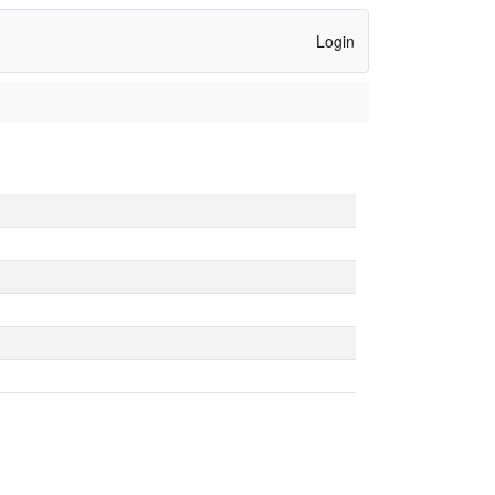
Login