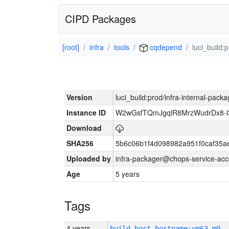
CIPD Packages
[root]
infra
tools
cqdepend
luci_build:
Version
luci_build:prod/infra-internal-pack
Instance ID
W2wGsfTQmJgqlR8MrzWudrDx8-
Download
SHA256
5b6c06b1f4d098982a951f0caf35a
Uploaded by
infra-packager@chops-service-acc
Age
5 years
Tags
4 years
build_host_hostname:vm63-m0