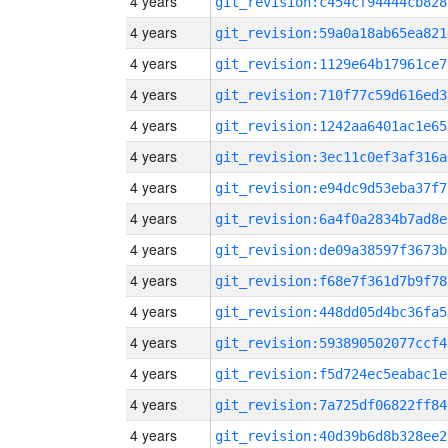
4 years
git_revision:c454cf94444cb828
4 years
git_revision:59a0a18ab65ea821
4 years
git_revision:1129e64b17961ce7
4 years
git_revision:710f77c59d616ed3
4 years
git_revision:1242aa6401ac1e65
4 years
git_revision:3ec11c0ef3af316a
4 years
git_revision:e94dc9d53eba37f7
4 years
git_revision:6a4f0a2834b7ad8e
4 years
git_revision:de09a38597f3673b
4 years
git_revision:f68e7f361d7b9f78
4 years
git_revision:448dd05d4bc36fa5
4 years
git_revision:593890502077ccf4
4 years
git_revision:f5d724ec5eabac1e
4 years
git_revision:7a725df06822ff84
4 years
git_revision:40d39b6d8b328ee2