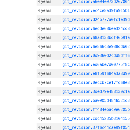
4 years
git_revision:a6e94e973d267004
4 years
git_revision:ec4ce8a39fa915b1
4 years
git_revision:d24b777a0fc1e39d
4 years
git_revision:6edde68bee324cd8
4 years
git_revision:68a8133bdf46b91a
4 years
git_revision:6e866c3e988ddb02
4 years
git_revision:0d9360d2cdd8dff6
4 years
git_revision:ed6abe7d00775f8c
4 years
git_revision:e8f59f684a3a8d90
4 years
git_revision:0eccb7ce17fd68e3
4 years
git_revision:3ded79e488130c1a
4 years
git_revision:ba0905d4846521d3
4 years
git_revision:ff484ebac9e6205b
4 years
git_revision:cdc45235b3104155
4 years
git_revision:37f6c44cae99f054