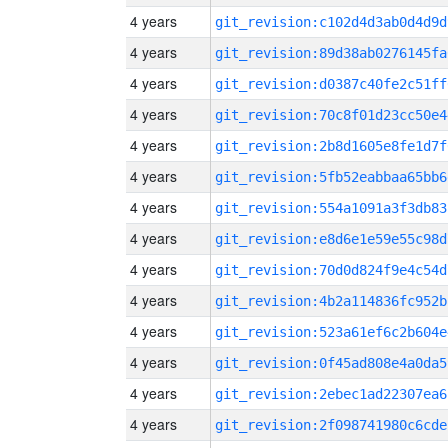
4 years
git_revision:c102d4d3ab0d4d9d
4 years
git_revision:89d38ab0276145fa
4 years
git_revision:d0387c40fe2c51ff
4 years
git_revision:70c8f01d23cc50e4
4 years
git_revision:2b8d1605e8fe1d7f
4 years
git_revision:5fb52eabbaa65bb6
4 years
git_revision:554a1091a3f3db83
4 years
git_revision:e8d6e1e59e55c98d
4 years
git_revision:70d0d824f9e4c54d
4 years
git_revision:4b2a114836fc952b
4 years
git_revision:523a61ef6c2b604e
4 years
git_revision:0f45ad808e4a0da5
4 years
git_revision:2ebec1ad22307ea6
4 years
git_revision:2f098741980c6cde