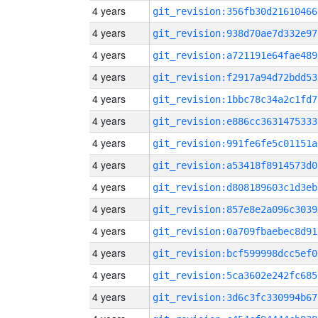
4 years
git_revision:356fb30d21610466
4 years
git_revision:938d70ae7d332e97
4 years
git_revision:a721191e64fae489
4 years
git_revision:f2917a94d72bdd53
4 years
git_revision:1bbc78c34a2c1fd7
4 years
git_revision:e886cc3631475333
4 years
git_revision:991fe6fe5c01151a
4 years
git_revision:a53418f8914573d0
4 years
git_revision:d808189603c1d3eb
4 years
git_revision:857e8e2a096c3039
4 years
git_revision:0a709fbaebec8d91
4 years
git_revision:bcf599998dcc5ef0
4 years
git_revision:5ca3602e242fc685
4 years
git_revision:3d6c3fc330994b67