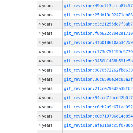
4 years
git_revision:49be7f3cfcb87c57
4 years
git_revision:25dd19c92471eb86
4 years
git_revision:e3c21255de7f3ab7
4 years
git_revision:f8b622c29e2e1710
4 years
git_revision:4fb018610ab34259
4 years
git_revision:c773e751159c5770
4 years
git_revision:3456b1468b591e5b
4 years
git_revision:9870572262fbd630
4 years
git_revision:36c6598e2ec83a2f
4 years
git_revision:21cce796d2a38fb2
4 years
git_revision:94ced7fbcd42b0f7
4 years
git_revision:c6eb2a9c67fac092
4 years
git_revision:c0e719796d14c854
4 years
git_revision:afe31bacc5f0780b