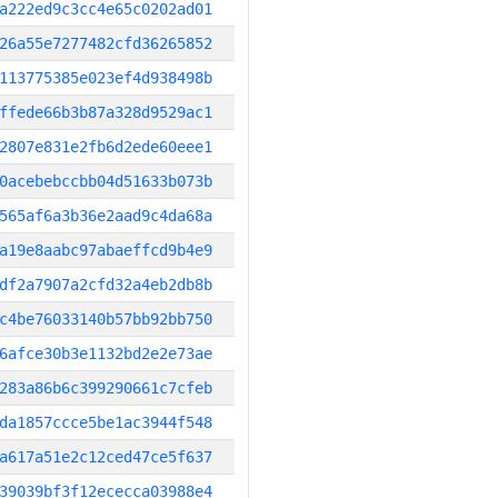
a222ed9c3cc4e65c0202ad01
26a55e7277482cfd36265852
113775385e023ef4d938498b
ffede66b3b87a328d9529ac1
2807e831e2fb6d2ede60eee1
0acebebccbb04d51633b073b
565af6a3b36e2aad9c4da68a
a19e8aabc97abaeffcd9b4e9
df2a7907a2cfd32a4eb2db8b
c4be76033140b57bb92bb750
6afce30b3e1132bd2e2e73ae
283a86b6c399290661c7cfeb
da1857ccce5be1ac3944f548
a617a51e2c12ced47ce5f637
39039bf3f12ececca03988e4