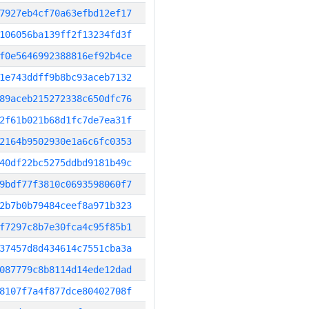
7927eb4cf70a63efbd12ef17
106056ba139ff2f13234fd3f
f0e5646992388816ef92b4ce
1e743ddff9b8bc93aceb7132
89aceb215272338c650dfc76
2f61b021b68d1fc7de7ea31f
2164b9502930e1a6c6fc0353
40df22bc5275ddbd9181b49c
9bdf77f3810c0693598060f7
2b7b0b79484ceef8a971b323
f7297c8b7e30fca4c95f85b1
37457d8d434614c7551cba3a
087779c8b8114d14ede12dad
8107f7a4f877dce80402708f