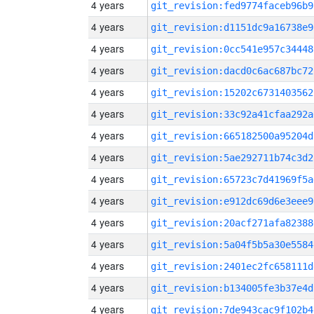
4 years
git_revision:fed9774faceb96b9
4 years
git_revision:d1151dc9a16738e9
4 years
git_revision:0cc541e957c34448
4 years
git_revision:dacd0c6ac687bc72
4 years
git_revision:15202c6731403562
4 years
git_revision:33c92a41cfaa292a
4 years
git_revision:665182500a95204d
4 years
git_revision:5ae292711b74c3d2
4 years
git_revision:65723c7d41969f5a
4 years
git_revision:e912dc69d6e3eee9
4 years
git_revision:20acf271afa82388
4 years
git_revision:5a04f5b5a30e5584
4 years
git_revision:2401ec2fc658111d
4 years
git_revision:b134005fe3b37e4d
4 years
git_revision:7de943cac9f102b4