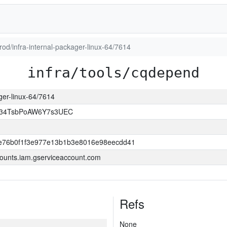
prod/infra-internal-packager-linux-64/7614
infra/tools/cqdepend
ager-linux-64/7614
l34TsbPoAW6Y7s3UEC
e76b0f1f3e977e13b1b3e8016e98eecdd41
ounts.iam.gserviceaccount.com
Refs
None