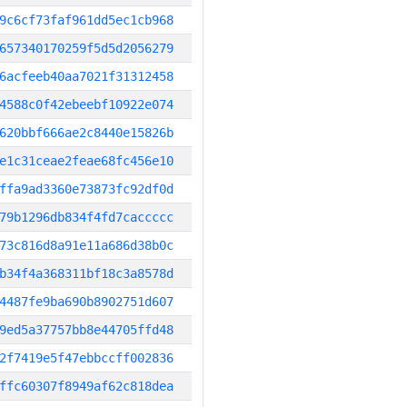
9c6cf73faf961dd5ec1cb968
657340170259f5d5d2056279
6acfeeb40aa7021f31312458
4588c0f42ebeebf10922e074
620bbf666ae2c8440e15826b
e1c31ceae2feae68fc456e10
ffa9ad3360e73873fc92df0d
79b1296db834f4fd7caccccc
73c816d8a91e11a686d38b0c
b34f4a368311bf18c3a8578d
4487fe9ba690b8902751d607
9ed5a37757bb8e44705ffd48
2f7419e5f47ebbccff002836
ffc60307f8949af62c818dea