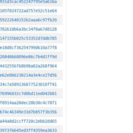
931d3cac452247f95e5a616a
105f824722ad757e52c51e64
59222640152b2aaa6c97fb20
782610b6a3bc34f8a67d8128
147155b025c53352d7ddb785
e18d8cf36254799d610a77f8
20848668096e86c7b4d1ff9d
4432556f68b98a82a268f964
e62e0b6238214a3e4ce27d56
34c7a589136077523010ff41
76996032c7d0bd11ed042b81
f8914aa20dec28b30c4c78f1
b74c46349e33d7b857f3b356
a44a8d2ccff720c2ebb2dd65
397376645ed3ff4359ea3633