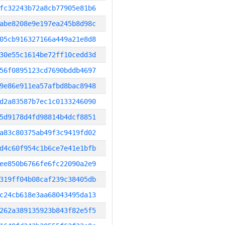
fc32243b72a8cb77905e81b6
abe8208e9e197ea245b8d98c
05cb916327166a449a21e8d8
30e55c1614be72ff10cedd3d
56f0895123cd7690bddb4697
9e86e911ea57afbd8bac8948
d2a83587b7ec1c0133246090
5d9178d4fd98814b4dcf8851
a83c80375ab49f3c9419fd02
d4c60f954c1b6ce7e41e1bfb
ee850b6766fe6fc22090a2e9
319ff04b08caf239c38405db
c24cb618e3aa68043495da13
262a389135923b843f82e5f5