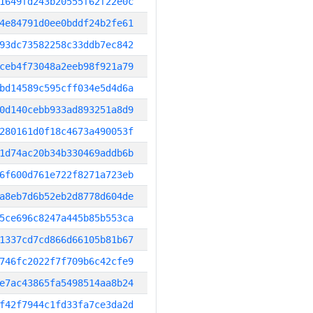
1649fd243b20555f62f22e0c
4e84791d0ee0bddf24b2fe61
93dc73582258c33ddb7ec842
ceb4f73048a2eeb98f921a79
bd14589c595cff034e5d4d6a
0d140cebb933ad893251a8d9
280161d0f18c4673a490053f
1d74ac20b34b330469addb6b
6f600d761e722f8271a723eb
a8eb7d6b52eb2d8778d604de
5ce696c8247a445b85b553ca
1337cd7cd866d66105b81b67
746fc2022f7f709b6c42cfe9
e7ac43865fa5498514aa8b24
f42f7944c1fd33fa7ce3da2d