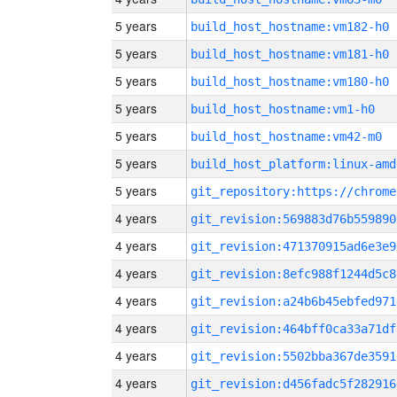
5 years
build_host_hostname:vm182-h0
5 years
build_host_hostname:vm181-h0
5 years
build_host_hostname:vm180-h0
5 years
build_host_hostname:vm1-h0
5 years
build_host_hostname:vm42-m0
5 years
build_host_platform:linux-amd
5 years
4 years
git_revision:569883d76b559890
4 years
git_revision:471370915ad6e3e9
4 years
git_revision:8efc988f1244d5c8
4 years
git_revision:a24b6b45ebfed971
4 years
git_revision:464bff0ca33a71df
4 years
git_revision:5502bba367de3591
4 years
git_revision:d456fadc5f282916