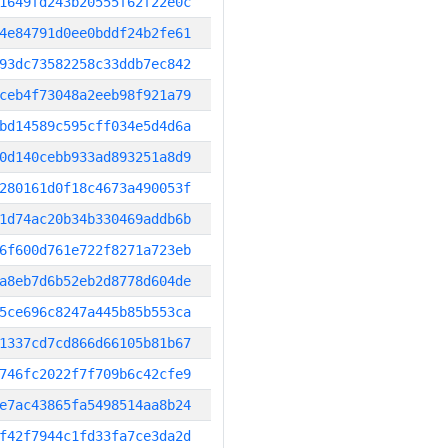
1649fd243b20555f62f22e0c
4e84791d0ee0bddf24b2fe61
93dc73582258c33ddb7ec842
ceb4f73048a2eeb98f921a79
bd14589c595cff034e5d4d6a
0d140cebb933ad893251a8d9
280161d0f18c4673a490053f
1d74ac20b34b330469addb6b
6f600d761e722f8271a723eb
a8eb7d6b52eb2d8778d604de
5ce696c8247a445b85b553ca
1337cd7cd866d66105b81b67
746fc2022f7f709b6c42cfe9
e7ac43865fa5498514aa8b24
f42f7944c1fd33fa7ce3da2d