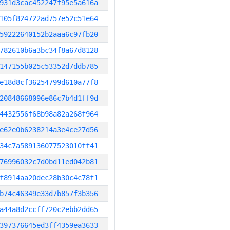
931d3cac452247f95e5a616a
105f824722ad757e52c51e64
59222640152b2aaa6c97fb20
782610b6a3bc34f8a67d8128
147155b025c53352d7ddb785
e18d8cf36254799d610a77f8
20848668096e86c7b4d1ff9d
4432556f68b98a82a268f964
e62e0b6238214a3e4ce27d56
34c7a589136077523010ff41
76996032c7d0bd11ed042b81
f8914aa20dec28b30c4c78f1
b74c46349e33d7b857f3b356
a44a8d2ccff720c2ebb2dd65
397376645ed3ff4359ea3633