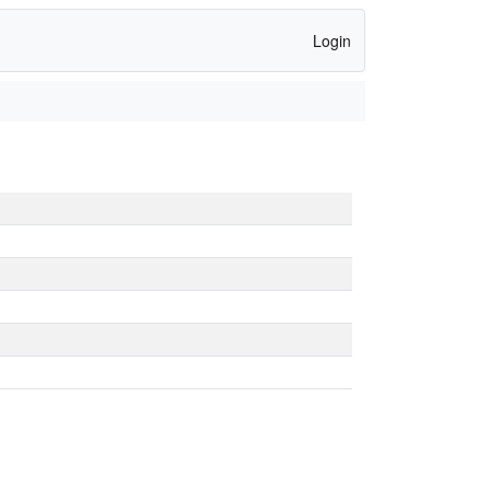
Login