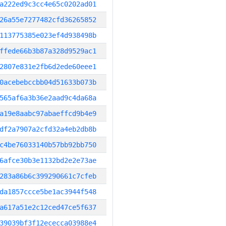
a222ed9c3cc4e65c0202ad01
26a55e7277482cfd36265852
113775385e023ef4d938498b
ffede66b3b87a328d9529ac1
2807e831e2fb6d2ede60eee1
0acebebccbb04d51633b073b
565af6a3b36e2aad9c4da68a
a19e8aabc97abaeffcd9b4e9
df2a7907a2cfd32a4eb2db8b
c4be76033140b57bb92bb750
6afce30b3e1132bd2e2e73ae
283a86b6c399290661c7cfeb
da1857ccce5be1ac3944f548
a617a51e2c12ced47ce5f637
39039bf3f12ececca03988e4