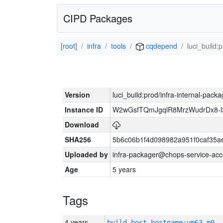
CIPD Packages
[root]
infra
tools
cqdepend
luci_build:
Version
luci_build:prod/infra-internal-pack
Instance ID
W2wGsfTQmJgqlR8MrzWudrDx8-
Download
SHA256
5b6c06b1f4d098982a951f0caf35a
Uploaded by
infra-packager@chops-service-acc
Age
5 years
Tags
4 years
build_host_hostname:vm63-m0