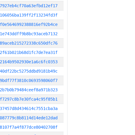
7927eb4cf70a63efbd12ef17
106056ba139ff2f13234fd3f
f0e5646992388816ef92b4ce
1e743ddff9b8bc93aceb7132
89aceb215272338c650dfc76
2f61b021b68d1fc7de7ea31f
2164b9502930e1a6c6fc0353
40df22bc5275ddbd9181b49c
9bdf77f3810c0693598060f7
2b7b0b79484ceef8a971b323
f7297c8b7e30fca4c95f85b1
37457d8d434614c7551cba3a
087779c8b8114d14ede12dad
8107f7a4f877dce80402708f