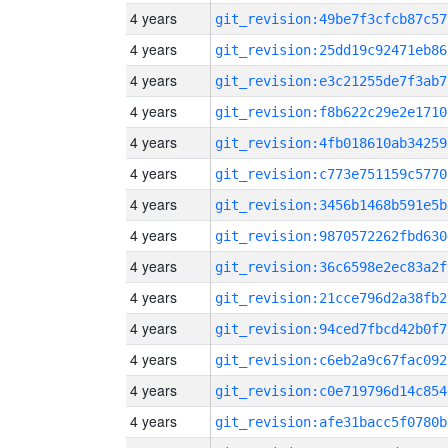
4 years
git_revision:49be7f3cfcb87c57
4 years
git_revision:25dd19c92471eb86
4 years
git_revision:e3c21255de7f3ab7
4 years
git_revision:f8b622c29e2e1710
4 years
git_revision:4fb018610ab34259
4 years
git_revision:c773e751159c5770
4 years
git_revision:3456b1468b591e5b
4 years
git_revision:9870572262fbd630
4 years
git_revision:36c6598e2ec83a2f
4 years
git_revision:21cce796d2a38fb2
4 years
git_revision:94ced7fbcd42b0f7
4 years
git_revision:c6eb2a9c67fac092
4 years
git_revision:c0e719796d14c854
4 years
git_revision:afe31bacc5f0780b