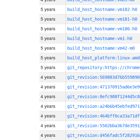
5 years
build_host_hostname:vm182-h0
5 years
build_host_hostname:vm181-h0
5 years
build_host_hostname:vm180-h0
5 years
build_host_hostname:vm1-h0
5 years
build_host_hostname:vm42-m0
5 years
build_host_platform:linux-amd
5 years
4 years
git_revision:569883d76b559890
4 years
git_revision:471370915ad6e3e9
4 years
git_revision:8efc988f1244d5c8
4 years
git_revision:a24b6b45ebfed971
4 years
git_revision:464bff0ca33a71df
4 years
git_revision:5502bba367de3591
4 years
git_revision:d456fadc5f282916