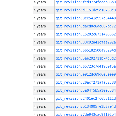
4 years
git_revision:fed9774faceb96b9
4 years
git_revision:d1151dc9a16738e9
4 years
git_revision:0cc541e957c34448
4 years
git_revision:dacd0c6ac687bc72
4 years
git_revision:15202c6731403562
4 years
git_revision:33c92a41cfaa292a
4 years
git_revision:665182500a95204d
4 years
git_revision:5ae292711b74c3d2
4 years
git_revision:65723c7d41969f5a
4 years
git_revision:e912dc69d6e3eee9
4 years
git_revision:20acf271afa82388
4 years
git_revision:5a04f5b5a30e5584
4 years
git_revision:2401ec2fc658111d
4 years
git_revision:b134005fe3b37e4d
4 years
git_revision:7de943cac9f102b4