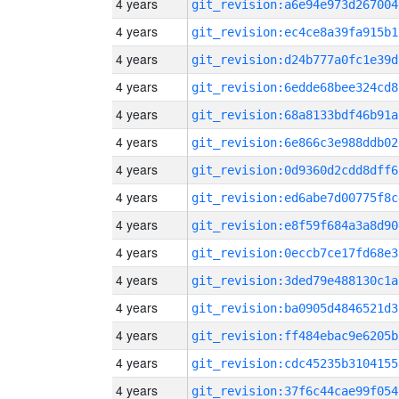
4 years
git_revision:a6e94e973d267004
4 years
git_revision:ec4ce8a39fa915b1
4 years
git_revision:d24b777a0fc1e39d
4 years
git_revision:6edde68bee324cd8
4 years
git_revision:68a8133bdf46b91a
4 years
git_revision:6e866c3e988ddb02
4 years
git_revision:0d9360d2cdd8dff6
4 years
git_revision:ed6abe7d00775f8c
4 years
git_revision:e8f59f684a3a8d90
4 years
git_revision:0eccb7ce17fd68e3
4 years
git_revision:3ded79e488130c1a
4 years
git_revision:ba0905d4846521d3
4 years
git_revision:ff484ebac9e6205b
4 years
git_revision:cdc45235b3104155
4 years
git_revision:37f6c44cae99f054