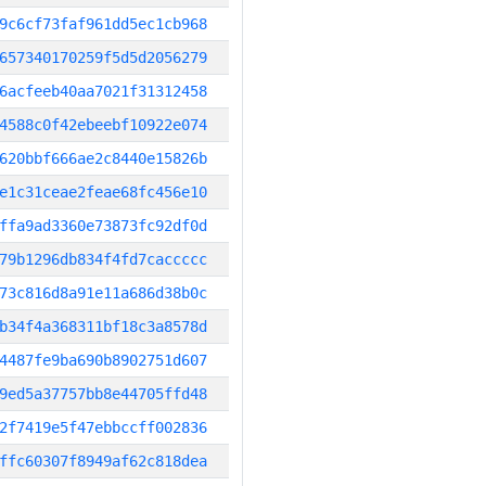
9c6cf73faf961dd5ec1cb968
657340170259f5d5d2056279
6acfeeb40aa7021f31312458
4588c0f42ebeebf10922e074
620bbf666ae2c8440e15826b
e1c31ceae2feae68fc456e10
ffa9ad3360e73873fc92df0d
79b1296db834f4fd7caccccc
73c816d8a91e11a686d38b0c
b34f4a368311bf18c3a8578d
4487fe9ba690b8902751d607
9ed5a37757bb8e44705ffd48
2f7419e5f47ebbccff002836
ffc60307f8949af62c818dea