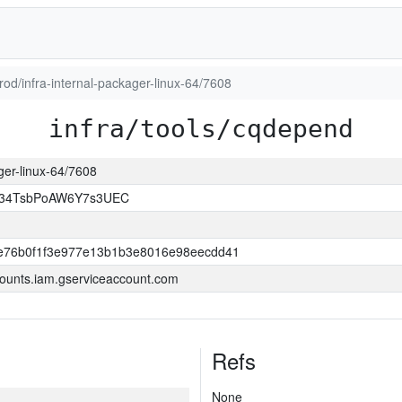
prod/infra-internal-packager-linux-64/7608
infra/tools/cqdepend
ager-linux-64/7608
l34TsbPoAW6Y7s3UEC
e76b0f1f3e977e13b1b3e8016e98eecdd41
ounts.iam.gserviceaccount.com
Refs
None