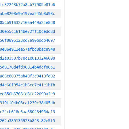
fc32243b72a8cb77905e81b6
abe8208e9e197ea245b8d98c
05cb916327166a449a21e8d8
30e55c1614be72ff10cedd3d
56f0895123cd7690bddb4697
9e86e911ea57afbd8bac8948
d2a83587b7ec1c0133246090
5d9178d4fd98814b4dcf8851
a83c80375ab49f3c9419fd02
d4c60f954c1b6ce7e41e1bfb
ee850b6766fe6fc22090a2e9
319ff04b08caf239c38405db
c24cb618e3aa68043495da13
262a389135923b843f82e5f5