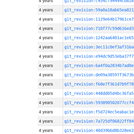
4 years
git_revision:c454cf94444cb828
4 years
git_revision:59a0a18ab65ea821
4 years
git_revision:1129e64b17961ce7
4 years
git_revision:710f77c59d616ed3
4 years
git_revision:1242aa6401ac1e65
4 years
git_revision:3ec11c0ef3af316a
4 years
git_revision:e94dc9d53eba37f7
4 years
git_revision:6a4f0a2834b7ad8e
4 years
git_revision:de09a38597f3673b
4 years
git_revision:f68e7f361d7b9f78
4 years
git_revision:448dd05d4bc36fa5
4 years
git_revision:593890502077ccf4
4 years
git_revision:f5d724ec5eabac1e
4 years
git_revision:7a725df06822ff84
4 years
git_revision:40d39b6d8b328ee2