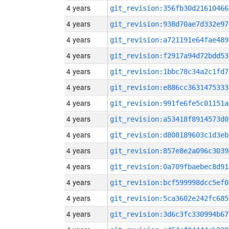
4 years
git_revision:356fb30d21610466
4 years
git_revision:938d70ae7d332e97
4 years
git_revision:a721191e64fae489
4 years
git_revision:f2917a94d72bdd53
4 years
git_revision:1bbc78c34a2c1fd7
4 years
git_revision:e886cc3631475333
4 years
git_revision:991fe6fe5c01151a
4 years
git_revision:a53418f8914573d0
4 years
git_revision:d808189603c1d3eb
4 years
git_revision:857e8e2a096c3039
4 years
git_revision:0a709fbaebec8d91
4 years
git_revision:bcf599998dcc5ef0
4 years
git_revision:5ca3602e242fc685
4 years
git_revision:3d6c3fc330994b67