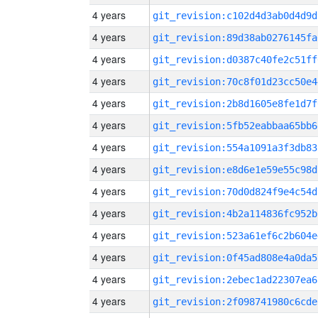
4 years
git_revision:c102d4d3ab0d4d9d
4 years
git_revision:89d38ab0276145fa
4 years
git_revision:d0387c40fe2c51ff
4 years
git_revision:70c8f01d23cc50e4
4 years
git_revision:2b8d1605e8fe1d7f
4 years
git_revision:5fb52eabbaa65bb6
4 years
git_revision:554a1091a3f3db83
4 years
git_revision:e8d6e1e59e55c98d
4 years
git_revision:70d0d824f9e4c54d
4 years
git_revision:4b2a114836fc952b
4 years
git_revision:523a61ef6c2b604e
4 years
git_revision:0f45ad808e4a0da5
4 years
git_revision:2ebec1ad22307ea6
4 years
git_revision:2f098741980c6cde