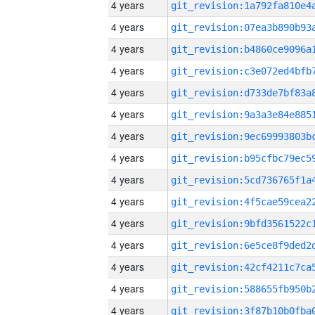
4 years
4 years
4 years
4 years
4 years
4 years
4 years
4 years
4 years
4 years
4 years
4 years
4 years
4 years
4 years