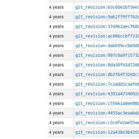
4 years
4 years
4 years
4 years
4 years
4 years
4 years
4 years
4 years
4 years
4 years
4 years
4 years
4 years