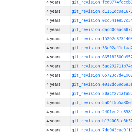
4 years
4 years
4 years
4 years
4 years
4 years
4 years
4 years
4 years
4 years
4 years
4 years
4 years
4 years
4 years