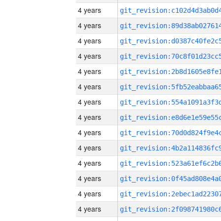
4 years
4 years
4 years
4 years
4 years
4 years
4 years
4 years
4 years
4 years
4 years
4 years
4 years
4 years