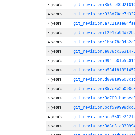
4 years
4 years
4 years
4 years
4 years
4 years
4 years
4 years
4 years
4 years
4 years
4 years
4 years
4 years