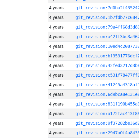
4 years
4 years
4 years
4 years
4 years
4 years
4 years
4 years
4 years
4 years
4 years
4 years
4 years
4 years