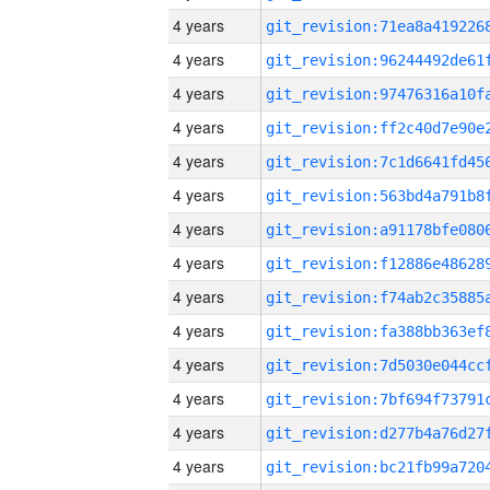
4 years
4 years
4 years
4 years
4 years
4 years
4 years
4 years
4 years
4 years
4 years
4 years
4 years
4 years