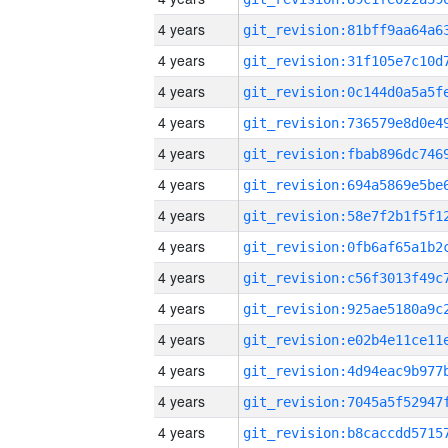
4 years
4 years
4 years
4 years
4 years
4 years
4 years
4 years
4 years
4 years
4 years
4 years
4 years
4 years