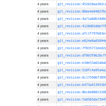
4 years
4 years
4 years
4 years
4 years
4 years
4 years
4 years
4 years
4 years
4 years
4 years
4 years
4 years