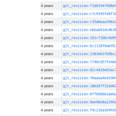
4 years
4 years
4 years
4 years
4 years
4 years
4 years
4 years
4 years
4 years
4 years
4 years
4 years
4 years