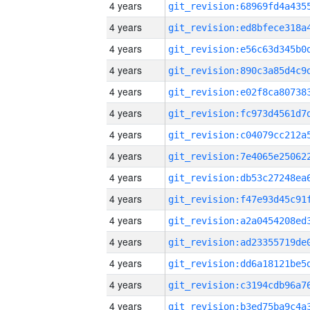
4 years
4 years
4 years
4 years
4 years
4 years
4 years
4 years
4 years
4 years
4 years
4 years
4 years
4 years
4 years