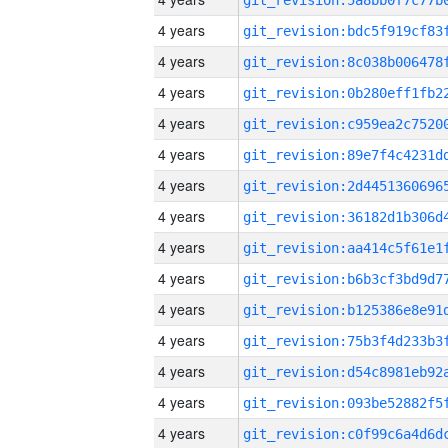
4 years
4 years
4 years
4 years
4 years
4 years
4 years
4 years
4 years
4 years
4 years
4 years
4 years
4 years