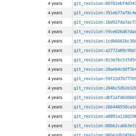
4 years
4 years
4 years
4 years
4 years
4 years
4 years
4 years
4 years
4 years
4 years
4 years
4 years
4 years
4 years