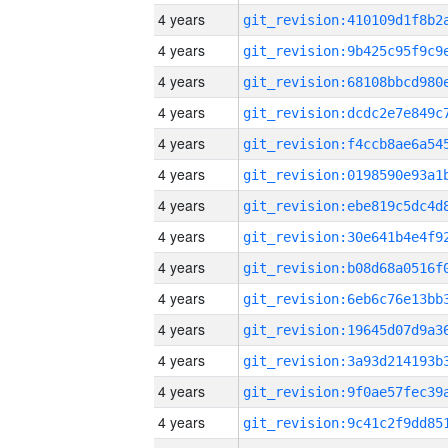
4 years
4 years
4 years
4 years
4 years
4 years
4 years
4 years
4 years
4 years
4 years
4 years
4 years
4 years