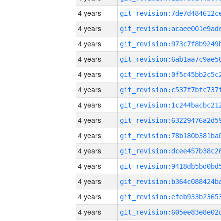
4 years
4 years
4 years
4 years
4 years
4 years
4 years
4 years
4 years
4 years
4 years
4 years
4 years
4 years