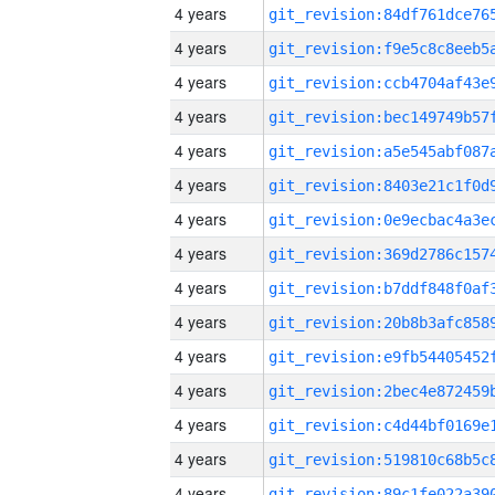
4 years
4 years
4 years
4 years
4 years
4 years
4 years
4 years
4 years
4 years
4 years
4 years
4 years
4 years
4 years