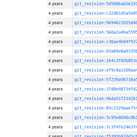
4 years
4 years
4 years
4 years
4 years
4 years
4 years
4 years
4 years
4 years
4 years
4 years
4 years
4 years
4 years