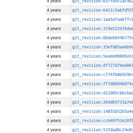
4 years
4 years
4 years
4 years
4 years
4 years
4 years
4 years
4 years
4 years
4 years
4 years
4 years
4 years
4 years