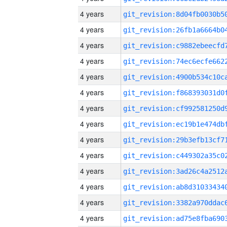
4 years
4 years
4 years
4 years
4 years
4 years
4 years
4 years
4 years
4 years
4 years
4 years
4 years
4 years