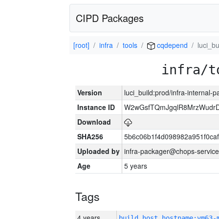
CIPD Packages
[root]
infra
tools
cqdepend
luci_bu
infra/t
Version
luci_build:prod/infra-internal-
Instance ID
W2wGsfTQmJgqlR8MrzWudrD
Download
SHA256
5b6c06b1f4d098982a951f0ca
Uploaded by
infra-packager@chops-service
Age
5 years
Tags
4 years
build_host_hostname:vm63-