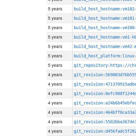
5 years
build_host_hostname:vm182
5 years
build_host_hostname:vm181
5 years
build_host_hostname:vm180
5 years
build_host_hostname:vm1-h
5 years
build_host_hostname:vm42-
5 years
5 years
4 years
4 years
4 years
4 years
4 years
4 years
4 years