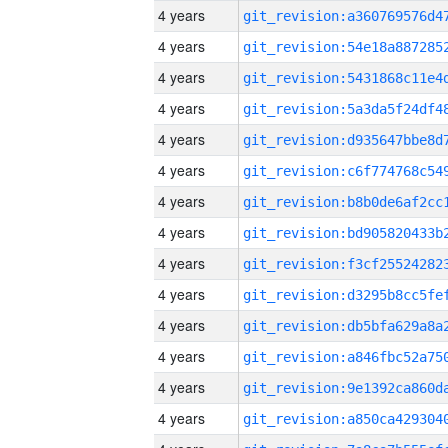
4 years
4 years
4 years
4 years
4 years
4 years
4 years
4 years
4 years
4 years
4 years
4 years
4 years
4 years