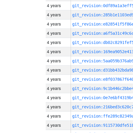
4 years
4 years
4 years
4 years
4 years
4 years
4 years
4 years
4 years
4 years
4 years
4 years
4 years
4 years