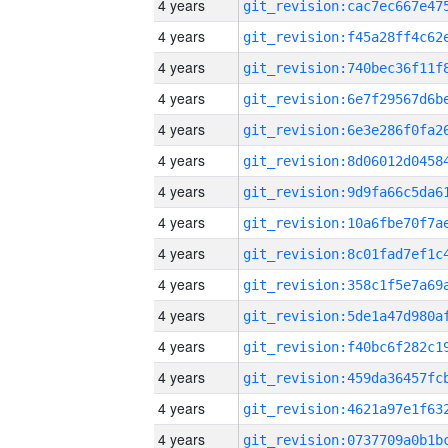
4 years
4 years
4 years
4 years
4 years
4 years
4 years
4 years
4 years
4 years
4 years
4 years
4 years
4 years
4 years