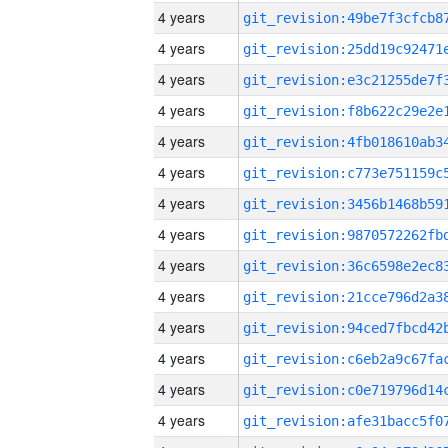
4 years
4 years
4 years
4 years
4 years
4 years
4 years
4 years
4 years
4 years
4 years
4 years
4 years
4 years