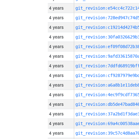
4 years
4 years
4 years
4 years
4 years
4 years
4 years
4 years
4 years
4 years
4 years
4 years
4 years
4 years