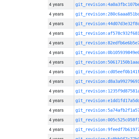
4 years
4 years
4 years
4 years
4 years
4 years
4 years
4 years
4 years
4 years
4 years
4 years
4 years
4 years
4 years