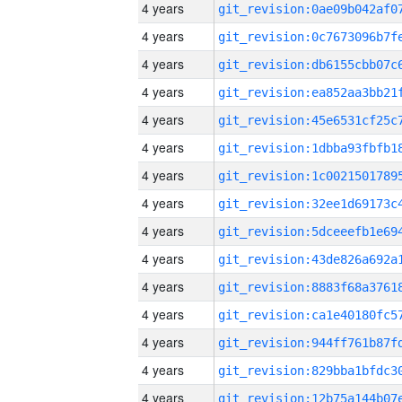
4 years
4 years
4 years
4 years
4 years
4 years
4 years
4 years
4 years
4 years
4 years
4 years
4 years
4 years
4 years