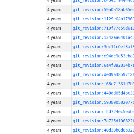
4 years
4 years
4 years
4 years
4 years
4 years
4 years
4 years
4 years
4 years
4 years
4 years
4 years
4 years
4 years