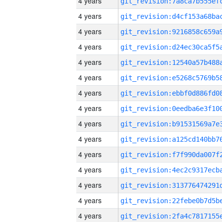
4 years
4 years
4 years
4 years
4 years
4 years
4 years
4 years
4 years
4 years
4 years
4 years
4 years
4 years
4 years