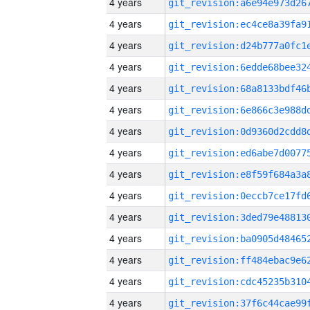
4 years
4 years
4 years
4 years
4 years
4 years
4 years
4 years
4 years
4 years
4 years
4 years
4 years
4 years
4 years