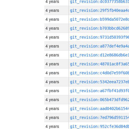
4 years
4 years
4 years
4 years
4 years
4 years
4 years
4 years
4 years
4 years
4 years
4 years
4 years
4 years
4 years