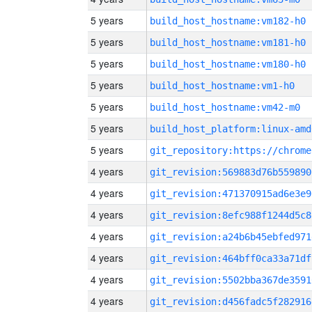
5 years
build_host_hostname:vm182-h0
5 years
build_host_hostname:vm181-h0
5 years
build_host_hostname:vm180-h0
5 years
build_host_hostname:vm1-h0
5 years
build_host_hostname:vm42-m0
5 years
build_host_platform:linux-amd
5 years
4 years
git_revision:569883d76b559890
4 years
git_revision:471370915ad6e3e9
4 years
git_revision:8efc988f1244d5c8
4 years
git_revision:a24b6b45ebfed971
4 years
git_revision:464bff0ca33a71df
4 years
git_revision:5502bba367de3591
4 years
git_revision:d456fadc5f282916