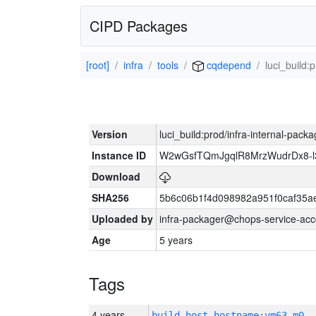
CIPD Packages
[root]
infra
tools
cqdepend
luci_build:
Version
luci_build:prod/infra-internal-pack
Instance ID
W2wGsfTQmJgqlR8MrzWudrDx8-
Download
SHA256
5b6c06b1f4d098982a951f0caf35a
Uploaded by
infra-packager@chops-service-acc
Age
5 years
Tags
4 years
build_host_hostname:vm63-m0