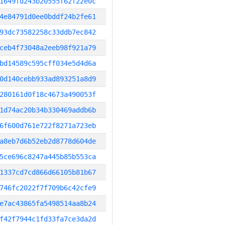
1649fd243b20555f62f22e0c
4e84791d0ee0bddf24b2fe61
93dc73582258c33ddb7ec842
ceb4f73048a2eeb98f921a79
bd14589c595cff034e5d4d6a
0d140cebb933ad893251a8d9
280161d0f18c4673a490053f
1d74ac20b34b330469addb6b
6f600d761e722f8271a723eb
a8eb7d6b52eb2d8778d604de
5ce696c8247a445b85b553ca
1337cd7cd866d66105b81b67
746fc2022f7f709b6c42cfe9
e7ac43865fa5498514aa8b24
f42f7944c1fd33fa7ce3da2d