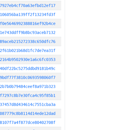
7927eb4cf70a63efbd12ef17
106056ba139ff2f13234fd3f
f0e5646992388816ef92b4ce
1e743ddff9b8bc93aceb7132
89aceb215272338c650dfc76
2f61b021b68d1fc7de7ea31f
2164b9502930e1a6c6fc0353
40df22bc5275ddbd9181b49c
9bdf77f3810c0693598060f7
2b7b0b79484ceef8a971b323
f7297c8b7e30fca4c95f85b1
37457d8d434614c7551cba3a
087779c8b8114d14ede12dad
8107f7a4f877dce80402708f