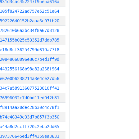
931d3cac452247f95e5a616a
105f824722ad757e52c51e64
59222640152b2aaa6c97fb20
782610b6a3bc34f8a67d8128
147155b025c53352d7ddb785
e18d8cf36254799d610a77f8
20848668096e86c7b4d1ff9d
4432556f68b98a82a268f964
e62e0b6238214a3e4ce27d56
34c7a589136077523010ff41
76996032c7d0bd11ed042b81
f8914aa20dec28b30c4c78f1
b74c46349e33d7b857f3b356
a44a8d2ccff720c2ebb2dd65
397376645ed3ff4359ea3633