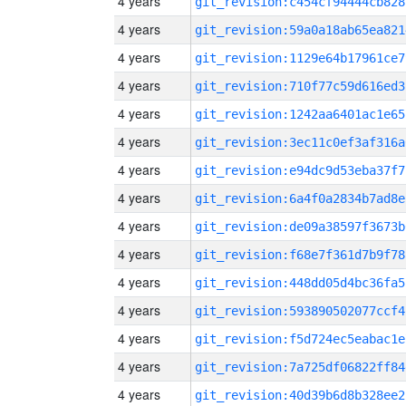
4 years
git_revision:c454cf94444cb828
4 years
git_revision:59a0a18ab65ea821
4 years
git_revision:1129e64b17961ce7
4 years
git_revision:710f77c59d616ed3
4 years
git_revision:1242aa6401ac1e65
4 years
git_revision:3ec11c0ef3af316a
4 years
git_revision:e94dc9d53eba37f7
4 years
git_revision:6a4f0a2834b7ad8e
4 years
git_revision:de09a38597f3673b
4 years
git_revision:f68e7f361d7b9f78
4 years
git_revision:448dd05d4bc36fa5
4 years
git_revision:593890502077ccf4
4 years
git_revision:f5d724ec5eabac1e
4 years
git_revision:7a725df06822ff84
4 years
git_revision:40d39b6d8b328ee2