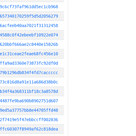
9c6cf73faf961dd5ec1cb968
657340170259f5d5d2056279
6acfeeb40aa7021f31312458
4588c0f42ebeebf10922e074
620bbf666ae2c8440e15826b
e1c31ceae2feae68fc456e10
ffa9ad3360e73873fc92df0d
79b1296db834f4fd7caccccc
73c816d8a91e11a686d38b0c
b34f4a368311bf18c3a8578d
4487fe9ba690b8902751d607
9ed5a37757bb8e44705ffd48
2f7419e5f47ebbccff002836
ffc60307f8949af62c818dea