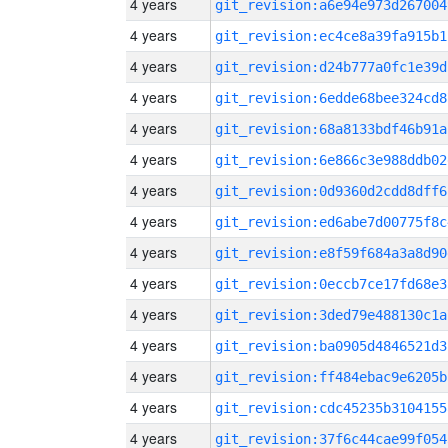
4 years
git_revision:a6e94e973d267004
4 years
git_revision:ec4ce8a39fa915b1
4 years
git_revision:d24b777a0fc1e39d
4 years
git_revision:6edde68bee324cd8
4 years
git_revision:68a8133bdf46b91a
4 years
git_revision:6e866c3e988ddb02
4 years
git_revision:0d9360d2cdd8dff6
4 years
git_revision:ed6abe7d00775f8c
4 years
git_revision:e8f59f684a3a8d90
4 years
git_revision:0eccb7ce17fd68e3
4 years
git_revision:3ded79e488130c1a
4 years
git_revision:ba0905d4846521d3
4 years
git_revision:ff484ebac9e6205b
4 years
git_revision:cdc45235b3104155
4 years
git_revision:37f6c44cae99f054