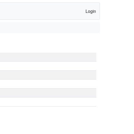
Login