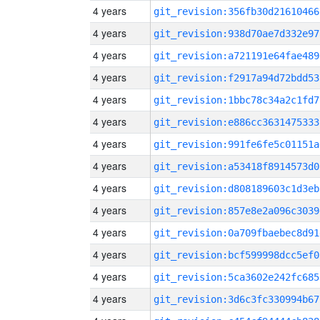
4 years
git_revision:356fb30d21610466
4 years
git_revision:938d70ae7d332e97
4 years
git_revision:a721191e64fae489
4 years
git_revision:f2917a94d72bdd53
4 years
git_revision:1bbc78c34a2c1fd7
4 years
git_revision:e886cc3631475333
4 years
git_revision:991fe6fe5c01151a
4 years
git_revision:a53418f8914573d0
4 years
git_revision:d808189603c1d3eb
4 years
git_revision:857e8e2a096c3039
4 years
git_revision:0a709fbaebec8d91
4 years
git_revision:bcf599998dcc5ef0
4 years
git_revision:5ca3602e242fc685
4 years
git_revision:3d6c3fc330994b67