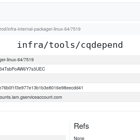
prod/infra-internal-packager-linux-64/7519
infra/tools/cqdepend
ager-linux-64/7519
l34TsbPoAW6Y7s3UEC
e76b0f1f3e977e13b1b3e8016e98eecdd41
ounts.iam.gserviceaccount.com
Refs
None