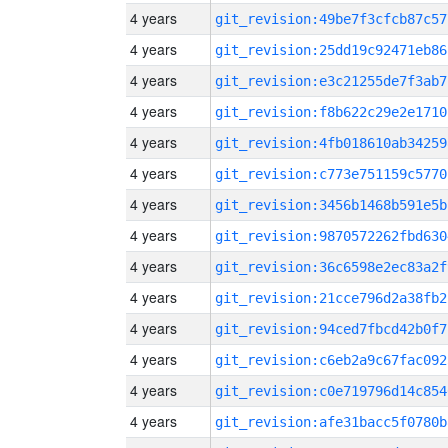
4 years
git_revision:49be7f3cfcb87c57
4 years
git_revision:25dd19c92471eb86
4 years
git_revision:e3c21255de7f3ab7
4 years
git_revision:f8b622c29e2e1710
4 years
git_revision:4fb018610ab34259
4 years
git_revision:c773e751159c5770
4 years
git_revision:3456b1468b591e5b
4 years
git_revision:9870572262fbd630
4 years
git_revision:36c6598e2ec83a2f
4 years
git_revision:21cce796d2a38fb2
4 years
git_revision:94ced7fbcd42b0f7
4 years
git_revision:c6eb2a9c67fac092
4 years
git_revision:c0e719796d14c854
4 years
git_revision:afe31bacc5f0780b