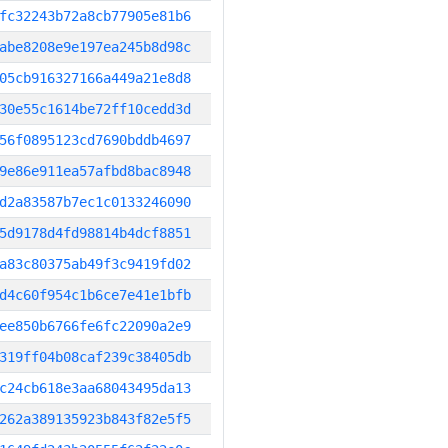
fc32243b72a8cb77905e81b6
abe8208e9e197ea245b8d98c
05cb916327166a449a21e8d8
30e55c1614be72ff10cedd3d
56f0895123cd7690bddb4697
9e86e911ea57afbd8bac8948
d2a83587b7ec1c0133246090
5d9178d4fd98814b4dcf8851
a83c80375ab49f3c9419fd02
d4c60f954c1b6ce7e41e1bfb
ee850b6766fe6fc22090a2e9
319ff04b08caf239c38405db
c24cb618e3aa68043495da13
262a389135923b843f82e5f5