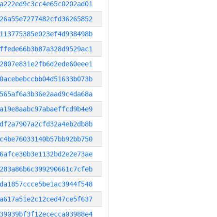
a222ed9c3cc4e65c0202ad01
26a55e7277482cfd36265852
113775385e023ef4d938498b
ffede66b3b87a328d9529ac1
2807e831e2fb6d2ede60eee1
0acebebccbb04d51633b073b
565af6a3b36e2aad9c4da68a
a19e8aabc97abaeffcd9b4e9
df2a7907a2cfd32a4eb2db8b
c4be76033140b57bb92bb750
6afce30b3e1132bd2e2e73ae
283a86b6c399290661c7cfeb
da1857ccce5be1ac3944f548
a617a51e2c12ced47ce5f637
39039bf3f12ececca03988e4