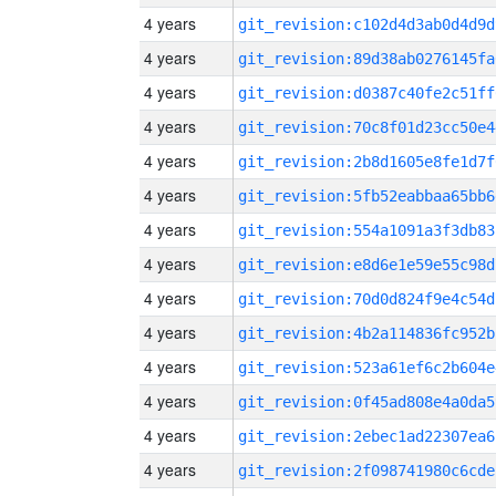
4 years
git_revision:c102d4d3ab0d4d9d
4 years
git_revision:89d38ab0276145fa
4 years
git_revision:d0387c40fe2c51ff
4 years
git_revision:70c8f01d23cc50e4
4 years
git_revision:2b8d1605e8fe1d7f
4 years
git_revision:5fb52eabbaa65bb6
4 years
git_revision:554a1091a3f3db83
4 years
git_revision:e8d6e1e59e55c98d
4 years
git_revision:70d0d824f9e4c54d
4 years
git_revision:4b2a114836fc952b
4 years
git_revision:523a61ef6c2b604e
4 years
git_revision:0f45ad808e4a0da5
4 years
git_revision:2ebec1ad22307ea6
4 years
git_revision:2f098741980c6cde