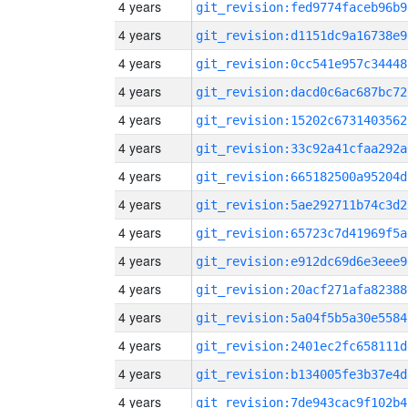
4 years
git_revision:fed9774faceb96b9
4 years
git_revision:d1151dc9a16738e9
4 years
git_revision:0cc541e957c34448
4 years
git_revision:dacd0c6ac687bc72
4 years
git_revision:15202c6731403562
4 years
git_revision:33c92a41cfaa292a
4 years
git_revision:665182500a95204d
4 years
git_revision:5ae292711b74c3d2
4 years
git_revision:65723c7d41969f5a
4 years
git_revision:e912dc69d6e3eee9
4 years
git_revision:20acf271afa82388
4 years
git_revision:5a04f5b5a30e5584
4 years
git_revision:2401ec2fc658111d
4 years
git_revision:b134005fe3b37e4d
4 years
git_revision:7de943cac9f102b4